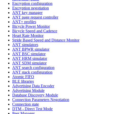
Encryption configuration
Encryption negotiation
ANT key manager
ANT page request controller
ANT+ profiles
Bicycle Power Monitor
Bicycle Speed and Cadence
Heart Rate Monitor
Stride Based Speed and Distance Monitor
ANT simulators
ANT BPWR simulator
ANT BSC simulator
ANT HRM simulator
ANT SDM simulator
ANT search configuration
ANT stack configuration
Atomic FIFO
BLE libraries
Advertising Data Encoder
Advertising Module
Database Discovery Module
Connection Parameters Negotiation
Connection state
DTM - Direct Test Mode
Peer Manager