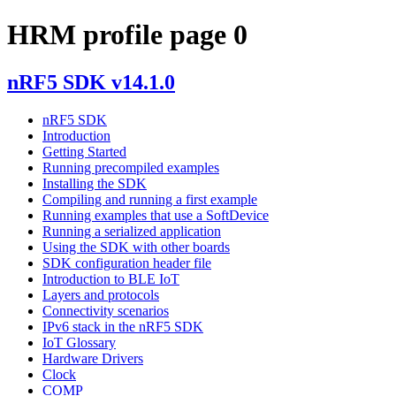
HRM profile page 0
nRF5 SDK v14.1.0
nRF5 SDK
Introduction
Getting Started
Running precompiled examples
Installing the SDK
Compiling and running a first example
Running examples that use a SoftDevice
Running a serialized application
Using the SDK with other boards
SDK configuration header file
Introduction to BLE IoT
Layers and protocols
Connectivity scenarios
IPv6 stack in the nRF5 SDK
IoT Glossary
Hardware Drivers
Clock
COMP