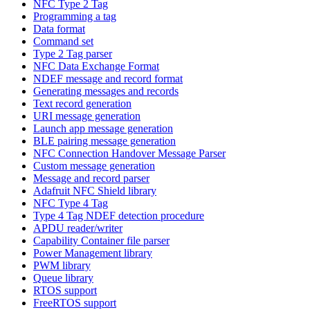
NFC Type 2 Tag
Programming a tag
Data format
Command set
Type 2 Tag parser
NFC Data Exchange Format
NDEF message and record format
Generating messages and records
Text record generation
URI message generation
Launch app message generation
BLE pairing message generation
NFC Connection Handover Message Parser
Custom message generation
Message and record parser
Adafruit NFC Shield library
NFC Type 4 Tag
Type 4 Tag NDEF detection procedure
APDU reader/writer
Capability Container file parser
Power Management library
PWM library
Queue library
RTOS support
FreeRTOS support