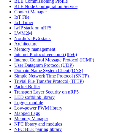
BLE Commissioning Profile
BLE Node Configuration Service
Context Manager
IoT File
IoT Timer
lwIP stack on nRF5
LWM2M
Nordic's IPv6 stack
Architecture
Memory management
Internet Protocol version 6 (IPv6)
Internet Control Message Protocol (ICMP)
User Datagram Protocol (UDP)
Domain Name System Client (DNS)
Simple Network Time Protocol (SNTP)
Trivial File Transfer Protocol (TFTP)
Packet Buffer
Transport Layer Security on nRF5
LED softblink library
Logger module
Low-power PWM library
Mapped flags
Memory Manager
NFC library and modules
NFC BLE pairing library