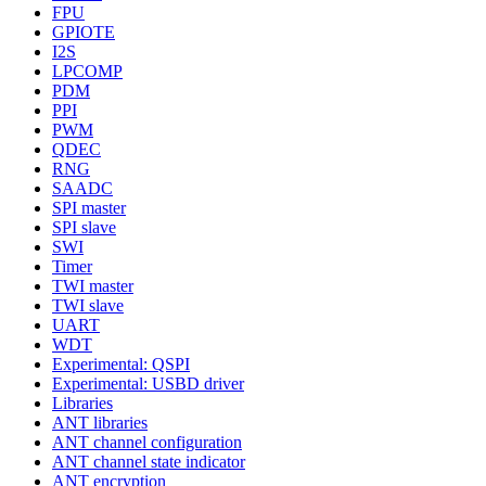
FPU
GPIOTE
I2S
LPCOMP
PDM
PPI
PWM
QDEC
RNG
SAADC
SPI master
SPI slave
SWI
Timer
TWI master
TWI slave
UART
WDT
Experimental: QSPI
Experimental: USBD driver
Libraries
ANT libraries
ANT channel configuration
ANT channel state indicator
ANT encryption