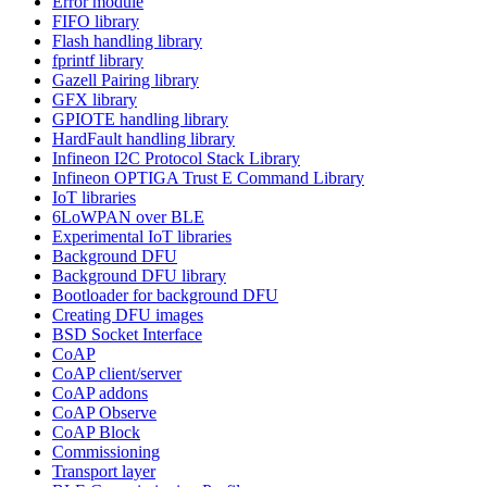
Error module
FIFO library
Flash handling library
fprintf library
Gazell Pairing library
GFX library
GPIOTE handling library
HardFault handling library
Infineon I2C Protocol Stack Library
Infineon OPTIGA Trust E Command Library
IoT libraries
6LoWPAN over BLE
Experimental IoT libraries
Background DFU
Background DFU library
Bootloader for background DFU
Creating DFU images
BSD Socket Interface
CoAP
CoAP client/server
CoAP addons
CoAP Observe
CoAP Block
Commissioning
Transport layer