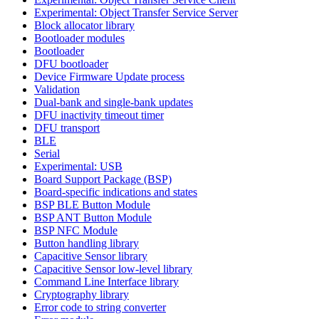
Experimental: Object Transfer Service Server
Block allocator library
Bootloader modules
Bootloader
DFU bootloader
Device Firmware Update process
Validation
Dual-bank and single-bank updates
DFU inactivity timeout timer
DFU transport
BLE
Serial
Experimental: USB
Board Support Package (BSP)
Board-specific indications and states
BSP BLE Button Module
BSP ANT Button Module
BSP NFC Module
Button handling library
Capacitive Sensor library
Capacitive Sensor low-level library
Command Line Interface library
Cryptography library
Error code to string converter