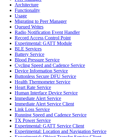
Architecture
Functionality
Usage
Migrating to Peer Manager
Queued Writes
Radio Notification Event Handler
Record Access Control Point
Experimental: GATT Module
BLE Services
Battery Service
Blood Pressure Service
Cycling Speed and Cadence Service
Device Information Service
Buttonless Secure DFU Service
Health Thermometer Service
Heart Rate Service
Human Interface Device Service
Immediate Alert Service
Immediate Alert Service Client
Link Loss Service
Running Speed and Cadence Service
TX Power Service
Experimental: GATT Service Client
Experimental: Location and Navigation Service
Experimental: Object Transfer Service Client