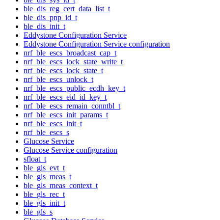
ble_dis_reg_cert_data_list_t
ble_dis_pnp_id_t
ble_dis_init_t
Eddystone Configuration Service
Eddystone Configuration Service configuration
nrf_ble_escs_broadcast_cap_t
nrf_ble_escs_lock_state_write_t
nrf_ble_escs_lock_state_t
nrf_ble_escs_unlock_t
nrf_ble_escs_public_ecdh_key_t
nrf_ble_escs_eid_id_key_t
nrf_ble_escs_remain_conntbl_t
nrf_ble_escs_init_params_t
nrf_ble_escs_init_t
nrf_ble_escs_s
Glucose Service
Glucose Service configuration
sfloat_t
ble_gls_evt_t
ble_gls_meas_t
ble_gls_meas_context_t
ble_gls_rec_t
ble_gls_init_t
ble_gls_s