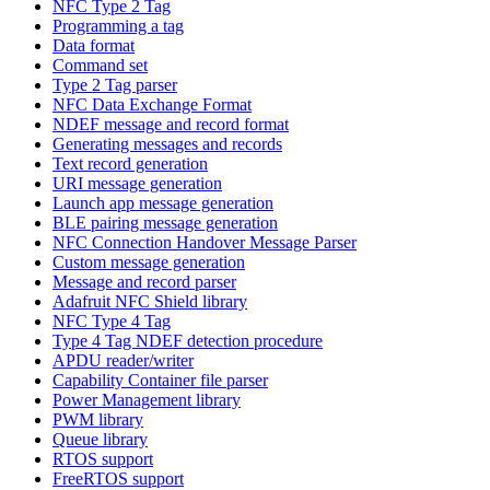
NFC Type 2 Tag
Programming a tag
Data format
Command set
Type 2 Tag parser
NFC Data Exchange Format
NDEF message and record format
Generating messages and records
Text record generation
URI message generation
Launch app message generation
BLE pairing message generation
NFC Connection Handover Message Parser
Custom message generation
Message and record parser
Adafruit NFC Shield library
NFC Type 4 Tag
Type 4 Tag NDEF detection procedure
APDU reader/writer
Capability Container file parser
Power Management library
PWM library
Queue library
RTOS support
FreeRTOS support