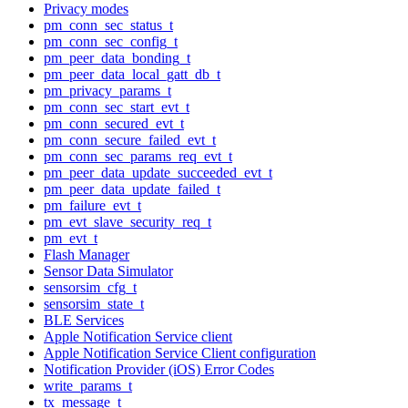
Privacy modes
pm_conn_sec_status_t
pm_conn_sec_config_t
pm_peer_data_bonding_t
pm_peer_data_local_gatt_db_t
pm_privacy_params_t
pm_conn_sec_start_evt_t
pm_conn_secured_evt_t
pm_conn_secure_failed_evt_t
pm_conn_sec_params_req_evt_t
pm_peer_data_update_succeeded_evt_t
pm_peer_data_update_failed_t
pm_failure_evt_t
pm_evt_slave_security_req_t
pm_evt_t
Flash Manager
Sensor Data Simulator
sensorsim_cfg_t
sensorsim_state_t
BLE Services
Apple Notification Service client
Apple Notification Service Client configuration
Notification Provider (iOS) Error Codes
write_params_t
tx_message_t