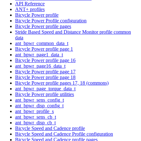
API Reference
ANT+ profiles
Bicycle Power profile
Bicycle Power Profile configuration
Bicycle Power profile pages
Stride Based Speed and Distance Monitor profile common
data
ant_bpwr_common_data_t
Bicycle Power profile page 1
ant_bpwr_page1_data_t
Bicycle Power profile page 16
ant_bpwr_page16_data_t
Bicycle Power profile page 17
Bicycle Power profile page 18
Bicycle Power profile pages 17, 18 (commons)
ant_bpwr_page_torque_data_t
Bicycle Power profile utilities
ant_bpwr_sens_config_t
ant_bpwr_disp_config_t
ant_bpwr_profile_s
ant_bpwr_sens_cb_t
ant_bpwr_disp_cb_t
Bicycle Speed and Cadence profile
Bicycle Speed and Cadence Profile configuration
Bicycle Speed and Cadence profile pages