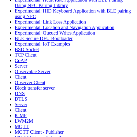
Using NFC Pairing Library
Experimental: HID Keyboard Application with BLE pairing
using NFC
Experimental: Link Loss Application
Experimental: Location and Navigation Application
Experimental: Queued Writes Application
BLE Secure DFU Bootloader
Experimental: IoT Examples
BSD Socket
TCP Client
CoAP
Server
Observable Server
Client
Observer Client
Block transfer server
DNS
DTLS
Server
Client
ICMP
LWM2M
MQTT
MQTT Client - Publisher