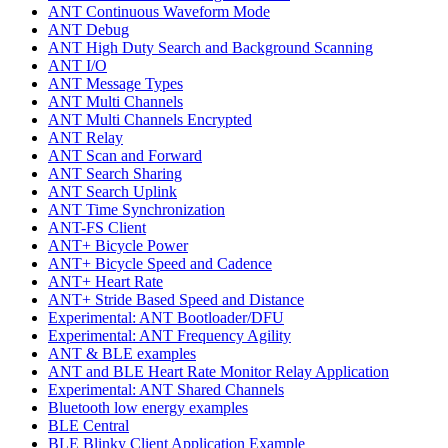
ANT Continuous Waveform Mode
ANT Debug
ANT High Duty Search and Background Scanning
ANT I/O
ANT Message Types
ANT Multi Channels
ANT Multi Channels Encrypted
ANT Relay
ANT Scan and Forward
ANT Search Sharing
ANT Search Uplink
ANT Time Synchronization
ANT-FS Client
ANT+ Bicycle Power
ANT+ Bicycle Speed and Cadence
ANT+ Heart Rate
ANT+ Stride Based Speed and Distance
Experimental: ANT Bootloader/DFU
Experimental: ANT Frequency Agility
ANT & BLE examples
ANT and BLE Heart Rate Monitor Relay Application
Experimental: ANT Shared Channels
Bluetooth low energy examples
BLE Central
BLE Blinky Client Application Example