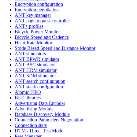
Encryption configuration
Encryption negotiation
ANT key manager
ANT page request controller
ANT+ profiles
Bicycle Power Monitor
Bicycle Speed and Cadence
Heart Rate Monitor
Stride Based Speed and Distance Monitor
ANT simulators
ANT BPWR simulator
ANT BSC simulator
ANT HRM simulator
ANT SDM simulator
ANT search configuration
ANT stack configuration
Atomic FIFO
BLE libraries
Advertising Data Encoder
Advertising Module
Database Discovery Module
Connection Parameters Negotiation
Connection state
DTM - Direct Test Mode
Peer Manager