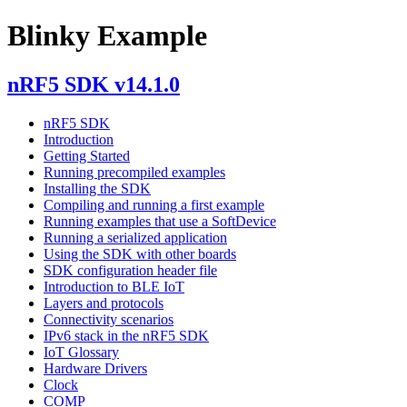
Blinky Example
nRF5 SDK v14.1.0
nRF5 SDK
Introduction
Getting Started
Running precompiled examples
Installing the SDK
Compiling and running a first example
Running examples that use a SoftDevice
Running a serialized application
Using the SDK with other boards
SDK configuration header file
Introduction to BLE IoT
Layers and protocols
Connectivity scenarios
IPv6 stack in the nRF5 SDK
IoT Glossary
Hardware Drivers
Clock
COMP