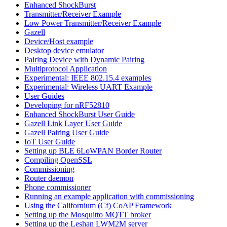
Enhanced ShockBurst
Transmitter/Receiver Example
Low Power Transmitter/Receiver Example
Gazell
Device/Host example
Desktop device emulator
Pairing Device with Dynamic Pairing
Multiprotocol Application
Experimental: IEEE 802.15.4 examples
Experimental: Wireless UART Example
User Guides
Developing for nRF52810
Enhanced ShockBurst User Guide
Gazell Link Layer User Guide
Gazell Pairing User Guide
IoT User Guide
Setting up BLE 6LoWPAN Border Router
Compiling OpenSSL
Commissioning
Router daemon
Phone commissioner
Running an example application with commissioning
Using the Californium (Cf) CoAP Framework
Setting up the Mosquitto MQTT broker
Setting up the Leshan LWM2M server