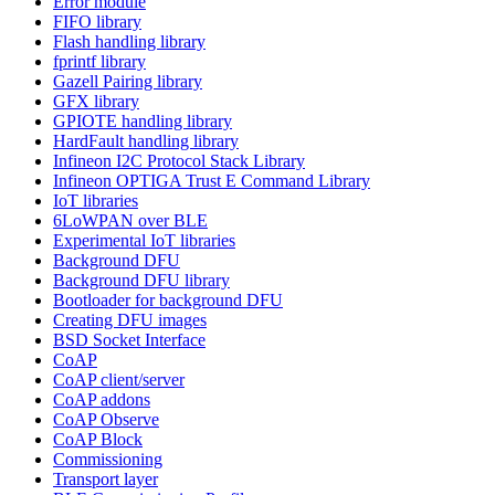
Error module
FIFO library
Flash handling library
fprintf library
Gazell Pairing library
GFX library
GPIOTE handling library
HardFault handling library
Infineon I2C Protocol Stack Library
Infineon OPTIGA Trust E Command Library
IoT libraries
6LoWPAN over BLE
Experimental IoT libraries
Background DFU
Background DFU library
Bootloader for background DFU
Creating DFU images
BSD Socket Interface
CoAP
CoAP client/server
CoAP addons
CoAP Observe
CoAP Block
Commissioning
Transport layer