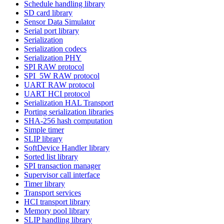
Schedule handling library
SD card library
Sensor Data Simulator
Serial port library
Serialization
Serialization codecs
Serialization PHY
SPI RAW protocol
SPI_5W RAW protocol
UART RAW protocol
UART HCI protocol
Serialization HAL Transport
Porting serialization libraries
SHA-256 hash computation
Simple timer
SLIP library
SoftDevice Handler library
Sorted list library
SPI transaction manager
Supervisor call interface
Timer library
Transport services
HCI transport library
Memory pool library
SLIP handling library