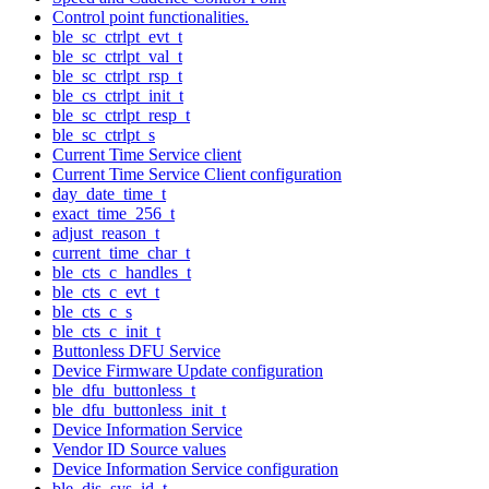
Control point functionalities.
ble_sc_ctrlpt_evt_t
ble_sc_ctrlpt_val_t
ble_sc_ctrlpt_rsp_t
ble_cs_ctrlpt_init_t
ble_sc_ctrlpt_resp_t
ble_sc_ctrlpt_s
Current Time Service client
Current Time Service Client configuration
day_date_time_t
exact_time_256_t
adjust_reason_t
current_time_char_t
ble_cts_c_handles_t
ble_cts_c_evt_t
ble_cts_c_s
ble_cts_c_init_t
Buttonless DFU Service
Device Firmware Update configuration
ble_dfu_buttonless_t
ble_dfu_buttonless_init_t
Device Information Service
Vendor ID Source values
Device Information Service configuration
ble_dis_sys_id_t