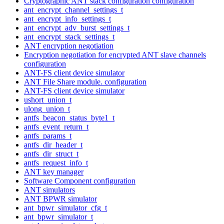
Cryptographic ANT stack configuration configuration
ant_encrypt_channel_settings_t
ant_encrypt_info_settings_t
ant_encrypt_adv_burst_settings_t
ant_encrypt_stack_settings_t
ANT encryption negotiation
Encryption negotiation for encrypted ANT slave channels
configuration
ANT-FS client device simulator
ANT File Share module. configuration
ANT-FS client device simulator
ushort_union_t
ulong_union_t
antfs_beacon_status_byte1_t
antfs_event_return_t
antfs_params_t
antfs_dir_header_t
antfs_dir_struct_t
antfs_request_info_t
ANT key manager
Software Component configuration
ANT simulators
ANT BPWR simulator
ant_bpwr_simulator_cfg_t
ant_bpwr_simulator_t