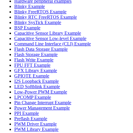
Hardware peripheral examples
Blinky Example
Blinky FreeRTOS Example
Blinky RTC FreeRTOS Example
Blinky SysTick Example
BSP Example
Capacitive Sensor Library Example
Capacitive Sensor Low-level Example
Command Line Interface (CLI) Example
Flash Data Storage Example
Flash Storage Example
Flash Write Example
FPU FFT Example
GFX Library Example
GPIOTE Example
I2S Loopback Example
LED Softblink Example
Low-Power PWM Example
LPCOMP Example
Pin Change Interrupt Example
Power Management Example
PPI Example
Preflash Example
PWM Driver Example
PWM Library Example