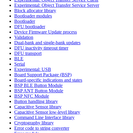
Experimental: Object Transfer Service Server
Block allocator library
Bootloader modules
Bootloader
DFU bootloader
Device Firmware Update process
Validation
Dual-bank and single-bank updates
DFU inactivity timeout timer
DFU transport
BLE
Serial
Experimental: USB
Board Support Package (BSP)
Board-specific indications and states
BSP BLE Button Module
BSP ANT Button Module
BSP NFC Module
Button handling library
Capacitive Sensor library
Capacitive Sensor low-level library
Command Line Interface library
Cryptography library
Error code to string converter