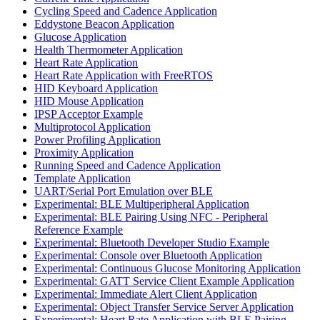
Cycling Speed and Cadence Application
Eddystone Beacon Application
Glucose Application
Health Thermometer Application
Heart Rate Application
Heart Rate Application with FreeRTOS
HID Keyboard Application
HID Mouse Application
IPSP Acceptor Example
Multiprotocol Application
Power Profiling Application
Proximity Application
Running Speed and Cadence Application
Template Application
UART/Serial Port Emulation over BLE
Experimental: BLE Multiperipheral Application
Experimental: BLE Pairing Using NFC - Peripheral
Reference Example
Experimental: Bluetooth Developer Studio Example
Experimental: Console over Bluetooth Application
Experimental: Continuous Glucose Monitoring Application
Experimental: GATT Service Client Example Application
Experimental: Immediate Alert Client Application
Experimental: Object Transfer Service Server Application
Experimental: Heart Rate Application with BLE Pairing