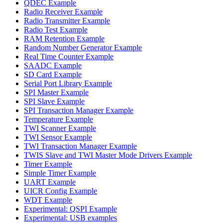
QDEC Example
Radio Receiver Example
Radio Transmitter Example
Radio Test Example
RAM Retention Example
Random Number Generator Example
Real Time Counter Example
SAADC Example
SD Card Example
Serial Port Library Example
SPI Master Example
SPI Slave Example
SPI Transaction Manager Example
Temperature Example
TWI Scanner Example
TWI Sensor Example
TWI Transaction Manager Example
TWIS Slave and TWI Master Mode Drivers Example
Timer Example
Simple Timer Example
UART Example
UICR Config Example
WDT Example
Experimental: QSPI Example
Experimental: USB examples