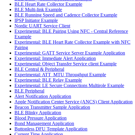
BLE Heart Rate Collector Example
BLE Multi-link Example
BLE Running Speed and Cadence Collector Example
IPSP Initiator Example
Nordic UART Service Client
Experimental: BLE Pairing Using NFC - Central Reference
Example
Experimental: BLE Heart Rate Collector Example with NFC
Pairing
Experimental: GATT Service Server Example Application
Experimental: Immediate Alert Application
Experimental: Object Transfer Service client Example
BLE Central & Peripheral
Experimental: ATT_MTU Throughput Example
Experimental: BLE Relay Example
Experimental: LE Secure Connections Multirole Example
BLE Peripheral
Alert Notification Application
Apple Notification Center Service (ANCS) Client Application
Beacon Transmitter Sample Application
BLE Blinky Application
Blood Pressure Application
Bond Management Application
Buttonless DFU Template Application
Current Time Application