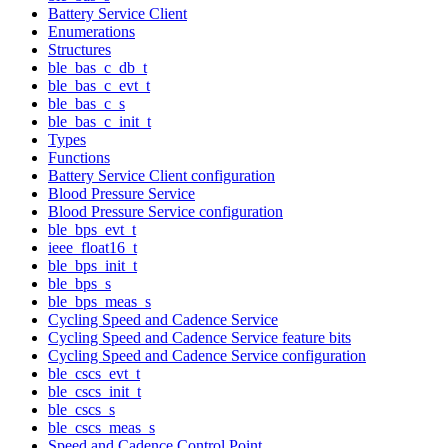
Battery Service Client
Enumerations
Structures
ble_bas_c_db_t
ble_bas_c_evt_t
ble_bas_c_s
ble_bas_c_init_t
Types
Functions
Battery Service Client configuration
Blood Pressure Service
Blood Pressure Service configuration
ble_bps_evt_t
ieee_float16_t
ble_bps_init_t
ble_bps_s
ble_bps_meas_s
Cycling Speed and Cadence Service
Cycling Speed and Cadence Service feature bits
Cycling Speed and Cadence Service configuration
ble_cscs_evt_t
ble_cscs_init_t
ble_cscs_s
ble_cscs_meas_s
Speed and Cadence Control Point