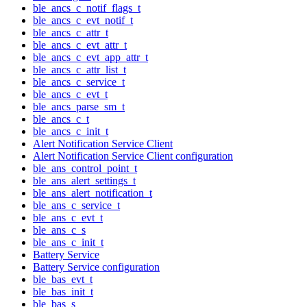
ble_ancs_c_notif_flags_t
ble_ancs_c_evt_notif_t
ble_ancs_c_attr_t
ble_ancs_c_evt_attr_t
ble_ancs_c_evt_app_attr_t
ble_ancs_c_attr_list_t
ble_ancs_c_service_t
ble_ancs_c_evt_t
ble_ancs_parse_sm_t
ble_ancs_c_t
ble_ancs_c_init_t
Alert Notification Service Client
Alert Notification Service Client configuration
ble_ans_control_point_t
ble_ans_alert_settings_t
ble_ans_alert_notification_t
ble_ans_c_service_t
ble_ans_c_evt_t
ble_ans_c_s
ble_ans_c_init_t
Battery Service
Battery Service configuration
ble_bas_evt_t
ble_bas_init_t
ble_bas_s