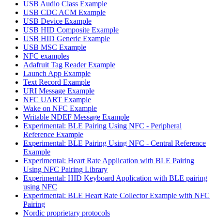
USB Audio Class Example
USB CDC ACM Example
USB Device Example
USB HID Composite Example
USB HID Generic Example
USB MSC Example
NFC examples
Adafruit Tag Reader Example
Launch App Example
Text Record Example
URI Message Example
NFC UART Example
Wake on NFC Example
Writable NDEF Message Example
Experimental: BLE Pairing Using NFC - Peripheral
Reference Example
Experimental: BLE Pairing Using NFC - Central Reference
Example
Experimental: Heart Rate Application with BLE Pairing
Using NFC Pairing Library
Experimental: HID Keyboard Application with BLE pairing
using NFC
Experimental: BLE Heart Rate Collector Example with NFC
Pairing
Nordic proprietary protocols