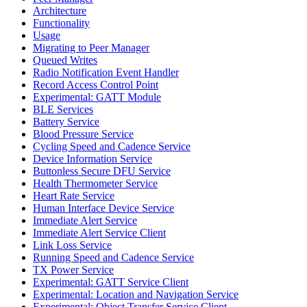
Architecture
Functionality
Usage
Migrating to Peer Manager
Queued Writes
Radio Notification Event Handler
Record Access Control Point
Experimental: GATT Module
BLE Services
Battery Service
Blood Pressure Service
Cycling Speed and Cadence Service
Device Information Service
Buttonless Secure DFU Service
Health Thermometer Service
Heart Rate Service
Human Interface Device Service
Immediate Alert Service
Immediate Alert Service Client
Link Loss Service
Running Speed and Cadence Service
TX Power Service
Experimental: GATT Service Client
Experimental: Location and Navigation Service
Experimental: Object Transfer Service Client