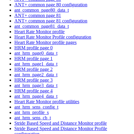
ANT+ common page 80 configuration
ant_common_page80_data_t
ANT+ common page 81
ANT+ common page 81 configuration
ant_common_page81_data_t
Heart Rate Monitor profile
Heart Rate Monitor Profile configuration
Heart Rate Monitor profile pages
HRM profile page 0
ant_hrm_page0_data_t
HRM profile page 1
ant_hrm_page1_data_t
HRM profile page 2
ant_hrm_page2_data_t
HRM profile page 3
ant_hrm_page3_data_t
HRM profile page 4
ant_hrm_page4_data_t
Heart Rate Monitor profile utilities
ant_hrm_sens_config_t
ant_hrm_profile_s
ant_hrm_sens_cb_t
Stride Based Speed and Distance Monitor profile
Stride Based Speed and Distance Monitor Profile
configuration