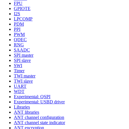
FPU
GPIOTE
I2S
LPCOMP
PDM
PPI
PWM
QDEC
RNG
SAADC
SPI master
SPI slave
SWI
Timer
TWI master
TWI slave
UART
WDT
Experimental: QSPI
Experimental: USBD driver
Libraries
ANT libraries
ANT channel configuration
ANT channel state indicator
ANT encryption