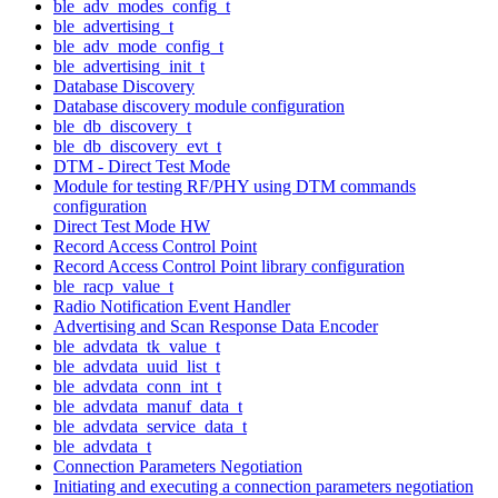
ble_adv_modes_config_t
ble_advertising_t
ble_adv_mode_config_t
ble_advertising_init_t
Database Discovery
Database discovery module configuration
ble_db_discovery_t
ble_db_discovery_evt_t
DTM - Direct Test Mode
Module for testing RF/PHY using DTM commands
configuration
Direct Test Mode HW
Record Access Control Point
Record Access Control Point library configuration
ble_racp_value_t
Radio Notification Event Handler
Advertising and Scan Response Data Encoder
ble_advdata_tk_value_t
ble_advdata_uuid_list_t
ble_advdata_conn_int_t
ble_advdata_manuf_data_t
ble_advdata_service_data_t
ble_advdata_t
Connection Parameters Negotiation
Initiating and executing a connection parameters negotiation