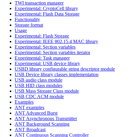
TWI transaction manager
Experimental: CryptoCell library
Experimental: Flash Data Storage
Functionality
Storage format
Usage
Experimental: Flash Storage
Experimental: IEEE 802.15.4 MAC library
Experimental: Section variables
Experimental: Section variables iterator
Experimental: Task manager
Experimental: USB device library
USBD library configurable string descriptor module
USB Device library classes implementation
USB audio class module
USB HID class modules
USB Mass Storage Class module
USB CDC ACM module
Examples
ANT examples
ANT Advanced Burst
ANT Asynchronous Transmitter
ANT Background Scanning
ANT Broadcast
ANT Continuous Scanning Controller