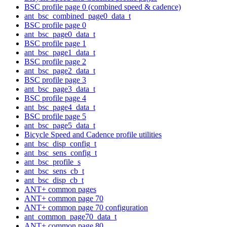
BSC profile page 0 (combined speed & cadence)
ant_bsc_combined_page0_data_t
BSC profile page 0
ant_bsc_page0_data_t
BSC profile page 1
ant_bsc_page1_data_t
BSC profile page 2
ant_bsc_page2_data_t
BSC profile page 3
ant_bsc_page3_data_t
BSC profile page 4
ant_bsc_page4_data_t
BSC profile page 5
ant_bsc_page5_data_t
Bicycle Speed and Cadence profile utilities
ant_bsc_disp_config_t
ant_bsc_sens_config_t
ant_bsc_profile_s
ant_bsc_sens_cb_t
ant_bsc_disp_cb_t
ANT+ common pages
ANT+ common page 70
ANT+ common page 70 configuration
ant_common_page70_data_t
ANT+ common page 80