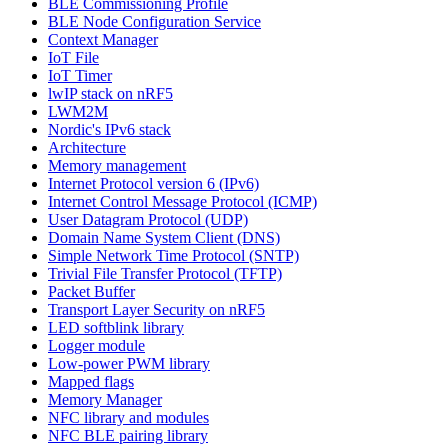
BLE Commissioning Profile
BLE Node Configuration Service
Context Manager
IoT File
IoT Timer
lwIP stack on nRF5
LWM2M
Nordic's IPv6 stack
Architecture
Memory management
Internet Protocol version 6 (IPv6)
Internet Control Message Protocol (ICMP)
User Datagram Protocol (UDP)
Domain Name System Client (DNS)
Simple Network Time Protocol (SNTP)
Trivial File Transfer Protocol (TFTP)
Packet Buffer
Transport Layer Security on nRF5
LED softblink library
Logger module
Low-power PWM library
Mapped flags
Memory Manager
NFC library and modules
NFC BLE pairing library