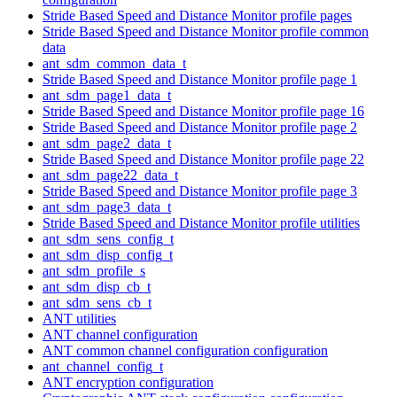
Stride Based Speed and Distance Monitor profile pages
Stride Based Speed and Distance Monitor profile common
data
ant_sdm_common_data_t
Stride Based Speed and Distance Monitor profile page 1
ant_sdm_page1_data_t
Stride Based Speed and Distance Monitor profile page 16
Stride Based Speed and Distance Monitor profile page 2
ant_sdm_page2_data_t
Stride Based Speed and Distance Monitor profile page 22
ant_sdm_page22_data_t
Stride Based Speed and Distance Monitor profile page 3
ant_sdm_page3_data_t
Stride Based Speed and Distance Monitor profile utilities
ant_sdm_sens_config_t
ant_sdm_disp_config_t
ant_sdm_profile_s
ant_sdm_disp_cb_t
ant_sdm_sens_cb_t
ANT utilities
ANT channel configuration
ANT common channel configuration configuration
ant_channel_config_t
ANT encryption configuration