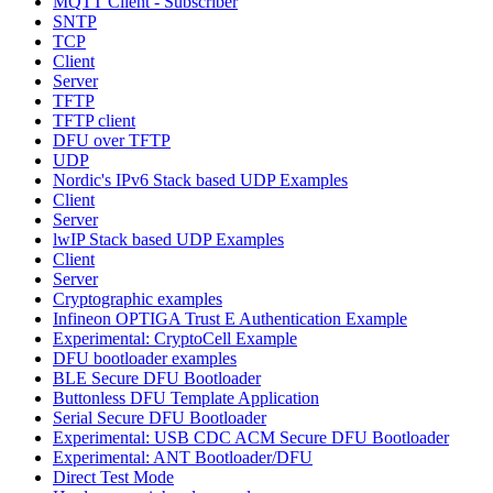
MQTT Client - Subscriber
SNTP
TCP
Client
Server
TFTP
TFTP client
DFU over TFTP
UDP
Nordic's IPv6 Stack based UDP Examples
Client
Server
lwIP Stack based UDP Examples
Client
Server
Cryptographic examples
Infineon OPTIGA Trust E Authentication Example
Experimental: CryptoCell Example
DFU bootloader examples
BLE Secure DFU Bootloader
Buttonless DFU Template Application
Serial Secure DFU Bootloader
Experimental: USB CDC ACM Secure DFU Bootloader
Experimental: ANT Bootloader/DFU
Direct Test Mode