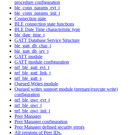
procedure configuration
ble_conn_params_evt_t
ble_conn_params_init_t
Connection state
BLE connection state functions
BLE Date Time characteristic type
ble_date_time_t
GATT Database Service Structure
ble_gatt_db_char_t
ble_gatt_db_srv_t
GATT module
GATT module configuration
nrf_ble_gatt_evt_t
nrf_ble_gatt_link_t
nrf_ble_gatt_s
Queued Writes module
Queued writes support module (prepare/execute write)
configuration
nrf_ble_qwr_evt_t
nrf_ble_qwr_t
nrf_ble_qwr_init_t
Peer Manager
Peer Manager configuration
Peer Manager defined security errors
All versions of Peer IDs.