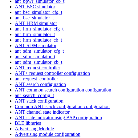
ant_bpwr_simulator_cb_t
ANT BSC simulator
ant_bsc_simulator_cfg_t
ant_bsc_simulator_t
ANT HRM simulator
ant_hrm_simulator_cfg_t
ant_hrm_simulator_t
ant_hrm_simulator_cb_t
ANT SDM simulator
ant_sdm_simulator_cfg_t
ant_sdm_simulator_t
ant_sdm_simulator_cb_t
ANT request controller
ANT+ request controller configuration
ant_request_controller_t
ANT search configuration
ANT common search configuration configuration
ant_search_config_t
ANT stack configuration
Common ANT stack configuration configuration
ANT channel state indicator
ANT state indicator using BSP configuration
BLE libraries
Advertising Module
Advertising module configuration