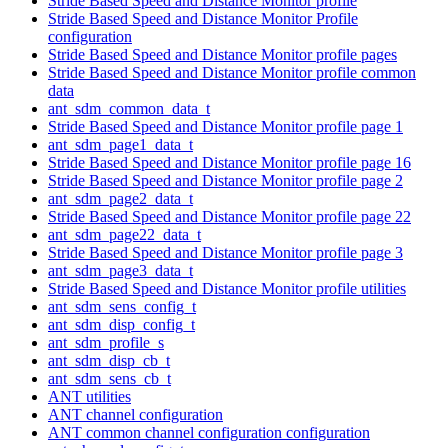
Stride Based Speed and Distance Monitor profile
Stride Based Speed and Distance Monitor Profile
configuration
Stride Based Speed and Distance Monitor profile pages
Stride Based Speed and Distance Monitor profile common
data
ant_sdm_common_data_t
Stride Based Speed and Distance Monitor profile page 1
ant_sdm_page1_data_t
Stride Based Speed and Distance Monitor profile page 16
Stride Based Speed and Distance Monitor profile page 2
ant_sdm_page2_data_t
Stride Based Speed and Distance Monitor profile page 22
ant_sdm_page22_data_t
Stride Based Speed and Distance Monitor profile page 3
ant_sdm_page3_data_t
Stride Based Speed and Distance Monitor profile utilities
ant_sdm_sens_config_t
ant_sdm_disp_config_t
ant_sdm_profile_s
ant_sdm_disp_cb_t
ant_sdm_sens_cb_t
ANT utilities
ANT channel configuration
ANT common channel configuration configuration