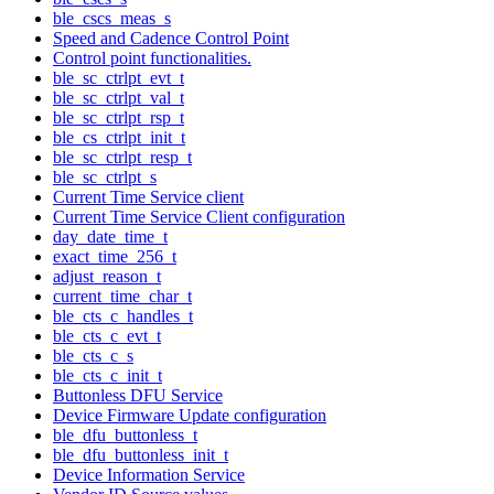
ble_cscs_meas_s
Speed and Cadence Control Point
Control point functionalities.
ble_sc_ctrlpt_evt_t
ble_sc_ctrlpt_val_t
ble_sc_ctrlpt_rsp_t
ble_cs_ctrlpt_init_t
ble_sc_ctrlpt_resp_t
ble_sc_ctrlpt_s
Current Time Service client
Current Time Service Client configuration
day_date_time_t
exact_time_256_t
adjust_reason_t
current_time_char_t
ble_cts_c_handles_t
ble_cts_c_evt_t
ble_cts_c_s
ble_cts_c_init_t
Buttonless DFU Service
Device Firmware Update configuration
ble_dfu_buttonless_t
ble_dfu_buttonless_init_t
Device Information Service