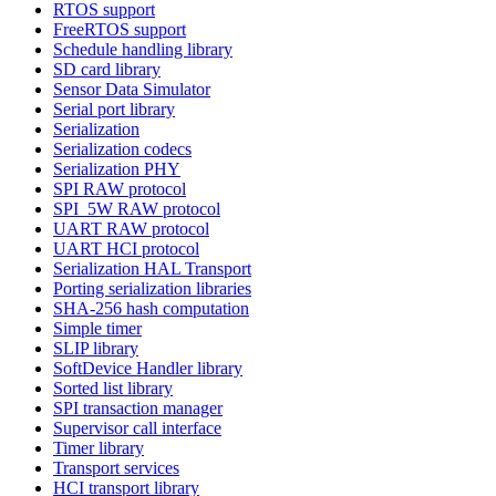
RTOS support
FreeRTOS support
Schedule handling library
SD card library
Sensor Data Simulator
Serial port library
Serialization
Serialization codecs
Serialization PHY
SPI RAW protocol
SPI_5W RAW protocol
UART RAW protocol
UART HCI protocol
Serialization HAL Transport
Porting serialization libraries
SHA-256 hash computation
Simple timer
SLIP library
SoftDevice Handler library
Sorted list library
SPI transaction manager
Supervisor call interface
Timer library
Transport services
HCI transport library