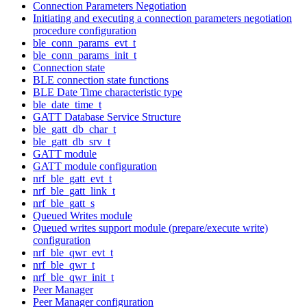
Connection Parameters Negotiation
Initiating and executing a connection parameters negotiation
procedure configuration
ble_conn_params_evt_t
ble_conn_params_init_t
Connection state
BLE connection state functions
BLE Date Time characteristic type
ble_date_time_t
GATT Database Service Structure
ble_gatt_db_char_t
ble_gatt_db_srv_t
GATT module
GATT module configuration
nrf_ble_gatt_evt_t
nrf_ble_gatt_link_t
nrf_ble_gatt_s
Queued Writes module
Queued writes support module (prepare/execute write)
configuration
nrf_ble_qwr_evt_t
nrf_ble_qwr_t
nrf_ble_qwr_init_t
Peer Manager
Peer Manager configuration