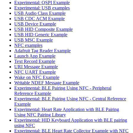
Experimental: QSPI Example
Experimental: USB examples
USB Audio Class Example
USB CDC ACM Example
USB Device Example
USB HID Composite Example
USB HID Generic Example
USB MSC Example
NFC examples
Adafruit Tag Reader Example
Launch App Example
Text Record Example
URI Message Example
NFC UART Example
Wake on NFC Example
Writable NDEF Message Example
Experimental: BLE Pairing Using NFC - Peripheral
Reference Example
Experimental: BLE Pairing Using NFC - Central Reference
Example
Experimental: Heart Rate Application with BLE Pairing
Using NFC Pairing Library
Experimental: HID Keyboard Application with BLE pairing
using NFC
Experimental: BLE Heart Rate Collector Example with NFC