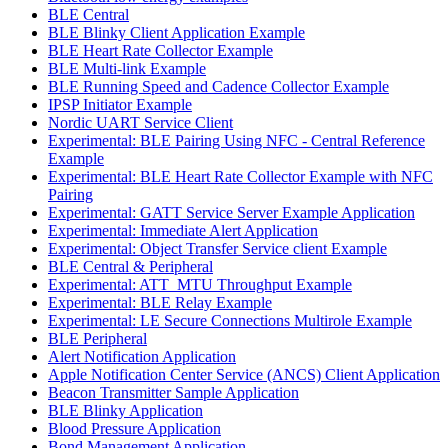
BLE Central
BLE Blinky Client Application Example
BLE Heart Rate Collector Example
BLE Multi-link Example
BLE Running Speed and Cadence Collector Example
IPSP Initiator Example
Nordic UART Service Client
Experimental: BLE Pairing Using NFC - Central Reference
Example
Experimental: BLE Heart Rate Collector Example with NFC
Pairing
Experimental: GATT Service Server Example Application
Experimental: Immediate Alert Application
Experimental: Object Transfer Service client Example
BLE Central & Peripheral
Experimental: ATT_MTU Throughput Example
Experimental: BLE Relay Example
Experimental: LE Secure Connections Multirole Example
BLE Peripheral
Alert Notification Application
Apple Notification Center Service (ANCS) Client Application
Beacon Transmitter Sample Application
BLE Blinky Application
Blood Pressure Application
Bond Management Application