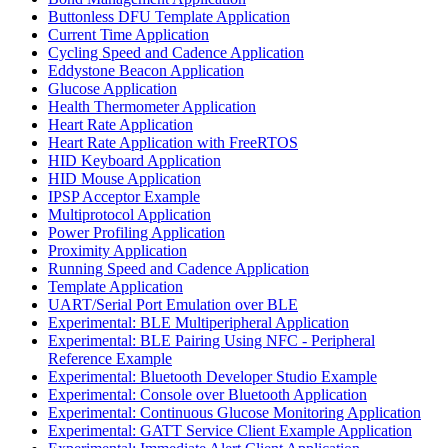
Buttonless DFU Template Application
Current Time Application
Cycling Speed and Cadence Application
Eddystone Beacon Application
Glucose Application
Health Thermometer Application
Heart Rate Application
Heart Rate Application with FreeRTOS
HID Keyboard Application
HID Mouse Application
IPSP Acceptor Example
Multiprotocol Application
Power Profiling Application
Proximity Application
Running Speed and Cadence Application
Template Application
UART/Serial Port Emulation over BLE
Experimental: BLE Multiperipheral Application
Experimental: BLE Pairing Using NFC - Peripheral
Reference Example
Experimental: Bluetooth Developer Studio Example
Experimental: Console over Bluetooth Application
Experimental: Continuous Glucose Monitoring Application
Experimental: GATT Service Client Example Application