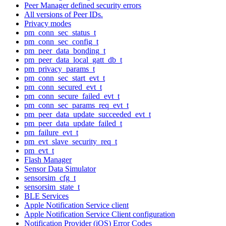
Peer Manager defined security errors
All versions of Peer IDs.
Privacy modes
pm_conn_sec_status_t
pm_conn_sec_config_t
pm_peer_data_bonding_t
pm_peer_data_local_gatt_db_t
pm_privacy_params_t
pm_conn_sec_start_evt_t
pm_conn_secured_evt_t
pm_conn_secure_failed_evt_t
pm_conn_sec_params_req_evt_t
pm_peer_data_update_succeeded_evt_t
pm_peer_data_update_failed_t
pm_failure_evt_t
pm_evt_slave_security_req_t
pm_evt_t
Flash Manager
Sensor Data Simulator
sensorsim_cfg_t
sensorsim_state_t
BLE Services
Apple Notification Service client
Apple Notification Service Client configuration
Notification Provider (iOS) Error Codes