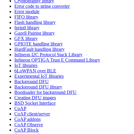
Cryptography library
Error code to string converter
Error module
FIFO library
Flash handling library
fprintf library
Gazell Pairing library
GFX library
GPIOTE handling library
HardFault handling library
Infineon I2C Protocol Stack Library
Infineon OPTIGA Trust E Command Library
IoT libraries
6LoWPAN over BLE
Experimental IoT libraries
Background DFU
Background DFU library
Bootloader for background DFU
Creating DFU images
BSD Socket Interface
CoAP
CoAP client/server
CoAP addons
CoAP Observe
CoAP Block