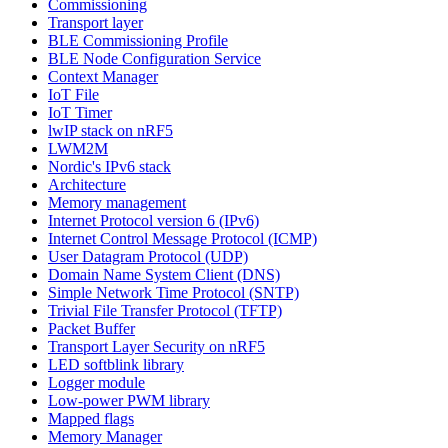
Commissioning
Transport layer
BLE Commissioning Profile
BLE Node Configuration Service
Context Manager
IoT File
IoT Timer
lwIP stack on nRF5
LWM2M
Nordic's IPv6 stack
Architecture
Memory management
Internet Protocol version 6 (IPv6)
Internet Control Message Protocol (ICMP)
User Datagram Protocol (UDP)
Domain Name System Client (DNS)
Simple Network Time Protocol (SNTP)
Trivial File Transfer Protocol (TFTP)
Packet Buffer
Transport Layer Security on nRF5
LED softblink library
Logger module
Low-power PWM library
Mapped flags
Memory Manager