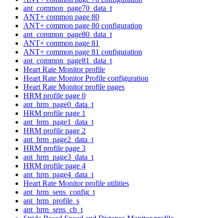
ant_common_page70_data_t
ANT+ common page 80
ANT+ common page 80 configuration
ant_common_page80_data_t
ANT+ common page 81
ANT+ common page 81 configuration
ant_common_page81_data_t
Heart Rate Monitor profile
Heart Rate Monitor Profile configuration
Heart Rate Monitor profile pages
HRM profile page 0
ant_hrm_page0_data_t
HRM profile page 1
ant_hrm_page1_data_t
HRM profile page 2
ant_hrm_page2_data_t
HRM profile page 3
ant_hrm_page3_data_t
HRM profile page 4
ant_hrm_page4_data_t
Heart Rate Monitor profile utilities
ant_hrm_sens_config_t
ant_hrm_profile_s
ant_hrm_sens_cb_t