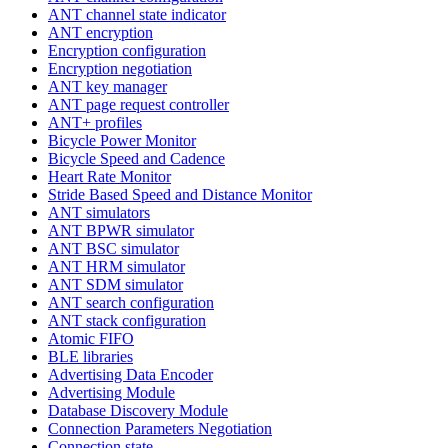
ANT channel state indicator
ANT encryption
Encryption configuration
Encryption negotiation
ANT key manager
ANT page request controller
ANT+ profiles
Bicycle Power Monitor
Bicycle Speed and Cadence
Heart Rate Monitor
Stride Based Speed and Distance Monitor
ANT simulators
ANT BPWR simulator
ANT BSC simulator
ANT HRM simulator
ANT SDM simulator
ANT search configuration
ANT stack configuration
Atomic FIFO
BLE libraries
Advertising Data Encoder
Advertising Module
Database Discovery Module
Connection Parameters Negotiation
Connection state