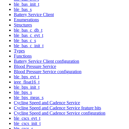
ble_bas_init_t
ble_bas_s
Battery Service Client
Enumerations
Structures
ble_bas_c_db_t
ble_bas_c_evt_t
ble_bas_c_s
ble_bas_c_init_t
Types
Functions
Battery Service Client configuration
Blood Pressure Service
Blood Pressure Service configuration
ble_bps_evt_t
ieee_float16_t
ble_bps_init_t
ble_bps_s
ble_bps_meas_s
Cycling Speed and Cadence Service
Cycling Speed and Cadence Service feature bits
Cycling Speed and Cadence Service configuration
ble_cscs_evt_t
ble_cscs_init_t
ble_cscs_s