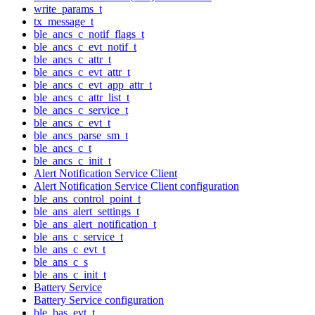
write_params_t
tx_message_t
ble_ancs_c_notif_flags_t
ble_ancs_c_evt_notif_t
ble_ancs_c_attr_t
ble_ancs_c_evt_attr_t
ble_ancs_c_evt_app_attr_t
ble_ancs_c_attr_list_t
ble_ancs_c_service_t
ble_ancs_c_evt_t
ble_ancs_parse_sm_t
ble_ancs_c_t
ble_ancs_c_init_t
Alert Notification Service Client
Alert Notification Service Client configuration
ble_ans_control_point_t
ble_ans_alert_settings_t
ble_ans_alert_notification_t
ble_ans_c_service_t
ble_ans_c_evt_t
ble_ans_c_s
ble_ans_c_init_t
Battery Service
Battery Service configuration
ble_bas_evt_t