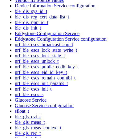
Vendor ID Source values
Device Information Service configuration
ble_dis_sys_id_t
ble_dis_reg_cert_data_list_t
ble_dis_pnp_id_t
ble_dis_init_t
Eddystone Configuration Service
Eddystone Configuration Service configuration
nrf_ble_escs_broadcast_cap_t
nrf_ble_escs_lock_state_write_t
nrf_ble_escs_lock_state_t
nrf_ble_escs_unlock_t
nrf_ble_escs_public_ecdh_key_t
nrf_ble_escs_eid_id_key_t
nrf_ble_escs_remain_conntbl_t
nrf_ble_escs_init_params_t
nrf_ble_escs_init_t
nrf_ble_escs_s
Glucose Service
Glucose Service configuration
sfloat_t
ble_gls_evt_t
ble_gls_meas_t
ble_gls_meas_context_t
ble_gls_rec_t