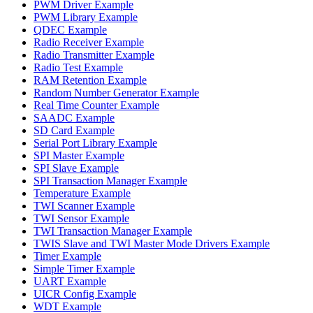
PWM Driver Example
PWM Library Example
QDEC Example
Radio Receiver Example
Radio Transmitter Example
Radio Test Example
RAM Retention Example
Random Number Generator Example
Real Time Counter Example
SAADC Example
SD Card Example
Serial Port Library Example
SPI Master Example
SPI Slave Example
SPI Transaction Manager Example
Temperature Example
TWI Scanner Example
TWI Sensor Example
TWI Transaction Manager Example
TWIS Slave and TWI Master Mode Drivers Example
Timer Example
Simple Timer Example
UART Example
UICR Config Example
WDT Example