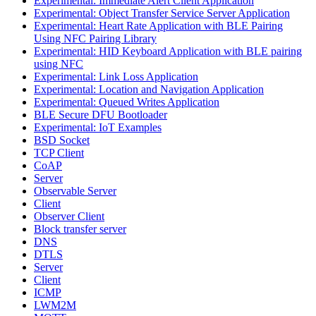
Experimental: Immediate Alert Client Application
Experimental: Object Transfer Service Server Application
Experimental: Heart Rate Application with BLE Pairing
Using NFC Pairing Library
Experimental: HID Keyboard Application with BLE pairing
using NFC
Experimental: Link Loss Application
Experimental: Location and Navigation Application
Experimental: Queued Writes Application
BLE Secure DFU Bootloader
Experimental: IoT Examples
BSD Socket
TCP Client
CoAP
Server
Observable Server
Client
Observer Client
Block transfer server
DNS
DTLS
Server
Client
ICMP
LWM2M