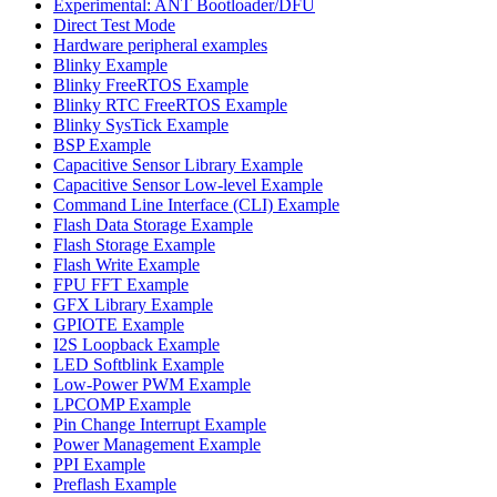
Experimental: ANT Bootloader/DFU
Direct Test Mode
Hardware peripheral examples
Blinky Example
Blinky FreeRTOS Example
Blinky RTC FreeRTOS Example
Blinky SysTick Example
BSP Example
Capacitive Sensor Library Example
Capacitive Sensor Low-level Example
Command Line Interface (CLI) Example
Flash Data Storage Example
Flash Storage Example
Flash Write Example
FPU FFT Example
GFX Library Example
GPIOTE Example
I2S Loopback Example
LED Softblink Example
Low-Power PWM Example
LPCOMP Example
Pin Change Interrupt Example
Power Management Example
PPI Example
Preflash Example