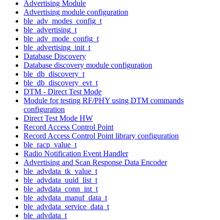
Advertising Module
Advertising module configuration
ble_adv_modes_config_t
ble_advertising_t
ble_adv_mode_config_t
ble_advertising_init_t
Database Discovery
Database discovery module configuration
ble_db_discovery_t
ble_db_discovery_evt_t
DTM - Direct Test Mode
Module for testing RF/PHY using DTM commands
configuration
Direct Test Mode HW
Record Access Control Point
Record Access Control Point library configuration
ble_racp_value_t
Radio Notification Event Handler
Advertising and Scan Response Data Encoder
ble_advdata_tk_value_t
ble_advdata_uuid_list_t
ble_advdata_conn_int_t
ble_advdata_manuf_data_t
ble_advdata_service_data_t
ble_advdata_t