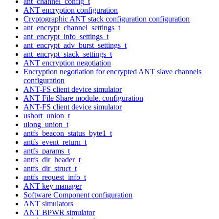
ant_channel_config_t
ANT encryption configuration
Cryptographic ANT stack configuration configuration
ant_encrypt_channel_settings_t
ant_encrypt_info_settings_t
ant_encrypt_adv_burst_settings_t
ant_encrypt_stack_settings_t
ANT encryption negotiation
Encryption negotiation for encrypted ANT slave channels
configuration
ANT-FS client device simulator
ANT File Share module. configuration
ANT-FS client device simulator
ushort_union_t
ulong_union_t
antfs_beacon_status_byte1_t
antfs_event_return_t
antfs_params_t
antfs_dir_header_t
antfs_dir_struct_t
antfs_request_info_t
ANT key manager
Software Component configuration
ANT simulators
ANT BPWR simulator