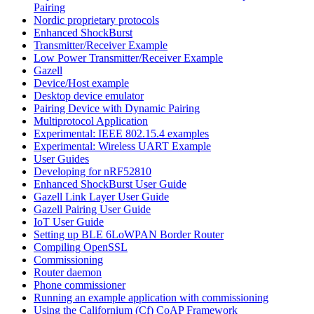
Pairing
Nordic proprietary protocols
Enhanced ShockBurst
Transmitter/Receiver Example
Low Power Transmitter/Receiver Example
Gazell
Device/Host example
Desktop device emulator
Pairing Device with Dynamic Pairing
Multiprotocol Application
Experimental: IEEE 802.15.4 examples
Experimental: Wireless UART Example
User Guides
Developing for nRF52810
Enhanced ShockBurst User Guide
Gazell Link Layer User Guide
Gazell Pairing User Guide
IoT User Guide
Setting up BLE 6LoWPAN Border Router
Compiling OpenSSL
Commissioning
Router daemon
Phone commissioner
Running an example application with commissioning
Using the Californium (Cf) CoAP Framework