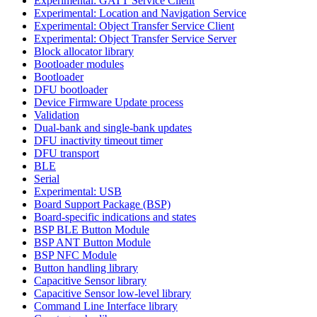
Experimental: GATT Service Client
Experimental: Location and Navigation Service
Experimental: Object Transfer Service Client
Experimental: Object Transfer Service Server
Block allocator library
Bootloader modules
Bootloader
DFU bootloader
Device Firmware Update process
Validation
Dual-bank and single-bank updates
DFU inactivity timeout timer
DFU transport
BLE
Serial
Experimental: USB
Board Support Package (BSP)
Board-specific indications and states
BSP BLE Button Module
BSP ANT Button Module
BSP NFC Module
Button handling library
Capacitive Sensor library
Capacitive Sensor low-level library
Command Line Interface library