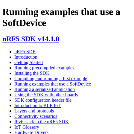
Running examples that use a
SoftDevice
nRF5 SDK v14.1.0
nRF5 SDK
Introduction
Getting Started
Running precompiled examples
Installing the SDK
Compiling and running a first example
Running examples that use a SoftDevice
Running a serialized application
Using the SDK with other boards
SDK configuration header file
Introduction to BLE IoT
Layers and protocols
Connectivity scenarios
IPv6 stack in the nRF5 SDK
IoT Glossary
Hardware Drivers