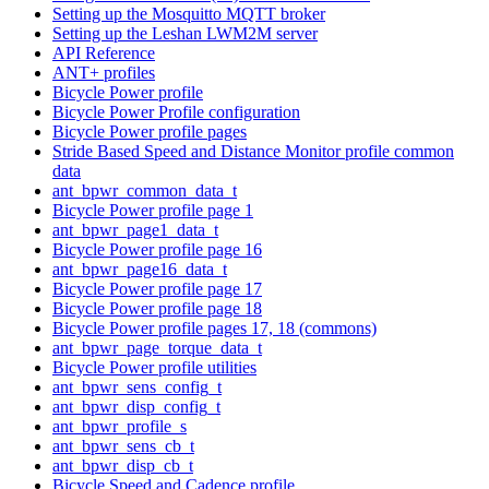
Setting up the Mosquitto MQTT broker
Setting up the Leshan LWM2M server
API Reference
ANT+ profiles
Bicycle Power profile
Bicycle Power Profile configuration
Bicycle Power profile pages
Stride Based Speed and Distance Monitor profile common
data
ant_bpwr_common_data_t
Bicycle Power profile page 1
ant_bpwr_page1_data_t
Bicycle Power profile page 16
ant_bpwr_page16_data_t
Bicycle Power profile page 17
Bicycle Power profile page 18
Bicycle Power profile pages 17, 18 (commons)
ant_bpwr_page_torque_data_t
Bicycle Power profile utilities
ant_bpwr_sens_config_t
ant_bpwr_disp_config_t
ant_bpwr_profile_s
ant_bpwr_sens_cb_t
ant_bpwr_disp_cb_t
Bicycle Speed and Cadence profile