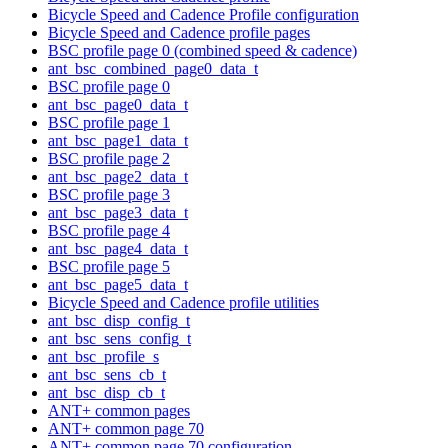
Bicycle Speed and Cadence Profile configuration
Bicycle Speed and Cadence profile pages
BSC profile page 0 (combined speed & cadence)
ant_bsc_combined_page0_data_t
BSC profile page 0
ant_bsc_page0_data_t
BSC profile page 1
ant_bsc_page1_data_t
BSC profile page 2
ant_bsc_page2_data_t
BSC profile page 3
ant_bsc_page3_data_t
BSC profile page 4
ant_bsc_page4_data_t
BSC profile page 5
ant_bsc_page5_data_t
Bicycle Speed and Cadence profile utilities
ant_bsc_disp_config_t
ant_bsc_sens_config_t
ant_bsc_profile_s
ant_bsc_sens_cb_t
ant_bsc_disp_cb_t
ANT+ common pages
ANT+ common page 70
ANT+ common page 70 configuration