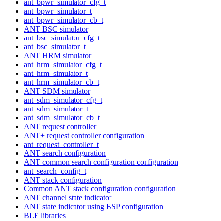
ant_bpwr_simulator_cfg_t
ant_bpwr_simulator_t
ant_bpwr_simulator_cb_t
ANT BSC simulator
ant_bsc_simulator_cfg_t
ant_bsc_simulator_t
ANT HRM simulator
ant_hrm_simulator_cfg_t
ant_hrm_simulator_t
ant_hrm_simulator_cb_t
ANT SDM simulator
ant_sdm_simulator_cfg_t
ant_sdm_simulator_t
ant_sdm_simulator_cb_t
ANT request controller
ANT+ request controller configuration
ant_request_controller_t
ANT search configuration
ANT common search configuration configuration
ant_search_config_t
ANT stack configuration
Common ANT stack configuration configuration
ANT channel state indicator
ANT state indicator using BSP configuration
BLE libraries