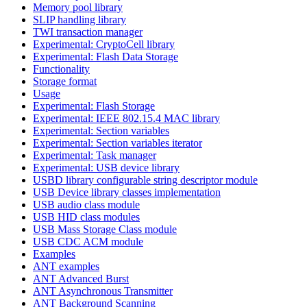
Memory pool library
SLIP handling library
TWI transaction manager
Experimental: CryptoCell library
Experimental: Flash Data Storage
Functionality
Storage format
Usage
Experimental: Flash Storage
Experimental: IEEE 802.15.4 MAC library
Experimental: Section variables
Experimental: Section variables iterator
Experimental: Task manager
Experimental: USB device library
USBD library configurable string descriptor module
USB Device library classes implementation
USB audio class module
USB HID class modules
USB Mass Storage Class module
USB CDC ACM module
Examples
ANT examples
ANT Advanced Burst
ANT Asynchronous Transmitter
ANT Background Scanning