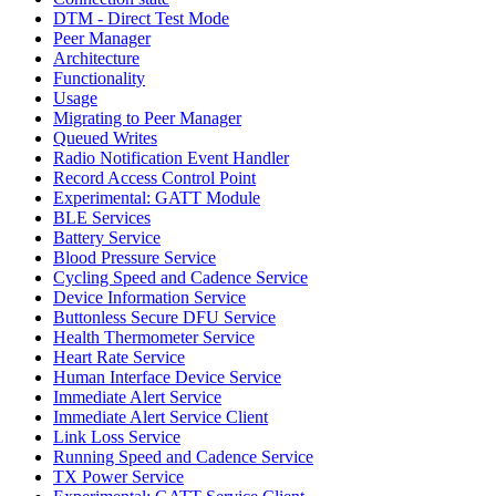
DTM - Direct Test Mode
Peer Manager
Architecture
Functionality
Usage
Migrating to Peer Manager
Queued Writes
Radio Notification Event Handler
Record Access Control Point
Experimental: GATT Module
BLE Services
Battery Service
Blood Pressure Service
Cycling Speed and Cadence Service
Device Information Service
Buttonless Secure DFU Service
Health Thermometer Service
Heart Rate Service
Human Interface Device Service
Immediate Alert Service
Immediate Alert Service Client
Link Loss Service
Running Speed and Cadence Service
TX Power Service