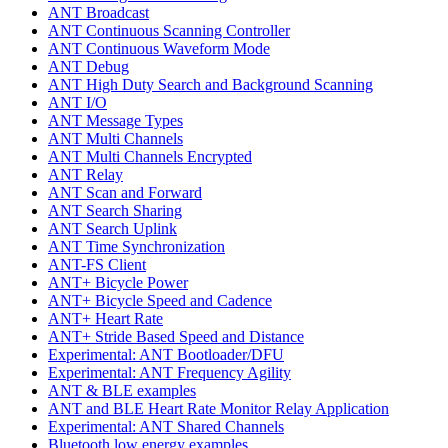
ANT Broadcast
ANT Continuous Scanning Controller
ANT Continuous Waveform Mode
ANT Debug
ANT High Duty Search and Background Scanning
ANT I/O
ANT Message Types
ANT Multi Channels
ANT Multi Channels Encrypted
ANT Relay
ANT Scan and Forward
ANT Search Sharing
ANT Search Uplink
ANT Time Synchronization
ANT-FS Client
ANT+ Bicycle Power
ANT+ Bicycle Speed and Cadence
ANT+ Heart Rate
ANT+ Stride Based Speed and Distance
Experimental: ANT Bootloader/DFU
Experimental: ANT Frequency Agility
ANT & BLE examples
ANT and BLE Heart Rate Monitor Relay Application
Experimental: ANT Shared Channels
Bluetooth low energy examples