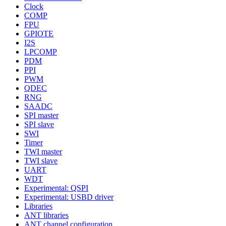
Clock
COMP
FPU
GPIOTE
I2S
LPCOMP
PDM
PPI
PWM
QDEC
RNG
SAADC
SPI master
SPI slave
SWI
Timer
TWI master
TWI slave
UART
WDT
Experimental: QSPI
Experimental: USBD driver
Libraries
ANT libraries
ANT channel configuration