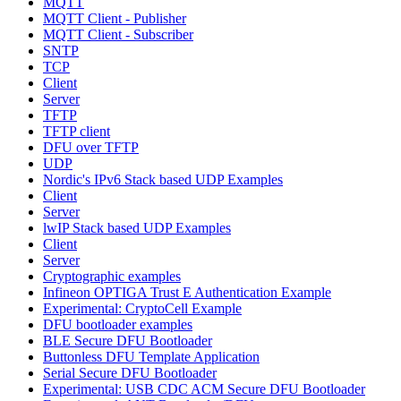
MQTT
MQTT Client - Publisher
MQTT Client - Subscriber
SNTP
TCP
Client
Server
TFTP
TFTP client
DFU over TFTP
UDP
Nordic's IPv6 Stack based UDP Examples
Client
Server
lwIP Stack based UDP Examples
Client
Server
Cryptographic examples
Infineon OPTIGA Trust E Authentication Example
Experimental: CryptoCell Example
DFU bootloader examples
BLE Secure DFU Bootloader
Buttonless DFU Template Application
Serial Secure DFU Bootloader
Experimental: USB CDC ACM Secure DFU Bootloader