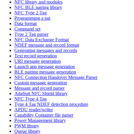
NFC library and modules
NFC BLE pairing library
NFC Type 2 Tag
Programming a tag
Data format
Command set
Type 2 Tag parser
NFC Data Exchange Format
NDEF message and record format
Generating messages and records
Text record generation
URI message generation
Launch app message generation
BLE pairing message generation
NFC Connection Handover Message Parser
Custom message generation
Message and record parser
Adafruit NFC Shield library
NFC Type 4 Tag
Type 4 Tag NDEF detection procedure
APDU reader/writer
Capability Container file parser
Power Management library
PWM library
Queue library