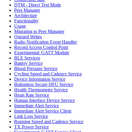
DTM - Direct Test Mode
Peer Manager
Architecture
Functionality
Usage
Migrating to Peer Manager
Queued Writes
Radio Notification Event Handler
Record Access Control Point
Experimental: GATT Module
BLE Services
Battery Service
Blood Pressure Service
Cycling Speed and Cadence Service
Device Information Service
Buttonless Secure DFU Service
Health Thermometer Service
Heart Rate Service
Human Interface Device Service
Immediate Alert Service
Immediate Alert Service Client
Link Loss Service
Running Speed and Cadence Service
TX Power Service