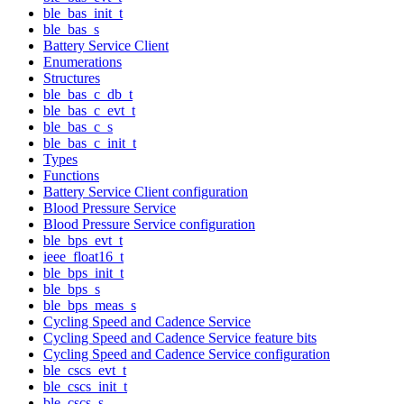
ble_bas_init_t
ble_bas_s
Battery Service Client
Enumerations
Structures
ble_bas_c_db_t
ble_bas_c_evt_t
ble_bas_c_s
ble_bas_c_init_t
Types
Functions
Battery Service Client configuration
Blood Pressure Service
Blood Pressure Service configuration
ble_bps_evt_t
ieee_float16_t
ble_bps_init_t
ble_bps_s
ble_bps_meas_s
Cycling Speed and Cadence Service
Cycling Speed and Cadence Service feature bits
Cycling Speed and Cadence Service configuration
ble_cscs_evt_t
ble_cscs_init_t
ble_cscs_s