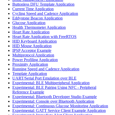
Buttonless DFU Template Application
Current Time Application
Cycling Speed and Cadence Application
Eddystone Beacon Application
Glucose Application
Health Thermometer Application
Heart Rate Application
Heart Rate Application with FreeRTOS
HID Keyboard Application
HID Mouse Application
IPSP Acceptor Example
Multiprotocol Application
Power Profiling Application
Proximity Application
Running Speed and Cadence Application
Template Application
UART/Serial Port Emulation over BLE
Experimental: BLE Multiperipheral Application
Experimental: BLE Pairing Using NFC - Peripheral
Reference Example
Experimental: Bluetooth Developer Studio Example
Experimental: Console over Bluetooth Application
Experimental: Continuous Glucose Monitoring Application
Experimental: GATT Service Client Example Application