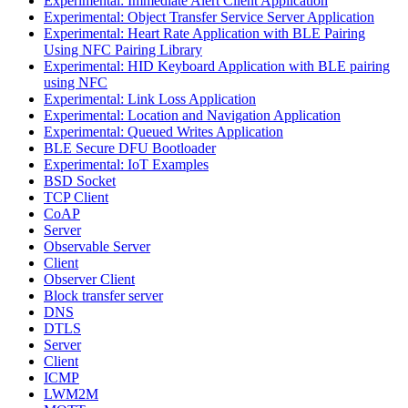
Experimental: Immediate Alert Client Application
Experimental: Object Transfer Service Server Application
Experimental: Heart Rate Application with BLE Pairing
Using NFC Pairing Library
Experimental: HID Keyboard Application with BLE pairing
using NFC
Experimental: Link Loss Application
Experimental: Location and Navigation Application
Experimental: Queued Writes Application
BLE Secure DFU Bootloader
Experimental: IoT Examples
BSD Socket
TCP Client
CoAP
Server
Observable Server
Client
Observer Client
Block transfer server
DNS
DTLS
Server
Client
ICMP
LWM2M