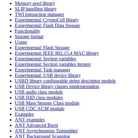
Memory pool library
SLIP handling library
TWI transaction manager
Experimental: CryptoCell library
Experimental: Flash Data Storage
Functionality
Storage format
Usage
Experimental: Flash Storage
Experimental: IEEE 802.15.4 MAC library
Experimental: Section variables
Experimental: Section variables iterator
Experimental: Task manager
Experimental: USB device library
USBD library configurable string descriptor module
USB Device library classes implementation
USB audio class module
USB HID class modules
USB Mass Storage Class module
USB CDC ACM module
Examples
ANT examples
ANT Advanced Burst
ANT Asynchronous Transmitter
ANT Background Scanning