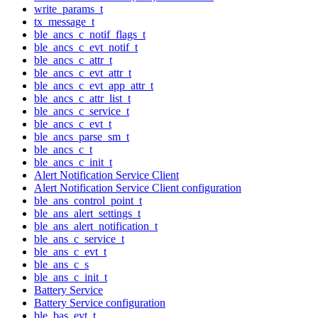
write_params_t
tx_message_t
ble_ancs_c_notif_flags_t
ble_ancs_c_evt_notif_t
ble_ancs_c_attr_t
ble_ancs_c_evt_attr_t
ble_ancs_c_evt_app_attr_t
ble_ancs_c_attr_list_t
ble_ancs_c_service_t
ble_ancs_c_evt_t
ble_ancs_parse_sm_t
ble_ancs_c_t
ble_ancs_c_init_t
Alert Notification Service Client
Alert Notification Service Client configuration
ble_ans_control_point_t
ble_ans_alert_settings_t
ble_ans_alert_notification_t
ble_ans_c_service_t
ble_ans_c_evt_t
ble_ans_c_s
ble_ans_c_init_t
Battery Service
Battery Service configuration
ble_bas_evt_t