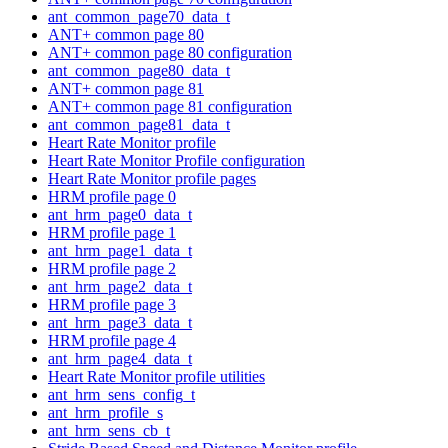
ant_common_page70_data_t
ANT+ common page 80
ANT+ common page 80 configuration
ant_common_page80_data_t
ANT+ common page 81
ANT+ common page 81 configuration
ant_common_page81_data_t
Heart Rate Monitor profile
Heart Rate Monitor Profile configuration
Heart Rate Monitor profile pages
HRM profile page 0
ant_hrm_page0_data_t
HRM profile page 1
ant_hrm_page1_data_t
HRM profile page 2
ant_hrm_page2_data_t
HRM profile page 3
ant_hrm_page3_data_t
HRM profile page 4
ant_hrm_page4_data_t
Heart Rate Monitor profile utilities
ant_hrm_sens_config_t
ant_hrm_profile_s
ant_hrm_sens_cb_t