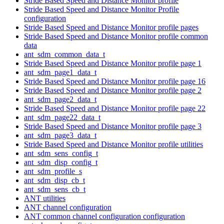
Stride Based Speed and Distance Monitor profile
Stride Based Speed and Distance Monitor Profile
configuration
Stride Based Speed and Distance Monitor profile pages
Stride Based Speed and Distance Monitor profile common
data
ant_sdm_common_data_t
Stride Based Speed and Distance Monitor profile page 1
ant_sdm_page1_data_t
Stride Based Speed and Distance Monitor profile page 16
Stride Based Speed and Distance Monitor profile page 2
ant_sdm_page2_data_t
Stride Based Speed and Distance Monitor profile page 22
ant_sdm_page22_data_t
Stride Based Speed and Distance Monitor profile page 3
ant_sdm_page3_data_t
Stride Based Speed and Distance Monitor profile utilities
ant_sdm_sens_config_t
ant_sdm_disp_config_t
ant_sdm_profile_s
ant_sdm_disp_cb_t
ant_sdm_sens_cb_t
ANT utilities
ANT channel configuration
ANT common channel configuration configuration