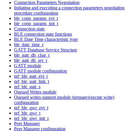
Connection Parameters Negotiation
Initiating and executing a connection parameters negotiation
procedure configuration
ble_conn_params_evt_t
ble_conn_params_init_t
Connection state
BLE connection state functions
BLE Date Time characteristic type
ble_date_time_t
GATT Database Service Structure
ble_gatt_db_char_t
ble_gatt_db_srv_t
GATT module
GATT module configuration
nrf_ble_gatt_evt_t
nrf_ble_gatt_link_t
nrf_ble_gatt_s
Queued Writes module
Queued writes support module (prepare/execute write)
configuration
nrf_ble_qwr_evt_t
nrf_ble_qwr_t
nrf_ble_qwr_init_t
Peer Manager
Peer Manager configuration