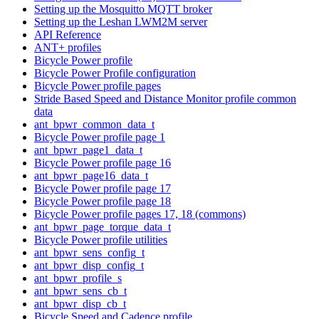
Setting up the Mosquitto MQTT broker
Setting up the Leshan LWM2M server
API Reference
ANT+ profiles
Bicycle Power profile
Bicycle Power Profile configuration
Bicycle Power profile pages
Stride Based Speed and Distance Monitor profile common
data
ant_bpwr_common_data_t
Bicycle Power profile page 1
ant_bpwr_page1_data_t
Bicycle Power profile page 16
ant_bpwr_page16_data_t
Bicycle Power profile page 17
Bicycle Power profile page 18
Bicycle Power profile pages 17, 18 (commons)
ant_bpwr_page_torque_data_t
Bicycle Power profile utilities
ant_bpwr_sens_config_t
ant_bpwr_disp_config_t
ant_bpwr_profile_s
ant_bpwr_sens_cb_t
ant_bpwr_disp_cb_t
Bicycle Speed and Cadence profile