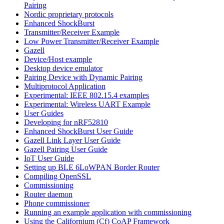
Pairing
Nordic proprietary protocols
Enhanced ShockBurst
Transmitter/Receiver Example
Low Power Transmitter/Receiver Example
Gazell
Device/Host example
Desktop device emulator
Pairing Device with Dynamic Pairing
Multiprotocol Application
Experimental: IEEE 802.15.4 examples
Experimental: Wireless UART Example
User Guides
Developing for nRF52810
Enhanced ShockBurst User Guide
Gazell Link Layer User Guide
Gazell Pairing User Guide
IoT User Guide
Setting up BLE 6LoWPAN Border Router
Compiling OpenSSL
Commissioning
Router daemon
Phone commissioner
Running an example application with commissioning
Using the Californium (Cf) CoAP Framework