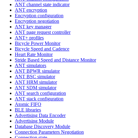
ANT channel state indicator
ANT encryption
Encryption configuration
Encryption negotiation
ANT key manager
ANT page request controller
ANT+ profiles
Bicycle Power Monitor
Bicycle Speed and Cadence
Heart Rate Monitor
Stride Based Speed and Distance Monitor
ANT simulators
ANT BPWR simulator
ANT BSC simulator
ANT HRM simulator
ANT SDM simulator
ANT search configuration
ANT stack configuration
Atomic FIFO
BLE libraries
Advertising Data Encoder
Advertising Module
Database Discovery Module
Connection Parameters Negotiation
Connection state