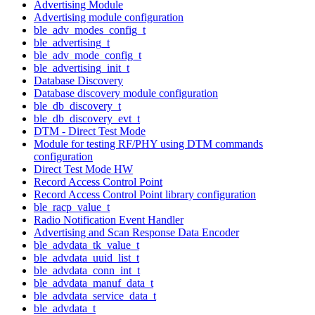
Advertising Module
Advertising module configuration
ble_adv_modes_config_t
ble_advertising_t
ble_adv_mode_config_t
ble_advertising_init_t
Database Discovery
Database discovery module configuration
ble_db_discovery_t
ble_db_discovery_evt_t
DTM - Direct Test Mode
Module for testing RF/PHY using DTM commands
configuration
Direct Test Mode HW
Record Access Control Point
Record Access Control Point library configuration
ble_racp_value_t
Radio Notification Event Handler
Advertising and Scan Response Data Encoder
ble_advdata_tk_value_t
ble_advdata_uuid_list_t
ble_advdata_conn_int_t
ble_advdata_manuf_data_t
ble_advdata_service_data_t
ble_advdata_t