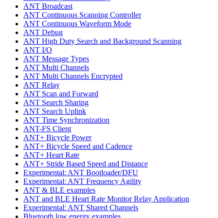
ANT Broadcast
ANT Continuous Scanning Controller
ANT Continuous Waveform Mode
ANT Debug
ANT High Duty Search and Background Scanning
ANT I/O
ANT Message Types
ANT Multi Channels
ANT Multi Channels Encrypted
ANT Relay
ANT Scan and Forward
ANT Search Sharing
ANT Search Uplink
ANT Time Synchronization
ANT-FS Client
ANT+ Bicycle Power
ANT+ Bicycle Speed and Cadence
ANT+ Heart Rate
ANT+ Stride Based Speed and Distance
Experimental: ANT Bootloader/DFU
Experimental: ANT Frequency Agility
ANT & BLE examples
ANT and BLE Heart Rate Monitor Relay Application
Experimental: ANT Shared Channels
Bluetooth low energy examples