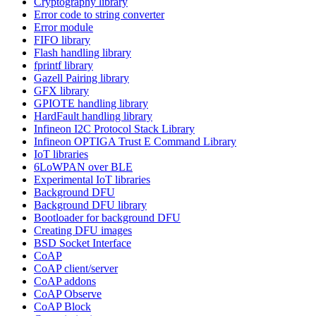
Cryptography library
Error code to string converter
Error module
FIFO library
Flash handling library
fprintf library
Gazell Pairing library
GFX library
GPIOTE handling library
HardFault handling library
Infineon I2C Protocol Stack Library
Infineon OPTIGA Trust E Command Library
IoT libraries
6LoWPAN over BLE
Experimental IoT libraries
Background DFU
Background DFU library
Bootloader for background DFU
Creating DFU images
BSD Socket Interface
CoAP
CoAP client/server
CoAP addons
CoAP Observe
CoAP Block