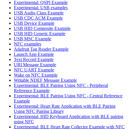
Experimental: QSPI Example
Experimental: USB examples
USB Audio Class Example
USB CDC ACM Example
USB Device Example
USB HID Composite Example
USB HID Generic Example
USB MSC Example
NFC examples
Adafruit Tag Reader Example
Launch App Example
Text Record Example
URI Message Example
NFC UART Example
Wake on NFC Example
Writable NDEF Message Example
Experimental: BLE Pairing Using NFC - Peripheral
Reference Example
Experimental: BLE Pairing Using NFC - Central Reference
Example
Experimental: Heart Rate Application with BLE Pairing
Using NFC Pairing Library
Experimental: HID Keyboard Application with BLE pairing
using NFC
Experimental: BLE Heart Rate Collector Example with NFC