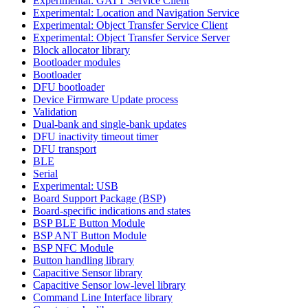
Experimental: GATT Service Client
Experimental: Location and Navigation Service
Experimental: Object Transfer Service Client
Experimental: Object Transfer Service Server
Block allocator library
Bootloader modules
Bootloader
DFU bootloader
Device Firmware Update process
Validation
Dual-bank and single-bank updates
DFU inactivity timeout timer
DFU transport
BLE
Serial
Experimental: USB
Board Support Package (BSP)
Board-specific indications and states
BSP BLE Button Module
BSP ANT Button Module
BSP NFC Module
Button handling library
Capacitive Sensor library
Capacitive Sensor low-level library
Command Line Interface library