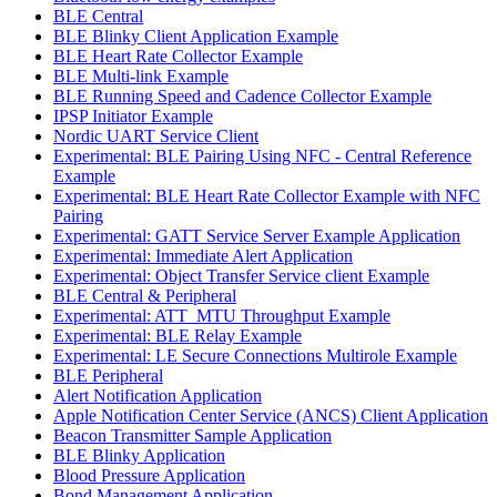
BLE Central
BLE Blinky Client Application Example
BLE Heart Rate Collector Example
BLE Multi-link Example
BLE Running Speed and Cadence Collector Example
IPSP Initiator Example
Nordic UART Service Client
Experimental: BLE Pairing Using NFC - Central Reference
Example
Experimental: BLE Heart Rate Collector Example with NFC
Pairing
Experimental: GATT Service Server Example Application
Experimental: Immediate Alert Application
Experimental: Object Transfer Service client Example
BLE Central & Peripheral
Experimental: ATT_MTU Throughput Example
Experimental: BLE Relay Example
Experimental: LE Secure Connections Multirole Example
BLE Peripheral
Alert Notification Application
Apple Notification Center Service (ANCS) Client Application
Beacon Transmitter Sample Application
BLE Blinky Application
Blood Pressure Application
Bond Management Application