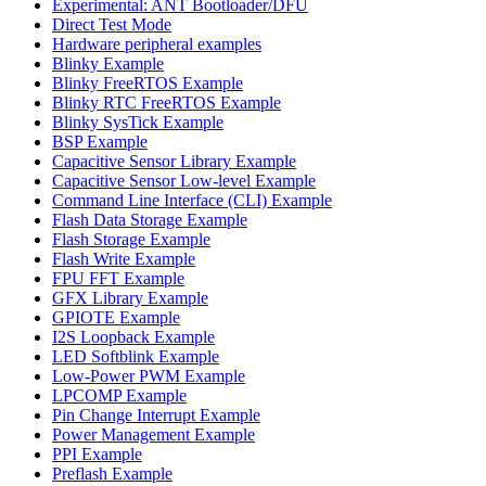
Experimental: ANT Bootloader/DFU
Direct Test Mode
Hardware peripheral examples
Blinky Example
Blinky FreeRTOS Example
Blinky RTC FreeRTOS Example
Blinky SysTick Example
BSP Example
Capacitive Sensor Library Example
Capacitive Sensor Low-level Example
Command Line Interface (CLI) Example
Flash Data Storage Example
Flash Storage Example
Flash Write Example
FPU FFT Example
GFX Library Example
GPIOTE Example
I2S Loopback Example
LED Softblink Example
Low-Power PWM Example
LPCOMP Example
Pin Change Interrupt Example
Power Management Example
PPI Example
Preflash Example