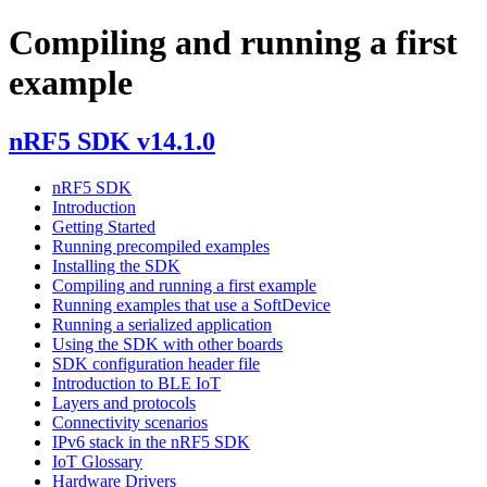
Compiling and running a first
example
nRF5 SDK v14.1.0
nRF5 SDK
Introduction
Getting Started
Running precompiled examples
Installing the SDK
Compiling and running a first example
Running examples that use a SoftDevice
Running a serialized application
Using the SDK with other boards
SDK configuration header file
Introduction to BLE IoT
Layers and protocols
Connectivity scenarios
IPv6 stack in the nRF5 SDK
IoT Glossary
Hardware Drivers