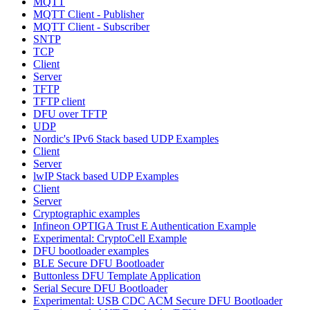
MQTT
MQTT Client - Publisher
MQTT Client - Subscriber
SNTP
TCP
Client
Server
TFTP
TFTP client
DFU over TFTP
UDP
Nordic's IPv6 Stack based UDP Examples
Client
Server
lwIP Stack based UDP Examples
Client
Server
Cryptographic examples
Infineon OPTIGA Trust E Authentication Example
Experimental: CryptoCell Example
DFU bootloader examples
BLE Secure DFU Bootloader
Buttonless DFU Template Application
Serial Secure DFU Bootloader
Experimental: USB CDC ACM Secure DFU Bootloader