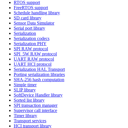
RTOS support
FreeRTOS support
Schedule handling library
SD card library
Sensor Data Simulator
Serial port library
Serialization
Serialization codecs
Serialization PHY
SPI RAW protocol
SPI_5W RAW protocol
UART RAW protocol
UART HCI protocol
Serialization HAL Transport
Porting serialization libraries
SHA-256 hash computation
Simple timer
SLIP library
SoftDevice Handler library
Sorted list library
SPI transaction manager
Supervisor call interface
Timer library
Transport services
HCI transport library