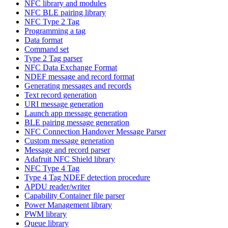
NFC library and modules
NFC BLE pairing library
NFC Type 2 Tag
Programming a tag
Data format
Command set
Type 2 Tag parser
NFC Data Exchange Format
NDEF message and record format
Generating messages and records
Text record generation
URI message generation
Launch app message generation
BLE pairing message generation
NFC Connection Handover Message Parser
Custom message generation
Message and record parser
Adafruit NFC Shield library
NFC Type 4 Tag
Type 4 Tag NDEF detection procedure
APDU reader/writer
Capability Container file parser
Power Management library
PWM library
Queue library