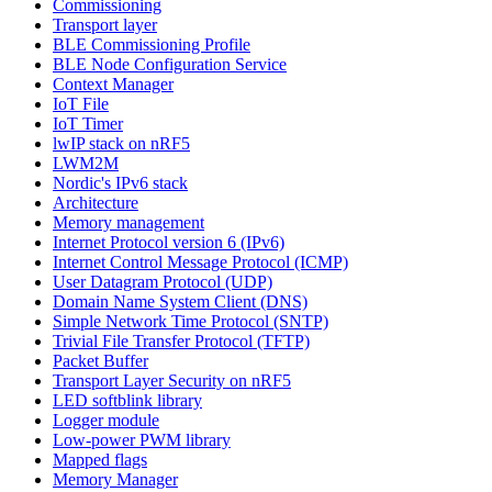
Commissioning
Transport layer
BLE Commissioning Profile
BLE Node Configuration Service
Context Manager
IoT File
IoT Timer
lwIP stack on nRF5
LWM2M
Nordic's IPv6 stack
Architecture
Memory management
Internet Protocol version 6 (IPv6)
Internet Control Message Protocol (ICMP)
User Datagram Protocol (UDP)
Domain Name System Client (DNS)
Simple Network Time Protocol (SNTP)
Trivial File Transfer Protocol (TFTP)
Packet Buffer
Transport Layer Security on nRF5
LED softblink library
Logger module
Low-power PWM library
Mapped flags
Memory Manager