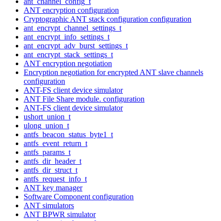
ant_channel_config_t
ANT encryption configuration
Cryptographic ANT stack configuration configuration
ant_encrypt_channel_settings_t
ant_encrypt_info_settings_t
ant_encrypt_adv_burst_settings_t
ant_encrypt_stack_settings_t
ANT encryption negotiation
Encryption negotiation for encrypted ANT slave channels
configuration
ANT-FS client device simulator
ANT File Share module. configuration
ANT-FS client device simulator
ushort_union_t
ulong_union_t
antfs_beacon_status_byte1_t
antfs_event_return_t
antfs_params_t
antfs_dir_header_t
antfs_dir_struct_t
antfs_request_info_t
ANT key manager
Software Component configuration
ANT simulators
ANT BPWR simulator