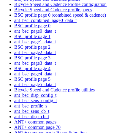
Bicycle Speed and Cadence Profile configuration
Bicycle Speed and Cadence profile pages
BSC profile page 0 (combined speed & cadence)
ant_bsc_combined_page0_data_t
BSC profile page 0
ant_bsc_page0_data_t
BSC profile page 1
ant_bsc_page1_data_t
BSC profile page 2
ant_bsc_page2_data_t
BSC profile page 3
ant_bsc_page3_data_t
BSC profile page 4
ant_bsc_page4_data_t
BSC profile page 5
ant_bsc_page5_data_t
Bicycle Speed and Cadence profile utilities
ant_bsc_disp_config_t
ant_bsc_sens_config_t
ant_bsc_profile_s
ant_bsc_sens_cb_t
ant_bsc_disp_cb_t
ANT+ common pages
ANT+ common page 70
ANT+ common page 70 configuration