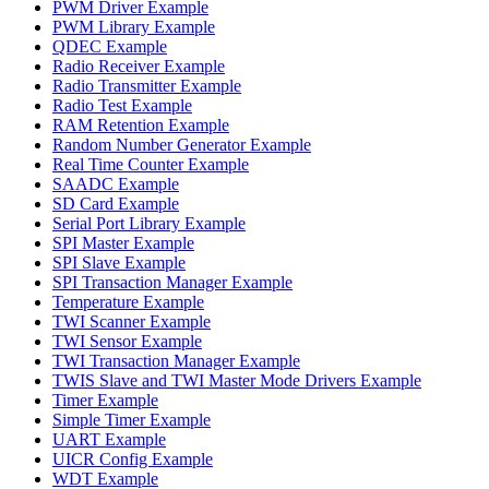
PWM Driver Example
PWM Library Example
QDEC Example
Radio Receiver Example
Radio Transmitter Example
Radio Test Example
RAM Retention Example
Random Number Generator Example
Real Time Counter Example
SAADC Example
SD Card Example
Serial Port Library Example
SPI Master Example
SPI Slave Example
SPI Transaction Manager Example
Temperature Example
TWI Scanner Example
TWI Sensor Example
TWI Transaction Manager Example
TWIS Slave and TWI Master Mode Drivers Example
Timer Example
Simple Timer Example
UART Example
UICR Config Example
WDT Example