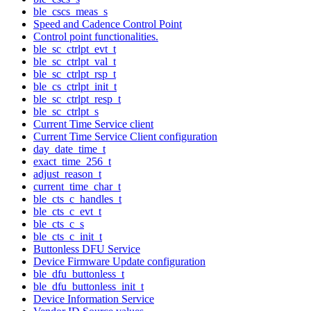
ble_cscs_meas_s
Speed and Cadence Control Point
Control point functionalities.
ble_sc_ctrlpt_evt_t
ble_sc_ctrlpt_val_t
ble_sc_ctrlpt_rsp_t
ble_cs_ctrlpt_init_t
ble_sc_ctrlpt_resp_t
ble_sc_ctrlpt_s
Current Time Service client
Current Time Service Client configuration
day_date_time_t
exact_time_256_t
adjust_reason_t
current_time_char_t
ble_cts_c_handles_t
ble_cts_c_evt_t
ble_cts_c_s
ble_cts_c_init_t
Buttonless DFU Service
Device Firmware Update configuration
ble_dfu_buttonless_t
ble_dfu_buttonless_init_t
Device Information Service