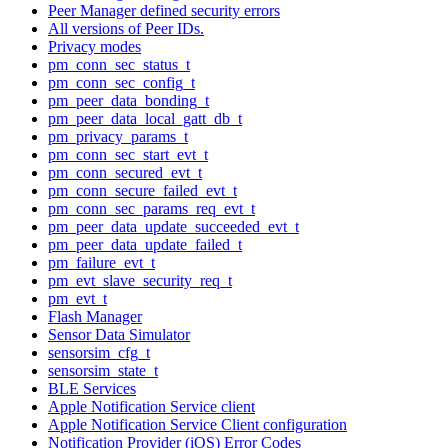
Peer Manager defined security errors
All versions of Peer IDs.
Privacy modes
pm_conn_sec_status_t
pm_conn_sec_config_t
pm_peer_data_bonding_t
pm_peer_data_local_gatt_db_t
pm_privacy_params_t
pm_conn_sec_start_evt_t
pm_conn_secured_evt_t
pm_conn_secure_failed_evt_t
pm_conn_sec_params_req_evt_t
pm_peer_data_update_succeeded_evt_t
pm_peer_data_update_failed_t
pm_failure_evt_t
pm_evt_slave_security_req_t
pm_evt_t
Flash Manager
Sensor Data Simulator
sensorsim_cfg_t
sensorsim_state_t
BLE Services
Apple Notification Service client
Apple Notification Service Client configuration
Notification Provider (iOS) Error Codes