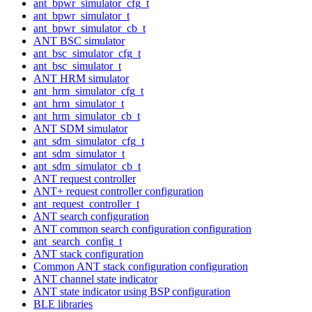
ant_bpwr_simulator_cfg_t
ant_bpwr_simulator_t
ant_bpwr_simulator_cb_t
ANT BSC simulator
ant_bsc_simulator_cfg_t
ant_bsc_simulator_t
ANT HRM simulator
ant_hrm_simulator_cfg_t
ant_hrm_simulator_t
ant_hrm_simulator_cb_t
ANT SDM simulator
ant_sdm_simulator_cfg_t
ant_sdm_simulator_t
ant_sdm_simulator_cb_t
ANT request controller
ANT+ request controller configuration
ant_request_controller_t
ANT search configuration
ANT common search configuration configuration
ant_search_config_t
ANT stack configuration
Common ANT stack configuration configuration
ANT channel state indicator
ANT state indicator using BSP configuration
BLE libraries