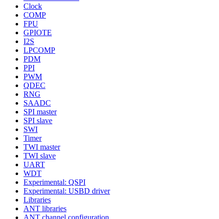
Clock
COMP
FPU
GPIOTE
I2S
LPCOMP
PDM
PPI
PWM
QDEC
RNG
SAADC
SPI master
SPI slave
SWI
Timer
TWI master
TWI slave
UART
WDT
Experimental: QSPI
Experimental: USBD driver
Libraries
ANT libraries
ANT channel configuration