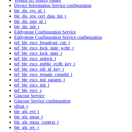
Vendor ID Source values
Device Information Service configuration
ble_dis_sys_id_t
ble_dis_reg_cert_data_list_t
ble_dis_pnp_id_t
ble_dis_init_t
Eddystone Configuration Service
Eddystone Configuration Service configuration
nrf_ble_escs_broadcast_cap_t
nrf_ble_escs_lock_state_write_t
nrf_ble_escs_lock_state_t
nrf_ble_escs_unlock_t
nrf_ble_escs_public_ecdh_key_t
nrf_ble_escs_eid_id_key_t
nrf_ble_escs_remain_conntbl_t
nrf_ble_escs_init_params_t
nrf_ble_escs_init_t
nrf_ble_escs_s
Glucose Service
Glucose Service configuration
sfloat_t
ble_gls_evt_t
ble_gls_meas_t
ble_gls_meas_context_t
ble_gls_rec_t