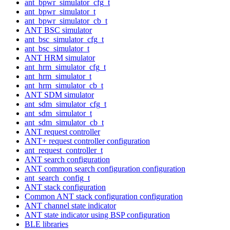
ant_bpwr_simulator_cfg_t
ant_bpwr_simulator_t
ant_bpwr_simulator_cb_t
ANT BSC simulator
ant_bsc_simulator_cfg_t
ant_bsc_simulator_t
ANT HRM simulator
ant_hrm_simulator_cfg_t
ant_hrm_simulator_t
ant_hrm_simulator_cb_t
ANT SDM simulator
ant_sdm_simulator_cfg_t
ant_sdm_simulator_t
ant_sdm_simulator_cb_t
ANT request controller
ANT+ request controller configuration
ant_request_controller_t
ANT search configuration
ANT common search configuration configuration
ant_search_config_t
ANT stack configuration
Common ANT stack configuration configuration
ANT channel state indicator
ANT state indicator using BSP configuration
BLE libraries