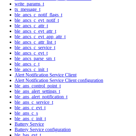
write_params_t
tx_message_t
ble_ancs_c_notif_flags_t
ble_ancs_c_evt_notif_t
ble_ancs_c_attr_t
ble_ancs_c_evt_attr_t
ble_ancs_c_evt_app_attr_t
ble_ancs_c_attr_list_t
ble_ancs_c_service_t
ble_ancs_c_evt_t
ble_ancs_parse_sm_t
ble_ancs_c_t
ble_ancs_c_init_t
Alert Notification Service Client
Alert Notification Service Client configuration
ble_ans_control_point_t
ble_ans_alert_settings_t
ble_ans_alert_notification_t
ble_ans_c_service_t
ble_ans_c_evt_t
ble_ans_c_s
ble_ans_c_init_t
Battery Service
Battery Service configuration
ble_bas_evt_t