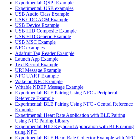
Experimental: QSPI Example
Experimental: USB examples
USB Audio Class Example
USB CDC ACM Example
USB Device Example
USB HID Composite Example
USB HID Generic Example
USB MSC Example
NFC examples
Adafruit Tag Reader Example
Launch App Example
Text Record Example
URI Message Example
NFC UART Example
Wake on NFC Example
Writable NDEF Message Example
Experimental: BLE Pairing Using NFC - Peripheral
Reference Example
Experimental: BLE Pairing Using NFC - Central Reference
Example
Experimental: Heart Rate Application with BLE Pairing
Using NFC Pairing Library
Experimental: HID Keyboard Application with BLE pairing
using NFC
Experimental: BLE Heart Rate Collector Example with NFC