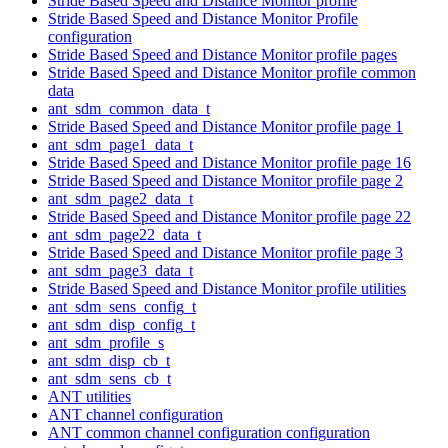
Stride Based Speed and Distance Monitor profile
Stride Based Speed and Distance Monitor Profile
configuration
Stride Based Speed and Distance Monitor profile pages
Stride Based Speed and Distance Monitor profile common
data
ant_sdm_common_data_t
Stride Based Speed and Distance Monitor profile page 1
ant_sdm_page1_data_t
Stride Based Speed and Distance Monitor profile page 16
Stride Based Speed and Distance Monitor profile page 2
ant_sdm_page2_data_t
Stride Based Speed and Distance Monitor profile page 22
ant_sdm_page22_data_t
Stride Based Speed and Distance Monitor profile page 3
ant_sdm_page3_data_t
Stride Based Speed and Distance Monitor profile utilities
ant_sdm_sens_config_t
ant_sdm_disp_config_t
ant_sdm_profile_s
ant_sdm_disp_cb_t
ant_sdm_sens_cb_t
ANT utilities
ANT channel configuration
ANT common channel configuration configuration