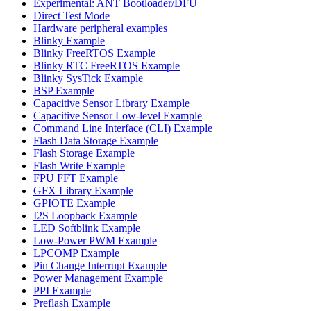
Experimental: ANT Bootloader/DFU
Direct Test Mode
Hardware peripheral examples
Blinky Example
Blinky FreeRTOS Example
Blinky RTC FreeRTOS Example
Blinky SysTick Example
BSP Example
Capacitive Sensor Library Example
Capacitive Sensor Low-level Example
Command Line Interface (CLI) Example
Flash Data Storage Example
Flash Storage Example
Flash Write Example
FPU FFT Example
GFX Library Example
GPIOTE Example
I2S Loopback Example
LED Softblink Example
Low-Power PWM Example
LPCOMP Example
Pin Change Interrupt Example
Power Management Example
PPI Example
Preflash Example