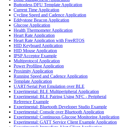
Buttonless DFU Template Application
Current Time Application
Cycling Speed and Cadence Application
Eddystone Beacon Application
Glucose Application
Health Thermometer Application
Heart Rate Application
Heart Rate Application with FreeRTOS
HID Keyboard Application
HID Mouse Application
IPSP Acceptor Example
Multiprotocol Application
Power Profiling Application
Proximity Application
Running Speed and Cadence Application
Template Application
UART/Serial Port Emulation over BLE
Experimental: BLE Multiperipheral Application
Experimental: BLE Pairing Using NFC - Peripheral
Reference Example
Experimental: Bluetooth Developer Studio Example
Experimental: Console over Bluetooth Application
Experimental: Continuous Glucose Monitoring Application
Experimental: GATT Service Client Example Application