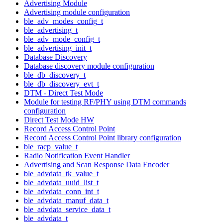
Advertising Module
Advertising module configuration
ble_adv_modes_config_t
ble_advertising_t
ble_adv_mode_config_t
ble_advertising_init_t
Database Discovery
Database discovery module configuration
ble_db_discovery_t
ble_db_discovery_evt_t
DTM - Direct Test Mode
Module for testing RF/PHY using DTM commands
configuration
Direct Test Mode HW
Record Access Control Point
Record Access Control Point library configuration
ble_racp_value_t
Radio Notification Event Handler
Advertising and Scan Response Data Encoder
ble_advdata_tk_value_t
ble_advdata_uuid_list_t
ble_advdata_conn_int_t
ble_advdata_manuf_data_t
ble_advdata_service_data_t
ble_advdata_t