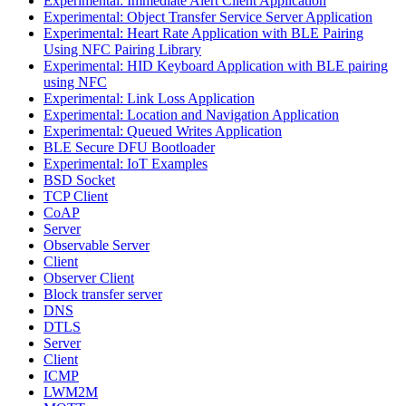
Experimental: Immediate Alert Client Application
Experimental: Object Transfer Service Server Application
Experimental: Heart Rate Application with BLE Pairing
Using NFC Pairing Library
Experimental: HID Keyboard Application with BLE pairing
using NFC
Experimental: Link Loss Application
Experimental: Location and Navigation Application
Experimental: Queued Writes Application
BLE Secure DFU Bootloader
Experimental: IoT Examples
BSD Socket
TCP Client
CoAP
Server
Observable Server
Client
Observer Client
Block transfer server
DNS
DTLS
Server
Client
ICMP
LWM2M