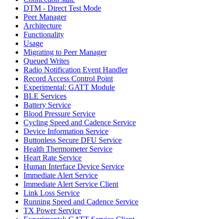
DTM - Direct Test Mode
Peer Manager
Architecture
Functionality
Usage
Migrating to Peer Manager
Queued Writes
Radio Notification Event Handler
Record Access Control Point
Experimental: GATT Module
BLE Services
Battery Service
Blood Pressure Service
Cycling Speed and Cadence Service
Device Information Service
Buttonless Secure DFU Service
Health Thermometer Service
Heart Rate Service
Human Interface Device Service
Immediate Alert Service
Immediate Alert Service Client
Link Loss Service
Running Speed and Cadence Service
TX Power Service