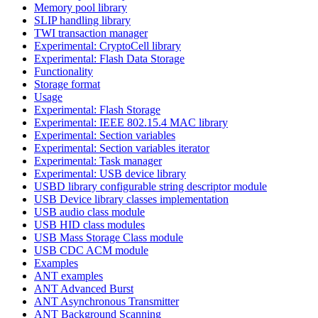
Memory pool library
SLIP handling library
TWI transaction manager
Experimental: CryptoCell library
Experimental: Flash Data Storage
Functionality
Storage format
Usage
Experimental: Flash Storage
Experimental: IEEE 802.15.4 MAC library
Experimental: Section variables
Experimental: Section variables iterator
Experimental: Task manager
Experimental: USB device library
USBD library configurable string descriptor module
USB Device library classes implementation
USB audio class module
USB HID class modules
USB Mass Storage Class module
USB CDC ACM module
Examples
ANT examples
ANT Advanced Burst
ANT Asynchronous Transmitter
ANT Background Scanning