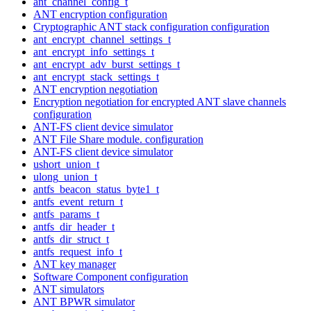
ant_channel_config_t
ANT encryption configuration
Cryptographic ANT stack configuration configuration
ant_encrypt_channel_settings_t
ant_encrypt_info_settings_t
ant_encrypt_adv_burst_settings_t
ant_encrypt_stack_settings_t
ANT encryption negotiation
Encryption negotiation for encrypted ANT slave channels
configuration
ANT-FS client device simulator
ANT File Share module. configuration
ANT-FS client device simulator
ushort_union_t
ulong_union_t
antfs_beacon_status_byte1_t
antfs_event_return_t
antfs_params_t
antfs_dir_header_t
antfs_dir_struct_t
antfs_request_info_t
ANT key manager
Software Component configuration
ANT simulators
ANT BPWR simulator