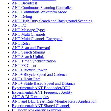
ANT Broadcast
ANT Continuous Scanning Controller
ANT Continuous Waveform Mode
ANT Debug
ANT High Duty Search and Background Scanning
ANT I/O
ANT Message Types
ANT Multi Channels
ANT Multi Channels Encrypted
ANT Relay
ANT Scan and Forward
ANT Search Sharing
ANT Search Uplink
ANT Time Synchronization
ANT-FS Client
ANT+ Bicycle Power
ANT+ Bicycle Speed and Cadence
ANT+ Heart Rate
ANT+ Stride Based Speed and Distance
Experimental: ANT Bootloader/DFU
Experimental: ANT Frequency Agility
ANT & BLE examples
ANT and BLE Heart Rate Monitor Relay Application
Experimental: ANT Shared Channels
Bluetooth low energy examples