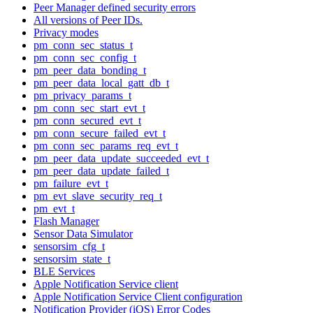
Peer Manager defined security errors
All versions of Peer IDs.
Privacy modes
pm_conn_sec_status_t
pm_conn_sec_config_t
pm_peer_data_bonding_t
pm_peer_data_local_gatt_db_t
pm_privacy_params_t
pm_conn_sec_start_evt_t
pm_conn_secured_evt_t
pm_conn_secure_failed_evt_t
pm_conn_sec_params_req_evt_t
pm_peer_data_update_succeeded_evt_t
pm_peer_data_update_failed_t
pm_failure_evt_t
pm_evt_slave_security_req_t
pm_evt_t
Flash Manager
Sensor Data Simulator
sensorsim_cfg_t
sensorsim_state_t
BLE Services
Apple Notification Service client
Apple Notification Service Client configuration
Notification Provider (iOS) Error Codes