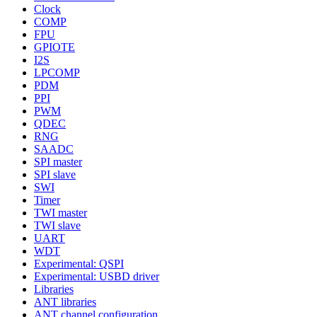
Clock
COMP
FPU
GPIOTE
I2S
LPCOMP
PDM
PPI
PWM
QDEC
RNG
SAADC
SPI master
SPI slave
SWI
Timer
TWI master
TWI slave
UART
WDT
Experimental: QSPI
Experimental: USBD driver
Libraries
ANT libraries
ANT channel configuration