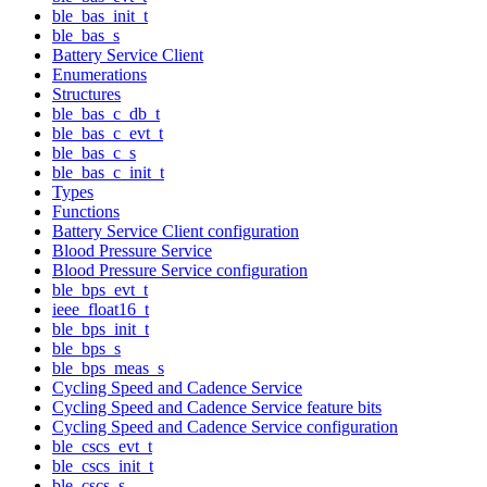
ble_bas_init_t
ble_bas_s
Battery Service Client
Enumerations
Structures
ble_bas_c_db_t
ble_bas_c_evt_t
ble_bas_c_s
ble_bas_c_init_t
Types
Functions
Battery Service Client configuration
Blood Pressure Service
Blood Pressure Service configuration
ble_bps_evt_t
ieee_float16_t
ble_bps_init_t
ble_bps_s
ble_bps_meas_s
Cycling Speed and Cadence Service
Cycling Speed and Cadence Service feature bits
Cycling Speed and Cadence Service configuration
ble_cscs_evt_t
ble_cscs_init_t
ble_cscs_s