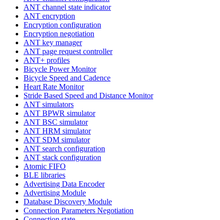
ANT channel state indicator
ANT encryption
Encryption configuration
Encryption negotiation
ANT key manager
ANT page request controller
ANT+ profiles
Bicycle Power Monitor
Bicycle Speed and Cadence
Heart Rate Monitor
Stride Based Speed and Distance Monitor
ANT simulators
ANT BPWR simulator
ANT BSC simulator
ANT HRM simulator
ANT SDM simulator
ANT search configuration
ANT stack configuration
Atomic FIFO
BLE libraries
Advertising Data Encoder
Advertising Module
Database Discovery Module
Connection Parameters Negotiation
Connection state