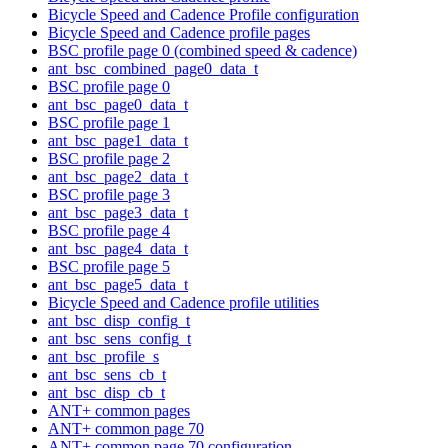
Bicycle Speed and Cadence Profile configuration
Bicycle Speed and Cadence profile pages
BSC profile page 0 (combined speed & cadence)
ant_bsc_combined_page0_data_t
BSC profile page 0
ant_bsc_page0_data_t
BSC profile page 1
ant_bsc_page1_data_t
BSC profile page 2
ant_bsc_page2_data_t
BSC profile page 3
ant_bsc_page3_data_t
BSC profile page 4
ant_bsc_page4_data_t
BSC profile page 5
ant_bsc_page5_data_t
Bicycle Speed and Cadence profile utilities
ant_bsc_disp_config_t
ant_bsc_sens_config_t
ant_bsc_profile_s
ant_bsc_sens_cb_t
ant_bsc_disp_cb_t
ANT+ common pages
ANT+ common page 70
ANT+ common page 70 configuration