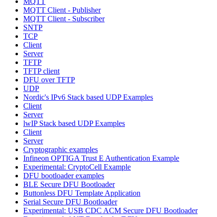
MQTT
MQTT Client - Publisher
MQTT Client - Subscriber
SNTP
TCP
Client
Server
TFTP
TFTP client
DFU over TFTP
UDP
Nordic's IPv6 Stack based UDP Examples
Client
Server
lwIP Stack based UDP Examples
Client
Server
Cryptographic examples
Infineon OPTIGA Trust E Authentication Example
Experimental: CryptoCell Example
DFU bootloader examples
BLE Secure DFU Bootloader
Buttonless DFU Template Application
Serial Secure DFU Bootloader
Experimental: USB CDC ACM Secure DFU Bootloader