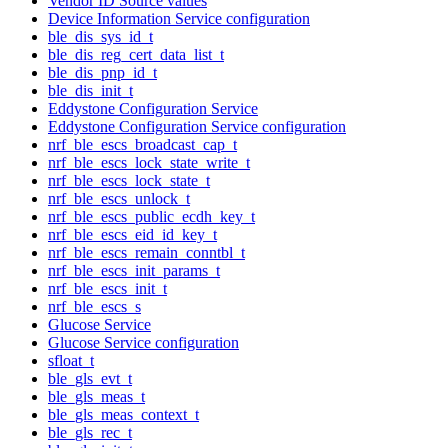
Vendor ID Source values
Device Information Service configuration
ble_dis_sys_id_t
ble_dis_reg_cert_data_list_t
ble_dis_pnp_id_t
ble_dis_init_t
Eddystone Configuration Service
Eddystone Configuration Service configuration
nrf_ble_escs_broadcast_cap_t
nrf_ble_escs_lock_state_write_t
nrf_ble_escs_lock_state_t
nrf_ble_escs_unlock_t
nrf_ble_escs_public_ecdh_key_t
nrf_ble_escs_eid_id_key_t
nrf_ble_escs_remain_conntbl_t
nrf_ble_escs_init_params_t
nrf_ble_escs_init_t
nrf_ble_escs_s
Glucose Service
Glucose Service configuration
sfloat_t
ble_gls_evt_t
ble_gls_meas_t
ble_gls_meas_context_t
ble_gls_rec_t