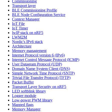
Commissioning
Transport layer
BLE Commissioning Profile
BLE Node Configuration Service
Context Manager
IoT File
IoT Timer
lwIP stack on nRF5
LWM2M
Nordic's IPv6 stack
Architecture
Memory management
Internet Protocol version 6 (IPv6)
Internet Control Message Protocol (ICMP)
User Datagram Protocol (UDP)
Domain Name System Client (DNS)
Simple Network Time Protocol (SNTP)
Trivial File Transfer Protocol (TFTP)
Packet Buffer
Transport Layer Security on nRF5
LED softblink library
Logger module
Low-power PWM library
Mapped flags
Memory Manager