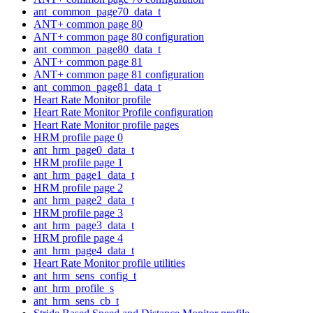
ant_common_page70_data_t
ANT+ common page 80
ANT+ common page 80 configuration
ant_common_page80_data_t
ANT+ common page 81
ANT+ common page 81 configuration
ant_common_page81_data_t
Heart Rate Monitor profile
Heart Rate Monitor Profile configuration
Heart Rate Monitor profile pages
HRM profile page 0
ant_hrm_page0_data_t
HRM profile page 1
ant_hrm_page1_data_t
HRM profile page 2
ant_hrm_page2_data_t
HRM profile page 3
ant_hrm_page3_data_t
HRM profile page 4
ant_hrm_page4_data_t
Heart Rate Monitor profile utilities
ant_hrm_sens_config_t
ant_hrm_profile_s
ant_hrm_sens_cb_t