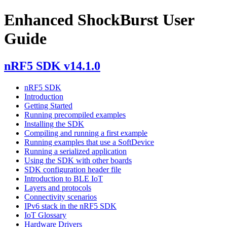
Enhanced ShockBurst User
Guide
nRF5 SDK v14.1.0
nRF5 SDK
Introduction
Getting Started
Running precompiled examples
Installing the SDK
Compiling and running a first example
Running examples that use a SoftDevice
Running a serialized application
Using the SDK with other boards
SDK configuration header file
Introduction to BLE IoT
Layers and protocols
Connectivity scenarios
IPv6 stack in the nRF5 SDK
IoT Glossary
Hardware Drivers