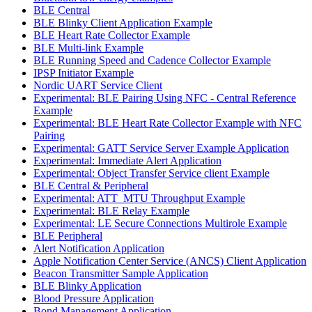
BLE Central
BLE Blinky Client Application Example
BLE Heart Rate Collector Example
BLE Multi-link Example
BLE Running Speed and Cadence Collector Example
IPSP Initiator Example
Nordic UART Service Client
Experimental: BLE Pairing Using NFC - Central Reference
Example
Experimental: BLE Heart Rate Collector Example with NFC
Pairing
Experimental: GATT Service Server Example Application
Experimental: Immediate Alert Application
Experimental: Object Transfer Service client Example
BLE Central & Peripheral
Experimental: ATT_MTU Throughput Example
Experimental: BLE Relay Example
Experimental: LE Secure Connections Multirole Example
BLE Peripheral
Alert Notification Application
Apple Notification Center Service (ANCS) Client Application
Beacon Transmitter Sample Application
BLE Blinky Application
Blood Pressure Application
Bond Management Application