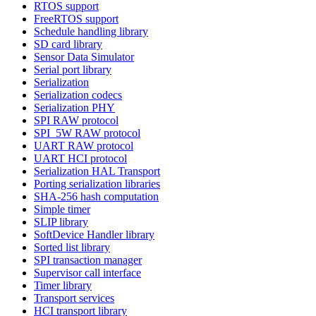
RTOS support
FreeRTOS support
Schedule handling library
SD card library
Sensor Data Simulator
Serial port library
Serialization
Serialization codecs
Serialization PHY
SPI RAW protocol
SPI_5W RAW protocol
UART RAW protocol
UART HCI protocol
Serialization HAL Transport
Porting serialization libraries
SHA-256 hash computation
Simple timer
SLIP library
SoftDevice Handler library
Sorted list library
SPI transaction manager
Supervisor call interface
Timer library
Transport services
HCI transport library