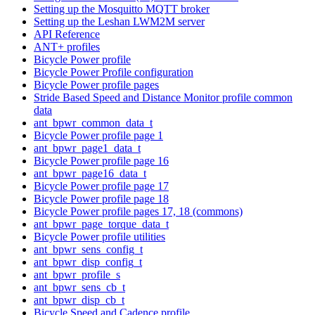
Setting up the Mosquitto MQTT broker
Setting up the Leshan LWM2M server
API Reference
ANT+ profiles
Bicycle Power profile
Bicycle Power Profile configuration
Bicycle Power profile pages
Stride Based Speed and Distance Monitor profile common
data
ant_bpwr_common_data_t
Bicycle Power profile page 1
ant_bpwr_page1_data_t
Bicycle Power profile page 16
ant_bpwr_page16_data_t
Bicycle Power profile page 17
Bicycle Power profile page 18
Bicycle Power profile pages 17, 18 (commons)
ant_bpwr_page_torque_data_t
Bicycle Power profile utilities
ant_bpwr_sens_config_t
ant_bpwr_disp_config_t
ant_bpwr_profile_s
ant_bpwr_sens_cb_t
ant_bpwr_disp_cb_t
Bicycle Speed and Cadence profile