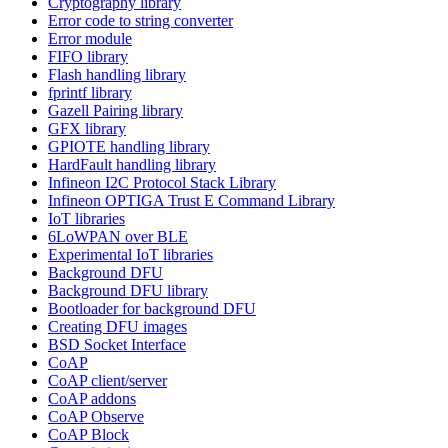
Cryptography library
Error code to string converter
Error module
FIFO library
Flash handling library
fprintf library
Gazell Pairing library
GFX library
GPIOTE handling library
HardFault handling library
Infineon I2C Protocol Stack Library
Infineon OPTIGA Trust E Command Library
IoT libraries
6LoWPAN over BLE
Experimental IoT libraries
Background DFU
Background DFU library
Bootloader for background DFU
Creating DFU images
BSD Socket Interface
CoAP
CoAP client/server
CoAP addons
CoAP Observe
CoAP Block