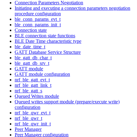
Connection Parameters Negotiation
Initiating and executing a connection parameters negotiation
procedure configuration
ble_conn_params_evt_t
ble_conn_params_init_t
Connection state
BLE connection state functions
BLE Date Time characteristic type
ble_date_time_t
GATT Database Service Structure
ble_gatt_db_char_t
ble_gatt_db_srv_t
GATT module
GATT module configuration
nrf_ble_gatt_evt_t
nrf_ble_gatt_link_t
nrf_ble_gatt_s
Queued Writes module
Queued writes support module (prepare/execute write)
configuration
nrf_ble_qwr_evt_t
nrf_ble_qwr_t
nrf_ble_qwr_init_t
Peer Manager
Peer Manager configuration