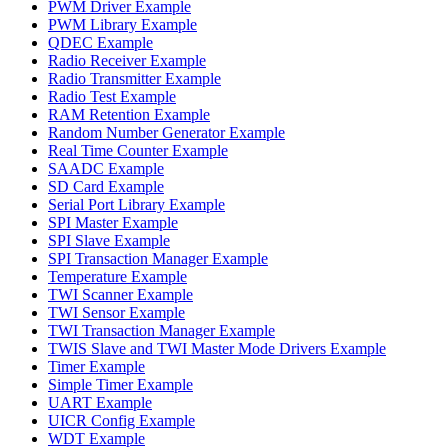
PWM Driver Example
PWM Library Example
QDEC Example
Radio Receiver Example
Radio Transmitter Example
Radio Test Example
RAM Retention Example
Random Number Generator Example
Real Time Counter Example
SAADC Example
SD Card Example
Serial Port Library Example
SPI Master Example
SPI Slave Example
SPI Transaction Manager Example
Temperature Example
TWI Scanner Example
TWI Sensor Example
TWI Transaction Manager Example
TWIS Slave and TWI Master Mode Drivers Example
Timer Example
Simple Timer Example
UART Example
UICR Config Example
WDT Example