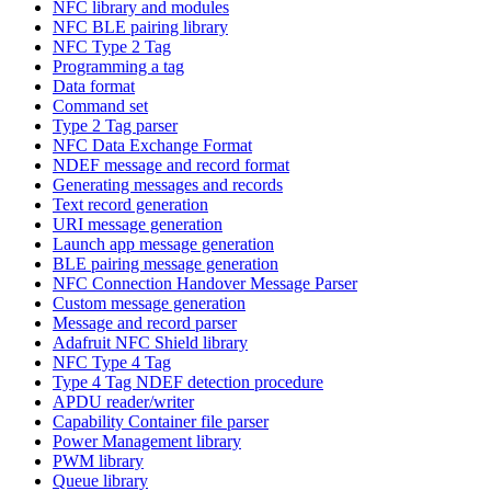
NFC library and modules
NFC BLE pairing library
NFC Type 2 Tag
Programming a tag
Data format
Command set
Type 2 Tag parser
NFC Data Exchange Format
NDEF message and record format
Generating messages and records
Text record generation
URI message generation
Launch app message generation
BLE pairing message generation
NFC Connection Handover Message Parser
Custom message generation
Message and record parser
Adafruit NFC Shield library
NFC Type 4 Tag
Type 4 Tag NDEF detection procedure
APDU reader/writer
Capability Container file parser
Power Management library
PWM library
Queue library