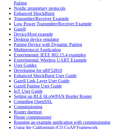
Pairing
Nordic proprietary protocols
Enhanced ShockBurst
Transmitter/Receiver Example
Low Power Transmitter/Receiver Example
Gazell
Device/Host example
Desktop device emulator
Pairing Device with Dynamic Pairing
Multiprotocol Application
Experimental: IEEE 802.15.4 examples
Experimental: Wireless UART Example
User Guides
Developing for nRF52810
Enhanced ShockBurst User Guide
Gazell Link Layer User Guide
Gazell Pairing User Guide
IoT User Guide
Setting up BLE 6LoWPAN Border Router
Compiling OpenSSL
Commissioning
Router daemon
Phone commissioner
Running an example application with commissioning
Using the Californium (Cf) CoAP Framework