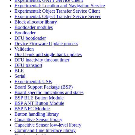
Experimental: GATT Service Client
Experimental: Location and Navigation Service
Experimental: Object Transfer Service Client
Experimental: Object Transfer Service Server
Block allocator library
Bootloader modules
Bootloader
DFU bootloader
Device Firmware Update process
Validation
Dual-bank and single-bank updates
DFU inactivity timeout timer
DFU transport
BLE
Serial
Experimental: USB
Board Support Package (BSP)
Board-specific indications and states
BSP BLE Button Module
BSP ANT Button Module
BSP NFC Module
Button handling library
Capacitive Sensor library
Capacitive Sensor low-level library
Command Line Interface library