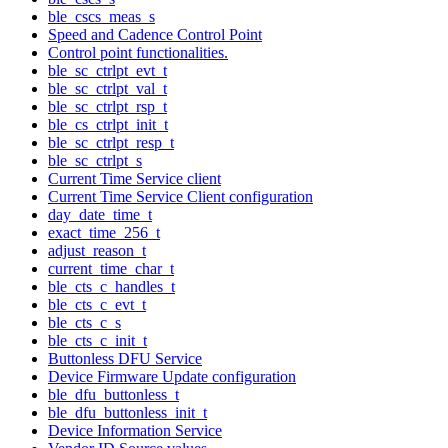
ble_cscs_meas_s
Speed and Cadence Control Point
Control point functionalities.
ble_sc_ctrlpt_evt_t
ble_sc_ctrlpt_val_t
ble_sc_ctrlpt_rsp_t
ble_cs_ctrlpt_init_t
ble_sc_ctrlpt_resp_t
ble_sc_ctrlpt_s
Current Time Service client
Current Time Service Client configuration
day_date_time_t
exact_time_256_t
adjust_reason_t
current_time_char_t
ble_cts_c_handles_t
ble_cts_c_evt_t
ble_cts_c_s
ble_cts_c_init_t
Buttonless DFU Service
Device Firmware Update configuration
ble_dfu_buttonless_t
ble_dfu_buttonless_init_t
Device Information Service