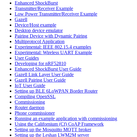
Enhanced ShockBurst
Transmitter/Receiver Example
Low Power Transmitter/Receiver Example
Gazell
Device/Host example
Desktop device emulator
Pairing Device with Dynamic Pairing
Multiprotocol Application
Experimental: IEEE 802.15.4 examples
Experimental: Wireless UART Example
User Guides
Developing for nRF52810
Enhanced ShockBurst User Guide
Gazell Link Layer User Guide
Gazell Pairing User Guide
IoT User Guide
Setting up BLE 6LoWPAN Border Router
Compiling OpenSSL
Commissioning
Router daemon
Phone commissioner
Running an example application with commissioning
Using the Californium (Cf) CoAP Framework
Setting up the Mosquitto MQTT broker
Setting up the Leshan LWM2M server