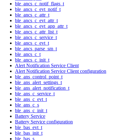
ble_ancs_c_notif_flags_t
ble_ancs_c_evt_notif_t
ble_ancs_c_attr_t
ble_ancs_c_evt_attr_t
ble_ancs_c_evt_app_attr_t
ble_ancs_c_attr_list_t
ble_ancs_c_service_t
ble_ancs_c_evt_t
ble_ancs_parse_sm_t
ble_ancs_c_t
ble_ancs_c_init_t
Alert Notification Service Client
Alert Notification Service Client configuration
ble_ans_control_point_t
ble_ans_alert_settings_t
ble_ans_alert_notification_t
ble_ans_c_service_t
ble_ans_c_evt_t
ble_ans_c_s
ble_ans_c_init_t
Battery Service
Battery Service configuration
ble_bas_evt_t
ble_bas_init_t
ble_bas_s