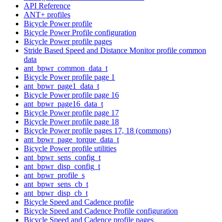
API Reference
ANT+ profiles
Bicycle Power profile
Bicycle Power Profile configuration
Bicycle Power profile pages
Stride Based Speed and Distance Monitor profile common
data
ant_bpwr_common_data_t
Bicycle Power profile page 1
ant_bpwr_page1_data_t
Bicycle Power profile page 16
ant_bpwr_page16_data_t
Bicycle Power profile page 17
Bicycle Power profile page 18
Bicycle Power profile pages 17, 18 (commons)
ant_bpwr_page_torque_data_t
Bicycle Power profile utilities
ant_bpwr_sens_config_t
ant_bpwr_disp_config_t
ant_bpwr_profile_s
ant_bpwr_sens_cb_t
ant_bpwr_disp_cb_t
Bicycle Speed and Cadence profile
Bicycle Speed and Cadence Profile configuration
Bicycle Speed and Cadence profile pages