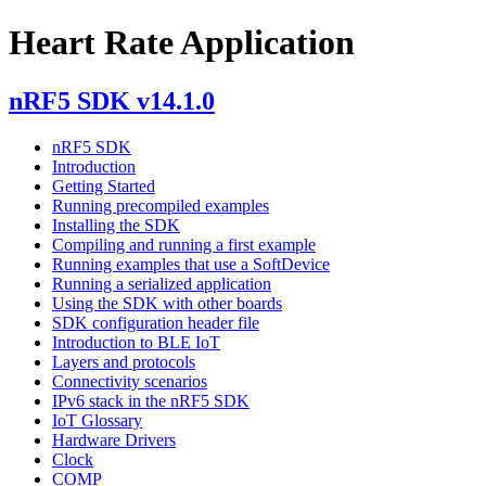
Heart Rate Application
nRF5 SDK v14.1.0
nRF5 SDK
Introduction
Getting Started
Running precompiled examples
Installing the SDK
Compiling and running a first example
Running examples that use a SoftDevice
Running a serialized application
Using the SDK with other boards
SDK configuration header file
Introduction to BLE IoT
Layers and protocols
Connectivity scenarios
IPv6 stack in the nRF5 SDK
IoT Glossary
Hardware Drivers
Clock
COMP