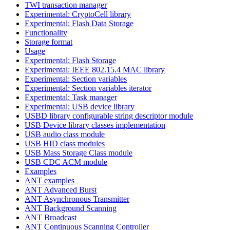
TWI transaction manager
Experimental: CryptoCell library
Experimental: Flash Data Storage
Functionality
Storage format
Usage
Experimental: Flash Storage
Experimental: IEEE 802.15.4 MAC library
Experimental: Section variables
Experimental: Section variables iterator
Experimental: Task manager
Experimental: USB device library
USBD library configurable string descriptor module
USB Device library classes implementation
USB audio class module
USB HID class modules
USB Mass Storage Class module
USB CDC ACM module
Examples
ANT examples
ANT Advanced Burst
ANT Asynchronous Transmitter
ANT Background Scanning
ANT Broadcast
ANT Continuous Scanning Controller