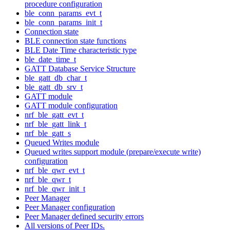
procedure configuration
ble_conn_params_evt_t
ble_conn_params_init_t
Connection state
BLE connection state functions
BLE Date Time characteristic type
ble_date_time_t
GATT Database Service Structure
ble_gatt_db_char_t
ble_gatt_db_srv_t
GATT module
GATT module configuration
nrf_ble_gatt_evt_t
nrf_ble_gatt_link_t
nrf_ble_gatt_s
Queued Writes module
Queued writes support module (prepare/execute write)
configuration
nrf_ble_qwr_evt_t
nrf_ble_qwr_t
nrf_ble_qwr_init_t
Peer Manager
Peer Manager configuration
Peer Manager defined security errors
All versions of Peer IDs.