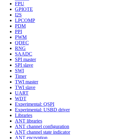
FPU
GPIOTE
I2S
LPCOMP
PDM
PPI
PWM
QDEC
RNG
SAADC
SPI master
SPI slave
SWI
Timer
TWI master
TWI slave
UART
WDT
Experimental: QSPI
Experimental: USBD driver
Libraries
ANT libraries
ANT channel configuration
ANT channel state indicator
ANT encryption