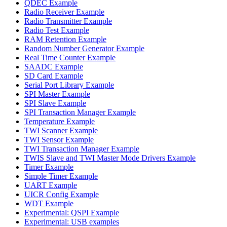
QDEC Example
Radio Receiver Example
Radio Transmitter Example
Radio Test Example
RAM Retention Example
Random Number Generator Example
Real Time Counter Example
SAADC Example
SD Card Example
Serial Port Library Example
SPI Master Example
SPI Slave Example
SPI Transaction Manager Example
Temperature Example
TWI Scanner Example
TWI Sensor Example
TWI Transaction Manager Example
TWIS Slave and TWI Master Mode Drivers Example
Timer Example
Simple Timer Example
UART Example
UICR Config Example
WDT Example
Experimental: QSPI Example
Experimental: USB examples