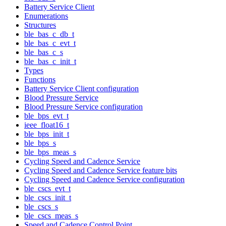
Battery Service Client
Enumerations
Structures
ble_bas_c_db_t
ble_bas_c_evt_t
ble_bas_c_s
ble_bas_c_init_t
Types
Functions
Battery Service Client configuration
Blood Pressure Service
Blood Pressure Service configuration
ble_bps_evt_t
ieee_float16_t
ble_bps_init_t
ble_bps_s
ble_bps_meas_s
Cycling Speed and Cadence Service
Cycling Speed and Cadence Service feature bits
Cycling Speed and Cadence Service configuration
ble_cscs_evt_t
ble_cscs_init_t
ble_cscs_s
ble_cscs_meas_s
Speed and Cadence Control Point