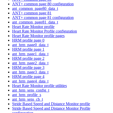
ANT+ common page 80 configuration
ant_common_page80_data_t
ANT+ common page 81
ANT+ common page 81 configuration
ant_common_page81_data_t
Heart Rate Monitor profile
Heart Rate Monitor Profile configuration
Heart Rate Monitor profile pages
HRM profile page 0
ant_hrm_page0_data_t
HRM profile page 1
ant_hrm_page1_data_t
HRM profile page 2
ant_hrm_page2_data_t
HRM profile page 3
ant_hrm_page3_data_t
HRM profile page 4
ant_hrm_page4_data_t
Heart Rate Monitor profile utilities
ant_hrm_sens_config_t
ant_hrm_profile_s
ant_hrm_sens_cb_t
Stride Based Speed and Distance Monitor profile
Stride Based Speed and Distance Monitor Profile
configuration