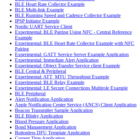
BLE Heart Rate Collector Example
BLE Multi-link Example
BLE Running Speed and Cadence Collector Example
IPSP Initiator Example
Nordic UART Service Client
Experimental: BLE Pairing Using NFC - Central Reference
Example
Experimental: BLE Heart Rate Collector Example with NFC
Pairing
Experimental: GATT Service Server Example Application
Experimental: Immediate Alert Application
Experimental: Object Transfer Service client Example
BLE Central & Peripheral
Experimental: ATT_MTU Throughput Example
Experimental: BLE Relay Example
Experimental: LE Secure Connections Multirole Example
BLE Peripheral
Alert Notification Application
Apple Notification Center Service (ANCS) Client Application
Beacon Transmitter Sample Application
BLE Blinky Application
Blood Pressure Application
Bond Management Application
Buttonless DFU Template Application
Current Time Application