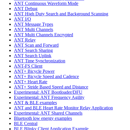
ANT Continuous Waveform Mode
ANT Debug
ANT High Duty Search and Background Scanning
ANT I/O
ANT Message Types
ANT Multi Channels
ANT Multi Channels Encrypted
ANT Relay
ANT Scan and Forward
ANT Search Sharing
ANT Search Uplink
ANT Time Synchronization
ANT-FS Client
ANT+ Bicycle Power
ANT+ Bicycle Speed and Cadence
ANT+ Heart Rate
ANT+ Stride Based Speed and Distance
Experimental: ANT Bootloader/DFU
Experimental: ANT Frequency Agility
ANT & BLE examples
ANT and BLE Heart Rate Monitor Relay Application
Experimental: ANT Shared Channels
Bluetooth low energy examples
BLE Central
BLE Blinky Client Application Example