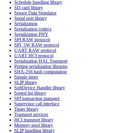
Schedule handling library
SD card library
Sensor Data Simulator
Serial port library
Serialization
Serialization codecs
Serialization PHY
SPI RAW protocol
SPI_5W RAW protocol
UART RAW protocol
UART HCI protocol
Serialization HAL Transport
Porting serialization libraries
SHA-256 hash computation
Simple timer
SLIP library
SoftDevice Handler library
Sorted list library
SPI transaction manager
Supervisor call interface
Timer library
Transport services
HCI transport library
Memory pool library
SLIP handling library