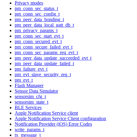
Privacy modes
pm_conn_sec_status_t
pm_conn_sec_config_t
pm_peer_data_bonding_t
pm_peer_data_local_gatt_db_t
pm_privacy_params_t
pm_conn_sec_start_evt_t
pm_conn_secured_evt_t
pm_conn_secure_failed_evt_t
pm_conn_sec_params_req_evt_t
pm_peer_data_update_succeeded_evt_t
pm_peer_data_update_failed_t
pm_failure_evt_t
pm_evt_slave_security_req_t
pm_evt_t
Flash Manager
Sensor Data Simulator
sensorsim_cfg_t
sensorsim_state_t
BLE Services
Apple Notification Service client
Apple Notification Service Client configuration
Notification Provider (iOS) Error Codes
write_params_t
tx_message_t