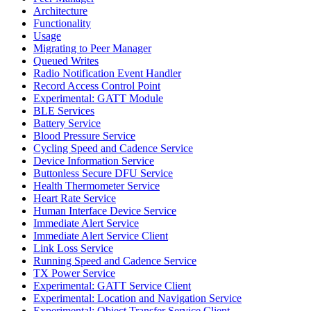
Architecture
Functionality
Usage
Migrating to Peer Manager
Queued Writes
Radio Notification Event Handler
Record Access Control Point
Experimental: GATT Module
BLE Services
Battery Service
Blood Pressure Service
Cycling Speed and Cadence Service
Device Information Service
Buttonless Secure DFU Service
Health Thermometer Service
Heart Rate Service
Human Interface Device Service
Immediate Alert Service
Immediate Alert Service Client
Link Loss Service
Running Speed and Cadence Service
TX Power Service
Experimental: GATT Service Client
Experimental: Location and Navigation Service
Experimental: Object Transfer Service Client