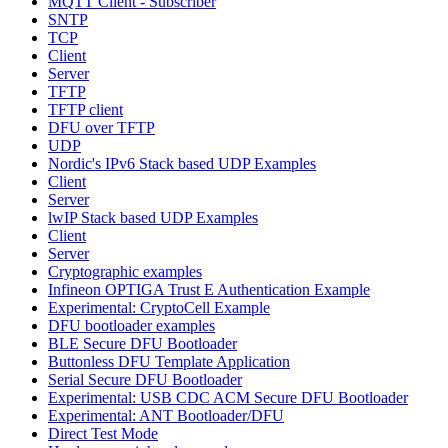
MQTT Client - Subscriber
SNTP
TCP
Client
Server
TFTP
TFTP client
DFU over TFTP
UDP
Nordic's IPv6 Stack based UDP Examples
Client
Server
lwIP Stack based UDP Examples
Client
Server
Cryptographic examples
Infineon OPTIGA Trust E Authentication Example
Experimental: CryptoCell Example
DFU bootloader examples
BLE Secure DFU Bootloader
Buttonless DFU Template Application
Serial Secure DFU Bootloader
Experimental: USB CDC ACM Secure DFU Bootloader
Experimental: ANT Bootloader/DFU
Direct Test Mode