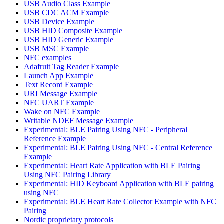
USB Audio Class Example
USB CDC ACM Example
USB Device Example
USB HID Composite Example
USB HID Generic Example
USB MSC Example
NFC examples
Adafruit Tag Reader Example
Launch App Example
Text Record Example
URI Message Example
NFC UART Example
Wake on NFC Example
Writable NDEF Message Example
Experimental: BLE Pairing Using NFC - Peripheral
Reference Example
Experimental: BLE Pairing Using NFC - Central Reference
Example
Experimental: Heart Rate Application with BLE Pairing
Using NFC Pairing Library
Experimental: HID Keyboard Application with BLE pairing
using NFC
Experimental: BLE Heart Rate Collector Example with NFC
Pairing
Nordic proprietary protocols