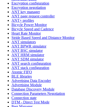
Encryption configuration
Encryption negotiation
ANT key manager
ANT page request controller
ANT+ profiles
Bicycle Power Monitor
Bicycle Speed and Cadence
Heart Rate Monitor
Stride Based Speed and Distance Monitor
ANT simulators
ANT BPWR simulator
ANT BSC simulator
ANT HRM simulator
ANT SDM simulator
ANT search configuration
ANT stack configuration
Atomic FIFO
BLE libraries
Advertising Data Encoder
Advertising Module
Database Discovery Module
Connection Parameters Negotiation
Connection state
DTM - Direct Test Mode
Peer Manager