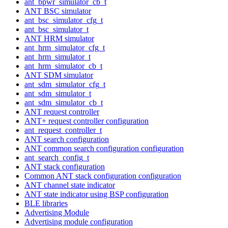
ant_bpwr_simulator_cb_t
ANT BSC simulator
ant_bsc_simulator_cfg_t
ant_bsc_simulator_t
ANT HRM simulator
ant_hrm_simulator_cfg_t
ant_hrm_simulator_t
ant_hrm_simulator_cb_t
ANT SDM simulator
ant_sdm_simulator_cfg_t
ant_sdm_simulator_t
ant_sdm_simulator_cb_t
ANT request controller
ANT+ request controller configuration
ant_request_controller_t
ANT search configuration
ANT common search configuration configuration
ant_search_config_t
ANT stack configuration
Common ANT stack configuration configuration
ANT channel state indicator
ANT state indicator using BSP configuration
BLE libraries
Advertising Module
Advertising module configuration