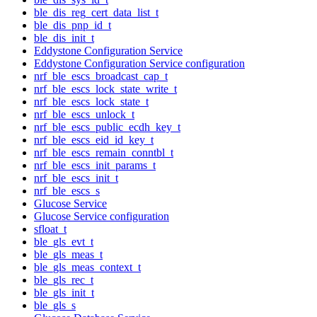
ble_dis_reg_cert_data_list_t
ble_dis_pnp_id_t
ble_dis_init_t
Eddystone Configuration Service
Eddystone Configuration Service configuration
nrf_ble_escs_broadcast_cap_t
nrf_ble_escs_lock_state_write_t
nrf_ble_escs_lock_state_t
nrf_ble_escs_unlock_t
nrf_ble_escs_public_ecdh_key_t
nrf_ble_escs_eid_id_key_t
nrf_ble_escs_remain_conntbl_t
nrf_ble_escs_init_params_t
nrf_ble_escs_init_t
nrf_ble_escs_s
Glucose Service
Glucose Service configuration
sfloat_t
ble_gls_evt_t
ble_gls_meas_t
ble_gls_meas_context_t
ble_gls_rec_t
ble_gls_init_t
ble_gls_s