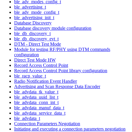
ble_adv_modes_config_t
ble_advertising_t
ble_adv_mode_config_t
ble_advertising_init_t
Database Discovery
Database discovery module configuration
ble_db_discovery_t
ble_db_discovery_evt_t
DTM - Direct Test Mode
Module for testing RF/PHY using DTM commands
configuration
Direct Test Mode HW
Record Access Control Point
Record Access Control Point library configuration
ble_racp_value_t
Radio Notification Event Handler
Advertising and Scan Response Data Encoder
ble_advdata_tk_value_t
ble_advdata_uuid_list_t
ble_advdata_conn_int_t
ble_advdata_manuf_data_t
ble_advdata_service_data_t
ble_advdata_t
Connection Parameters Negotiation
Initiating and executing a connection parameters negotiation