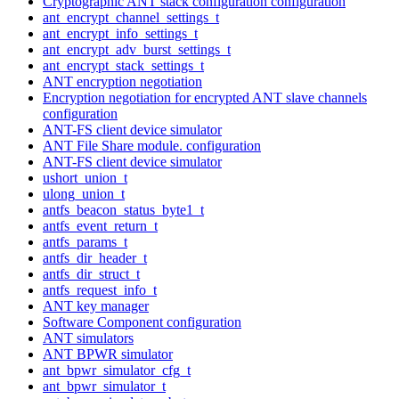
Cryptographic ANT stack configuration configuration
ant_encrypt_channel_settings_t
ant_encrypt_info_settings_t
ant_encrypt_adv_burst_settings_t
ant_encrypt_stack_settings_t
ANT encryption negotiation
Encryption negotiation for encrypted ANT slave channels
configuration
ANT-FS client device simulator
ANT File Share module. configuration
ANT-FS client device simulator
ushort_union_t
ulong_union_t
antfs_beacon_status_byte1_t
antfs_event_return_t
antfs_params_t
antfs_dir_header_t
antfs_dir_struct_t
antfs_request_info_t
ANT key manager
Software Component configuration
ANT simulators
ANT BPWR simulator
ant_bpwr_simulator_cfg_t
ant_bpwr_simulator_t