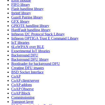
Error module
FIFO library
Flash handling library
fprintf library
Gazell Pairing library
GFX library
GPIOTE handling library
HardFault handling library
Infineon I2C Protocol Stack Library
Infineon OPTIGA Trust E Command Library
IoT libraries
6LoWPAN over BLE
Experimental IoT libraries
Background DFU
Background DFU library
Bootloader for background DFU
Creating DFU images
BSD Socket Interface
CoAP
CoAP client/server
CoAP addons
CoAP Observe
CoAP Block
Commissioning
Transport layer