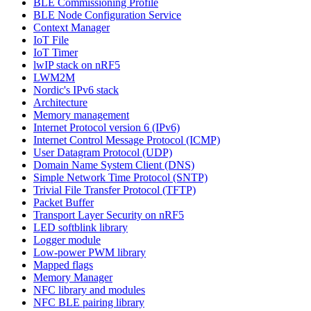
BLE Commissioning Profile
BLE Node Configuration Service
Context Manager
IoT File
IoT Timer
lwIP stack on nRF5
LWM2M
Nordic's IPv6 stack
Architecture
Memory management
Internet Protocol version 6 (IPv6)
Internet Control Message Protocol (ICMP)
User Datagram Protocol (UDP)
Domain Name System Client (DNS)
Simple Network Time Protocol (SNTP)
Trivial File Transfer Protocol (TFTP)
Packet Buffer
Transport Layer Security on nRF5
LED softblink library
Logger module
Low-power PWM library
Mapped flags
Memory Manager
NFC library and modules
NFC BLE pairing library