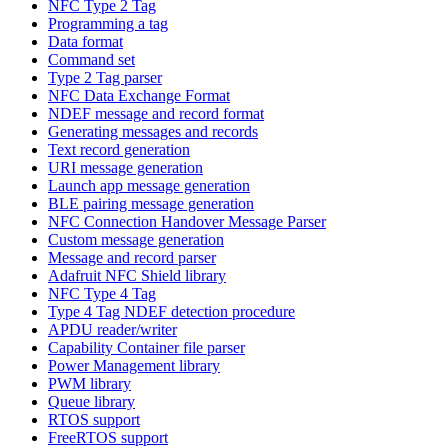
NFC Type 2 Tag
Programming a tag
Data format
Command set
Type 2 Tag parser
NFC Data Exchange Format
NDEF message and record format
Generating messages and records
Text record generation
URI message generation
Launch app message generation
BLE pairing message generation
NFC Connection Handover Message Parser
Custom message generation
Message and record parser
Adafruit NFC Shield library
NFC Type 4 Tag
Type 4 Tag NDEF detection procedure
APDU reader/writer
Capability Container file parser
Power Management library
PWM library
Queue library
RTOS support
FreeRTOS support