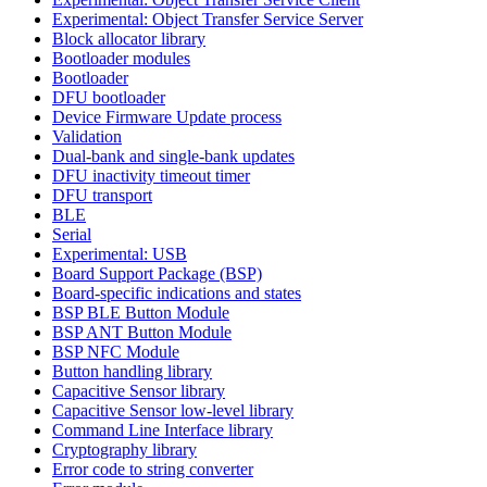
Experimental: Object Transfer Service Server
Block allocator library
Bootloader modules
Bootloader
DFU bootloader
Device Firmware Update process
Validation
Dual-bank and single-bank updates
DFU inactivity timeout timer
DFU transport
BLE
Serial
Experimental: USB
Board Support Package (BSP)
Board-specific indications and states
BSP BLE Button Module
BSP ANT Button Module
BSP NFC Module
Button handling library
Capacitive Sensor library
Capacitive Sensor low-level library
Command Line Interface library
Cryptography library
Error code to string converter