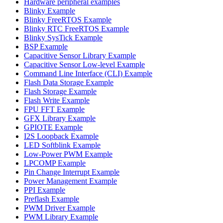
Hardware peripheral examples
Blinky Example
Blinky FreeRTOS Example
Blinky RTC FreeRTOS Example
Blinky SysTick Example
BSP Example
Capacitive Sensor Library Example
Capacitive Sensor Low-level Example
Command Line Interface (CLI) Example
Flash Data Storage Example
Flash Storage Example
Flash Write Example
FPU FFT Example
GFX Library Example
GPIOTE Example
I2S Loopback Example
LED Softblink Example
Low-Power PWM Example
LPCOMP Example
Pin Change Interrupt Example
Power Management Example
PPI Example
Preflash Example
PWM Driver Example
PWM Library Example