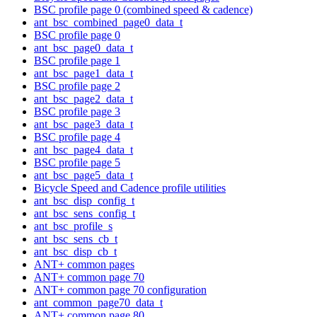
BSC profile page 0 (combined speed & cadence)
ant_bsc_combined_page0_data_t
BSC profile page 0
ant_bsc_page0_data_t
BSC profile page 1
ant_bsc_page1_data_t
BSC profile page 2
ant_bsc_page2_data_t
BSC profile page 3
ant_bsc_page3_data_t
BSC profile page 4
ant_bsc_page4_data_t
BSC profile page 5
ant_bsc_page5_data_t
Bicycle Speed and Cadence profile utilities
ant_bsc_disp_config_t
ant_bsc_sens_config_t
ant_bsc_profile_s
ant_bsc_sens_cb_t
ant_bsc_disp_cb_t
ANT+ common pages
ANT+ common page 70
ANT+ common page 70 configuration
ant_common_page70_data_t
ANT+ common page 80