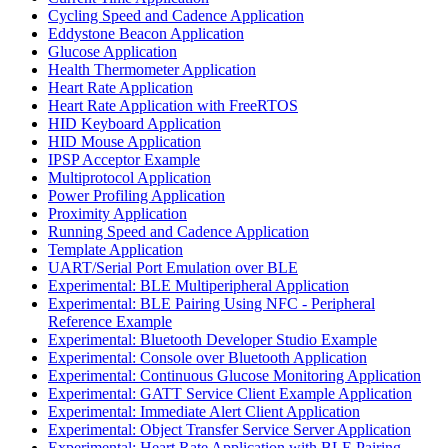
Cycling Speed and Cadence Application
Eddystone Beacon Application
Glucose Application
Health Thermometer Application
Heart Rate Application
Heart Rate Application with FreeRTOS
HID Keyboard Application
HID Mouse Application
IPSP Acceptor Example
Multiprotocol Application
Power Profiling Application
Proximity Application
Running Speed and Cadence Application
Template Application
UART/Serial Port Emulation over BLE
Experimental: BLE Multiperipheral Application
Experimental: BLE Pairing Using NFC - Peripheral
Reference Example
Experimental: Bluetooth Developer Studio Example
Experimental: Console over Bluetooth Application
Experimental: Continuous Glucose Monitoring Application
Experimental: GATT Service Client Example Application
Experimental: Immediate Alert Client Application
Experimental: Object Transfer Service Server Application
Experimental: Heart Rate Application with BLE Pairing