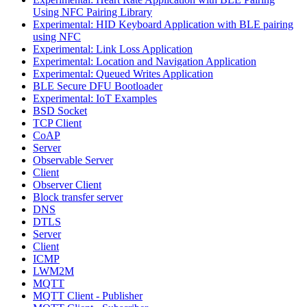
Using NFC Pairing Library
Experimental: HID Keyboard Application with BLE pairing
using NFC
Experimental: Link Loss Application
Experimental: Location and Navigation Application
Experimental: Queued Writes Application
BLE Secure DFU Bootloader
Experimental: IoT Examples
BSD Socket
TCP Client
CoAP
Server
Observable Server
Client
Observer Client
Block transfer server
DNS
DTLS
Server
Client
ICMP
LWM2M
MQTT
MQTT Client - Publisher