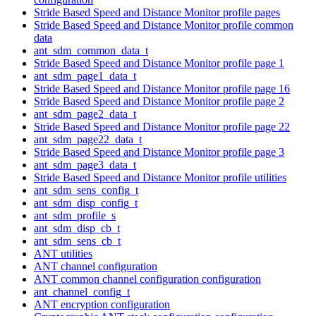
Stride Based Speed and Distance Monitor profile pages
Stride Based Speed and Distance Monitor profile common
data
ant_sdm_common_data_t
Stride Based Speed and Distance Monitor profile page 1
ant_sdm_page1_data_t
Stride Based Speed and Distance Monitor profile page 16
Stride Based Speed and Distance Monitor profile page 2
ant_sdm_page2_data_t
Stride Based Speed and Distance Monitor profile page 22
ant_sdm_page22_data_t
Stride Based Speed and Distance Monitor profile page 3
ant_sdm_page3_data_t
Stride Based Speed and Distance Monitor profile utilities
ant_sdm_sens_config_t
ant_sdm_disp_config_t
ant_sdm_profile_s
ant_sdm_disp_cb_t
ant_sdm_sens_cb_t
ANT utilities
ANT channel configuration
ANT common channel configuration configuration
ant_channel_config_t
ANT encryption configuration