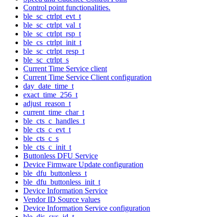
Control point functionalities.
ble_sc_ctrlpt_evt_t
ble_sc_ctrlpt_val_t
ble_sc_ctrlpt_rsp_t
ble_cs_ctrlpt_init_t
ble_sc_ctrlpt_resp_t
ble_sc_ctrlpt_s
Current Time Service client
Current Time Service Client configuration
day_date_time_t
exact_time_256_t
adjust_reason_t
current_time_char_t
ble_cts_c_handles_t
ble_cts_c_evt_t
ble_cts_c_s
ble_cts_c_init_t
Buttonless DFU Service
Device Firmware Update configuration
ble_dfu_buttonless_t
ble_dfu_buttonless_init_t
Device Information Service
Vendor ID Source values
Device Information Service configuration
ble_dis_sys_id_t