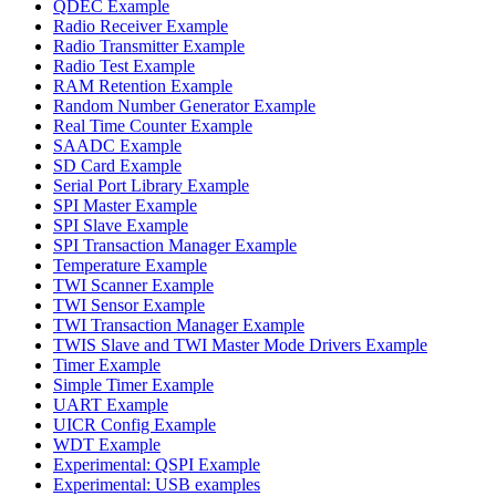
QDEC Example
Radio Receiver Example
Radio Transmitter Example
Radio Test Example
RAM Retention Example
Random Number Generator Example
Real Time Counter Example
SAADC Example
SD Card Example
Serial Port Library Example
SPI Master Example
SPI Slave Example
SPI Transaction Manager Example
Temperature Example
TWI Scanner Example
TWI Sensor Example
TWI Transaction Manager Example
TWIS Slave and TWI Master Mode Drivers Example
Timer Example
Simple Timer Example
UART Example
UICR Config Example
WDT Example
Experimental: QSPI Example
Experimental: USB examples