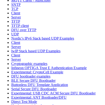
MQTT Client - Subscriber
SNTP
TCP
Client
Server
TFTP
TFTP client
DFU over TFTP
UDP
Nordic's IPv6 Stack based UDP Examples
Client
Server
lwIP Stack based UDP Examples
Client
Server
Cryptographic examples
Infineon OPTIGA Trust E Authentication Example
Experimental: CryptoCell Example
DFU bootloader examples
BLE Secure DFU Bootloader
Buttonless DFU Template Application
Serial Secure DFU Bootloader
Experimental: USB CDC ACM Secure DFU Bootloader
Experimental: ANT Bootloader/DFU
Direct Test Mode