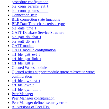
procedure configuration
ble_conn_params_evt_t
ble_conn_params_init_t
Connection state
BLE connection state functions
BLE Date Time characteristic type
ble_date_time_t
GATT Database Service Structure
ble_gatt_db_char_t
ble_gatt_db_srv_t
GATT module
GATT module configuration
nrf_ble_gatt_evt_t
nrf_ble_gatt_link_t
nrf_ble_gatt_s
Queued Writes module
Queued writes support module (prepare/execute write)
configuration
nrf_ble_qwr_evt_t
nrf_ble_qwr_t
nrf_ble_qwr_init_t
Peer Manager
Peer Manager configuration
Peer Manager defined security errors
All versions of Peer IDs.