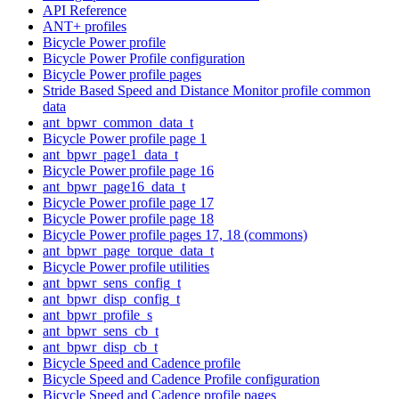
API Reference
ANT+ profiles
Bicycle Power profile
Bicycle Power Profile configuration
Bicycle Power profile pages
Stride Based Speed and Distance Monitor profile common
data
ant_bpwr_common_data_t
Bicycle Power profile page 1
ant_bpwr_page1_data_t
Bicycle Power profile page 16
ant_bpwr_page16_data_t
Bicycle Power profile page 17
Bicycle Power profile page 18
Bicycle Power profile pages 17, 18 (commons)
ant_bpwr_page_torque_data_t
Bicycle Power profile utilities
ant_bpwr_sens_config_t
ant_bpwr_disp_config_t
ant_bpwr_profile_s
ant_bpwr_sens_cb_t
ant_bpwr_disp_cb_t
Bicycle Speed and Cadence profile
Bicycle Speed and Cadence Profile configuration
Bicycle Speed and Cadence profile pages