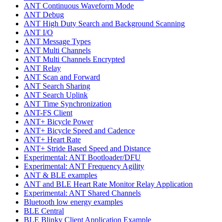
ANT Continuous Waveform Mode
ANT Debug
ANT High Duty Search and Background Scanning
ANT I/O
ANT Message Types
ANT Multi Channels
ANT Multi Channels Encrypted
ANT Relay
ANT Scan and Forward
ANT Search Sharing
ANT Search Uplink
ANT Time Synchronization
ANT-FS Client
ANT+ Bicycle Power
ANT+ Bicycle Speed and Cadence
ANT+ Heart Rate
ANT+ Stride Based Speed and Distance
Experimental: ANT Bootloader/DFU
Experimental: ANT Frequency Agility
ANT & BLE examples
ANT and BLE Heart Rate Monitor Relay Application
Experimental: ANT Shared Channels
Bluetooth low energy examples
BLE Central
BLE Blinky Client Application Example