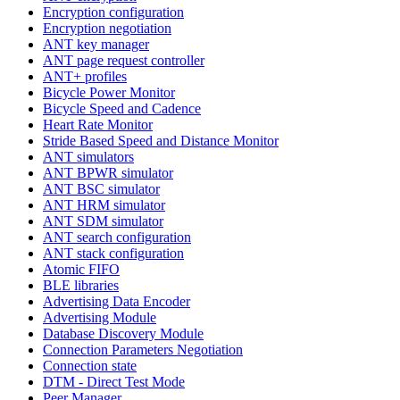
Encryption configuration
Encryption negotiation
ANT key manager
ANT page request controller
ANT+ profiles
Bicycle Power Monitor
Bicycle Speed and Cadence
Heart Rate Monitor
Stride Based Speed and Distance Monitor
ANT simulators
ANT BPWR simulator
ANT BSC simulator
ANT HRM simulator
ANT SDM simulator
ANT search configuration
ANT stack configuration
Atomic FIFO
BLE libraries
Advertising Data Encoder
Advertising Module
Database Discovery Module
Connection Parameters Negotiation
Connection state
DTM - Direct Test Mode
Peer Manager