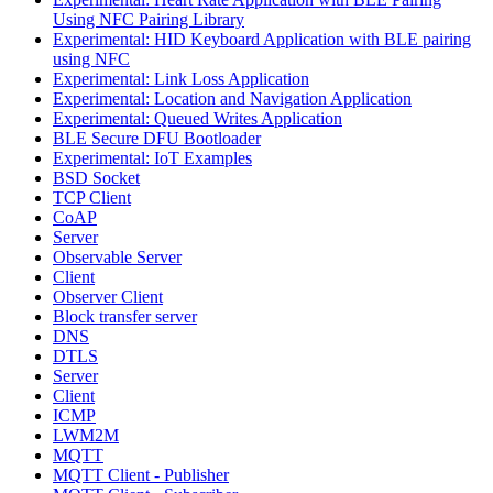
Using NFC Pairing Library
Experimental: HID Keyboard Application with BLE pairing
using NFC
Experimental: Link Loss Application
Experimental: Location and Navigation Application
Experimental: Queued Writes Application
BLE Secure DFU Bootloader
Experimental: IoT Examples
BSD Socket
TCP Client
CoAP
Server
Observable Server
Client
Observer Client
Block transfer server
DNS
DTLS
Server
Client
ICMP
LWM2M
MQTT
MQTT Client - Publisher