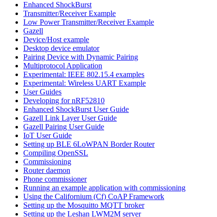
Enhanced ShockBurst
Transmitter/Receiver Example
Low Power Transmitter/Receiver Example
Gazell
Device/Host example
Desktop device emulator
Pairing Device with Dynamic Pairing
Multiprotocol Application
Experimental: IEEE 802.15.4 examples
Experimental: Wireless UART Example
User Guides
Developing for nRF52810
Enhanced ShockBurst User Guide
Gazell Link Layer User Guide
Gazell Pairing User Guide
IoT User Guide
Setting up BLE 6LoWPAN Border Router
Compiling OpenSSL
Commissioning
Router daemon
Phone commissioner
Running an example application with commissioning
Using the Californium (Cf) CoAP Framework
Setting up the Mosquitto MQTT broker
Setting up the Leshan LWM2M server