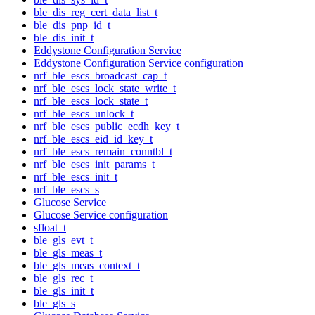
ble_dis_reg_cert_data_list_t
ble_dis_pnp_id_t
ble_dis_init_t
Eddystone Configuration Service
Eddystone Configuration Service configuration
nrf_ble_escs_broadcast_cap_t
nrf_ble_escs_lock_state_write_t
nrf_ble_escs_lock_state_t
nrf_ble_escs_unlock_t
nrf_ble_escs_public_ecdh_key_t
nrf_ble_escs_eid_id_key_t
nrf_ble_escs_remain_conntbl_t
nrf_ble_escs_init_params_t
nrf_ble_escs_init_t
nrf_ble_escs_s
Glucose Service
Glucose Service configuration
sfloat_t
ble_gls_evt_t
ble_gls_meas_t
ble_gls_meas_context_t
ble_gls_rec_t
ble_gls_init_t
ble_gls_s