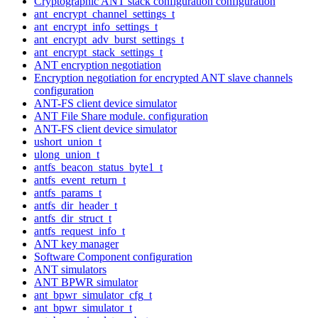
Cryptographic ANT stack configuration configuration
ant_encrypt_channel_settings_t
ant_encrypt_info_settings_t
ant_encrypt_adv_burst_settings_t
ant_encrypt_stack_settings_t
ANT encryption negotiation
Encryption negotiation for encrypted ANT slave channels
configuration
ANT-FS client device simulator
ANT File Share module. configuration
ANT-FS client device simulator
ushort_union_t
ulong_union_t
antfs_beacon_status_byte1_t
antfs_event_return_t
antfs_params_t
antfs_dir_header_t
antfs_dir_struct_t
antfs_request_info_t
ANT key manager
Software Component configuration
ANT simulators
ANT BPWR simulator
ant_bpwr_simulator_cfg_t
ant_bpwr_simulator_t