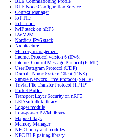
BLE Commissioning Profile
BLE Node Configuration Service
Context Manager
IoT File
IoT Timer
lwIP stack on nRF5
LWM2M
Nordic's IPv6 stack
Architecture
Memory management
Internet Protocol version 6 (IPv6)
Internet Control Message Protocol (ICMP)
User Datagram Protocol (UDP)
Domain Name System Client (DNS)
Simple Network Time Protocol (SNTP)
Trivial File Transfer Protocol (TFTP)
Packet Buffer
Transport Layer Security on nRF5
LED softblink library
Logger module
Low-power PWM library
Mapped flags
Memory Manager
NFC library and modules
NFC BLE pairing library