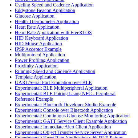
Cycling Speed and Cadence Application
Eddystone Beacon Application
Glucose Application
Health Thermometer Application
Heart Rate Application
Heart Rate Application with FreeRTOS
HID Keyboard Application
HID Mouse Application
IPSP Acceptor Example
Multiprotocol Application
Power Profiling Application
Proximity Application
Running Speed and Cadence Application
Template Application
UART/Serial Port Emulation over BLE
Experimental: BLE Multiperipheral Application
Experimental: BLE Pairing Using NFC - Peripheral
Reference Example
Experimental: Bluetooth Developer Studio Example
Experimental: Console over Bluetooth Application
Experimental: Continuous Glucose Monitoring Application
Experimental: GATT Service Client Example Application
Experimental: Immediate Alert Client Application
Experimental: Object Transfer Service Server Application
Experimental: Heart Rate Application with BLE Pairing