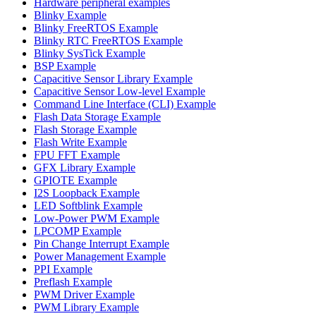
Hardware peripheral examples
Blinky Example
Blinky FreeRTOS Example
Blinky RTC FreeRTOS Example
Blinky SysTick Example
BSP Example
Capacitive Sensor Library Example
Capacitive Sensor Low-level Example
Command Line Interface (CLI) Example
Flash Data Storage Example
Flash Storage Example
Flash Write Example
FPU FFT Example
GFX Library Example
GPIOTE Example
I2S Loopback Example
LED Softblink Example
Low-Power PWM Example
LPCOMP Example
Pin Change Interrupt Example
Power Management Example
PPI Example
Preflash Example
PWM Driver Example
PWM Library Example