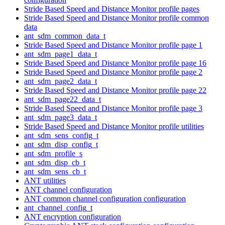
Stride Based Speed and Distance Monitor profile pages
Stride Based Speed and Distance Monitor profile common
data
ant_sdm_common_data_t
Stride Based Speed and Distance Monitor profile page 1
ant_sdm_page1_data_t
Stride Based Speed and Distance Monitor profile page 16
Stride Based Speed and Distance Monitor profile page 2
ant_sdm_page2_data_t
Stride Based Speed and Distance Monitor profile page 22
ant_sdm_page22_data_t
Stride Based Speed and Distance Monitor profile page 3
ant_sdm_page3_data_t
Stride Based Speed and Distance Monitor profile utilities
ant_sdm_sens_config_t
ant_sdm_disp_config_t
ant_sdm_profile_s
ant_sdm_disp_cb_t
ant_sdm_sens_cb_t
ANT utilities
ANT channel configuration
ANT common channel configuration configuration
ant_channel_config_t
ANT encryption configuration