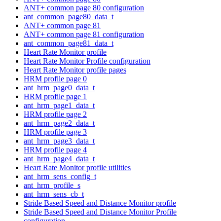
ANT+ common page 80 configuration
ant_common_page80_data_t
ANT+ common page 81
ANT+ common page 81 configuration
ant_common_page81_data_t
Heart Rate Monitor profile
Heart Rate Monitor Profile configuration
Heart Rate Monitor profile pages
HRM profile page 0
ant_hrm_page0_data_t
HRM profile page 1
ant_hrm_page1_data_t
HRM profile page 2
ant_hrm_page2_data_t
HRM profile page 3
ant_hrm_page3_data_t
HRM profile page 4
ant_hrm_page4_data_t
Heart Rate Monitor profile utilities
ant_hrm_sens_config_t
ant_hrm_profile_s
ant_hrm_sens_cb_t
Stride Based Speed and Distance Monitor profile
Stride Based Speed and Distance Monitor Profile
configuration