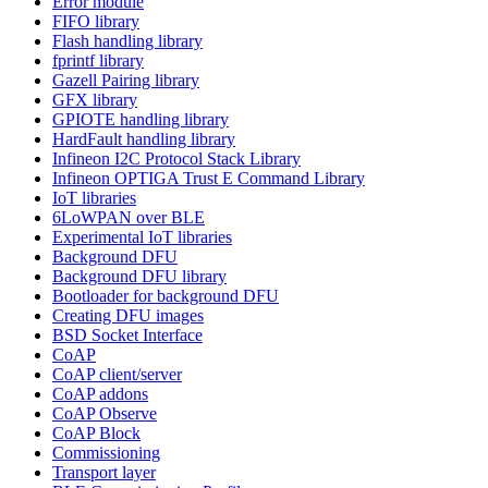
Error module
FIFO library
Flash handling library
fprintf library
Gazell Pairing library
GFX library
GPIOTE handling library
HardFault handling library
Infineon I2C Protocol Stack Library
Infineon OPTIGA Trust E Command Library
IoT libraries
6LoWPAN over BLE
Experimental IoT libraries
Background DFU
Background DFU library
Bootloader for background DFU
Creating DFU images
BSD Socket Interface
CoAP
CoAP client/server
CoAP addons
CoAP Observe
CoAP Block
Commissioning
Transport layer