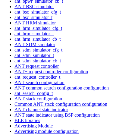
ant_bpwr_simulator_cb_t
ANT BSC simulator
ant_bsc_simulator_cfg_t
ant_bsc_simulator_t
ANT HRM simulator
ant_hrm_simulator_cfg_t
ant_hrm_simulator_t
ant_hrm_simulator_cb_t
ANT SDM simulator
ant_sdm_simulator_cfg_t
ant_sdm_simulator_t
ant_sdm_simulator_cb_t
ANT request controller
ANT+ request controller configuration
ant_request_controller_t
ANT search configuration
ANT common search configuration configuration
ant_search_config_t
ANT stack configuration
Common ANT stack configuration configuration
ANT channel state indicator
ANT state indicator using BSP configuration
BLE libraries
Advertising Module
Advertising module configuration