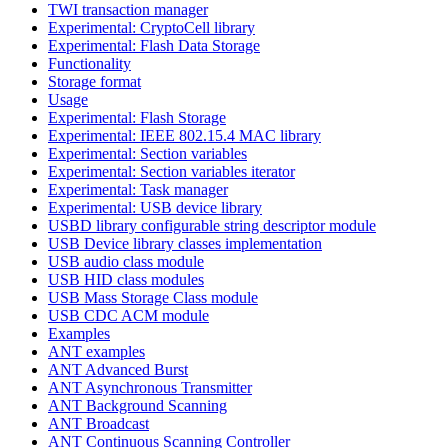
TWI transaction manager
Experimental: CryptoCell library
Experimental: Flash Data Storage
Functionality
Storage format
Usage
Experimental: Flash Storage
Experimental: IEEE 802.15.4 MAC library
Experimental: Section variables
Experimental: Section variables iterator
Experimental: Task manager
Experimental: USB device library
USBD library configurable string descriptor module
USB Device library classes implementation
USB audio class module
USB HID class modules
USB Mass Storage Class module
USB CDC ACM module
Examples
ANT examples
ANT Advanced Burst
ANT Asynchronous Transmitter
ANT Background Scanning
ANT Broadcast
ANT Continuous Scanning Controller