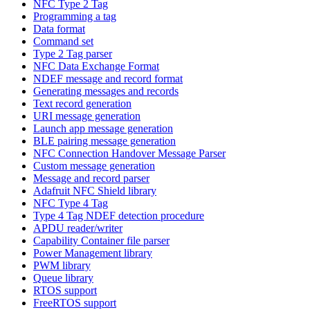
NFC Type 2 Tag
Programming a tag
Data format
Command set
Type 2 Tag parser
NFC Data Exchange Format
NDEF message and record format
Generating messages and records
Text record generation
URI message generation
Launch app message generation
BLE pairing message generation
NFC Connection Handover Message Parser
Custom message generation
Message and record parser
Adafruit NFC Shield library
NFC Type 4 Tag
Type 4 Tag NDEF detection procedure
APDU reader/writer
Capability Container file parser
Power Management library
PWM library
Queue library
RTOS support
FreeRTOS support