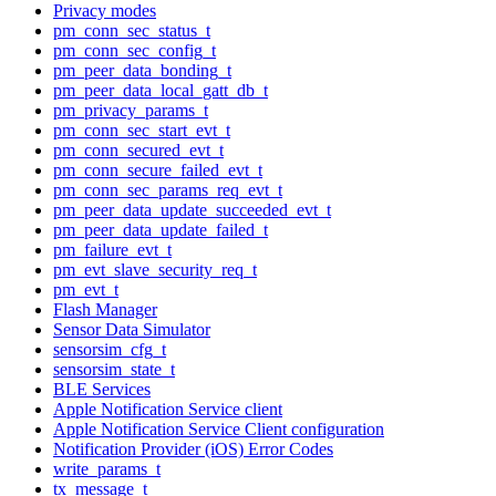
Privacy modes
pm_conn_sec_status_t
pm_conn_sec_config_t
pm_peer_data_bonding_t
pm_peer_data_local_gatt_db_t
pm_privacy_params_t
pm_conn_sec_start_evt_t
pm_conn_secured_evt_t
pm_conn_secure_failed_evt_t
pm_conn_sec_params_req_evt_t
pm_peer_data_update_succeeded_evt_t
pm_peer_data_update_failed_t
pm_failure_evt_t
pm_evt_slave_security_req_t
pm_evt_t
Flash Manager
Sensor Data Simulator
sensorsim_cfg_t
sensorsim_state_t
BLE Services
Apple Notification Service client
Apple Notification Service Client configuration
Notification Provider (iOS) Error Codes
write_params_t
tx_message_t