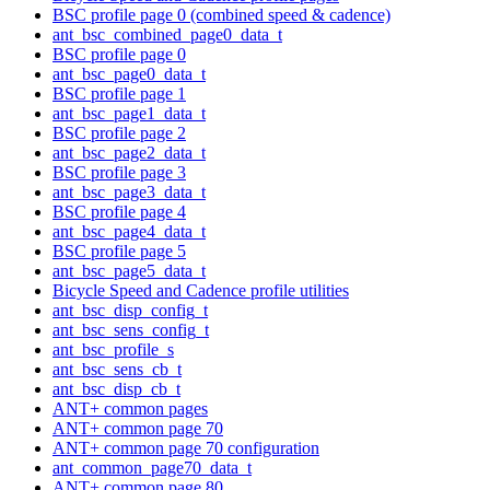
BSC profile page 0 (combined speed & cadence)
ant_bsc_combined_page0_data_t
BSC profile page 0
ant_bsc_page0_data_t
BSC profile page 1
ant_bsc_page1_data_t
BSC profile page 2
ant_bsc_page2_data_t
BSC profile page 3
ant_bsc_page3_data_t
BSC profile page 4
ant_bsc_page4_data_t
BSC profile page 5
ant_bsc_page5_data_t
Bicycle Speed and Cadence profile utilities
ant_bsc_disp_config_t
ant_bsc_sens_config_t
ant_bsc_profile_s
ant_bsc_sens_cb_t
ant_bsc_disp_cb_t
ANT+ common pages
ANT+ common page 70
ANT+ common page 70 configuration
ant_common_page70_data_t
ANT+ common page 80