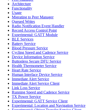
Architecture
Functionality
Usage
Migrating to Peer Manager
Queued Writes
Radio Notification Event Handler
Record Access Control Point
Experimental: GATT Module
BLE Services
Battery Service
Blood Pressure Service
Cycling Speed and Cadence Service
Device Information Service
Buttonless Secure DFU Service
Health Thermometer Service
Heart Rate Service
Human Interface Device Service
Immediate Alert Service
Immediate Alert Service Client
Link Loss Service
Running Speed and Cadence Service
TX Power Service
Experimental: GATT Service Client
Experimental: Location and Navigation Service
Experimental: Object Transfer Service Client