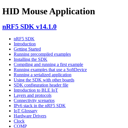
HID Mouse Application
nRF5 SDK v14.1.0
nRF5 SDK
Introduction
Getting Started
Running precompiled examples
Installing the SDK
Compiling and running a first example
Running examples that use a SoftDevice
Running a serialized application
Using the SDK with other boards
SDK configuration header file
Introduction to BLE IoT
Layers and protocols
Connectivity scenarios
IPv6 stack in the nRF5 SDK
IoT Glossary
Hardware Drivers
Clock
COMP