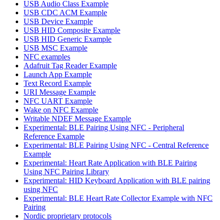
USB Audio Class Example
USB CDC ACM Example
USB Device Example
USB HID Composite Example
USB HID Generic Example
USB MSC Example
NFC examples
Adafruit Tag Reader Example
Launch App Example
Text Record Example
URI Message Example
NFC UART Example
Wake on NFC Example
Writable NDEF Message Example
Experimental: BLE Pairing Using NFC - Peripheral
Reference Example
Experimental: BLE Pairing Using NFC - Central Reference
Example
Experimental: Heart Rate Application with BLE Pairing
Using NFC Pairing Library
Experimental: HID Keyboard Application with BLE pairing
using NFC
Experimental: BLE Heart Rate Collector Example with NFC
Pairing
Nordic proprietary protocols