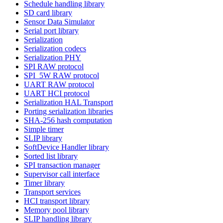
Schedule handling library
SD card library
Sensor Data Simulator
Serial port library
Serialization
Serialization codecs
Serialization PHY
SPI RAW protocol
SPI_5W RAW protocol
UART RAW protocol
UART HCI protocol
Serialization HAL Transport
Porting serialization libraries
SHA-256 hash computation
Simple timer
SLIP library
SoftDevice Handler library
Sorted list library
SPI transaction manager
Supervisor call interface
Timer library
Transport services
HCI transport library
Memory pool library
SLIP handling library