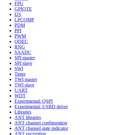
FPU
GPIOTE
I2S
LPCOMP
PDM
PPI
PWM
QDEC
RNG
SAADC
SPI master
SPI slave
SWI
Timer
TWI master
TWI slave
UART
WDT
Experimental: QSPI
Experimental: USBD driver
Libraries
ANT libraries
ANT channel configuration
ANT channel state indicator
ANT encryption