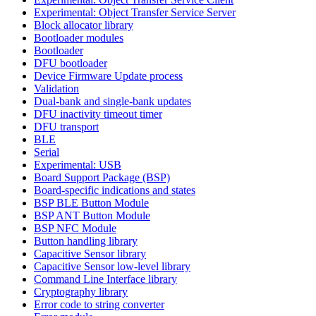
Experimental: Object Transfer Service Server
Block allocator library
Bootloader modules
Bootloader
DFU bootloader
Device Firmware Update process
Validation
Dual-bank and single-bank updates
DFU inactivity timeout timer
DFU transport
BLE
Serial
Experimental: USB
Board Support Package (BSP)
Board-specific indications and states
BSP BLE Button Module
BSP ANT Button Module
BSP NFC Module
Button handling library
Capacitive Sensor library
Capacitive Sensor low-level library
Command Line Interface library
Cryptography library
Error code to string converter