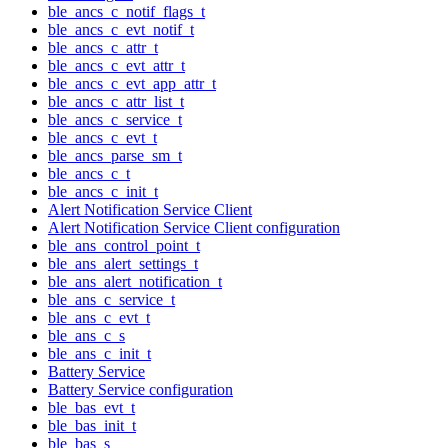
ble_ancs_c_notif_flags_t
ble_ancs_c_evt_notif_t
ble_ancs_c_attr_t
ble_ancs_c_evt_attr_t
ble_ancs_c_evt_app_attr_t
ble_ancs_c_attr_list_t
ble_ancs_c_service_t
ble_ancs_c_evt_t
ble_ancs_parse_sm_t
ble_ancs_c_t
ble_ancs_c_init_t
Alert Notification Service Client
Alert Notification Service Client configuration
ble_ans_control_point_t
ble_ans_alert_settings_t
ble_ans_alert_notification_t
ble_ans_c_service_t
ble_ans_c_evt_t
ble_ans_c_s
ble_ans_c_init_t
Battery Service
Battery Service configuration
ble_bas_evt_t
ble_bas_init_t
ble_bas_s