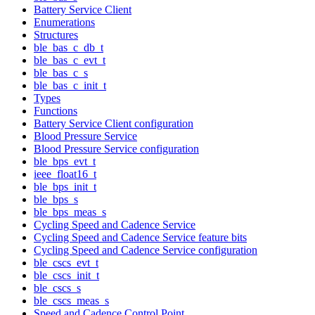
Battery Service Client
Enumerations
Structures
ble_bas_c_db_t
ble_bas_c_evt_t
ble_bas_c_s
ble_bas_c_init_t
Types
Functions
Battery Service Client configuration
Blood Pressure Service
Blood Pressure Service configuration
ble_bps_evt_t
ieee_float16_t
ble_bps_init_t
ble_bps_s
ble_bps_meas_s
Cycling Speed and Cadence Service
Cycling Speed and Cadence Service feature bits
Cycling Speed and Cadence Service configuration
ble_cscs_evt_t
ble_cscs_init_t
ble_cscs_s
ble_cscs_meas_s
Speed and Cadence Control Point