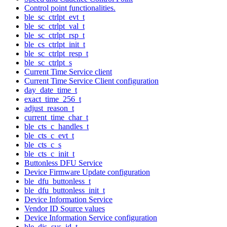
Control point functionalities.
ble_sc_ctrlpt_evt_t
ble_sc_ctrlpt_val_t
ble_sc_ctrlpt_rsp_t
ble_cs_ctrlpt_init_t
ble_sc_ctrlpt_resp_t
ble_sc_ctrlpt_s
Current Time Service client
Current Time Service Client configuration
day_date_time_t
exact_time_256_t
adjust_reason_t
current_time_char_t
ble_cts_c_handles_t
ble_cts_c_evt_t
ble_cts_c_s
ble_cts_c_init_t
Buttonless DFU Service
Device Firmware Update configuration
ble_dfu_buttonless_t
ble_dfu_buttonless_init_t
Device Information Service
Vendor ID Source values
Device Information Service configuration
ble_dis_sys_id_t