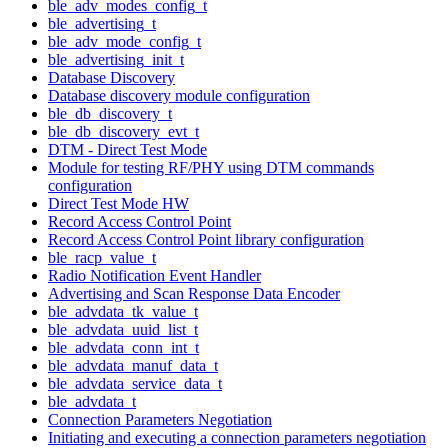
ble_adv_modes_config_t
ble_advertising_t
ble_adv_mode_config_t
ble_advertising_init_t
Database Discovery
Database discovery module configuration
ble_db_discovery_t
ble_db_discovery_evt_t
DTM - Direct Test Mode
Module for testing RF/PHY using DTM commands
configuration
Direct Test Mode HW
Record Access Control Point
Record Access Control Point library configuration
ble_racp_value_t
Radio Notification Event Handler
Advertising and Scan Response Data Encoder
ble_advdata_tk_value_t
ble_advdata_uuid_list_t
ble_advdata_conn_int_t
ble_advdata_manuf_data_t
ble_advdata_service_data_t
ble_advdata_t
Connection Parameters Negotiation
Initiating and executing a connection parameters negotiation