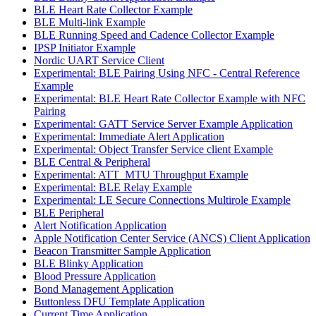
BLE Heart Rate Collector Example
BLE Multi-link Example
BLE Running Speed and Cadence Collector Example
IPSP Initiator Example
Nordic UART Service Client
Experimental: BLE Pairing Using NFC - Central Reference
Example
Experimental: BLE Heart Rate Collector Example with NFC
Pairing
Experimental: GATT Service Server Example Application
Experimental: Immediate Alert Application
Experimental: Object Transfer Service client Example
BLE Central & Peripheral
Experimental: ATT_MTU Throughput Example
Experimental: BLE Relay Example
Experimental: LE Secure Connections Multirole Example
BLE Peripheral
Alert Notification Application
Apple Notification Center Service (ANCS) Client Application
Beacon Transmitter Sample Application
BLE Blinky Application
Blood Pressure Application
Bond Management Application
Buttonless DFU Template Application
Current Time Application