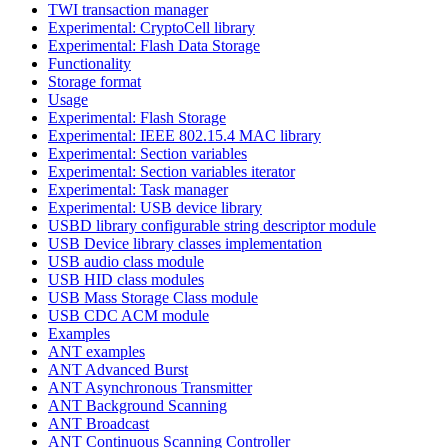
TWI transaction manager
Experimental: CryptoCell library
Experimental: Flash Data Storage
Functionality
Storage format
Usage
Experimental: Flash Storage
Experimental: IEEE 802.15.4 MAC library
Experimental: Section variables
Experimental: Section variables iterator
Experimental: Task manager
Experimental: USB device library
USBD library configurable string descriptor module
USB Device library classes implementation
USB audio class module
USB HID class modules
USB Mass Storage Class module
USB CDC ACM module
Examples
ANT examples
ANT Advanced Burst
ANT Asynchronous Transmitter
ANT Background Scanning
ANT Broadcast
ANT Continuous Scanning Controller