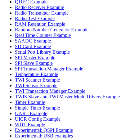
QDEC Example
Radio Receiver Example
Radio Transmitter Example
Radio Test Example
RAM Retention Example
Random Number Generator Example
Real Time Counter Example
SAADC Example
SD Card Example
Serial Port Library Example
SPI Master Example
SPI Slave Example
SPI Transaction Manager Example
Temperature Example
TWI Scanner Example
TWI Sensor Example
TWI Transaction Manager Example
TWIS Slave and TWI Master Mode Drivers Example
Timer Example
Simple Timer Example
UART Example
UICR Config Example
WDT Example
Experimental: QSPI Example
Experimental: USB examples