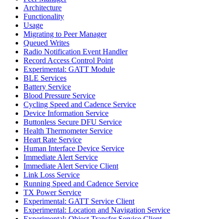
Architecture
Functionality
Usage
Migrating to Peer Manager
Queued Writes
Radio Notification Event Handler
Record Access Control Point
Experimental: GATT Module
BLE Services
Battery Service
Blood Pressure Service
Cycling Speed and Cadence Service
Device Information Service
Buttonless Secure DFU Service
Health Thermometer Service
Heart Rate Service
Human Interface Device Service
Immediate Alert Service
Immediate Alert Service Client
Link Loss Service
Running Speed and Cadence Service
TX Power Service
Experimental: GATT Service Client
Experimental: Location and Navigation Service
Experimental: Object Transfer Service Client