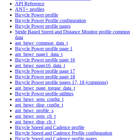
API Reference
ANT+ profiles
Bicycle Power profile
Bicycle Power Profile configuration
Bicycle Power profile pages
Stride Based Speed and Distance Monitor profile common
data
ant_bpwr_common_data_t
Bicycle Power profile page 1
ant_bpwr_page1_data_t
Bicycle Power profile page 16
ant_bpwr_page16_data_t
Bicycle Power profile page 17
Bicycle Power profile page 18
Bicycle Power profile pages 17, 18 (commons)
ant_bpwr_page_torque_data_t
Bicycle Power profile utilities
ant_bpwr_sens_config_t
ant_bpwr_disp_config_t
ant_bpwr_profile_s
ant_bpwr_sens_cb_t
ant_bpwr_disp_cb_t
Bicycle Speed and Cadence profile
Bicycle Speed and Cadence Profile configuration
Bicycle Speed and Cadence profile pages