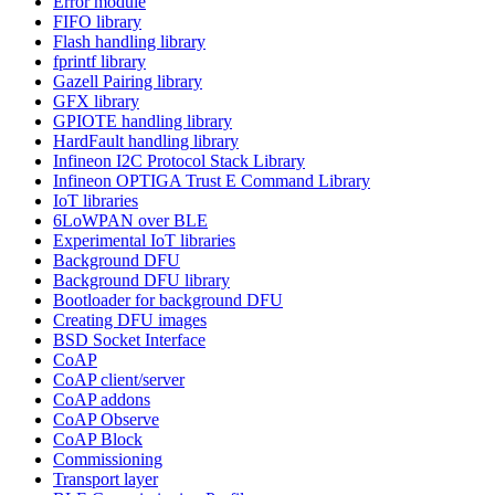
Error module
FIFO library
Flash handling library
fprintf library
Gazell Pairing library
GFX library
GPIOTE handling library
HardFault handling library
Infineon I2C Protocol Stack Library
Infineon OPTIGA Trust E Command Library
IoT libraries
6LoWPAN over BLE
Experimental IoT libraries
Background DFU
Background DFU library
Bootloader for background DFU
Creating DFU images
BSD Socket Interface
CoAP
CoAP client/server
CoAP addons
CoAP Observe
CoAP Block
Commissioning
Transport layer