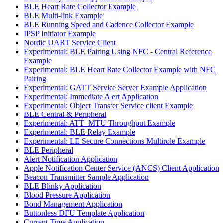
BLE Heart Rate Collector Example
BLE Multi-link Example
BLE Running Speed and Cadence Collector Example
IPSP Initiator Example
Nordic UART Service Client
Experimental: BLE Pairing Using NFC - Central Reference
Example
Experimental: BLE Heart Rate Collector Example with NFC
Pairing
Experimental: GATT Service Server Example Application
Experimental: Immediate Alert Application
Experimental: Object Transfer Service client Example
BLE Central & Peripheral
Experimental: ATT_MTU Throughput Example
Experimental: BLE Relay Example
Experimental: LE Secure Connections Multirole Example
BLE Peripheral
Alert Notification Application
Apple Notification Center Service (ANCS) Client Application
Beacon Transmitter Sample Application
BLE Blinky Application
Blood Pressure Application
Bond Management Application
Buttonless DFU Template Application
Current Time Application