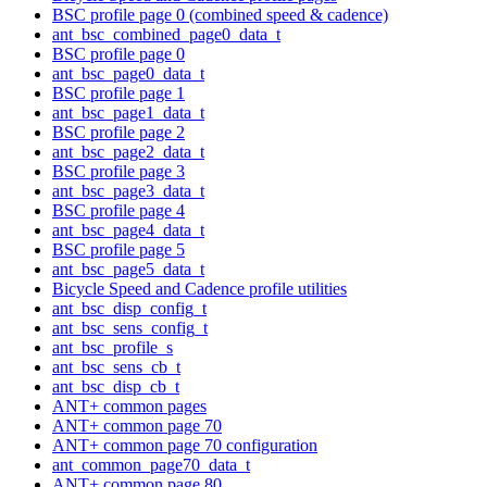
BSC profile page 0 (combined speed & cadence)
ant_bsc_combined_page0_data_t
BSC profile page 0
ant_bsc_page0_data_t
BSC profile page 1
ant_bsc_page1_data_t
BSC profile page 2
ant_bsc_page2_data_t
BSC profile page 3
ant_bsc_page3_data_t
BSC profile page 4
ant_bsc_page4_data_t
BSC profile page 5
ant_bsc_page5_data_t
Bicycle Speed and Cadence profile utilities
ant_bsc_disp_config_t
ant_bsc_sens_config_t
ant_bsc_profile_s
ant_bsc_sens_cb_t
ant_bsc_disp_cb_t
ANT+ common pages
ANT+ common page 70
ANT+ common page 70 configuration
ant_common_page70_data_t
ANT+ common page 80