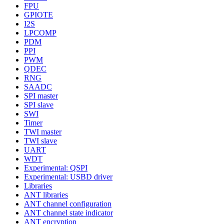
FPU
GPIOTE
I2S
LPCOMP
PDM
PPI
PWM
QDEC
RNG
SAADC
SPI master
SPI slave
SWI
Timer
TWI master
TWI slave
UART
WDT
Experimental: QSPI
Experimental: USBD driver
Libraries
ANT libraries
ANT channel configuration
ANT channel state indicator
ANT encryption