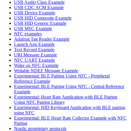
USB Audio Class Example
USB CDC ACM Example
USB Device Example
USB HID Composite Example
USB HID Generic Example
USB MSC Example
NFC examples
Adafruit Tag Reader Example
Launch App Example
Text Record Example
URI Message Example
NFC UART Example
Wake on NFC Example
Writable NDEF Message Example
Experimental: BLE Pairing Using NFC - Peripheral
Reference Example
Experimental: BLE Pairing Using NFC - Central Reference
Example
Experimental: Heart Rate Application with BLE Pairing
Using NFC Pairing Library
Experimental: HID Keyboard Application with BLE pairing
using NFC
Experimental: BLE Heart Rate Collector Example with NFC
Pairing
Nordic proprietary protocols