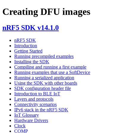
Creating DFU images
nRF5 SDK v14.1.0
nRF5 SDK
Introduction
Getting Started
Running precompiled examples
Installing the SDK
Compiling and running a first example
Running examples that use a SoftDevice
Running a serialized application
Using the SDK with other boards
SDK configuration header file
Introduction to BLE IoT
Layers and protocols
Connectivity scenarios
IPv6 stack in the nRF5 SDK
IoT Glossary
Hardware Drivers
Clock
COMP