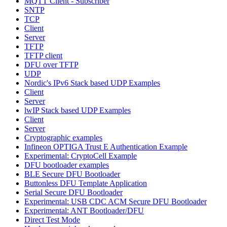
MQTT Client - Subscriber
SNTP
TCP
Client
Server
TFTP
TFTP client
DFU over TFTP
UDP
Nordic's IPv6 Stack based UDP Examples
Client
Server
lwIP Stack based UDP Examples
Client
Server
Cryptographic examples
Infineon OPTIGA Trust E Authentication Example
Experimental: CryptoCell Example
DFU bootloader examples
BLE Secure DFU Bootloader
Buttonless DFU Template Application
Serial Secure DFU Bootloader
Experimental: USB CDC ACM Secure DFU Bootloader
Experimental: ANT Bootloader/DFU
Direct Test Mode