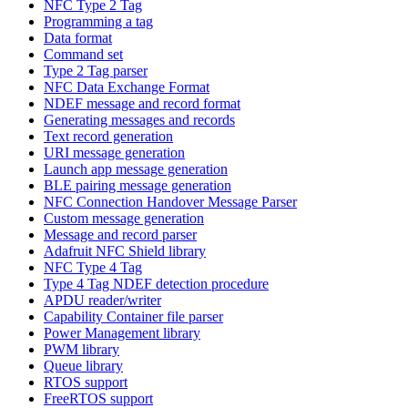
NFC Type 2 Tag
Programming a tag
Data format
Command set
Type 2 Tag parser
NFC Data Exchange Format
NDEF message and record format
Generating messages and records
Text record generation
URI message generation
Launch app message generation
BLE pairing message generation
NFC Connection Handover Message Parser
Custom message generation
Message and record parser
Adafruit NFC Shield library
NFC Type 4 Tag
Type 4 Tag NDEF detection procedure
APDU reader/writer
Capability Container file parser
Power Management library
PWM library
Queue library
RTOS support
FreeRTOS support