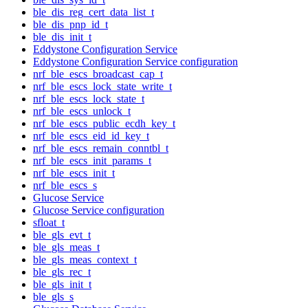
ble_dis_reg_cert_data_list_t
ble_dis_pnp_id_t
ble_dis_init_t
Eddystone Configuration Service
Eddystone Configuration Service configuration
nrf_ble_escs_broadcast_cap_t
nrf_ble_escs_lock_state_write_t
nrf_ble_escs_lock_state_t
nrf_ble_escs_unlock_t
nrf_ble_escs_public_ecdh_key_t
nrf_ble_escs_eid_id_key_t
nrf_ble_escs_remain_conntbl_t
nrf_ble_escs_init_params_t
nrf_ble_escs_init_t
nrf_ble_escs_s
Glucose Service
Glucose Service configuration
sfloat_t
ble_gls_evt_t
ble_gls_meas_t
ble_gls_meas_context_t
ble_gls_rec_t
ble_gls_init_t
ble_gls_s