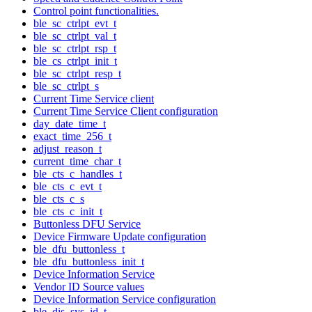
Control point functionalities.
ble_sc_ctrlpt_evt_t
ble_sc_ctrlpt_val_t
ble_sc_ctrlpt_rsp_t
ble_cs_ctrlpt_init_t
ble_sc_ctrlpt_resp_t
ble_sc_ctrlpt_s
Current Time Service client
Current Time Service Client configuration
day_date_time_t
exact_time_256_t
adjust_reason_t
current_time_char_t
ble_cts_c_handles_t
ble_cts_c_evt_t
ble_cts_c_s
ble_cts_c_init_t
Buttonless DFU Service
Device Firmware Update configuration
ble_dfu_buttonless_t
ble_dfu_buttonless_init_t
Device Information Service
Vendor ID Source values
Device Information Service configuration
ble_dis_sys_id_t