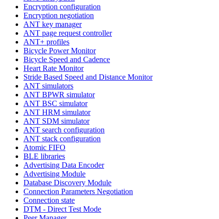
Encryption configuration
Encryption negotiation
ANT key manager
ANT page request controller
ANT+ profiles
Bicycle Power Monitor
Bicycle Speed and Cadence
Heart Rate Monitor
Stride Based Speed and Distance Monitor
ANT simulators
ANT BPWR simulator
ANT BSC simulator
ANT HRM simulator
ANT SDM simulator
ANT search configuration
ANT stack configuration
Atomic FIFO
BLE libraries
Advertising Data Encoder
Advertising Module
Database Discovery Module
Connection Parameters Negotiation
Connection state
DTM - Direct Test Mode
Peer Manager