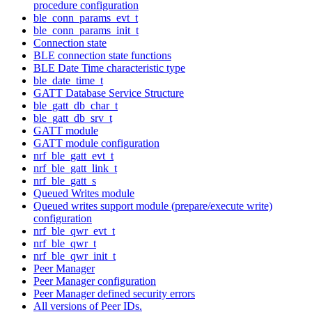
procedure configuration
ble_conn_params_evt_t
ble_conn_params_init_t
Connection state
BLE connection state functions
BLE Date Time characteristic type
ble_date_time_t
GATT Database Service Structure
ble_gatt_db_char_t
ble_gatt_db_srv_t
GATT module
GATT module configuration
nrf_ble_gatt_evt_t
nrf_ble_gatt_link_t
nrf_ble_gatt_s
Queued Writes module
Queued writes support module (prepare/execute write)
configuration
nrf_ble_qwr_evt_t
nrf_ble_qwr_t
nrf_ble_qwr_init_t
Peer Manager
Peer Manager configuration
Peer Manager defined security errors
All versions of Peer IDs.