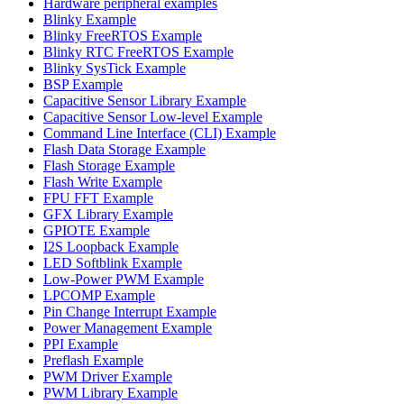
Hardware peripheral examples
Blinky Example
Blinky FreeRTOS Example
Blinky RTC FreeRTOS Example
Blinky SysTick Example
BSP Example
Capacitive Sensor Library Example
Capacitive Sensor Low-level Example
Command Line Interface (CLI) Example
Flash Data Storage Example
Flash Storage Example
Flash Write Example
FPU FFT Example
GFX Library Example
GPIOTE Example
I2S Loopback Example
LED Softblink Example
Low-Power PWM Example
LPCOMP Example
Pin Change Interrupt Example
Power Management Example
PPI Example
Preflash Example
PWM Driver Example
PWM Library Example