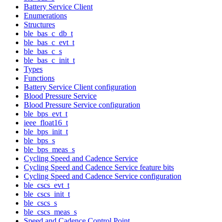
Battery Service Client
Enumerations
Structures
ble_bas_c_db_t
ble_bas_c_evt_t
ble_bas_c_s
ble_bas_c_init_t
Types
Functions
Battery Service Client configuration
Blood Pressure Service
Blood Pressure Service configuration
ble_bps_evt_t
ieee_float16_t
ble_bps_init_t
ble_bps_s
ble_bps_meas_s
Cycling Speed and Cadence Service
Cycling Speed and Cadence Service feature bits
Cycling Speed and Cadence Service configuration
ble_cscs_evt_t
ble_cscs_init_t
ble_cscs_s
ble_cscs_meas_s
Speed and Cadence Control Point