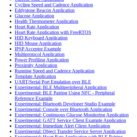
Cycling Speed and Cadence Application
Eddystone Beacon Application
Glucose Application
Health Thermometer Application
Heart Rate Application
Heart Rate Application with FreeRTOS
HID Keyboard Application
HID Mouse Application
IPSP Acceptor Example
Multiprotocol Application
Power Profiling Application
Proximity Application
Running Speed and Cadence Application
Template Application
UART/Serial Port Emulation over BLE
Experimental: BLE Multiperipheral Application
Experimental: BLE Pairing Using NFC - Peripheral
Reference Example
Experimental: Bluetooth Developer Studio Example
Experimental: Console over Bluetooth Application
Experimental: Continuous Glucose Monitoring Application
Experimental: GATT Service Client Example Application
Experimental: Immediate Alert Client Application
Experimental: Object Transfer Service Server Application
Experimental: Heart Rate Application with BLE Pairing