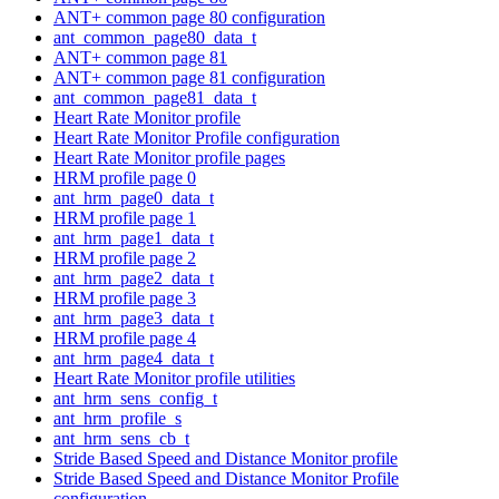
ANT+ common page 80 configuration
ant_common_page80_data_t
ANT+ common page 81
ANT+ common page 81 configuration
ant_common_page81_data_t
Heart Rate Monitor profile
Heart Rate Monitor Profile configuration
Heart Rate Monitor profile pages
HRM profile page 0
ant_hrm_page0_data_t
HRM profile page 1
ant_hrm_page1_data_t
HRM profile page 2
ant_hrm_page2_data_t
HRM profile page 3
ant_hrm_page3_data_t
HRM profile page 4
ant_hrm_page4_data_t
Heart Rate Monitor profile utilities
ant_hrm_sens_config_t
ant_hrm_profile_s
ant_hrm_sens_cb_t
Stride Based Speed and Distance Monitor profile
Stride Based Speed and Distance Monitor Profile
configuration