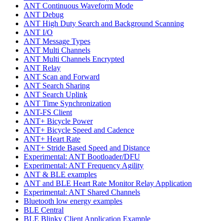
ANT Continuous Waveform Mode
ANT Debug
ANT High Duty Search and Background Scanning
ANT I/O
ANT Message Types
ANT Multi Channels
ANT Multi Channels Encrypted
ANT Relay
ANT Scan and Forward
ANT Search Sharing
ANT Search Uplink
ANT Time Synchronization
ANT-FS Client
ANT+ Bicycle Power
ANT+ Bicycle Speed and Cadence
ANT+ Heart Rate
ANT+ Stride Based Speed and Distance
Experimental: ANT Bootloader/DFU
Experimental: ANT Frequency Agility
ANT & BLE examples
ANT and BLE Heart Rate Monitor Relay Application
Experimental: ANT Shared Channels
Bluetooth low energy examples
BLE Central
BLE Blinky Client Application Example