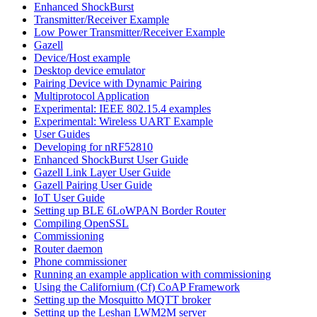
Enhanced ShockBurst
Transmitter/Receiver Example
Low Power Transmitter/Receiver Example
Gazell
Device/Host example
Desktop device emulator
Pairing Device with Dynamic Pairing
Multiprotocol Application
Experimental: IEEE 802.15.4 examples
Experimental: Wireless UART Example
User Guides
Developing for nRF52810
Enhanced ShockBurst User Guide
Gazell Link Layer User Guide
Gazell Pairing User Guide
IoT User Guide
Setting up BLE 6LoWPAN Border Router
Compiling OpenSSL
Commissioning
Router daemon
Phone commissioner
Running an example application with commissioning
Using the Californium (Cf) CoAP Framework
Setting up the Mosquitto MQTT broker
Setting up the Leshan LWM2M server