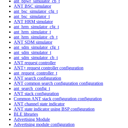
ant_bpwr_simulator_cb_t
ANT BSC simulator
ant_bsc_simulator_cfg_t
ant_bsc_simulator_t
ANT HRM simulator
ant_hrm_simulator_cfg_t
ant_hrm_simulator_t
ant_hrm_simulator_cb_t
ANT SDM simulator
ant_sdm_simulator_cfg_t
ant_sdm_simulator_t
ant_sdm_simulator_cb_t
ANT request controller
ANT+ request controller configuration
ant_request_controller_t
ANT search configuration
ANT common search configuration configuration
ant_search_config_t
ANT stack configuration
Common ANT stack configuration configuration
ANT channel state indicator
ANT state indicator using BSP configuration
BLE libraries
Advertising Module
Advertising module configuration