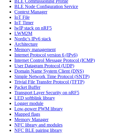
BLE Commissioning Profile
BLE Node Configuration Service
Context Manager
IoT File
IoT Timer
lwIP stack on nRF5
LWM2M
Nordic's IPv6 stack
Architecture
Memory management
Internet Protocol version 6 (IPv6)
Internet Control Message Protocol (ICMP)
User Datagram Protocol (UDP)
Domain Name System Client (DNS)
Simple Network Time Protocol (SNTP)
Trivial File Transfer Protocol (TFTP)
Packet Buffer
Transport Layer Security on nRF5
LED softblink library
Logger module
Low-power PWM library
Mapped flags
Memory Manager
NFC library and modules
NFC BLE pairing library