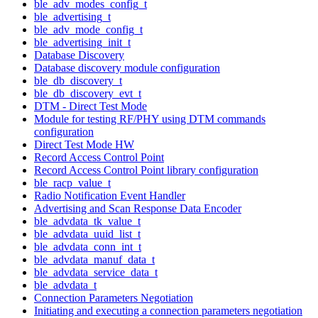
ble_adv_modes_config_t
ble_advertising_t
ble_adv_mode_config_t
ble_advertising_init_t
Database Discovery
Database discovery module configuration
ble_db_discovery_t
ble_db_discovery_evt_t
DTM - Direct Test Mode
Module for testing RF/PHY using DTM commands
configuration
Direct Test Mode HW
Record Access Control Point
Record Access Control Point library configuration
ble_racp_value_t
Radio Notification Event Handler
Advertising and Scan Response Data Encoder
ble_advdata_tk_value_t
ble_advdata_uuid_list_t
ble_advdata_conn_int_t
ble_advdata_manuf_data_t
ble_advdata_service_data_t
ble_advdata_t
Connection Parameters Negotiation
Initiating and executing a connection parameters negotiation