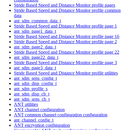
Stride Based Speed and Distance Monitor profile pages
Stride Based Speed and Distance Monitor profile common
data
ant_sdm_common_data_t
Stride Based Speed and Distance Monitor profile page 1
ant_sdm_page1_data_t
Stride Based Speed and Distance Monitor profile page 16
Stride Based Speed and Distance Monitor profile page 2
ant_sdm_page2_data_t
Stride Based Speed and Distance Monitor profile page 22
ant_sdm_page22_data_t
Stride Based Speed and Distance Monitor profile page 3
ant_sdm_page3_data_t
Stride Based Speed and Distance Monitor profile utilities
ant_sdm_sens_config_t
ant_sdm_disp_config_t
ant_sdm_profile_s
ant_sdm_disp_cb_t
ant_sdm_sens_cb_t
ANT utilities
ANT channel configuration
ANT common channel configuration configuration
ant_channel_config_t
ANT encryption configuration