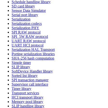
Schedule handling library
SD card library
Sensor Data Simulator
Serial port library
Serialization
Serialization codecs
Serialization PHY
SPI RAW protocol
SPI_5W RAW protocol
UART RAW protocol
UART HCI protocol
Serialization HAL Transport
Porting serialization libraries
SHA-256 hash computation
Simple timer
SLIP library
SoftDevice Handler library
Sorted list library
SPI transaction manager
Supervisor call interface
Timer library
Transport services
HCI transport library
Memory pool library
SLIP handling library