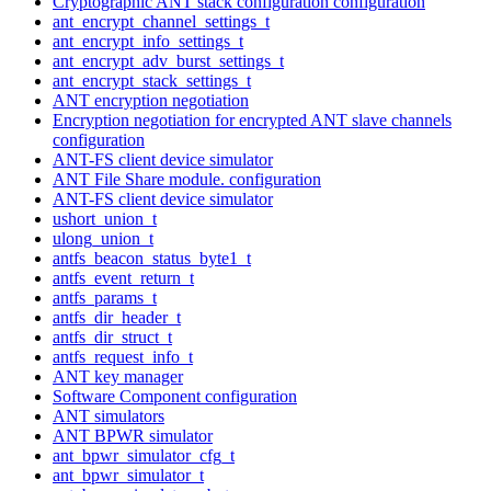
Cryptographic ANT stack configuration configuration
ant_encrypt_channel_settings_t
ant_encrypt_info_settings_t
ant_encrypt_adv_burst_settings_t
ant_encrypt_stack_settings_t
ANT encryption negotiation
Encryption negotiation for encrypted ANT slave channels
configuration
ANT-FS client device simulator
ANT File Share module. configuration
ANT-FS client device simulator
ushort_union_t
ulong_union_t
antfs_beacon_status_byte1_t
antfs_event_return_t
antfs_params_t
antfs_dir_header_t
antfs_dir_struct_t
antfs_request_info_t
ANT key manager
Software Component configuration
ANT simulators
ANT BPWR simulator
ant_bpwr_simulator_cfg_t
ant_bpwr_simulator_t