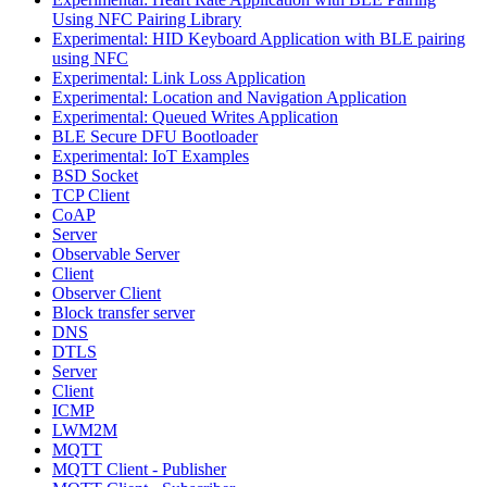
Using NFC Pairing Library
Experimental: HID Keyboard Application with BLE pairing
using NFC
Experimental: Link Loss Application
Experimental: Location and Navigation Application
Experimental: Queued Writes Application
BLE Secure DFU Bootloader
Experimental: IoT Examples
BSD Socket
TCP Client
CoAP
Server
Observable Server
Client
Observer Client
Block transfer server
DNS
DTLS
Server
Client
ICMP
LWM2M
MQTT
MQTT Client - Publisher