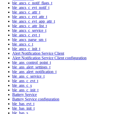
ble_ancs_c_notif_flags_t
ble_ancs_c_evt_notif_t
ble_ancs_c_attr_t
ble_ancs_c_evt_attr_t
ble_ancs_c_evt_app_attr_t
ble_ancs_c_attr_list_t
ble_ancs_c_service_t
ble_ancs_c_evt_t
ble_ancs_parse_sm_t
ble_ancs_c_t
ble_ancs_c_init_t
Alert Notification Service Client
Alert Notification Service Client configuration
ble_ans_control_point_t
ble_ans_alert_settings_t
ble_ans_alert_notification_t
ble_ans_c_service_t
ble_ans_c_evt_t
ble_ans_c_s
ble_ans_c_init_t
Battery Service
Battery Service configuration
ble_bas_evt_t
ble_bas_init_t
ble_bas_s