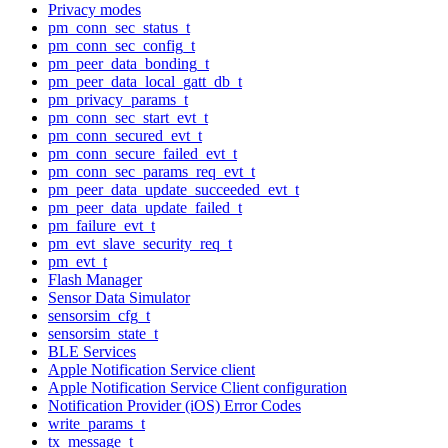
Privacy modes
pm_conn_sec_status_t
pm_conn_sec_config_t
pm_peer_data_bonding_t
pm_peer_data_local_gatt_db_t
pm_privacy_params_t
pm_conn_sec_start_evt_t
pm_conn_secured_evt_t
pm_conn_secure_failed_evt_t
pm_conn_sec_params_req_evt_t
pm_peer_data_update_succeeded_evt_t
pm_peer_data_update_failed_t
pm_failure_evt_t
pm_evt_slave_security_req_t
pm_evt_t
Flash Manager
Sensor Data Simulator
sensorsim_cfg_t
sensorsim_state_t
BLE Services
Apple Notification Service client
Apple Notification Service Client configuration
Notification Provider (iOS) Error Codes
write_params_t
tx_message_t