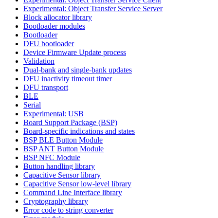
Experimental: Object Transfer Service Server
Block allocator library
Bootloader modules
Bootloader
DFU bootloader
Device Firmware Update process
Validation
Dual-bank and single-bank updates
DFU inactivity timeout timer
DFU transport
BLE
Serial
Experimental: USB
Board Support Package (BSP)
Board-specific indications and states
BSP BLE Button Module
BSP ANT Button Module
BSP NFC Module
Button handling library
Capacitive Sensor library
Capacitive Sensor low-level library
Command Line Interface library
Cryptography library
Error code to string converter