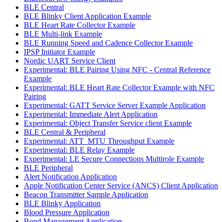
BLE Central
BLE Blinky Client Application Example
BLE Heart Rate Collector Example
BLE Multi-link Example
BLE Running Speed and Cadence Collector Example
IPSP Initiator Example
Nordic UART Service Client
Experimental: BLE Pairing Using NFC - Central Reference
Example
Experimental: BLE Heart Rate Collector Example with NFC
Pairing
Experimental: GATT Service Server Example Application
Experimental: Immediate Alert Application
Experimental: Object Transfer Service client Example
BLE Central & Peripheral
Experimental: ATT_MTU Throughput Example
Experimental: BLE Relay Example
Experimental: LE Secure Connections Multirole Example
BLE Peripheral
Alert Notification Application
Apple Notification Center Service (ANCS) Client Application
Beacon Transmitter Sample Application
BLE Blinky Application
Blood Pressure Application
Bond Management Application