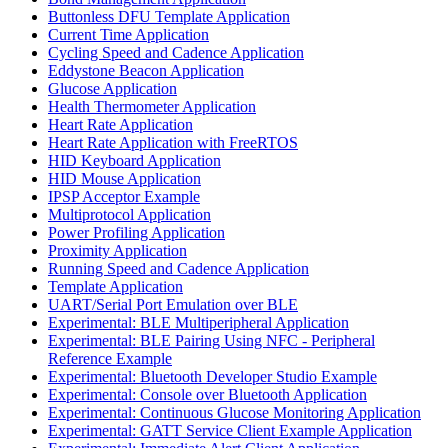
Buttonless DFU Template Application
Current Time Application
Cycling Speed and Cadence Application
Eddystone Beacon Application
Glucose Application
Health Thermometer Application
Heart Rate Application
Heart Rate Application with FreeRTOS
HID Keyboard Application
HID Mouse Application
IPSP Acceptor Example
Multiprotocol Application
Power Profiling Application
Proximity Application
Running Speed and Cadence Application
Template Application
UART/Serial Port Emulation over BLE
Experimental: BLE Multiperipheral Application
Experimental: BLE Pairing Using NFC - Peripheral
Reference Example
Experimental: Bluetooth Developer Studio Example
Experimental: Console over Bluetooth Application
Experimental: Continuous Glucose Monitoring Application
Experimental: GATT Service Client Example Application