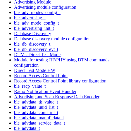
Advertising Module
Advertising module configuration
ble_adv_modes_config_t
ble_advertising_t
ble_adv_mode_config_t
ble_advertising_init_t
Database Discovery
Database discovery module configuration
ble_db_discovery_t
ble_db_discovery_evt_t
DTM - Direct Test Mode
Module for testing RF/PHY using DTM commands
configuration
Direct Test Mode HW
Record Access Control Point
Record Access Control Point library configuration
ble_racp_value_t
Radio Notification Event Handler
Advertising and Scan Response Data Encoder
ble_advdata_tk_value_t
ble_advdata_uuid_list_t
ble_advdata_conn_int_t
ble_advdata_manuf_data_t
ble_advdata_service_data_t
ble_advdata_t