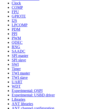
Clock
COMP
FPU
GPIOTE
I2S
LPCOMP
PDM
PPI
PWM
QDEC
RNG
SAADC
SPI master
SPI slave
SWI
Timer
TWI master
TWI slave
UART
WDT
Experimental: QSPI
Experimental: USBD driver
Libraries
ANT libraries
ANT channel configuration