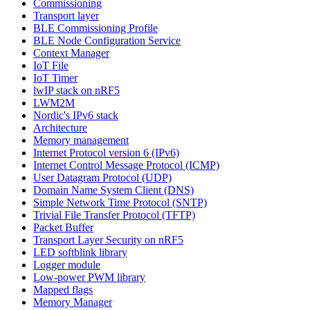
Commissioning
Transport layer
BLE Commissioning Profile
BLE Node Configuration Service
Context Manager
IoT File
IoT Timer
lwIP stack on nRF5
LWM2M
Nordic's IPv6 stack
Architecture
Memory management
Internet Protocol version 6 (IPv6)
Internet Control Message Protocol (ICMP)
User Datagram Protocol (UDP)
Domain Name System Client (DNS)
Simple Network Time Protocol (SNTP)
Trivial File Transfer Protocol (TFTP)
Packet Buffer
Transport Layer Security on nRF5
LED softblink library
Logger module
Low-power PWM library
Mapped flags
Memory Manager