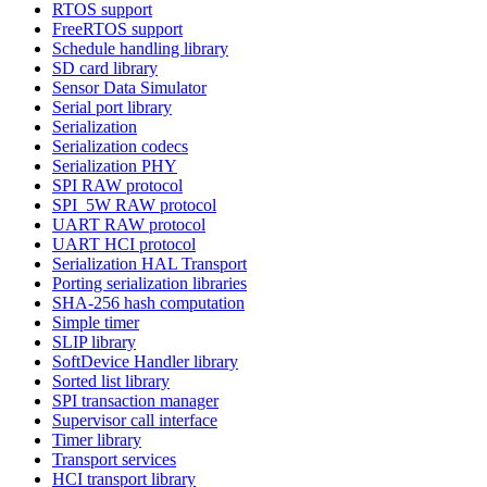
RTOS support
FreeRTOS support
Schedule handling library
SD card library
Sensor Data Simulator
Serial port library
Serialization
Serialization codecs
Serialization PHY
SPI RAW protocol
SPI_5W RAW protocol
UART RAW protocol
UART HCI protocol
Serialization HAL Transport
Porting serialization libraries
SHA-256 hash computation
Simple timer
SLIP library
SoftDevice Handler library
Sorted list library
SPI transaction manager
Supervisor call interface
Timer library
Transport services
HCI transport library