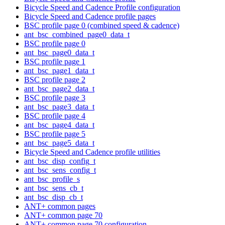
Bicycle Speed and Cadence Profile configuration
Bicycle Speed and Cadence profile pages
BSC profile page 0 (combined speed & cadence)
ant_bsc_combined_page0_data_t
BSC profile page 0
ant_bsc_page0_data_t
BSC profile page 1
ant_bsc_page1_data_t
BSC profile page 2
ant_bsc_page2_data_t
BSC profile page 3
ant_bsc_page3_data_t
BSC profile page 4
ant_bsc_page4_data_t
BSC profile page 5
ant_bsc_page5_data_t
Bicycle Speed and Cadence profile utilities
ant_bsc_disp_config_t
ant_bsc_sens_config_t
ant_bsc_profile_s
ant_bsc_sens_cb_t
ant_bsc_disp_cb_t
ANT+ common pages
ANT+ common page 70
ANT+ common page 70 configuration