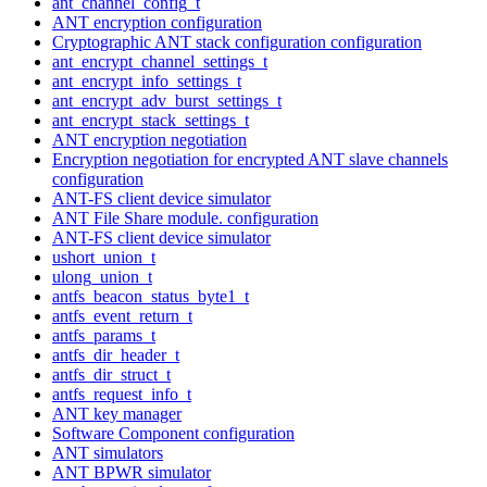
ant_channel_config_t
ANT encryption configuration
Cryptographic ANT stack configuration configuration
ant_encrypt_channel_settings_t
ant_encrypt_info_settings_t
ant_encrypt_adv_burst_settings_t
ant_encrypt_stack_settings_t
ANT encryption negotiation
Encryption negotiation for encrypted ANT slave channels
configuration
ANT-FS client device simulator
ANT File Share module. configuration
ANT-FS client device simulator
ushort_union_t
ulong_union_t
antfs_beacon_status_byte1_t
antfs_event_return_t
antfs_params_t
antfs_dir_header_t
antfs_dir_struct_t
antfs_request_info_t
ANT key manager
Software Component configuration
ANT simulators
ANT BPWR simulator