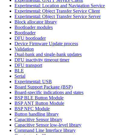
Experimental: GATT Service Client
Experimental: Location and Navigation Service
Experimental: Object Transfer Service Client
Experimental: Object Transfer Service Server
Block allocator library
Bootloader modules
Bootloader
DFU bootloader
Device Firmware Update process
Validation
Dual-bank and single-bank updates
DFU inactivity timeout timer
DFU transport
BLE
Serial
Experimental: USB
Board Support Package (BSP)
Board-specific indications and states
BSP BLE Button Module
BSP ANT Button Module
BSP NFC Module
Button handling library
Capacitive Sensor library
Capacitive Sensor low-level library
Command Line Interface library