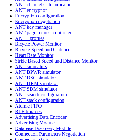
ANT channel state indicator
ANT encryption
Encryption configuration
Encryption negotiation
ANT key manager
ANT page request controller
ANT+ profiles
Bicycle Power Monitor
Bicycle Speed and Cadence
Heart Rate Monitor
Stride Based Speed and Distance Monitor
ANT simulators
ANT BPWR simulator
ANT BSC simulator
ANT HRM simulator
ANT SDM simulator
ANT search configuration
ANT stack configuration
Atomic FIFO
BLE libraries
Advertising Data Encoder
Advertising Module
Database Discovery Module
Connection Parameters Negotiation
Connection state