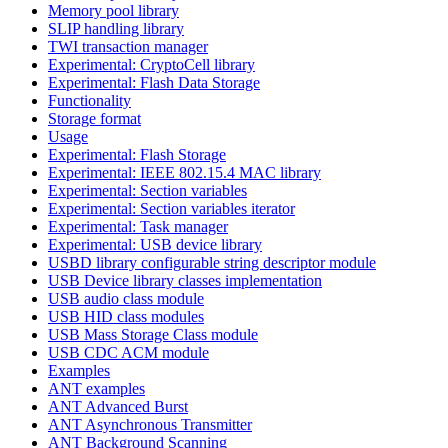
Memory pool library
SLIP handling library
TWI transaction manager
Experimental: CryptoCell library
Experimental: Flash Data Storage
Functionality
Storage format
Usage
Experimental: Flash Storage
Experimental: IEEE 802.15.4 MAC library
Experimental: Section variables
Experimental: Section variables iterator
Experimental: Task manager
Experimental: USB device library
USBD library configurable string descriptor module
USB Device library classes implementation
USB audio class module
USB HID class modules
USB Mass Storage Class module
USB CDC ACM module
Examples
ANT examples
ANT Advanced Burst
ANT Asynchronous Transmitter
ANT Background Scanning