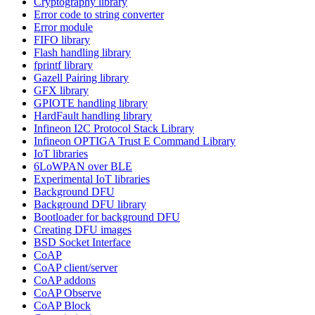
Cryptography library
Error code to string converter
Error module
FIFO library
Flash handling library
fprintf library
Gazell Pairing library
GFX library
GPIOTE handling library
HardFault handling library
Infineon I2C Protocol Stack Library
Infineon OPTIGA Trust E Command Library
IoT libraries
6LoWPAN over BLE
Experimental IoT libraries
Background DFU
Background DFU library
Bootloader for background DFU
Creating DFU images
BSD Socket Interface
CoAP
CoAP client/server
CoAP addons
CoAP Observe
CoAP Block