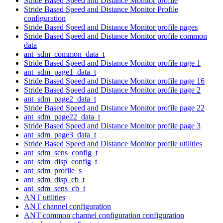
Stride Based Speed and Distance Monitor profile
Stride Based Speed and Distance Monitor Profile
configuration
Stride Based Speed and Distance Monitor profile pages
Stride Based Speed and Distance Monitor profile common
data
ant_sdm_common_data_t
Stride Based Speed and Distance Monitor profile page 1
ant_sdm_page1_data_t
Stride Based Speed and Distance Monitor profile page 16
Stride Based Speed and Distance Monitor profile page 2
ant_sdm_page2_data_t
Stride Based Speed and Distance Monitor profile page 22
ant_sdm_page22_data_t
Stride Based Speed and Distance Monitor profile page 3
ant_sdm_page3_data_t
Stride Based Speed and Distance Monitor profile utilities
ant_sdm_sens_config_t
ant_sdm_disp_config_t
ant_sdm_profile_s
ant_sdm_disp_cb_t
ant_sdm_sens_cb_t
ANT utilities
ANT channel configuration
ANT common channel configuration configuration