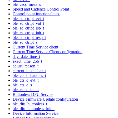
ble_cscs_meas_s
Speed and Cadence Control Point
Control point functionalities.
ble_sc_ctrlpt_evt_t
ble_sc_ctrlpt_val_t
ble_sc_ctrlpt_rsp_t
ble_cs_ctrlpt_init_t
ble_sc_ctrlpt_resp_t
ble_sc_ctrlpt_s
Current Time Service client
Current Time Service Client configuration
day_date_time_t
exact_time_256_t
adjust_reason_t
current_time_char_t
ble_cts_c_handles_t
ble_cts_c_evt_t
ble_cts_c_s
ble_cts_c_init_t
Buttonless DFU Service
Device Firmware Update configuration
ble_dfu_buttonless_t
ble_dfu_buttonless_init_t
Device Information Service