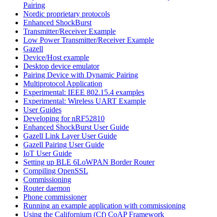
Pairing
Nordic proprietary protocols
Enhanced ShockBurst
Transmitter/Receiver Example
Low Power Transmitter/Receiver Example
Gazell
Device/Host example
Desktop device emulator
Pairing Device with Dynamic Pairing
Multiprotocol Application
Experimental: IEEE 802.15.4 examples
Experimental: Wireless UART Example
User Guides
Developing for nRF52810
Enhanced ShockBurst User Guide
Gazell Link Layer User Guide
Gazell Pairing User Guide
IoT User Guide
Setting up BLE 6LoWPAN Border Router
Compiling OpenSSL
Commissioning
Router daemon
Phone commissioner
Running an example application with commissioning
Using the Californium (Cf) CoAP Framework