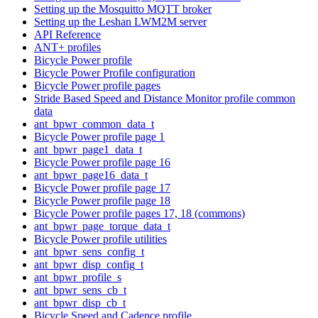
Setting up the Mosquitto MQTT broker
Setting up the Leshan LWM2M server
API Reference
ANT+ profiles
Bicycle Power profile
Bicycle Power Profile configuration
Bicycle Power profile pages
Stride Based Speed and Distance Monitor profile common
data
ant_bpwr_common_data_t
Bicycle Power profile page 1
ant_bpwr_page1_data_t
Bicycle Power profile page 16
ant_bpwr_page16_data_t
Bicycle Power profile page 17
Bicycle Power profile page 18
Bicycle Power profile pages 17, 18 (commons)
ant_bpwr_page_torque_data_t
Bicycle Power profile utilities
ant_bpwr_sens_config_t
ant_bpwr_disp_config_t
ant_bpwr_profile_s
ant_bpwr_sens_cb_t
ant_bpwr_disp_cb_t
Bicycle Speed and Cadence profile