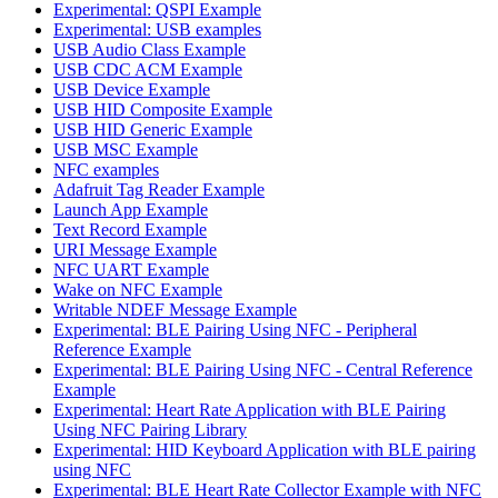
Experimental: QSPI Example
Experimental: USB examples
USB Audio Class Example
USB CDC ACM Example
USB Device Example
USB HID Composite Example
USB HID Generic Example
USB MSC Example
NFC examples
Adafruit Tag Reader Example
Launch App Example
Text Record Example
URI Message Example
NFC UART Example
Wake on NFC Example
Writable NDEF Message Example
Experimental: BLE Pairing Using NFC - Peripheral
Reference Example
Experimental: BLE Pairing Using NFC - Central Reference
Example
Experimental: Heart Rate Application with BLE Pairing
Using NFC Pairing Library
Experimental: HID Keyboard Application with BLE pairing
using NFC
Experimental: BLE Heart Rate Collector Example with NFC