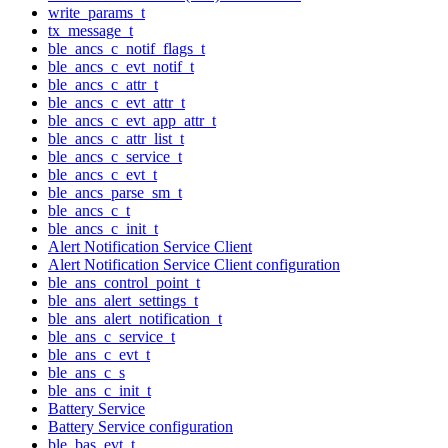
write_params_t
tx_message_t
ble_ancs_c_notif_flags_t
ble_ancs_c_evt_notif_t
ble_ancs_c_attr_t
ble_ancs_c_evt_attr_t
ble_ancs_c_evt_app_attr_t
ble_ancs_c_attr_list_t
ble_ancs_c_service_t
ble_ancs_c_evt_t
ble_ancs_parse_sm_t
ble_ancs_c_t
ble_ancs_c_init_t
Alert Notification Service Client
Alert Notification Service Client configuration
ble_ans_control_point_t
ble_ans_alert_settings_t
ble_ans_alert_notification_t
ble_ans_c_service_t
ble_ans_c_evt_t
ble_ans_c_s
ble_ans_c_init_t
Battery Service
Battery Service configuration
ble_bas_evt_t