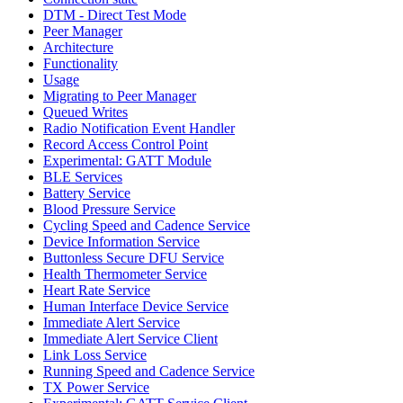
DTM - Direct Test Mode
Peer Manager
Architecture
Functionality
Usage
Migrating to Peer Manager
Queued Writes
Radio Notification Event Handler
Record Access Control Point
Experimental: GATT Module
BLE Services
Battery Service
Blood Pressure Service
Cycling Speed and Cadence Service
Device Information Service
Buttonless Secure DFU Service
Health Thermometer Service
Heart Rate Service
Human Interface Device Service
Immediate Alert Service
Immediate Alert Service Client
Link Loss Service
Running Speed and Cadence Service
TX Power Service