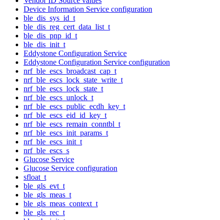
Vendor ID Source values
Device Information Service configuration
ble_dis_sys_id_t
ble_dis_reg_cert_data_list_t
ble_dis_pnp_id_t
ble_dis_init_t
Eddystone Configuration Service
Eddystone Configuration Service configuration
nrf_ble_escs_broadcast_cap_t
nrf_ble_escs_lock_state_write_t
nrf_ble_escs_lock_state_t
nrf_ble_escs_unlock_t
nrf_ble_escs_public_ecdh_key_t
nrf_ble_escs_eid_id_key_t
nrf_ble_escs_remain_conntbl_t
nrf_ble_escs_init_params_t
nrf_ble_escs_init_t
nrf_ble_escs_s
Glucose Service
Glucose Service configuration
sfloat_t
ble_gls_evt_t
ble_gls_meas_t
ble_gls_meas_context_t
ble_gls_rec_t