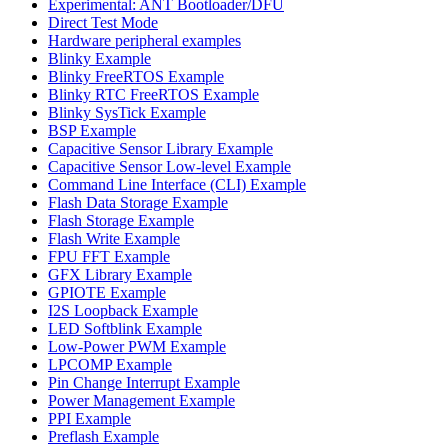
Experimental: ANT Bootloader/DFU
Direct Test Mode
Hardware peripheral examples
Blinky Example
Blinky FreeRTOS Example
Blinky RTC FreeRTOS Example
Blinky SysTick Example
BSP Example
Capacitive Sensor Library Example
Capacitive Sensor Low-level Example
Command Line Interface (CLI) Example
Flash Data Storage Example
Flash Storage Example
Flash Write Example
FPU FFT Example
GFX Library Example
GPIOTE Example
I2S Loopback Example
LED Softblink Example
Low-Power PWM Example
LPCOMP Example
Pin Change Interrupt Example
Power Management Example
PPI Example
Preflash Example