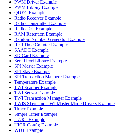
PWM Driver Example
PWM Library Example
QDEC Example
Radio Receiver Example
Radio Transmitter Example
Radio Test Example
RAM Retention Example
Random Number Generator Example
Real Time Counter Example
SAADC Example
SD Card Example
Serial Port Library Example
SPI Master Example
SPI Slave Example
SPI Transaction Manager Example
Temperature Example
TWI Scanner Example
TWI Sensor Example
TWI Transaction Manager Example
TWIS Slave and TWI Master Mode Drivers Example
Timer Example
Simple Timer Example
UART Example
UICR Config Example
WDT Example