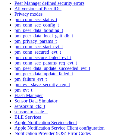
Peer Manager defined security errors
All versions of Peer IDs.
Privacy modes
pm_conn_sec_status_t
pm_conn_sec_config_t
pm_peer_data_bonding_t
pm_peer_data_local_gatt_db_t
pm_privacy_params_t
pm_conn_sec_start_evt_t
pm_conn_secured_evt_t
pm_conn_secure_failed_evt_t
pm_conn_sec_params_req_evt_t
pm_peer_data_update_succeeded_evt_t
pm_peer_data_update_failed_t
pm_failure_evt_t
pm_evt_slave_security_req_t
pm_evt_t
Flash Manager
Sensor Data Simulator
sensorsim_cfg_t
sensorsim_state_t
BLE Services
Apple Notification Service client
Apple Notification Service Client configuration
Notification Provider (iOS) Error Codes