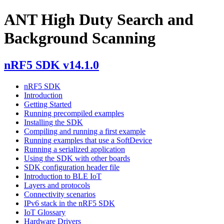
ANT High Duty Search and
Background Scanning
nRF5 SDK v14.1.0
nRF5 SDK
Introduction
Getting Started
Running precompiled examples
Installing the SDK
Compiling and running a first example
Running examples that use a SoftDevice
Running a serialized application
Using the SDK with other boards
SDK configuration header file
Introduction to BLE IoT
Layers and protocols
Connectivity scenarios
IPv6 stack in the nRF5 SDK
IoT Glossary
Hardware Drivers