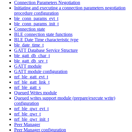
Connection Parameters Negotiation
Initiating and executing a connection parameters negotiation
procedure configuration
ble_conn_params_evt_t
ble_conn_params_init_t
Connection state
BLE connection state functions
BLE Date Time characteristic type
ble_date_time_t
GATT Database Service Structure
ble_gatt_db_char_t
ble_gatt_db_srv_t
GATT module
GATT module configuration
nrf_ble_gatt_evt_t
nrf_ble_gatt_link_t
nrf_ble_gatt_s
Queued Writes module
Queued writes support module (prepare/execute write)
configuration
nrf_ble_qwr_evt_t
nrf_ble_qwr_t
nrf_ble_qwr_init_t
Peer Manager
Peer Manager configuration