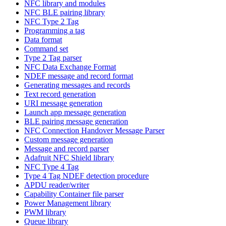
NFC library and modules
NFC BLE pairing library
NFC Type 2 Tag
Programming a tag
Data format
Command set
Type 2 Tag parser
NFC Data Exchange Format
NDEF message and record format
Generating messages and records
Text record generation
URI message generation
Launch app message generation
BLE pairing message generation
NFC Connection Handover Message Parser
Custom message generation
Message and record parser
Adafruit NFC Shield library
NFC Type 4 Tag
Type 4 Tag NDEF detection procedure
APDU reader/writer
Capability Container file parser
Power Management library
PWM library
Queue library