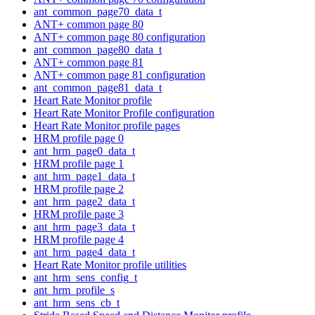
ant_common_page70_data_t
ANT+ common page 80
ANT+ common page 80 configuration
ant_common_page80_data_t
ANT+ common page 81
ANT+ common page 81 configuration
ant_common_page81_data_t
Heart Rate Monitor profile
Heart Rate Monitor Profile configuration
Heart Rate Monitor profile pages
HRM profile page 0
ant_hrm_page0_data_t
HRM profile page 1
ant_hrm_page1_data_t
HRM profile page 2
ant_hrm_page2_data_t
HRM profile page 3
ant_hrm_page3_data_t
HRM profile page 4
ant_hrm_page4_data_t
Heart Rate Monitor profile utilities
ant_hrm_sens_config_t
ant_hrm_profile_s
ant_hrm_sens_cb_t