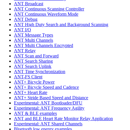
ANT Broadcast
ANT Continuous Scanning Controller
ANT Continuous Waveform Mode
ANT Debug
ANT High Duty Search and Background Scanning
ANT I/O
ANT Message Types
ANT Multi Channels
ANT Multi Channels Encrypted
ANT Relay
ANT Scan and Forward
ANT Search Sharing
ANT Search Uplink
ANT Time Synchronization
ANT-FS Client
ANT+ Bicycle Power
ANT+ Bicycle Speed and Cadence
ANT+ Heart Rate
ANT+ Stride Based Speed and Distance
Experimental: ANT Bootloader/DFU
Experimental: ANT Frequency Agility
ANT & BLE examples
ANT and BLE Heart Rate Monitor Relay Application
Experimental: ANT Shared Channels
Bluetooth low energy examples