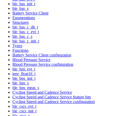
ble_bas_init_t
ble_bas_s
Battery Service Client
Enumerations
Structures
ble_bas_c_db_t
ble_bas_c_evt_t
ble_bas_c_s
ble_bas_c_init_t
Types
Functions
Battery Service Client configuration
Blood Pressure Service
Blood Pressure Service configuration
ble_bps_evt_t
ieee_float16_t
ble_bps_init_t
ble_bps_s
ble_bps_meas_s
Cycling Speed and Cadence Service
Cycling Speed and Cadence Service feature bits
Cycling Speed and Cadence Service configuration
ble_cscs_evt_t
ble_cscs_init_t
ble_cscs_s