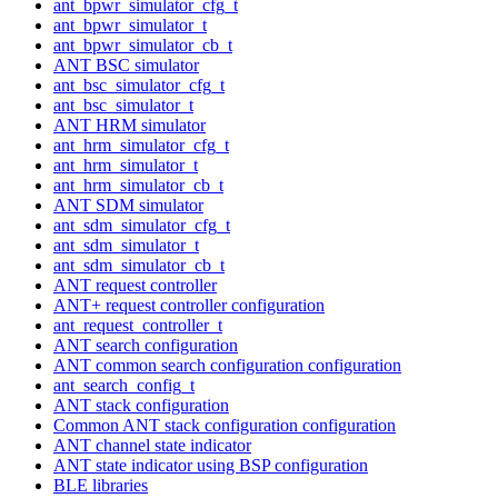
ant_bpwr_simulator_cfg_t
ant_bpwr_simulator_t
ant_bpwr_simulator_cb_t
ANT BSC simulator
ant_bsc_simulator_cfg_t
ant_bsc_simulator_t
ANT HRM simulator
ant_hrm_simulator_cfg_t
ant_hrm_simulator_t
ant_hrm_simulator_cb_t
ANT SDM simulator
ant_sdm_simulator_cfg_t
ant_sdm_simulator_t
ant_sdm_simulator_cb_t
ANT request controller
ANT+ request controller configuration
ant_request_controller_t
ANT search configuration
ANT common search configuration configuration
ant_search_config_t
ANT stack configuration
Common ANT stack configuration configuration
ANT channel state indicator
ANT state indicator using BSP configuration
BLE libraries