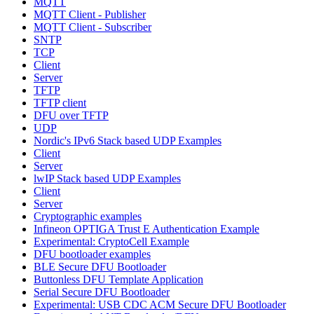
MQTT
MQTT Client - Publisher
MQTT Client - Subscriber
SNTP
TCP
Client
Server
TFTP
TFTP client
DFU over TFTP
UDP
Nordic's IPv6 Stack based UDP Examples
Client
Server
lwIP Stack based UDP Examples
Client
Server
Cryptographic examples
Infineon OPTIGA Trust E Authentication Example
Experimental: CryptoCell Example
DFU bootloader examples
BLE Secure DFU Bootloader
Buttonless DFU Template Application
Serial Secure DFU Bootloader
Experimental: USB CDC ACM Secure DFU Bootloader