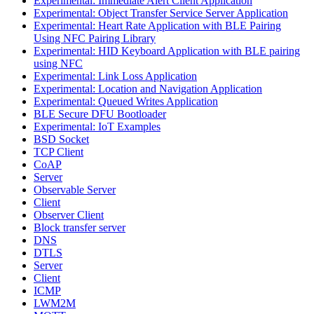
Experimental: Immediate Alert Client Application
Experimental: Object Transfer Service Server Application
Experimental: Heart Rate Application with BLE Pairing
Using NFC Pairing Library
Experimental: HID Keyboard Application with BLE pairing
using NFC
Experimental: Link Loss Application
Experimental: Location and Navigation Application
Experimental: Queued Writes Application
BLE Secure DFU Bootloader
Experimental: IoT Examples
BSD Socket
TCP Client
CoAP
Server
Observable Server
Client
Observer Client
Block transfer server
DNS
DTLS
Server
Client
ICMP
LWM2M