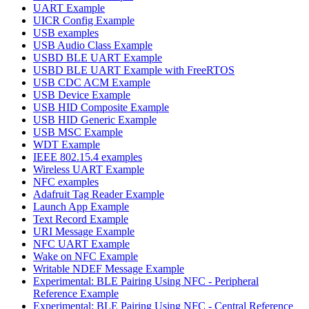
UART Example
UICR Config Example
USB examples
USB Audio Class Example
USBD BLE UART Example
USBD BLE UART Example with FreeRTOS
USB CDC ACM Example
USB Device Example
USB HID Composite Example
USB HID Generic Example
USB MSC Example
WDT Example
IEEE 802.15.4 examples
Wireless UART Example
NFC examples
Adafruit Tag Reader Example
Launch App Example
Text Record Example
URI Message Example
NFC UART Example
Wake on NFC Example
Writable NDEF Message Example
Experimental: BLE Pairing Using NFC - Peripheral
Reference Example
Experimental: BLE Pairing Using NFC - Central Reference