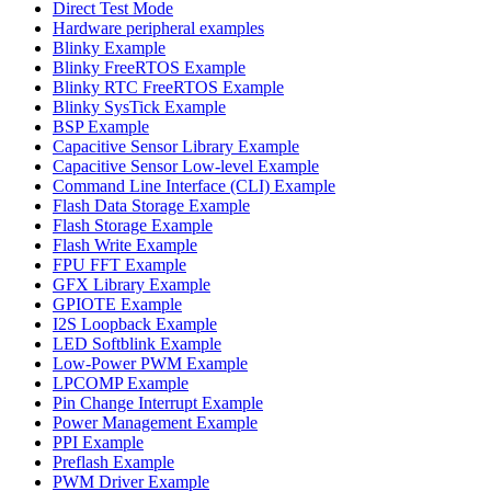
Direct Test Mode
Hardware peripheral examples
Blinky Example
Blinky FreeRTOS Example
Blinky RTC FreeRTOS Example
Blinky SysTick Example
BSP Example
Capacitive Sensor Library Example
Capacitive Sensor Low-level Example
Command Line Interface (CLI) Example
Flash Data Storage Example
Flash Storage Example
Flash Write Example
FPU FFT Example
GFX Library Example
GPIOTE Example
I2S Loopback Example
LED Softblink Example
Low-Power PWM Example
LPCOMP Example
Pin Change Interrupt Example
Power Management Example
PPI Example
Preflash Example
PWM Driver Example