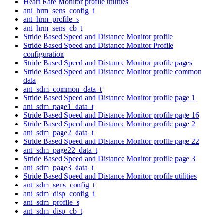
Heart Rate Monitor profile utilities
ant_hrm_sens_config_t
ant_hrm_profile_s
ant_hrm_sens_cb_t
Stride Based Speed and Distance Monitor profile
Stride Based Speed and Distance Monitor Profile
configuration
Stride Based Speed and Distance Monitor profile pages
Stride Based Speed and Distance Monitor profile common
data
ant_sdm_common_data_t
Stride Based Speed and Distance Monitor profile page 1
ant_sdm_page1_data_t
Stride Based Speed and Distance Monitor profile page 16
Stride Based Speed and Distance Monitor profile page 2
ant_sdm_page2_data_t
Stride Based Speed and Distance Monitor profile page 22
ant_sdm_page22_data_t
Stride Based Speed and Distance Monitor profile page 3
ant_sdm_page3_data_t
Stride Based Speed and Distance Monitor profile utilities
ant_sdm_sens_config_t
ant_sdm_disp_config_t
ant_sdm_profile_s
ant_sdm_disp_cb_t