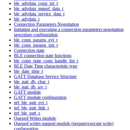
ble_advdata_conn_int_t
ble_advdata_manuf_data_t
ble_advdata_service_data_t
ble_advdata_t
Connection Parameters Negotiation
Initiating and executing a connection parameters negotiation
procedure configuration
ble_conn_params_evt_t
ble_conn_params_init_t
Connection state
BLE connection state functions
ble_conn_state_conn_handle_list_t
BLE Date Time characteristic type
ble_date_time_t
GATT Database Service Structure
ble_gatt_db_char_t
ble_gatt_db_srv_t
GATT module
GATT module configuration
nrf_ble_gatt_evt_t
nrf_ble_gatt_link_t
nrf_ble_gatt_s
Queued Writes module
Queued writes support module (prepare/execute write)
configuration