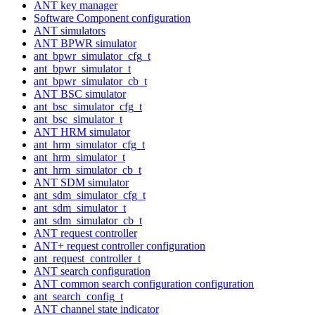
ANT key manager
Software Component configuration
ANT simulators
ANT BPWR simulator
ant_bpwr_simulator_cfg_t
ant_bpwr_simulator_t
ant_bpwr_simulator_cb_t
ANT BSC simulator
ant_bsc_simulator_cfg_t
ant_bsc_simulator_t
ANT HRM simulator
ant_hrm_simulator_cfg_t
ant_hrm_simulator_t
ant_hrm_simulator_cb_t
ANT SDM simulator
ant_sdm_simulator_cfg_t
ant_sdm_simulator_t
ant_sdm_simulator_cb_t
ANT request controller
ANT+ request controller configuration
ant_request_controller_t
ANT search configuration
ANT common search configuration configuration
ant_search_config_t
ANT channel state indicator