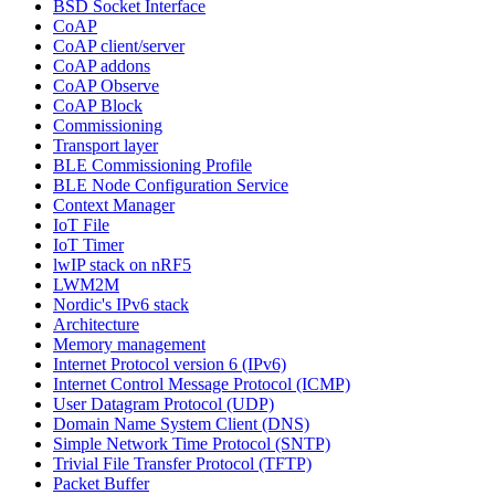
BSD Socket Interface
CoAP
CoAP client/server
CoAP addons
CoAP Observe
CoAP Block
Commissioning
Transport layer
BLE Commissioning Profile
BLE Node Configuration Service
Context Manager
IoT File
IoT Timer
lwIP stack on nRF5
LWM2M
Nordic's IPv6 stack
Architecture
Memory management
Internet Protocol version 6 (IPv6)
Internet Control Message Protocol (ICMP)
User Datagram Protocol (UDP)
Domain Name System Client (DNS)
Simple Network Time Protocol (SNTP)
Trivial File Transfer Protocol (TFTP)
Packet Buffer