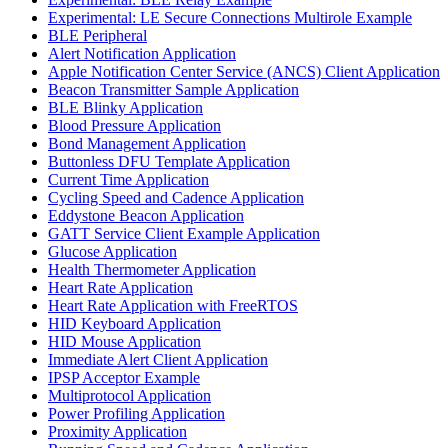
Experimental: LE Secure Connections Multirole Example
BLE Peripheral
Alert Notification Application
Apple Notification Center Service (ANCS) Client Application
Beacon Transmitter Sample Application
BLE Blinky Application
Blood Pressure Application
Bond Management Application
Buttonless DFU Template Application
Current Time Application
Cycling Speed and Cadence Application
Eddystone Beacon Application
GATT Service Client Example Application
Glucose Application
Health Thermometer Application
Heart Rate Application
Heart Rate Application with FreeRTOS
HID Keyboard Application
HID Mouse Application
Immediate Alert Client Application
IPSP Acceptor Example
Multiprotocol Application
Power Profiling Application
Proximity Application