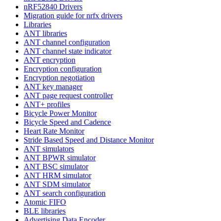
nRF52840 Drivers
Migration guide for nrfx drivers
Libraries
ANT libraries
ANT channel configuration
ANT channel state indicator
ANT encryption
Encryption configuration
Encryption negotiation
ANT key manager
ANT page request controller
ANT+ profiles
Bicycle Power Monitor
Bicycle Speed and Cadence
Heart Rate Monitor
Stride Based Speed and Distance Monitor
ANT simulators
ANT BPWR simulator
ANT BSC simulator
ANT HRM simulator
ANT SDM simulator
ANT search configuration
Atomic FIFO
BLE libraries
Advertising Data Encoder