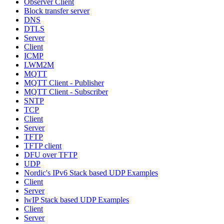
Observer Client
Block transfer server
DNS
DTLS
Server
Client
ICMP
LWM2M
MQTT
MQTT Client - Publisher
MQTT Client - Subscriber
SNTP
TCP
Client
Server
TFTP
TFTP client
DFU over TFTP
UDP
Nordic's IPv6 Stack based UDP Examples
Client
Server
lwIP Stack based UDP Examples
Client
Server