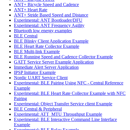
ANT+ Bicycle Speed and Cadence
ANT+ Heart Rate
ANT+ Stride Based Speed and Distance
Experimental: ANT Bootloader/DFU
Experimental: ANT Frequency Agility
Bluetooth low energy examples
BLE Central
BLE Blinky Client Application Example
BLE Heart Rate Collector Example
BLE Multi-link Example
BLE Running Speed and Cadence Collector Example
GATT Service Server Example Application
Immediate Alert Server Application
IPSP Initiator Example
Nordic UART Service Client
Experimental: BLE Pairing Using NFC - Central Reference
Example
Experimental: BLE Heart Rate Collector Example with NFC
Pairing
Experimental: Object Transfer Service client Example
BLE Central & Peripheral
Experimental: ATT_MTU Throughput Example
Experimental: BLE Interactive Command Line Interface
Example
Experimental: BLE Relay Example