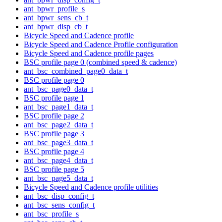
ant_bpwr_profile_s
ant_bpwr_sens_cb_t
ant_bpwr_disp_cb_t
Bicycle Speed and Cadence profile
Bicycle Speed and Cadence Profile configuration
Bicycle Speed and Cadence profile pages
BSC profile page 0 (combined speed & cadence)
ant_bsc_combined_page0_data_t
BSC profile page 0
ant_bsc_page0_data_t
BSC profile page 1
ant_bsc_page1_data_t
BSC profile page 2
ant_bsc_page2_data_t
BSC profile page 3
ant_bsc_page3_data_t
BSC profile page 4
ant_bsc_page4_data_t
BSC profile page 5
ant_bsc_page5_data_t
Bicycle Speed and Cadence profile utilities
ant_bsc_disp_config_t
ant_bsc_sens_config_t
ant_bsc_profile_s