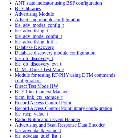
ANT state indicator using BSP configuration
BLE libraries
Advertising Module
Advertising module configuration
ble_adv_modes_config_t
ble_advertising_t
ble_adv_mode_config_t
ble_advertising_init_t
Database Discovery
Database discovery module configuration
ble_db_discovery_t
ble_db_discovery_evt_t
DTM - Direct Test Mode
Module for testing RF/PHY using DTM commands
configuration
Direct Test Mode HW
BLE Link Context Manager
blcm_link_ctx_storage_t
Record Access Control Point
Record Access Control Point library configuration
ble_racp_value_t
Radio Notification Event Handler
Advertising and Scan Response Data Encoder
ble_advdata_tk_value_t
ble_advdata_uuid_list_t