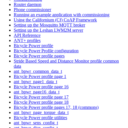
Router daemon
Phone commissioner
Running an example application with commissioning
Using the Californium (Cf) CoAP Framework
Setting up the Mosquitto MQTT broker
Setting up the Leshan LWM2M server
API Reference
ANT+ profiles
Bicycle Power profile
Bicycle Power Profile configuration
Bicycle Power profile pages
Stride Based Speed and Distance Monitor profile common
data
ant_bpwr_common_data_t
Bicycle Power profile page 1
ant_bpwr_page1_data_t
Bicycle Power profile page 16
ant_bpwr_page16_data_t
Bicycle Power profile page 17
Bicycle Power profile page 18
Bicycle Power profile pages 17, 18 (commons)
ant_bpwr_page_torque_data_t
Bicycle Power profile utilities
ant_bpwr_sens_config_t
ant_bpwr_disp_config_t