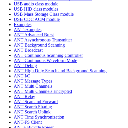
USB audio class module
USB HID class modules
USB Mass Storage Class module
USB CDC ACM module
Examples
ANT examples
ANT Advanced Burst
ANT Asynchronous Transmitter
ANT Background Scanning
ANT Broadcast
ANT Continuous Scanning Controller
ANT Continuous Waveform Mode
ANT Debug
ANT High Duty Search and Background Scanning
ANT I/O
ANT Message Types
ANT Multi Channels
ANT Multi Channels Encrypted
ANT Relay
ANT Scan and Forward
ANT Search Sharing
ANT Search Uplink
ANT Time Synchronization
ANT-FS Client
ANT+ Bicycle Power