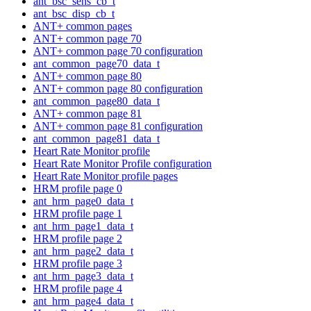
ant_bsc_sens_cb_t
ant_bsc_disp_cb_t
ANT+ common pages
ANT+ common page 70
ANT+ common page 70 configuration
ant_common_page70_data_t
ANT+ common page 80
ANT+ common page 80 configuration
ant_common_page80_data_t
ANT+ common page 81
ANT+ common page 81 configuration
ant_common_page81_data_t
Heart Rate Monitor profile
Heart Rate Monitor Profile configuration
Heart Rate Monitor profile pages
HRM profile page 0
ant_hrm_page0_data_t
HRM profile page 1
ant_hrm_page1_data_t
HRM profile page 2
ant_hrm_page2_data_t
HRM profile page 3
ant_hrm_page3_data_t
HRM profile page 4
ant_hrm_page4_data_t