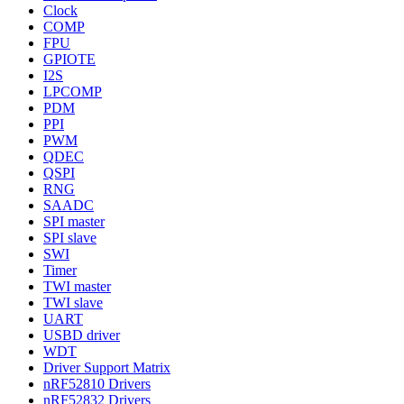
Clock
COMP
FPU
GPIOTE
I2S
LPCOMP
PDM
PPI
PWM
QDEC
QSPI
RNG
SAADC
SPI master
SPI slave
SWI
Timer
TWI master
TWI slave
UART
USBD driver
WDT
Driver Support Matrix
nRF52810 Drivers
nRF52832 Drivers