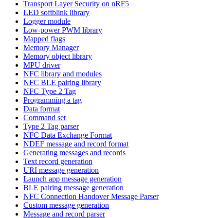
Transport Layer Security on nRF5
LED softblink library
Logger module
Low-power PWM library
Mapped flags
Memory Manager
Memory object library
MPU driver
NFC library and modules
NFC BLE pairing library
NFC Type 2 Tag
Programming a tag
Data format
Command set
Type 2 Tag parser
NFC Data Exchange Format
NDEF message and record format
Generating messages and records
Text record generation
URI message generation
Launch app message generation
BLE pairing message generation
NFC Connection Handover Message Parser
Custom message generation
Message and record parser