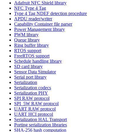
Adafruit NFC Shield library
NFC Type 4 Tag
Type 4 Tag NDEF detection procedure
APDU reader/writer
Capability Container file parser
Power Management library
PWM library
Queue library
Ring buffer library
RTOS support
FreeRTOS support
Schedule handling library
SD card library
Sensor Data Simulator
Serial port library
Serialization
Serialization codecs
Serialization PHY
SPI RAW protocol
SPI_5W RAW protocol
UART RAW protocol
UART HCI protocol
Serialization HAL Transport
Porting serialization libraries
SHA-256 hash computation