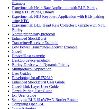
Example
Experimental: Heart Rate Application with BLE Pairing
Using NFC Pairing Library
Experimental: HID Keyboard Application with BLE pairing
using NFC
Experimental: BLE Heart Rate Collector Example with NFC
Pairing
Nordic proprietary protocols
Enhanced ShockBurst
Transmitter/Receiver Example
Low Power Transmitter/Receiver Example
Gazell
Device/Host example
Desktop device emulator
Pairing Device with Dynamic Pairing
Multiprotocol Application
User Guides
Developing for nRF52810
Enhanced ShockBurst User Guide
Gazell Link Layer User Guide
Gazell Pairing User Guide
IoT User Guide
Setting up BLE 6LoWPAN Border Router
Compiling OpenSSL
Commissioning