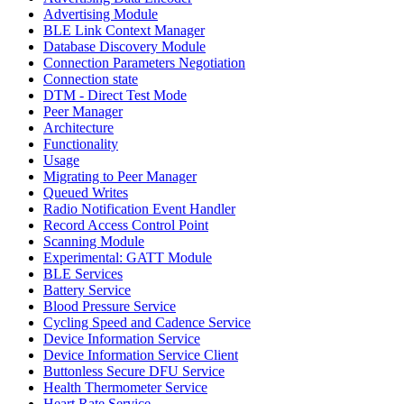
Advertising Module
BLE Link Context Manager
Database Discovery Module
Connection Parameters Negotiation
Connection state
DTM - Direct Test Mode
Peer Manager
Architecture
Functionality
Usage
Migrating to Peer Manager
Queued Writes
Radio Notification Event Handler
Record Access Control Point
Scanning Module
Experimental: GATT Module
BLE Services
Battery Service
Blood Pressure Service
Cycling Speed and Cadence Service
Device Information Service
Device Information Service Client
Buttonless Secure DFU Service
Health Thermometer Service
Heart Rate Service