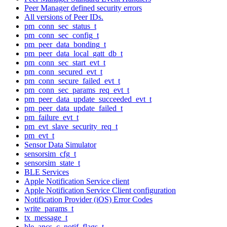
Peer Manager defined security errors
All versions of Peer IDs.
pm_conn_sec_status_t
pm_conn_sec_config_t
pm_peer_data_bonding_t
pm_peer_data_local_gatt_db_t
pm_conn_sec_start_evt_t
pm_conn_secured_evt_t
pm_conn_secure_failed_evt_t
pm_conn_sec_params_req_evt_t
pm_peer_data_update_succeeded_evt_t
pm_peer_data_update_failed_t
pm_failure_evt_t
pm_evt_slave_security_req_t
pm_evt_t
Sensor Data Simulator
sensorsim_cfg_t
sensorsim_state_t
BLE Services
Apple Notification Service client
Apple Notification Service Client configuration
Notification Provider (iOS) Error Codes
write_params_t
tx_message_t
ble_ancs_c_notif_flags_t