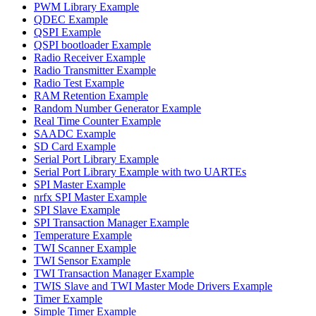
PWM Library Example
QDEC Example
QSPI Example
QSPI bootloader Example
Radio Receiver Example
Radio Transmitter Example
Radio Test Example
RAM Retention Example
Random Number Generator Example
Real Time Counter Example
SAADC Example
SD Card Example
Serial Port Library Example
Serial Port Library Example with two UARTEs
SPI Master Example
nrfx SPI Master Example
SPI Slave Example
SPI Transaction Manager Example
Temperature Example
TWI Scanner Example
TWI Sensor Example
TWI Transaction Manager Example
TWIS Slave and TWI Master Mode Drivers Example
Timer Example
Simple Timer Example