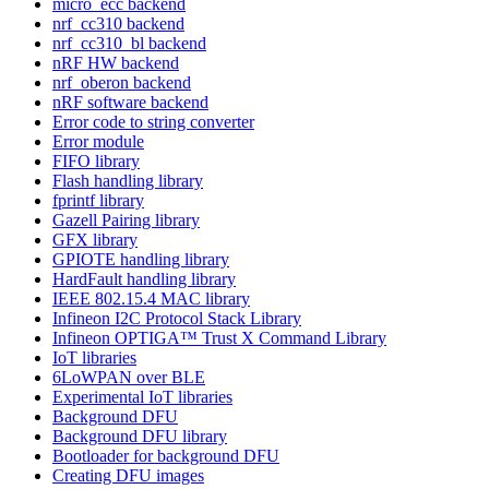
micro_ecc backend
nrf_cc310 backend
nrf_cc310_bl backend
nRF HW backend
nrf_oberon backend
nRF software backend
Error code to string converter
Error module
FIFO library
Flash handling library
fprintf library
Gazell Pairing library
GFX library
GPIOTE handling library
HardFault handling library
IEEE 802.15.4 MAC library
Infineon I2C Protocol Stack Library
Infineon OPTIGA™ Trust X Command Library
IoT libraries
6LoWPAN over BLE
Experimental IoT libraries
Background DFU
Background DFU library
Bootloader for background DFU
Creating DFU images