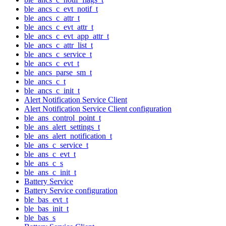
ble_ancs_c_evt_notif_t
ble_ancs_c_attr_t
ble_ancs_c_evt_attr_t
ble_ancs_c_evt_app_attr_t
ble_ancs_c_attr_list_t
ble_ancs_c_service_t
ble_ancs_c_evt_t
ble_ancs_parse_sm_t
ble_ancs_c_t
ble_ancs_c_init_t
Alert Notification Service Client
Alert Notification Service Client configuration
ble_ans_control_point_t
ble_ans_alert_settings_t
ble_ans_alert_notification_t
ble_ans_c_service_t
ble_ans_c_evt_t
ble_ans_c_s
ble_ans_c_init_t
Battery Service
Battery Service configuration
ble_bas_evt_t
ble_bas_init_t
ble_bas_s