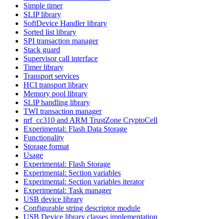
Simple timer
SLIP library
SoftDevice Handler library
Sorted list library
SPI transaction manager
Stack guard
Supervisor call interface
Timer library
Transport services
HCI transport library
Memory pool library
SLIP handling library
TWI transaction manager
nrf_cc310 and ARM TrustZone CryptoCell
Experimental: Flash Data Storage
Functionality
Storage format
Usage
Experimental: Flash Storage
Experimental: Section variables
Experimental: Section variables iterator
Experimental: Task manager
USB device library
Configurable string descriptor module
USB Device library classes implementation