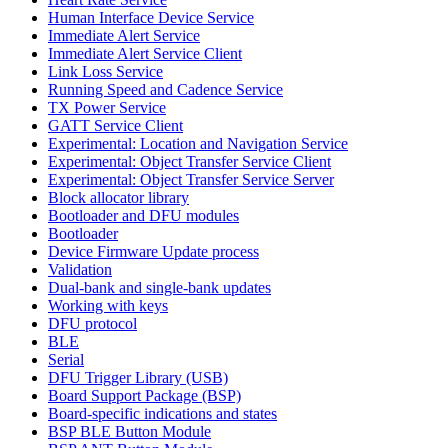
Human Interface Device Service
Immediate Alert Service
Immediate Alert Service Client
Link Loss Service
Running Speed and Cadence Service
TX Power Service
GATT Service Client
Experimental: Location and Navigation Service
Experimental: Object Transfer Service Client
Experimental: Object Transfer Service Server
Block allocator library
Bootloader and DFU modules
Bootloader
Device Firmware Update process
Validation
Dual-bank and single-bank updates
Working with keys
DFU protocol
BLE
Serial
DFU Trigger Library (USB)
Board Support Package (BSP)
Board-specific indications and states
BSP BLE Button Module