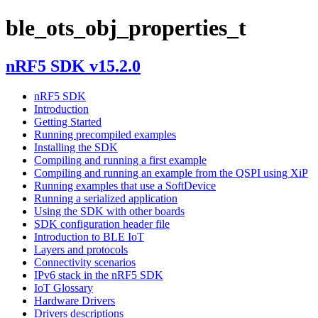
ble_ots_obj_properties_t
nRF5 SDK v15.2.0
nRF5 SDK
Introduction
Getting Started
Running precompiled examples
Installing the SDK
Compiling and running a first example
Compiling and running an example from the QSPI using XiP
Running examples that use a SoftDevice
Running a serialized application
Using the SDK with other boards
SDK configuration header file
Introduction to BLE IoT
Layers and protocols
Connectivity scenarios
IPv6 stack in the nRF5 SDK
IoT Glossary
Hardware Drivers
Drivers descriptions