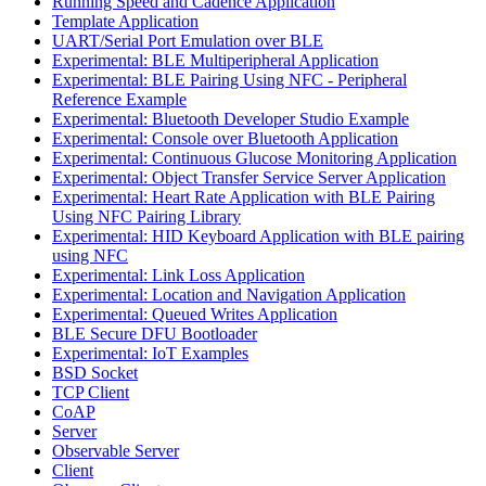
Running Speed and Cadence Application
Template Application
UART/Serial Port Emulation over BLE
Experimental: BLE Multiperipheral Application
Experimental: BLE Pairing Using NFC - Peripheral
Reference Example
Experimental: Bluetooth Developer Studio Example
Experimental: Console over Bluetooth Application
Experimental: Continuous Glucose Monitoring Application
Experimental: Object Transfer Service Server Application
Experimental: Heart Rate Application with BLE Pairing
Using NFC Pairing Library
Experimental: HID Keyboard Application with BLE pairing
using NFC
Experimental: Link Loss Application
Experimental: Location and Navigation Application
Experimental: Queued Writes Application
BLE Secure DFU Bootloader
Experimental: IoT Examples
BSD Socket
TCP Client
CoAP
Server
Observable Server
Client