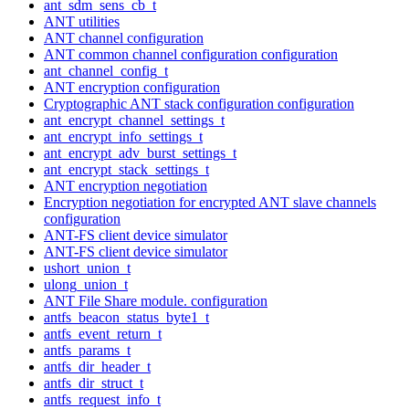
ant_sdm_sens_cb_t
ANT utilities
ANT channel configuration
ANT common channel configuration configuration
ant_channel_config_t
ANT encryption configuration
Cryptographic ANT stack configuration configuration
ant_encrypt_channel_settings_t
ant_encrypt_info_settings_t
ant_encrypt_adv_burst_settings_t
ant_encrypt_stack_settings_t
ANT encryption negotiation
Encryption negotiation for encrypted ANT slave channels
configuration
ANT-FS client device simulator
ANT-FS client device simulator
ushort_union_t
ulong_union_t
ANT File Share module. configuration
antfs_beacon_status_byte1_t
antfs_event_return_t
antfs_params_t
antfs_dir_header_t
antfs_dir_struct_t
antfs_request_info_t