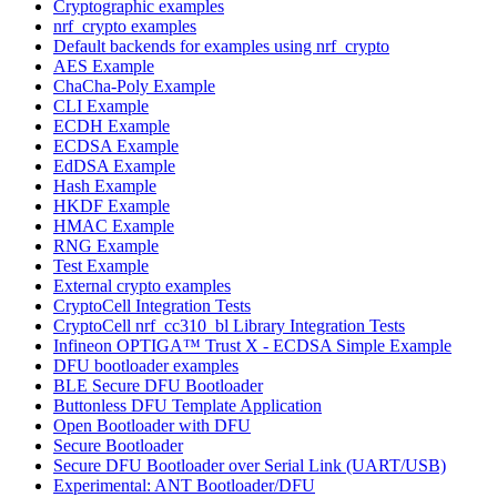
Cryptographic examples
nrf_crypto examples
Default backends for examples using nrf_crypto
AES Example
ChaCha-Poly Example
CLI Example
ECDH Example
ECDSA Example
EdDSA Example
Hash Example
HKDF Example
HMAC Example
RNG Example
Test Example
External crypto examples
CryptoCell Integration Tests
CryptoCell nrf_cc310_bl Library Integration Tests
Infineon OPTIGA™ Trust X - ECDSA Simple Example
DFU bootloader examples
BLE Secure DFU Bootloader
Buttonless DFU Template Application
Open Bootloader with DFU
Secure Bootloader
Secure DFU Bootloader over Serial Link (UART/USB)
Experimental: ANT Bootloader/DFU