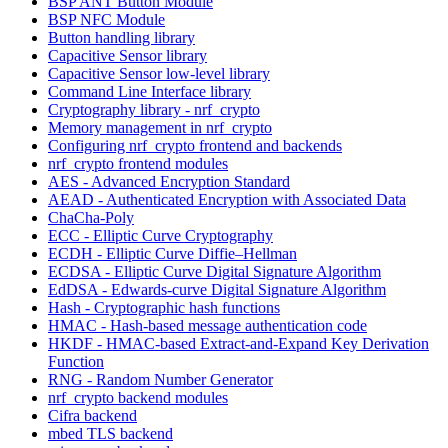
BSP ANT Button Module
BSP NFC Module
Button handling library
Capacitive Sensor library
Capacitive Sensor low-level library
Command Line Interface library
Cryptography library - nrf_crypto
Memory management in nrf_crypto
Configuring nrf_crypto frontend and backends
nrf_crypto frontend modules
AES - Advanced Encryption Standard
AEAD - Authenticated Encryption with Associated Data
ChaCha-Poly
ECC - Elliptic Curve Cryptography
ECDH - Elliptic Curve Diffie–Hellman
ECDSA - Elliptic Curve Digital Signature Algorithm
EdDSA - Edwards-curve Digital Signature Algorithm
Hash - Cryptographic hash functions
HMAC - Hash-based message authentication code
HKDF - HMAC-based Extract-and-Expand Key Derivation
Function
RNG - Random Number Generator
nrf_crypto backend modules
Cifra backend
mbed TLS backend