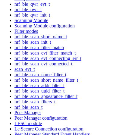
nrf_ble_qwr_evt_t
nrf_ble_qwr_t
nrf_ble_qwr_init_t
Scanning Module
Scanning Module configuration
Filter modes
nrf_ble_scan_short_name_t
nrf_ble_scan_init_t
nrf_ble_scan_filter_match
nrf_ble_scan_evt_filter_match_t
nrf_ble_scan_evt_connecting_err_t
nrf_ble_scan_evt_connected_t
scan_evt_t
nrf_ble_scan_name_filter_t
nrf_ble_scan_short_name_filter_t
nrf_ble_scan_addr_filter_t
nrf_ble_scan_uuid_filter_t
nrf_ble_scan_appearance_filter_t
nrf_ble_scan_filters_t
nrf_ble_scan_t
Peer Manager
Peer Manager configuration
LESC module
Le Secure Connection configuration
Peer Manager Standard Event Handlers