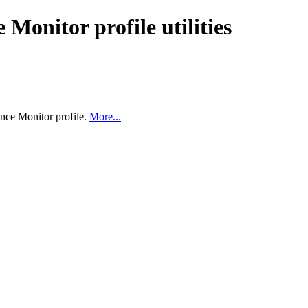
Monitor profile utilities
ance Monitor profile.
More...