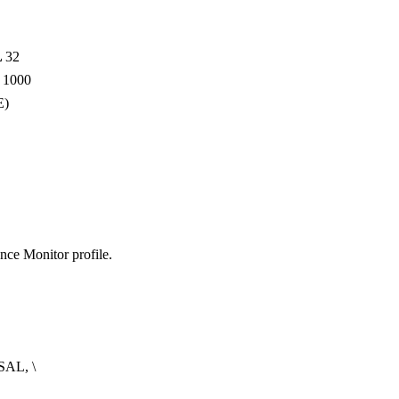
L
32
N
1000
E)
nce Monitor profile.
AL, \