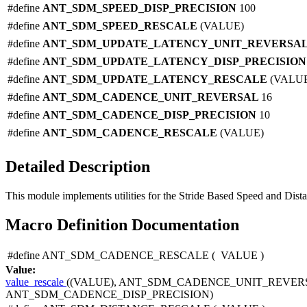
#define
ANT_SDM_SPEED_DISP_PRECISION
100
#define
ANT_SDM_SPEED_RESCALE
(VALUE)
#define
ANT_SDM_UPDATE_LATENCY_UNIT_REVERSA
#define
ANT_SDM_UPDATE_LATENCY_DISP_PRECISIO
#define
ANT_SDM_UPDATE_LATENCY_RESCALE
(VALU
#define
ANT_SDM_CADENCE_UNIT_REVERSAL
16
#define
ANT_SDM_CADENCE_DISP_PRECISION
10
#define
ANT_SDM_CADENCE_RESCALE
(VALUE)
Detailed Description
This module implements utilities for the Stride Based Speed and Dista
Macro Definition Documentation
#define ANT_SDM_CADENCE_RESCALE
(
VALUE
)
Value:
value_rescale
((VALUE), ANT_SDM_CADENCE_UNIT_REVERS
ANT_SDM_CADENCE_DISP_PRECISION)