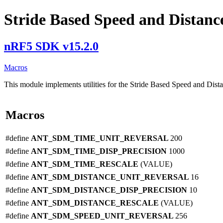
Stride Based Speed and Distance 
nRF5 SDK v15.2.0
Macros
This module implements utilities for the Stride Based Speed and Dist
Macros
#define
ANT_SDM_TIME_UNIT_REVERSAL
200
#define
ANT_SDM_TIME_DISP_PRECISION
1000
#define
ANT_SDM_TIME_RESCALE
(VALUE)
#define
ANT_SDM_DISTANCE_UNIT_REVERSAL
16
#define
ANT_SDM_DISTANCE_DISP_PRECISION
10
#define
ANT_SDM_DISTANCE_RESCALE
(VALUE)
#define
ANT_SDM_SPEED_UNIT_REVERSAL
256