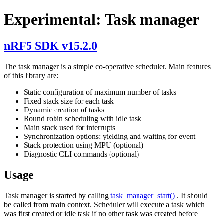
Experimental: Task manager
nRF5 SDK v15.2.0
The task manager is a simple co-operative scheduler. Main features
of this library are:
Static configuration of maximum number of tasks
Fixed stack size for each task
Dynamic creation of tasks
Round robin scheduling with idle task
Main stack used for interrupts
Synchronization options: yielding and waiting for event
Stack protection using MPU (optional)
Diagnostic CLI commands (optional)
Usage
Task manager is started by calling
task_manager_start()
. It should
be called from main context. Scheduler will execute a task which
was first created or idle task if no other task was created before