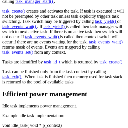
calling
task_manager_start()
.
task_create()
creates and activates the task. If task is executed it will
not be preempted by other task unless task explicitly triggers task
switching. Task switch may be triggered by calling
task_yield()
or
task_events_wait()
. If
task_yield()
is called then task manager will
switch to next active task. If there is no active task then switch will
not occur. If
task_events_wait()
is called then context switch will
occur if there are no events waiting for the task.
task_events_wait()
returns mask of events. Events are triggered by calling
task_events_set()
from any context.
Tasks are identified by
task_id_t
which is returned by
task_create()
.
Task can be finished only from the task context by calling
task_exit()
. When task is finished then memory used for task stack
is returned to the pool of available tasks.
Efficient power management
Idle task implements power management.
Example idle task implementation:
void
idle_task(
void
* p_context)