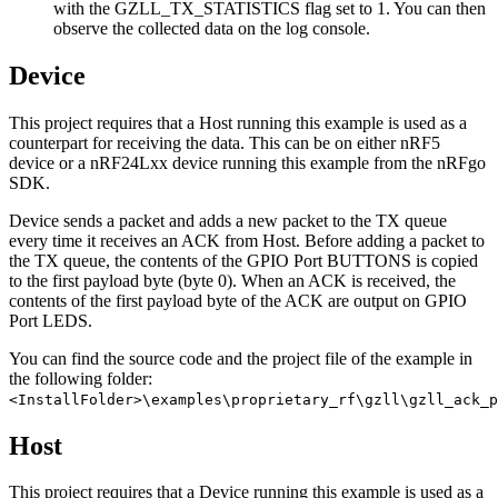
with the GZLL_TX_STATISTICS flag set to 1. You can then
observe the collected data on the log console.
Device
This project requires that a Host running this example is used as a
counterpart for receiving the data. This can be on either nRF5
device or a nRF24Lxx device running this example from the nRFgo
SDK.
Device sends a packet and adds a new packet to the TX queue
every time it receives an ACK from Host. Before adding a packet to
the TX queue, the contents of the GPIO Port BUTTONS is copied
to the first payload byte (byte 0). When an ACK is received, the
contents of the first payload byte of the ACK are output on GPIO
Port LEDS.
You can find the source code and the project file of the example in
the following folder:
<InstallFolder>\examples\proprietary_rf\gzll\gzll_ack_p
Host
This project requires that a Device running this example is used as a