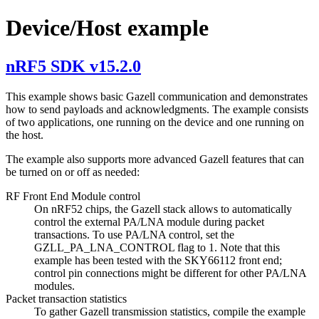
Device/Host example
nRF5 SDK v15.2.0
This example shows basic Gazell communication and demonstrates
how to send payloads and acknowledgments. The example consists
of two applications, one running on the device and one running on
the host.
The example also supports more advanced Gazell features that can
be turned on or off as needed:
RF Front End Module control
On nRF52 chips, the Gazell stack allows to automatically
control the external PA/LNA module during packet
transactions. To use PA/LNA control, set the
GZLL_PA_LNA_CONTROL flag to 1. Note that this
example has been tested with the SKY66112 front end;
control pin connections might be different for other PA/LNA
modules.
Packet transaction statistics
To gather Gazell transmission statistics, compile the example