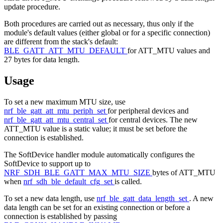
update procedure.
Both procedures are carried out as necessary, thus only if the
module's default values (either global or for a specific connection)
are different from the stack's default:
BLE_GATT_ATT_MTU_DEFAULT
for ATT_MTU values and
27 bytes for data length.
Usage
To set a new maximum MTU size, use
nrf_ble_gatt_att_mtu_periph_set
for peripheral devices and
nrf_ble_gatt_att_mtu_central_set
for central devices. The new
ATT_MTU value is a static value; it must be set before the
connection is established.
The SoftDevice handler module automatically configures the
SoftDevice to support up to
NRF_SDH_BLE_GATT_MAX_MTU_SIZE
bytes of ATT_MTU
when
nrf_sdh_ble_default_cfg_set
is called.
To set a new data length, use
nrf_ble_gatt_data_length_set
. A new
data length can be set for an existing connection or before a
connection is established by passing