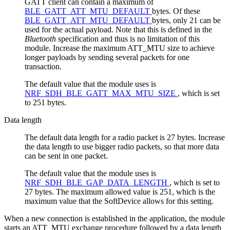
GATT client can contain a maximum of
BLE_GATT_ATT_MTU_DEFAULT
bytes. Of these
BLE_GATT_ATT_MTU_DEFAULT
bytes, only 21 can be
used for the actual payload. Note that this is defined in the
Bluetooth
specification and thus is no limitation of this
module. Increase the maximum ATT_MTU size to achieve
longer payloads by sending several packets for one
transaction.
The default value that the module uses is
NRF_SDH_BLE_GATT_MAX_MTU_SIZE
, which is set
to 251 bytes.
Data length
The default data length for a radio packet is 27 bytes. Increase
the data length to use bigger radio packets, so that more data
can be sent in one packet.
The default value that the module uses is
NRF_SDH_BLE_GAP_DATA_LENGTH
, which is set to
27 bytes. The maximum allowed value is 251, which is the
maximum value that the SoftDevice allows for this setting.
When a new connection is established in the application, the module
starts an ATT_MTU exchange procedure followed by a data length