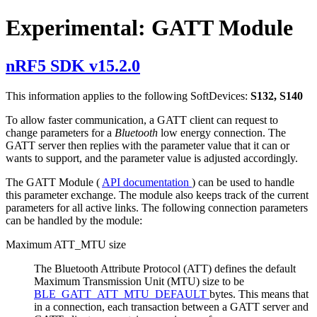
Experimental: GATT Module
nRF5 SDK v15.2.0
This information applies to the following SoftDevices:
S132, S140
To allow faster communication, a GATT client can request to
change parameters for a
Bluetooth
low energy connection. The
GATT server then replies with the parameter value that it can or
wants to support, and the parameter value is adjusted accordingly.
The GATT Module (
API documentation
) can be used to handle
this parameter exchange. The module also keeps track of the current
parameters for all active links. The following connection parameters
can be handled by the module:
Maximum ATT_MTU size
The Bluetooth Attribute Protocol (ATT) defines the default
Maximum Transmission Unit (MTU) size to be
BLE_GATT_ATT_MTU_DEFAULT
bytes. This means that
in a connection, each transaction between a GATT server and