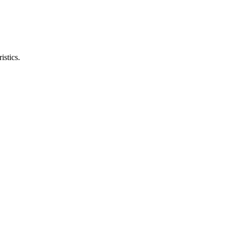
istics.