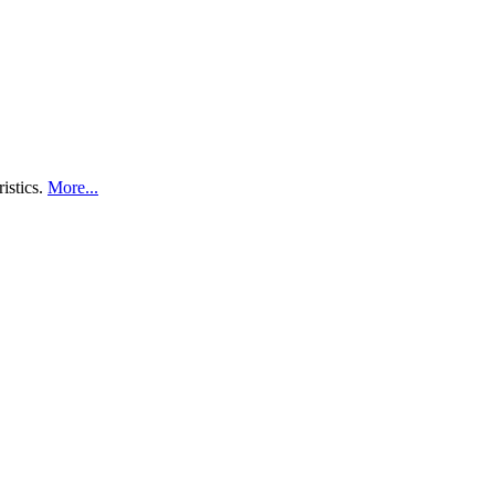
ristics.
More...