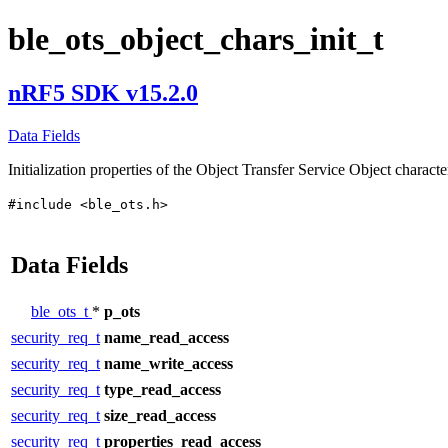
ble_ots_object_chars_init_t
nRF5 SDK v15.2.0
Data Fields
Initialization properties of the Object Transfer Service Object characte
#include <ble_ots.h>
Data Fields
ble_ots_t
*
p_ots
security_req_t
name_read_access
security_req_t
name_write_access
security_req_t
type_read_access
security_req_t
size_read_access
security_req_t
properties_read_access