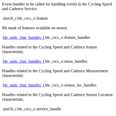
Event handler to be called for handling events in the Cycling Speed
and Cadence Service.
uint16_t ble_cscs_s::feature
Bit mask of features available on sensor.
ble_gatts_char_handles_t
ble_cscs_s::feature_handles
Handles related to the Cycling Speed and Cadence feature
characteristic.
ble_gatts_char_handles_t
ble_cscs_s::meas_handles
Handles related to the Cycling Speed and Cadence Measurement
characteristic.
ble_gatts_char_handles_t
ble_cscs_s::sensor_loc_handles
Handles related to the Cycling Speed and Cadence Sensor Location
characteristic.
uint16_t ble_cscs_s::service_handle