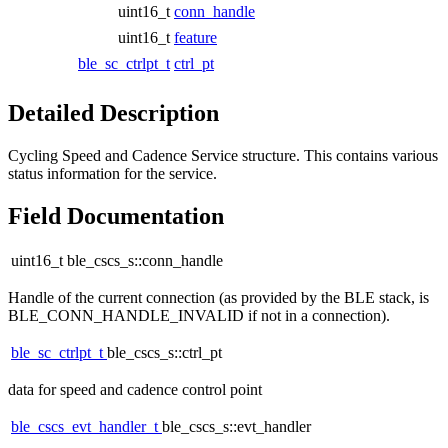
uint16_t
conn_handle
uint16_t
feature
ble_sc_ctrlpt_t
ctrl_pt
Detailed Description
Cycling Speed and Cadence Service structure. This contains various
status information for the service.
Field Documentation
uint16_t ble_cscs_s::conn_handle
Handle of the current connection (as provided by the BLE stack, is
BLE_CONN_HANDLE_INVALID if not in a connection).
ble_sc_ctrlpt_t
ble_cscs_s::ctrl_pt
data for speed and cadence control point
ble_cscs_evt_handler_t
ble_cscs_s::evt_handler