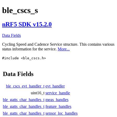
ble_cscs_s
nRF5 SDK v15.2.0
Data Fields
Cycling Speed and Cadence Service structure. This contains various
status information for the service.
More...
#include <ble_cscs.h>
Data Fields
ble_cscs_evt_handler_t
evt_handler
uint16_t
service_handle
ble_gatts_char_handles_t
meas_handles
ble_gatts_char_handles_t
feature_handles
ble_gatts_char_handles_t
sensor_loc_handles