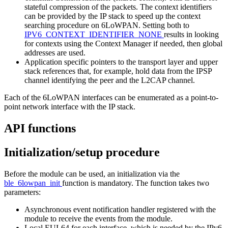
stateful compression of the packets. The context identifiers
can be provided by the IP stack to speed up the context
searching procedure on 6LoWPAN. Setting both to
IPV6_CONTEXT_IDENTIFIER_NONE
results in looking
for contexts using the Context Manager if needed, then global
addresses are used.
Application specific pointers to the transport layer and upper
stack references that, for example, hold data from the IPSP
channel identifying the peer and the L2CAP channel.
Each of the 6LoWPAN interfaces can be enumerated as a point-to-
point network interface with the IP stack.
API functions
Initialization/setup procedure
Before the module can be used, an initialization via the
ble_6lowpan_init
function is mandatory. The function takes two
parameters:
Asynchronous event notification handler registered with the
module to receive the events from the module.
Local EUI-64 for each interface, which is needed by the IPv6