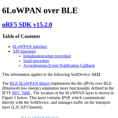
6LoWPAN over BLE
nRF5 SDK v15.2.0
Table of Contents
6LoWPAN interface
API functions
Initialization/setup procedure
Send procedure
Asynchronous Event Notification Callback
This information applies to the following SoftDevice:
S132
The
BLE 6LoWPAN library
implements the 6lo (IPv6) over BLE
(Bluetooth low energy) adaptation layer functionality defined in the
IETF
RFC 7668
. The location of the 6LoWPAN layer is shown in
Figure 1 below. This layer contains IPSP, which communicate
directly with the SoftDevice, and manages traffic on the transport
layer (L2CAP Channel).