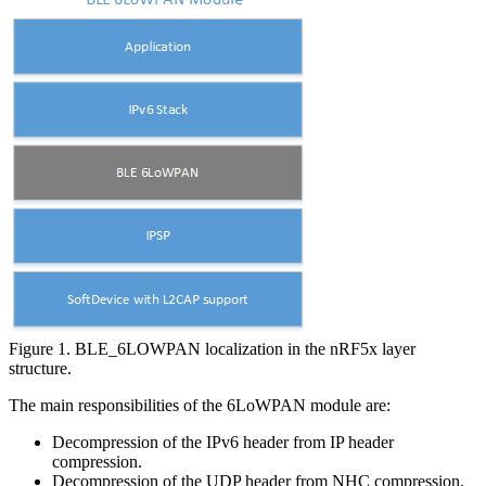
Figure 1. BLE_6LOWPAN localization in the nRF5x layer
structure.
The main responsibilities of the 6LoWPAN module are:
Decompression of the IPv6 header from IP header
compression.
Decompression of the UDP header from NHC compression.