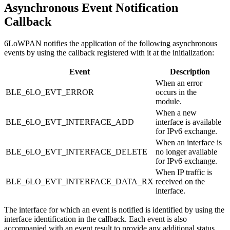
Asynchronous Event Notification
Callback
6LoWPAN notifies the application of the following asynchronous
events by using the callback registered with it at the initialization:
Event
Description
When an error
BLE_6LO_EVT_ERROR
occurs in the
module.
When a new
BLE_6LO_EVT_INTERFACE_ADD
interface is available
for IPv6 exchange.
When an interface is
BLE_6LO_EVT_INTERFACE_DELETE
no longer available
for IPv6 exchange.
When IP traffic is
BLE_6LO_EVT_INTERFACE_DATA_RX
received on the
interface.
The interface for which an event is notified is identified by using the
interface identification in the callback. Each event is also
accompanied with an event result to provide any additional status