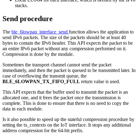
stacks.
Send procedure
The
ble_6lowpan_interface_send
function allows the application to
send IPv6 packets. The size of the packets should be at least 40
bytes to contain the IPv6 header. This API expects the packet to be
an entire IPv6 packet without any compression performed on it.
Compression is done by the module.
Sometimes the transport channel cannot send the packet
immediately, and then the packet is queued to be transmitted later. In
case of overflowing the transmit queue, the
BLE_6LOWPAN_TX_FIFO_FULL
return value is used.
This API expects that the buffer used to transmit the packet is an
allocated one, and it frees the packet once the transmission is
complete. This is done to ensure that there is no need to copy the
data in each module.
Is it also possible to speed up the stateful compression procedure by
setting the tx_contexts on the IoT interface. It stops any additional
address compression for the 64-bit prefix.