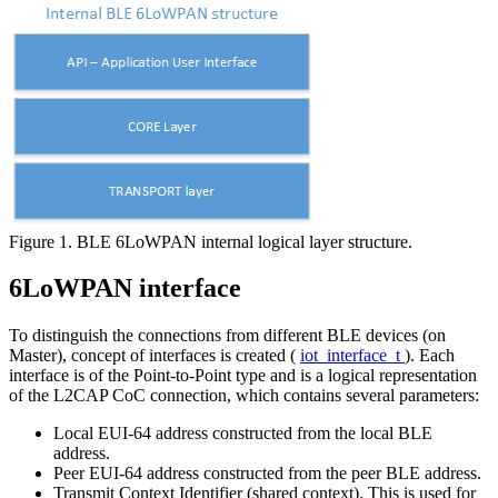
Figure 1. BLE 6LoWPAN internal logical layer structure.
6LoWPAN interface
To distinguish the connections from different BLE devices (on
Master), concept of interfaces is created (
iot_interface_t
). Each
interface is of the Point-to-Point type and is a logical representation
of the L2CAP CoC connection, which contains several parameters:
Local EUI-64 address constructed from the local BLE
address.
Peer EUI-64 address constructed from the peer BLE address.
Transmit Context Identifier (shared context). This is used for