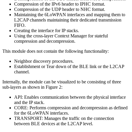
Compression of the IPv6 header to IPHC format.
Compression of the UDP header to NHC format.
Maintaining the 6LoWPAN interfaces and mapping them to
L2CAP channels maintaining their dedicated transmission
FIFO.
Creating the interface for IP stacks.
Using the cross-layer Context Manager for stateful
compression and decompression.
This module does not contain the following functionality:
Neighbor discovery procedures.
Establishment or Tear down of the BLE link or the L2CAP
channel.
Internally, the module can be visualized to be consisting of three
sub-layers as shown in Figure 2:
API: Enables communication between the physical interface
and the IP stack.
CORE: Performs compression and decompression as defined
for the 6LoWPAN interfaces.
TRANSPORT: Manages the traffic on the connection
between BLE devices at the L2CAP level.