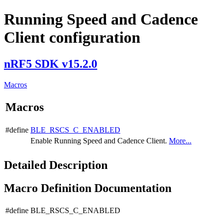
Running Speed and Cadence
Client configuration
nRF5 SDK v15.2.0
Macros
Macros
#define
BLE_RSCS_C_ENABLED
Enable Running Speed and Cadence Client.
More...
Detailed Description
Macro Definition Documentation
#define BLE_RSCS_C_ENABLED