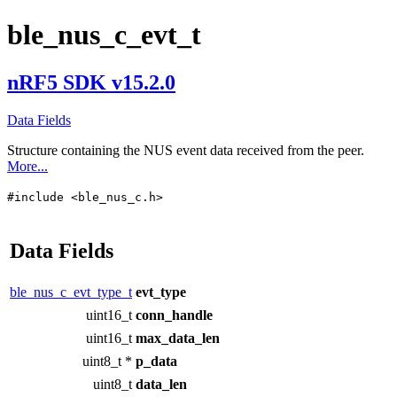
ble_nus_c_evt_t
nRF5 SDK v15.2.0
Data Fields
Structure containing the NUS event data received from the peer.
More...
#include <ble_nus_c.h>
Data Fields
ble_nus_c_evt_type_t
evt_type
uint16_t
conn_handle
uint16_t
max_data_len
uint8_t *
p_data
uint8_t
data_len