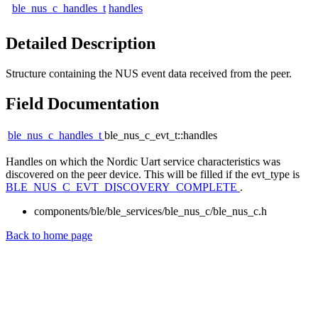
ble_nus_c_handles_t
handles
Detailed Description
Structure containing the NUS event data received from the peer.
Field Documentation
ble_nus_c_handles_t
ble_nus_c_evt_t::handles
Handles on which the Nordic Uart service characteristics was
discovered on the peer device. This will be filled if the evt_type is
BLE_NUS_C_EVT_DISCOVERY_COMPLETE
.
components/ble/ble_services/ble_nus_c/ble_nus_c.h
Back to home page