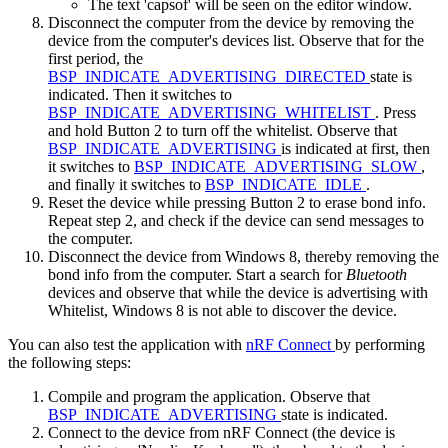
The text 'capsof' will be seen on the editor window.
Disconnect the computer from the device by removing the
device from the computer's devices list. Observe that for the
first period, the
BSP_INDICATE_ADVERTISING_DIRECTED
state is
indicated. Then it switches to
BSP_INDICATE_ADVERTISING_WHITELIST
. Press
and hold Button 2 to turn off the whitelist. Observe that
BSP_INDICATE_ADVERTISING
is indicated at first, then
it switches to
BSP_INDICATE_ADVERTISING_SLOW
,
and finally it switches to
BSP_INDICATE_IDLE
.
Reset the device while pressing Button 2 to erase bond info.
Repeat step 2, and check if the device can send messages to
the computer.
Disconnect the device from Windows 8, thereby removing the
bond info from the computer. Start a search for
Bluetooth
devices and observe that while the device is advertising with
Whitelist, Windows 8 is not able to discover the device.
You can also test the application with
nRF Connect
by performing
the following steps:
Compile and program the application. Observe that
BSP_INDICATE_ADVERTISING
state is indicated.
Connect to the device from nRF Connect (the device is