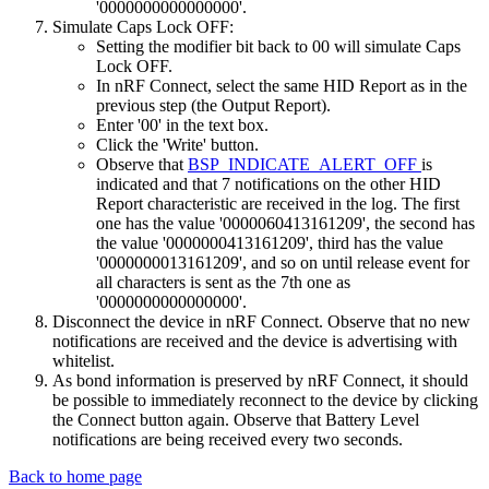
'0000000000000000'.
Simulate Caps Lock OFF:
Setting the modifier bit back to 00 will simulate Caps
Lock OFF.
In nRF Connect, select the same HID Report as in the
previous step (the Output Report).
Enter '00' in the text box.
Click the 'Write' button.
Observe that
BSP_INDICATE_ALERT_OFF
is
indicated and that 7 notifications on the other HID
Report characteristic are received in the log. The first
one has the value '0000060413161209', the second has
the value '0000000413161209', third has the value
'0000000013161209', and so on until release event for
all characters is sent as the 7th one as
'0000000000000000'.
Disconnect the device in nRF Connect. Observe that no new
notifications are received and the device is advertising with
whitelist.
As bond information is preserved by nRF Connect, it should
be possible to immediately reconnect to the device by clicking
the Connect button again. Observe that Battery Level
notifications are being received every two seconds.
Back to home page