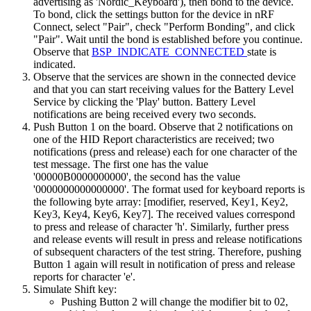
advertising as 'Nordic_Keyboard'), then bond to the device.
To bond, click the settings button for the device in nRF
Connect, select "Pair", check "Perform Bonding", and click
"Pair". Wait until the bond is established before you continue.
Observe that
BSP_INDICATE_CONNECTED
state is
indicated.
Observe that the services are shown in the connected device
and that you can start receiving values for the Battery Level
Service by clicking the 'Play' button. Battery Level
notifications are being received every two seconds.
Push Button 1 on the board. Observe that 2 notifications on
one of the HID Report characteristics are received; two
notifications (press and release) each for one character of the
test message. The first one has the value
'00000B0000000000', the second has the value
'0000000000000000'. The format used for keyboard reports is
the following byte array: [modifier, reserved, Key1, Key2,
Key3, Key4, Key6, Key7]. The received values correspond
to press and release of character 'h'. Similarly, further press
and release events will result in press and release notifications
of subsequent characters of the test string. Therefore, pushing
Button 1 again will result in notification of press and release
reports for character 'e'.
Simulate Shift key:
Pushing Button 2 will change the modifier bit to 02,