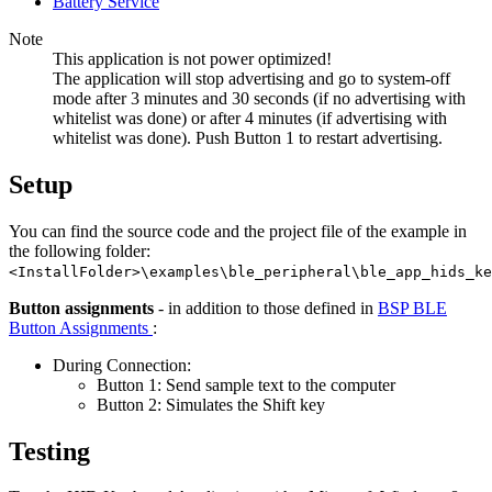
Battery Service
Note
This application is not power optimized!
The application will stop advertising and go to system-off
mode after 3 minutes and 30 seconds (if no advertising with
whitelist was done) or after 4 minutes (if advertising with
whitelist was done). Push Button 1 to restart advertising.
Setup
You can find the source code and the project file of the example in
the following folder:
<InstallFolder>\examples\ble_peripheral\ble_app_hids_ke
Button assignments
- in addition to those defined in
BSP BLE
Button Assignments
:
During Connection:
Button 1: Send sample text to the computer
Button 2: Simulates the Shift key
Testing