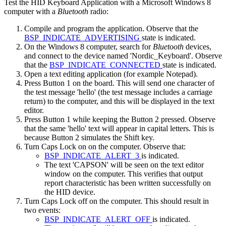
Test the HID Keyboard Application with a Microsoft Windows 8
computer with a
Bluetooth
radio:
Compile and program the application. Observe that the
BSP_INDICATE_ADVERTISING
state is indicated.
On the Windows 8 computer, search for
Bluetooth
devices,
and connect to the device named 'Nordic_Keyboard'. Observe
that the
BSP_INDICATE_CONNECTED
state is indicated.
Open a text editing application (for example Notepad).
Press Button 1 on the board. This will send one character of
the test message 'hello' (the test message includes a carriage
return) to the computer, and this will be displayed in the text
editor.
Press Button 1 while keeping the Button 2 pressed. Observe
that the same 'hello' text will appear in capital letters. This is
because Button 2 simulates the Shift key.
Turn Caps Lock on on the computer. Observe that:
BSP_INDICATE_ALERT_3
is indicated.
The text 'CAPSON' will be seen on the text editor
window on the computer. This verifies that output
report characteristic has been written successfully on
the HID device.
Turn Caps Lock off on the computer. This should result in
two events:
BSP_INDICATE_ALERT_OFF
is indicated.