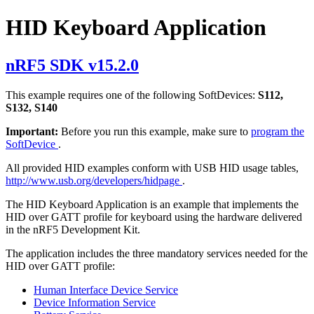
HID Keyboard Application
nRF5 SDK v15.2.0
This example requires one of the following SoftDevices:
S112,
S132, S140
Important:
Before you run this example, make sure to
program the
SoftDevice
.
All provided HID examples conform with USB HID usage tables,
http://www.usb.org/developers/hidpage
.
The HID Keyboard Application is an example that implements the
HID over GATT profile for keyboard using the hardware delivered
in the nRF5 Development Kit.
The application includes the three mandatory services needed for the
HID over GATT profile:
Human Interface Device Service
Device Information Service