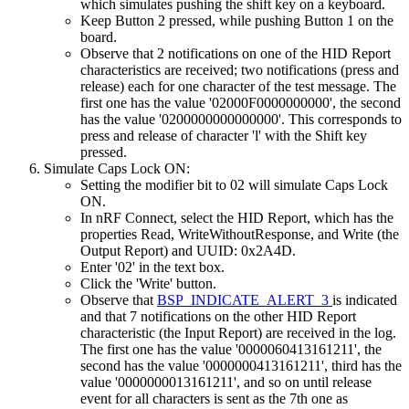
which simulates pushing the shift key on a keyboard.
Keep Button 2 pressed, while pushing Button 1 on the
board.
Observe that 2 notifications on one of the HID Report
characteristics are received; two notifications (press and
release) each for one character of the test message. The
first one has the value '02000F0000000000', the second
has the value '0200000000000000'. This corresponds to
press and release of character 'l' with the Shift key
pressed.
Simulate Caps Lock ON:
Setting the modifier bit to 02 will simulate Caps Lock
ON.
In nRF Connect, select the HID Report, which has the
properties Read, WriteWithoutResponse, and Write (the
Output Report) and UUID: 0x2A4D.
Enter '02' in the text box.
Click the 'Write' button.
Observe that
BSP_INDICATE_ALERT_3
is indicated
and that 7 notifications on the other HID Report
characteristic (the Input Report) are received in the log.
The first one has the value '0000060413161211', the
second has the value '0000000413161211', third has the
value '0000000013161211', and so on until release
event for all characters is sent as the 7th one as