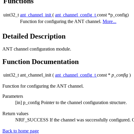
Functions
uint32_t
ant_channel_init
(
ant_channel_config_t
const *p_config)
Function for configuring the ANT channel.
More...
Detailed Description
ANT channel configuration module.
Function Documentation
uint32_t ant_channel_init
(
ant_channel_config_t
const *
p_config
)
Function for configuring the ANT channel.
Parameters
[in]
p_config
Pointer to the channel configuration structure.
Return values
NRF_SUCCESS
If the channel was successfully configured. O
Back to home page