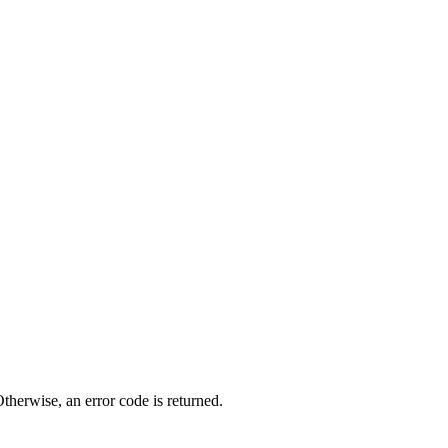
therwise, an error code is returned.