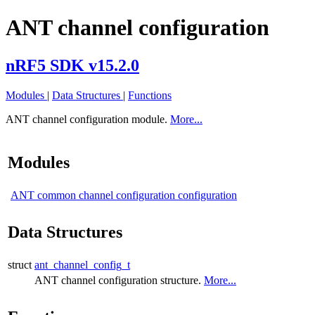
ANT channel configuration
nRF5 SDK v15.2.0
Modules
|
Data Structures
|
Functions
ANT channel configuration module.
More...
Modules
ANT common channel configuration configuration
Data Structures
struct
ant_channel_config_t
ANT channel configuration structure.
More...