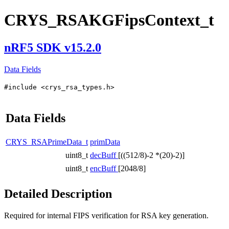
CRYS_RSAKGFipsContext_t
nRF5 SDK v15.2.0
Data Fields
#include <crys_rsa_types.h>
Data Fields
CRYS_RSAPrimeData_t
primData
uint8_t
decBuff
[((512/8)-2 *(20)-2)]
uint8_t
encBuff
[2048/8]
Detailed Description
Required for internal FIPS verification for RSA key generation.