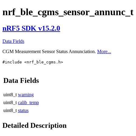
nrf_ble_cgms_sensor_annunc_t
nRF5 SDK v15.2.0
Data Fields
CGM Measurement Sensor Status Annunciation.
More...
#include <nrf_ble_cgms.h>
Data Fields
uint8_t
warning
uint8_t
calib_temp
uint8_t
status
Detailed Description