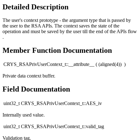
Detailed Description
The user's context prototype - the argument type that is passed by
the user to the RSA APIs. The context saves the state of the
operation and must be saved by the user till the end of the APIs flow
.
Member Function Documentation
CRYS_RSAPrivUserContext_t::__attribute__
(
(aligned(4))
)
Private data context buffer.
Field Documentation
uint32_t CRYS_RSAPrivUserContext_t::AES_iv
Internally used value.
uint32_t CRYS_RSAPrivUserContext_t::valid_tag
Validation tag.