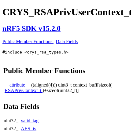
CRYS_RSAPrivUserContext_t
nRF5 SDK v15.2.0
Public Member Functions
|
Data Fields
#include <crys_rsa_types.h>
Public Member Functions
__attribute__
((aligned(4))) uint8_t context_buff[sizeof(
RSAPrivContext_t
)+sizeof(uint32_t)]
Data Fields
uint32_t
valid_tag
uint32_t
AES_iv