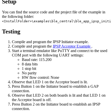
Setup
You can find the source code and the project file of the example in
the following folder:
<InstallFolder>\examples\ble_central\ble_app_ipsp_initi
Testing
Compile and program the IPSP Initiator example.
Compile and program the
IPSP Acceptor Example
.
Start a terminal emulator like PuTTY and connect to the used
COM port with the following UART settings:
Baud rate: 115.200
8 data bits
1 stop bit
No parity
HW flow control: None
Observe that LED 1 on the Acceptor board is lit.
Press Button 1 on the Initiator board to establish a GAP
connection.
Observe that LED 2 on both boards is lit and that LED 1 on
the Acceptor board is off.
Press Button 2 on the Initiator board to establish an IPSP
connection.