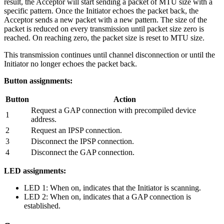
result, the Acceptor will start sending a packet of MTU size with a
specific pattern. Once the Initiator echoes the packet back, the
Acceptor sends a new packet with a new pattern. The size of the
packet is reduced on every transmission until packet size zero is
reached. On reaching zero, the packet size is reset to MTU size.
This transmission continues until channel disconnection or until the
Initiator no longer echoes the packet back.
Button assignments:
Button
Action
Request a GAP connection with precompiled device
1
address.
2
Request an IPSP connection.
3
Disconnect the IPSP connection.
4
Disconnect the GAP connection.
LED assignments:
LED 1: When on, indicates that the Initiator is scanning.
LED 2: When on, indicates that a GAP connection is
established.