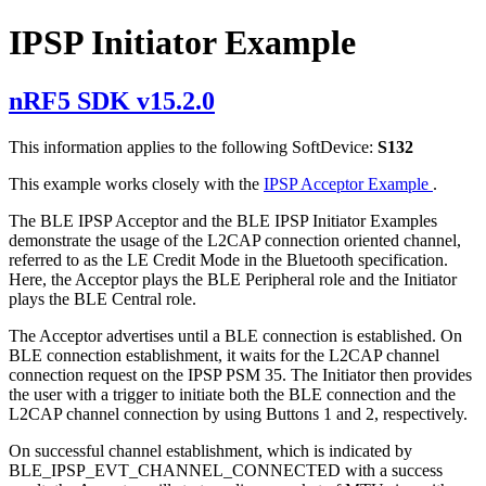
IPSP Initiator Example
nRF5 SDK v15.2.0
This information applies to the following SoftDevice:
S132
This example works closely with the
IPSP Acceptor Example
.
The BLE IPSP Acceptor and the BLE IPSP Initiator Examples
demonstrate the usage of the L2CAP connection oriented channel,
referred to as the LE Credit Mode in the Bluetooth specification.
Here, the Acceptor plays the BLE Peripheral role and the Initiator
plays the BLE Central role.
The Acceptor advertises until a BLE connection is established. On
BLE connection establishment, it waits for the L2CAP channel
connection request on the IPSP PSM 35. The Initiator then provides
the user with a trigger to initiate both the BLE connection and the
L2CAP channel connection by using Buttons 1 and 2, respectively.
On successful channel establishment, which is indicated by
BLE_IPSP_EVT_CHANNEL_CONNECTED with a success