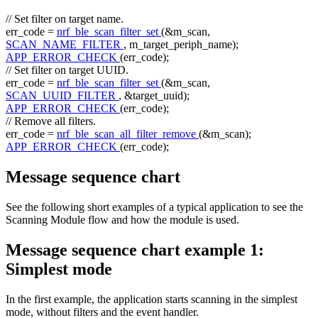
// Set filter on target name.
err_code =
nrf_ble_scan_filter_set
(&m_scan,
SCAN_NAME_FILTER
, m_target_periph_name);
APP_ERROR_CHECK
(err_code);
// Set filter on target UUID.
err_code =
nrf_ble_scan_filter_set
(&m_scan,
SCAN_UUID_FILTER
, &target_uuid);
APP_ERROR_CHECK
(err_code);
// Remove all filters.
err_code =
nrf_ble_scan_all_filter_remove
(&m_scan);
APP_ERROR_CHECK
(err_code);
Message sequence chart
See the following short examples of a typical application to see the
Scanning Module flow and how the module is used.
Message sequence chart example 1:
Simplest mode
In the first example, the application starts scanning in the simplest
mode, without filters and the event handler.