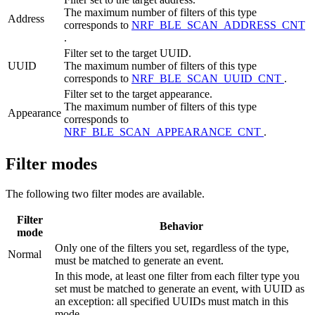
The maximum number of filters of this type
Address
corresponds to
NRF_BLE_SCAN_ADDRESS_CNT
.
Filter set to the target UUID.
UUID
The maximum number of filters of this type
corresponds to
NRF_BLE_SCAN_UUID_CNT
.
Filter set to the target appearance.
The maximum number of filters of this type
Appearance
corresponds to
NRF_BLE_SCAN_APPEARANCE_CNT
.
Filter modes
The following two filter modes are available.
Filter
Behavior
mode
Only one of the filters you set, regardless of the type,
Normal
must be matched to generate an event.
In this mode, at least one filter from each filter type you
set must be matched to generate an event, with UUID as
an exception: all specified UUIDs must match in this
mode.