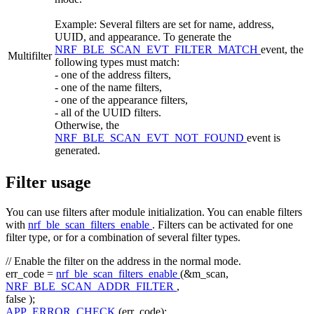
Example: Several filters are set for name, address,
UUID, and appearance. To generate the
NRF_BLE_SCAN_EVT_FILTER_MATCH
event, the
Multifilter
following types must match:
- one of the address filters,
- one of the name filters,
- one of the appearance filters,
- all of the UUID filters.
Otherwise, the
NRF_BLE_SCAN_EVT_NOT_FOUND
event is
generated.
Filter usage
You can use filters after module initialization. You can enable filters
with
nrf_ble_scan_filters_enable
. Filters can be activated for one
filter type, or for a combination of several filter types.
// Enable the filter on the address in the normal mode.
err_code =
nrf_ble_scan_filters_enable
(&m_scan,
NRF_BLE_SCAN_ADDR_FILTER
,
false
);
APP_ERROR_CHECK
(err_code);