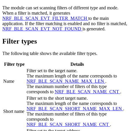
The module can set scanning filters of different type and mode.
When a filter is matched, it generates
NRF_BLE_SCAN_EVT_FILTER_MATCH
to the main
application. If the filter matching is enabled and no filter is matched,
NRF_BLE_SCAN_EVT_NOT_FOUND
is generated.
Filter types
The following table shows the available filter types.
Filter type
Details
Filter set to the target name.
The maximum length of the name corresponds to
Name
NRF_BLE_SCAN_NAME_MAX_LEN
.
The maximum number of filters of this type
corresponds to
NRF_BLE_SCAN_NAME_CNT
.
Filter set to the short target name.
The maximum length of the name corresponds to
NRF_BLE_SCAN_SHORT_NAME_MAX_LEN
.
Short name
The maximum number of filters of this type
corresponds to
NRF_BLE_SCAN_SHORT_NAME_CNT
.
Filter set to the target address.