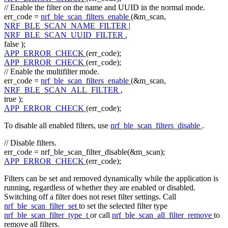
// Enable the filter on the name and UUID in the normal mode.
err_code =
nrf_ble_scan_filters_enable
(&m_scan,
NRF_BLE_SCAN_NAME_FILTER
|
NRF_BLE_SCAN_UUID_FILTER
,
false
);
APP_ERROR_CHECK
(err_code);
APP_ERROR_CHECK
(err_code);
// Enable the multifilter mode.
err_code =
nrf_ble_scan_filters_enable
(&m_scan,
NRF_BLE_SCAN_ALL_FILTER
,
true
);
APP_ERROR_CHECK
(err_code);
To disable all enabled filters, use
nrf_ble_scan_filters_disable
.
// Disable filters.
err_code = nrf_ble_scan_filter_disable(&m_scan);
APP_ERROR_CHECK
(err_code);
Filters can be set and removed dynamically while the application is
running, regardless of whether they are enabled or disabled.
Switching off a filter does not reset filter settings. Call
nrf_ble_scan_filter_set
to set the selected filter type
nrf_ble_scan_filter_type_t
or call
nrf_ble_scan_all_filter_remove
to
remove all filters.