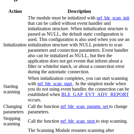
Action
Description
The module must be initialized with
nrf_ble_scan_init
that can be called without event handler and
initialization structure. When initialization structure is
passed as NULL, the default static configuration is
used. This configuration is also used when you use an
Initialization
initialization structure with NULL pointers to scan
parameters and connection parameters. Event handler
also can be initialized as NULL, but then the
application does not get events that inform about a
filter or whitelist match, or about a connection error
during the automatic connection.
When initialization completes, you can start scanning
with
nrf_ble_scan_start
. In the simplest mode when
Starting
you do not using event handler, the connection can be
scanning
established when
BLE_GAP_EVT_ADV_REPORT
occurs.
Changing
Call the function
nrf_ble_scan_params_set
to change
parameters
parameters.
Stopping
Call the function
nrf_ble_scan_stop
to stop scanning.
scanning
The Scanning Module resumes scanning after