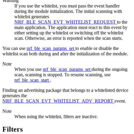
Warning
If you use the whitelist, you must pass the event handler
during the module initialization. The initial scanning with
whitelist generates
NRF_BLE_SCAN_EVT_WHITELIST_REQUEST
to the
main application. The application must react to this event by
either setting up the whitelist or switching off the whitelist
scan. Otherwise, an error is reported when the scan starts.
You can use
nrf_ble_scan_params_set
to enable or disable the
whitelist scan both during and after the initialization of the module.
Note
When you use
nrf_ble_scan_params_set
during the ongoing
scan, scanning is stopped. To resume scanning, use
nrf_ble_scan_start
.
Finding an advertising package that belongs to a whitelisted device
generates the
NRF_BLE_SCAN_EVT_WHITELIST_ADV_REPORT
event.
Note
When using the whitelist, filters are inactive.
Filters