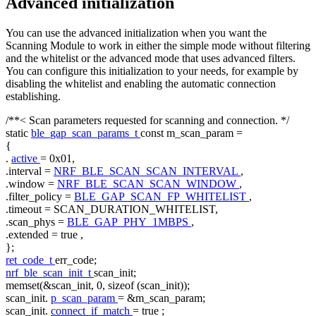
Advanced initialization
You can use the advanced initialization when you want the
Scanning Module to work in either the simple mode without filtering
and the whitelist or the advanced mode that uses advanced filters.
You can configure this initialization to your needs, for example by
disabling the whitelist and enabling the automatic connection
establishing.
/**< Scan parameters requested for scanning and connection. */
static
ble_gap_scan_params_t
const
m_scan_param =
{
.
active
= 0x01,
.interval =
NRF_BLE_SCAN_SCAN_INTERVAL
,
.window =
NRF_BLE_SCAN_SCAN_WINDOW
,
.filter_policy =
BLE_GAP_SCAN_FP_WHITELIST
,
.timeout = SCAN_DURATION_WHITELIST,
.scan_phys =
BLE_GAP_PHY_1MBPS
,
.extended =
true
,
};
ret_code_t
err_code;
nrf_ble_scan_init_t
scan_init;
memset(&scan_init, 0,
sizeof
(scan_init));
scan_init.
p_scan_param
= &m_scan_param;
scan_init.
connect_if_match
=
true
;