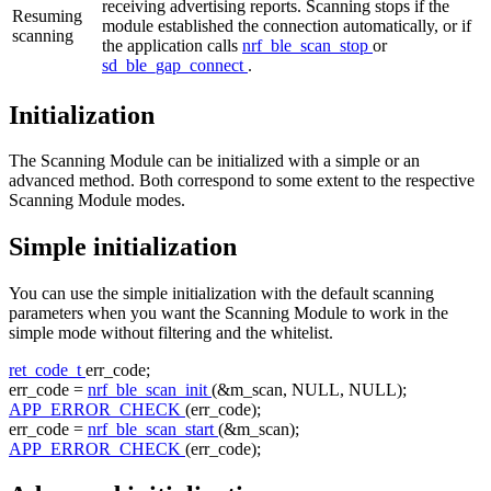
receiving advertising reports. Scanning stops if the
Resuming
module established the connection automatically, or if
scanning
the application calls
nrf_ble_scan_stop
or
sd_ble_gap_connect
.
Initialization
The Scanning Module can be initialized with a simple or an
advanced method. Both correspond to some extent to the respective
Scanning Module modes.
Simple initialization
You can use the simple initialization with the default scanning
parameters when you want the Scanning Module to work in the
simple mode without filtering and the whitelist.
ret_code_t
err_code;
err_code =
nrf_ble_scan_init
(&m_scan, NULL, NULL);
APP_ERROR_CHECK
(err_code);
err_code =
nrf_ble_scan_start
(&m_scan);
APP_ERROR_CHECK
(err_code);