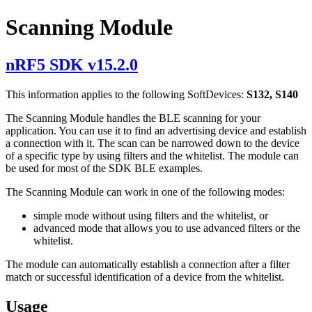
Scanning Module
nRF5 SDK v15.2.0
This information applies to the following SoftDevices:
S132, S140
The Scanning Module handles the BLE scanning for your
application. You can use it to find an advertising device and establish
a connection with it. The scan can be narrowed down to the device
of a specific type by using filters and the whitelist. The module can
be used for most of the SDK BLE examples.
The Scanning Module can work in one of the following modes:
simple mode without using filters and the whitelist, or
advanced mode that allows you to use advanced filters or the
whitelist.
The module can automatically establish a connection after a filter
match or successful identification of a device from the whitelist.
Usage