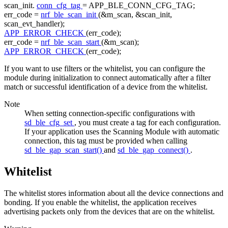
scan_init.
conn_cfg_tag
= APP_BLE_CONN_CFG_TAG;
err_code =
nrf_ble_scan_init
(&m_scan, &scan_init,
scan_evt_handler);
APP_ERROR_CHECK
(err_code);
err_code =
nrf_ble_scan_start
(&m_scan);
APP_ERROR_CHECK
(err_code);
If you want to use filters or the whitelist, you can configure the
module during initialization to connect automatically after a filter
match or successful identification of a device from the whitelist.
Note
When setting connection-specific configurations with
sd_ble_cfg_set
, you must create a tag for each configuration.
If your application uses the Scanning Module with automatic
connection, this tag must be provided when calling
sd_ble_gap_scan_start()
and
sd_ble_gap_connect()
.
Whitelist
The whitelist stores information about all the device connections and
bonding. If you enable the whitelist, the application receives
advertising packets only from the devices that are on the whitelist.