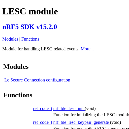
LESC module
nRF5 SDK v15.2.0
Modules
|
Functions
Module for handling LESC related events.
More...
Modules
Le Secure Connection configuration
Functions
ret_code_t
nrf_ble_lesc_init
(void)
Function for initializing the LESC modul
ret_code_t
nrf_ble_lesc_keypair_generate
(void)
Function for generating ECC keypair us