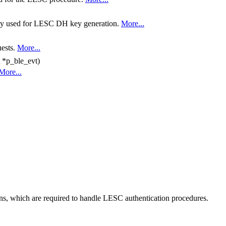
key used for LESC DH key generation.
More...
uests.
More...
 *p_ble_evt)
More...
ns, which are required to handle LESC authentication procedures.