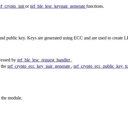
rf_crypto_init
or
nrf_ble_lesc_keypair_generate
functions.
e and public key. Keys are generated using ECC and are used to create
ocessed by
nrf_ble_lesc_request_handler
.
y the
nrf_crypto_ecc_key_pair_generate
,
nrf_crypto_ecc_public_key_
o the module.