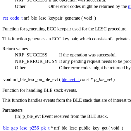
Other
Other error codes might be returned by the
n
ret_code_t
nrf_ble_lesc_keypair_generate
(
void
)
Function for generating ECC keypair used for the LESC procedure.
This function generates an ECC key pair, which consists of a privat
Return values
NRF_SUCCESS
If the operation was successful.
NRF_ERROR_BUSY
If any pending request needs to be pr
Other
Other error codes might be returned b
void nrf_ble_lesc_on_ble_evt
(
ble_evt_t
const *
p_ble_evt
)
Function for handling BLE stack events.
This function handles events from the BLE stack that are of interest t
Parameters
[in]
p_ble_evt
Event received from the BLE stack.
ble_gap_lesc_p256_pk_t
* nrf_ble_lesc_public_key_get
(
void
)