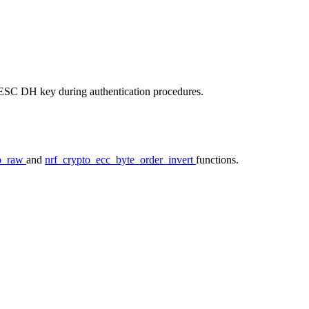
 LESC DH key during authentication procedures.
to_raw
and
nrf_crypto_ecc_byte_order_invert
functions.