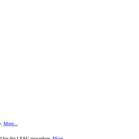
e.
More...
ed for the LESC procedure.
More...