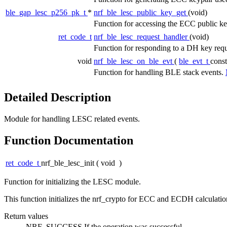
ble_gap_lesc_p256_pk_t
*
nrf_ble_lesc_public_key_get
(void)
Function for accessing the ECC public 
ret_code_t
nrf_ble_lesc_request_handler
(void)
Function for responding to a DH key req
void
nrf_ble_lesc_on_ble_evt
(
ble_evt_t
const
Function for handling BLE stack events.
Detailed Description
Module for handling LESC related events.
Function Documentation
ret_code_t
nrf_ble_lesc_init
(
void
)
Function for initializing the LESC module.
This function initializes the nrf_crypto for ECC and ECDH calculatio
Return values
NRF_SUCCESS
If the operation was successful.