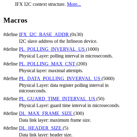
IFX I2C context structure.
More...
Macros
#define
IFX_I2C_BASE_ADDR
(0x30)
I2C slave address of the Infineon device.
#define
PL_POLLING_INVERVAL_US
(1000)
Physical Layer: polling interval in microseconds.
#define
PL_POLLING_MAX_CNT
(200)
Physical layer: maximal attempts.
#define
PL_DATA_POLLING_INVERVAL_US
(5000)
Physical Layer: data register polling interval in
microseconds.
#define
PL_GUARD_TIME_INTERVAL_US
(50)
Physical Layer: guard time interval in microseconds.
#define
DL_MAX_FRAME_SIZE
(300)
Data link layer: maximum frame size.
#define
DL_HEADER_SIZE
(5)
Data link layer: header size.