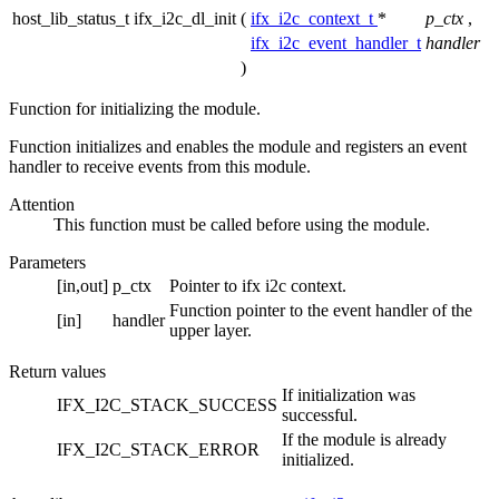
host_lib_status_t ifx_i2c_dl_init
(
ifx_i2c_context_t
*
p_ctx
,
ifx_i2c_event_handler_t
handler
)
Function for initializing the module.
Function initializes and enables the module and registers an event
handler to receive events from this module.
Attention
This function must be called before using the module.
Parameters
[in,out]
p_ctx
Pointer to ifx i2c context.
Function pointer to the event handler of the
[in]
handler
upper layer.
Return values
If initialization was
IFX_I2C_STACK_SUCCESS
successful.
If the module is already
IFX_I2C_STACK_ERROR
initialized.