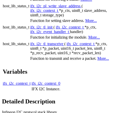
host_lib_status_t
ifx_i2c_pl_write_slave_address
(
ifx_i2c_context_t
*p_ctx, uint8_t slave_address,
uint8_t storage_type)
Function for setting slave address.
More...
host_lib_status_t
ifx_i2c_tl_init
(
ifx_i2c_context_t
*p_ctx,
ifx_i2c_event_handler_t
handler)
Function for initializing the module.
More...
host_lib_status_t
ifx_i2c_tl_transceive
(
ifx_i2c_context_t
*p_ctx,
uint8_t *p_packet, uint16_t packet_len, uint8_t
*p_recv_packet, uint16_t *recv_packet_len)
Function to transmit and receive a packet.
More...
Variables
ifx_i2c_context_t
ifx_i2c_context_0
IFX I2C Instance.
Detailed Description
Infineon I2C protocol stack library.