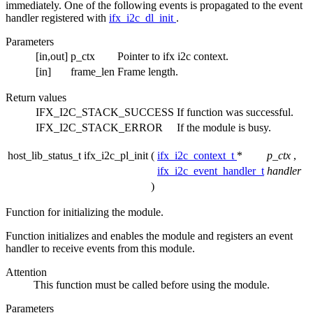
immediately. One of the following events is propagated to the event
handler registered with
ifx_i2c_dl_init
.
Parameters
[in,out]
p_ctx
Pointer to ifx i2c context.
[in]
frame_len
Frame length.
Return values
IFX_I2C_STACK_SUCCESS
If function was successful.
IFX_I2C_STACK_ERROR
If the module is busy.
host_lib_status_t ifx_i2c_pl_init
(
ifx_i2c_context_t
*
p_ctx
,
ifx_i2c_event_handler_t
handler
)
Function for initializing the module.
Function initializes and enables the module and registers an event
handler to receive events from this module.
Attention
This function must be called before using the module.
Parameters