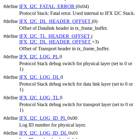
#define
IFX_I2C_FATAL_ERROR
(0x04)
Protocol Stack: Fatal error. Used internal to IFX I2C Stack.
#define
IFX_I2C_DL_HEADER_OFFSET
(0)
Offset of Datalink header in tx_frame_buffer.
#define
IFX_I2C_TL_HEADER_OFFSET
(
IFX_I2C_DL_HEADER_OFFSET
+3)
Offset of Transport header in tx_frame_buffer.
#define
IFX_I2C_LOG_PL
0
Protocol Stack debug switch for physical layer (set to 0 or
1)
#define
IFX_I2C_LOG_DL
0
Protocol Stack debug switch for data link layer (set to 0 or
1)
#define
IFX_I2C_LOG_TL
0
Protocol Stack debug switch for transport layer (set to 0 or
1)
#define
IFX_I2C_LOG_ID_PL
0x00
Log ID number for physical layer.
#define
IFX_I2C_LOG_ID_DL
0x01