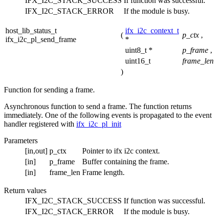
IFX_I2C_STACK_SUCCESS
If function was successful.
IFX_I2C_STACK_ERROR
If the module is busy.
host_lib_status_t
ifx_i2c_context_t
(
p_ctx
,
ifx_i2c_pl_send_frame
*
uint8_t *
p_frame
,
uint16_t
frame_len
)
Function for sending a frame.
Asynchronous function to send a frame. The function returns
immediately. One of the following events is propagated to the event
handler registered with
ifx_i2c_pl_init
Parameters
[in,out]
p_ctx
Pointer to ifx i2c context.
[in]
p_frame
Buffer containing the frame.
[in]
frame_len
Frame length.
Return values
IFX_I2C_STACK_SUCCESS
If function was successful.
IFX_I2C_STACK_ERROR
If the module is busy.