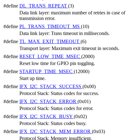
#define
DL_TRANS_REPEAT
(3)
Data link layer: maximum number of retries in case of
transmission error.
#define
PL_TRANS_TIMEOUT_MS
(10)
Data link layer: Trans timeout in milliseconds.
#define
TL_MAX_EXIT_TIMEOUT
(6)
Transport layer: Maximum exit timeout in seconds.
#define
RESET_LOW_TIME_MSEC
(2000)
Reset low time for GPIO pin toggling.
#define
STARTUP_TIME_MSEC
(12000)
Start up time.
#define
IFX_I2C_STACK_SUCCESS
(0x00)
Protocol Stack: Status codes for success.
#define
IFX_I2C_STACK_ERROR
(0x01)
Protocol Stack: Status codes for error.
#define
IFX_I2C_STACK_BUSY
(0x02)
Protocol Stack: Status codes busy.
#define
IFX_I2C_STACK_MEM_ERROR
(0x03)
Protocol Stack: Memory insufficient.