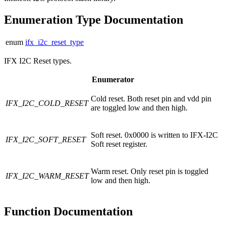
Enumeration Type Documentation
enum
ifx_i2c_reset_type
IFX I2C Reset types.
Enumerator
Cold reset. Both reset pin and vdd pin
IFX_I2C_COLD_RESET
are toggled low and then high.
Soft reset. 0x0000 is written to IFX-I2C
IFX_I2C_SOFT_RESET
Soft reset register.
Warm reset. Only reset pin is toggled
IFX_I2C_WARM_RESET
low and then high.
Function Documentation