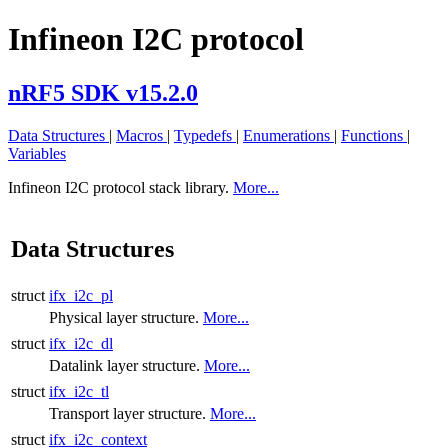
Infineon I2C protocol
nRF5 SDK v15.2.0
Data Structures
|
Macros
|
Typedefs
|
Enumerations
|
Functions
|
Variables
Infineon I2C protocol stack library.
More...
Data Structures
struct
ifx_i2c_pl
Physical layer structure.
More...
struct
ifx_i2c_dl
Datalink layer structure.
More...
struct
ifx_i2c_tl
Transport layer structure.
More...
struct
ifx_i2c_context