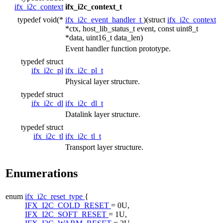
ifx_i2c_context
ifx_i2c_context_t
typedef void(*
ifx_i2c_event_handler_t
)(struct
ifx_i2c_context
*ctx, host_lib_status_t event, const uint8_t
*data, uint16_t data_len)
Event handler function prototype.
typedef struct
ifx_i2c_pl
ifx_i2c_pl_t
Physical layer structure.
typedef struct
ifx_i2c_dl
ifx_i2c_dl_t
Datalink layer structure.
typedef struct
ifx_i2c_tl
ifx_i2c_tl_t
Transport layer structure.
Enumerations
enum
ifx_i2c_reset_type
{
IFX_I2C_COLD_RESET
= 0U,
IFX_I2C_SOFT_RESET
= 1U,