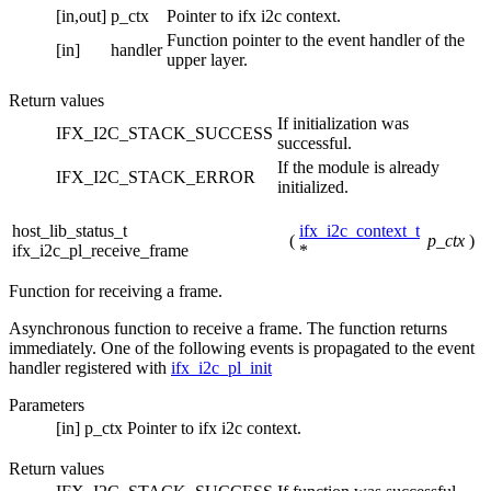
[in,out]
p_ctx
Pointer to ifx i2c context.
Function pointer to the event handler of the
[in]
handler
upper layer.
Return values
If initialization was
IFX_I2C_STACK_SUCCESS
successful.
If the module is already
IFX_I2C_STACK_ERROR
initialized.
host_lib_status_t
ifx_i2c_context_t
(
p_ctx
)
ifx_i2c_pl_receive_frame
*
Function for receiving a frame.
Asynchronous function to receive a frame. The function returns
immediately. One of the following events is propagated to the event
handler registered with
ifx_i2c_pl_init
Parameters
[in]
p_ctx
Pointer to ifx i2c context.
Return values