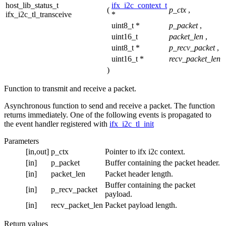
host_lib_status_t
ifx_i2c_context_t
(
p_ctx
,
ifx_i2c_tl_transceive
*
uint8_t *
p_packet
,
uint16_t
packet_len
,
uint8_t *
p_recv_packet
,
uint16_t *
recv_packet_len
)
Function to transmit and receive a packet.
Asynchronous function to send and receive a packet. The function
returns immediately. One of the following events is propagated to
the event handler registered with
ifx_i2c_tl_init
Parameters
[in,out]
p_ctx
Pointer to ifx i2c context.
[in]
p_packet
Buffer containing the packet header.
[in]
packet_len
Packet header length.
Buffer containing the packet
[in]
p_recv_packet
payload.
[in]
recv_packet_len
Packet payload length.
Return values