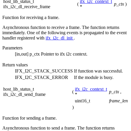
host_lib_status_t
ifx_i2c_context_t
(
p_ctx
)
ifx_i2c_dl_receive_frame
*
Function for receiving a frame.
Asynchronous function to receive a frame. The function returns
immediately. One of the following events is propagated to the event
handler registered with
ifx_i2c_dl_init
.
Parameters
[in,out]
p_ctx
Pointer to ifx i2c context.
Return values
IFX_I2C_STACK_SUCCESS
If function was successful.
IFX_I2C_STACK_ERROR
If the module is busy.
host_lib_status_t
ifx_i2c_context_t
(
p_ctx
,
ifx_i2c_dl_send_frame
*
uint16_t
frame_len
)
Function for sending a frame.
Asynchronous function to send a frame. The function returns