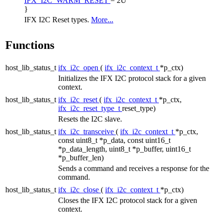
IFX_I2C_WARM_RESET
= 2U
}
IFX I2C Reset types.
More...
Functions
host_lib_status_t
ifx_i2c_open
(
ifx_i2c_context_t
*p_ctx)
Initializes the IFX I2C protocol stack for a given
context.
host_lib_status_t
ifx_i2c_reset
(
ifx_i2c_context_t
*p_ctx,
ifx_i2c_reset_type_t
reset_type)
Resets the I2C slave.
host_lib_status_t
ifx_i2c_transceive
(
ifx_i2c_context_t
*p_ctx,
const uint8_t *p_data, const uint16_t
*p_data_length, uint8_t *p_buffer, uint16_t
*p_buffer_len)
Sends a command and receives a response for the
command.
host_lib_status_t
ifx_i2c_close
(
ifx_i2c_context_t
*p_ctx)
Closes the IFX I2C protocol stack for a given
context.