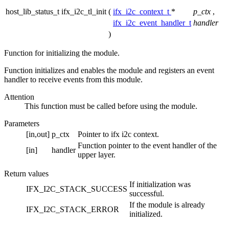
host_lib_status_t ifx_i2c_tl_init
(
ifx_i2c_context_t
*
p_ctx
,
ifx_i2c_event_handler_t
handler
)
Function for initializing the module.
Function initializes and enables the module and registers an event
handler to receive events from this module.
Attention
This function must be called before using the module.
Parameters
[in,out]
p_ctx
Pointer to ifx i2c context.
Function pointer to the event handler of the
[in]
handler
upper layer.
Return values
If initialization was
IFX_I2C_STACK_SUCCESS
successful.
If the module is already
IFX_I2C_STACK_ERROR
initialized.