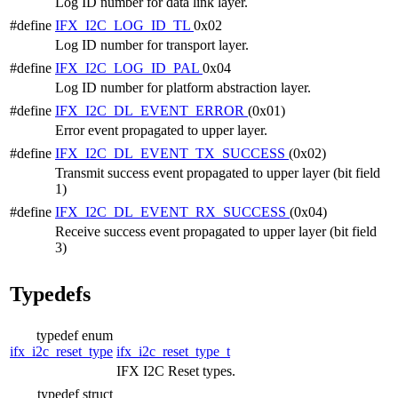
Log ID number for data link layer.
#define
IFX_I2C_LOG_ID_TL
0x02
Log ID number for transport layer.
#define
IFX_I2C_LOG_ID_PAL
0x04
Log ID number for platform abstraction layer.
#define
IFX_I2C_DL_EVENT_ERROR
(0x01)
Error event propagated to upper layer.
#define
IFX_I2C_DL_EVENT_TX_SUCCESS
(0x02)
Transmit success event propagated to upper layer (bit field
1)
#define
IFX_I2C_DL_EVENT_RX_SUCCESS
(0x04)
Receive success event propagated to upper layer (bit field
3)
Typedefs
typedef enum
ifx_i2c_reset_type
ifx_i2c_reset_type_t
IFX I2C Reset types.
typedef struct