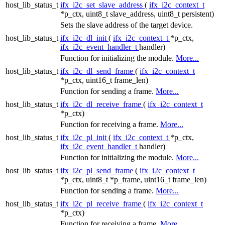
host_lib_status_t
ifx_i2c_set_slave_address
(
ifx_i2c_context_t
*p_ctx, uint8_t slave_address, uint8_t persistent)
Sets the slave address of the target device.
host_lib_status_t
ifx_i2c_dl_init
(
ifx_i2c_context_t
*p_ctx,
ifx_i2c_event_handler_t
handler)
Function for initializing the module.
More...
host_lib_status_t
ifx_i2c_dl_send_frame
(
ifx_i2c_context_t
*p_ctx, uint16_t frame_len)
Function for sending a frame.
More...
host_lib_status_t
ifx_i2c_dl_receive_frame
(
ifx_i2c_context_t
*p_ctx)
Function for receiving a frame.
More...
host_lib_status_t
ifx_i2c_pl_init
(
ifx_i2c_context_t
*p_ctx,
ifx_i2c_event_handler_t
handler)
Function for initializing the module.
More...
host_lib_status_t
ifx_i2c_pl_send_frame
(
ifx_i2c_context_t
*p_ctx, uint8_t *p_frame, uint16_t frame_len)
Function for sending a frame.
More...
host_lib_status_t
ifx_i2c_pl_receive_frame
(
ifx_i2c_context_t
*p_ctx)
Function for receiving a frame.
More...