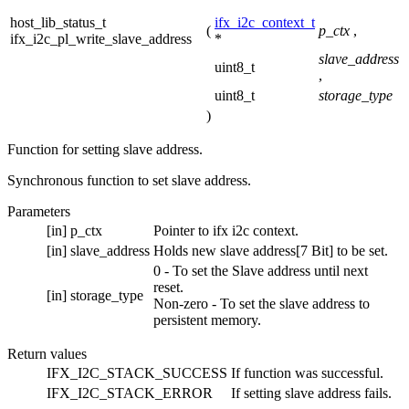
host_lib_status_t
ifx_i2c_context_t
(
p_ctx
,
ifx_i2c_pl_write_slave_address
*
slave_address
uint8_t
,
uint8_t
storage_type
)
Function for setting slave address.
Synchronous function to set slave address.
Parameters
[in]
p_ctx
Pointer to ifx i2c context.
[in]
slave_address
Holds new slave address[7 Bit] to be set.
0 - To set the Slave address until next
reset.
[in]
storage_type
Non-zero - To set the slave address to
persistent memory.
Return values
IFX_I2C_STACK_SUCCESS
If function was successful.
IFX_I2C_STACK_ERROR
If setting slave address fails.