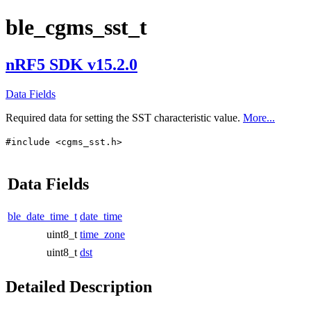
ble_cgms_sst_t
nRF5 SDK v15.2.0
Data Fields
Required data for setting the SST characteristic value.
More...
#include <cgms_sst.h>
Data Fields
ble_date_time_t
date_time
uint8_t
time_zone
uint8_t
dst
Detailed Description