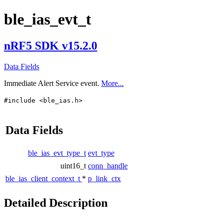
ble_ias_evt_t
nRF5 SDK v15.2.0
Data Fields
Immediate Alert Service event.
More...
#include <ble_ias.h>
Data Fields
ble_ias_evt_type_t
evt_type
uint16_t
conn_handle
ble_ias_client_context_t
*
p_link_ctx
Detailed Description