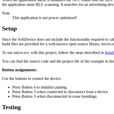
the application starts BLE scanning. It searches for an advertising de
Note
This application is not power optimized!
Setup
Since the SoftDevice does not include the functionality required to c
build files are provided for a well-known open source library,
micro-
To use micro-ecc with this project, follow the steps described in
Insta
You can find the source code and the project file of the example in th
Button assignments:
Use the buttons to control the device:
Press Button 4 to initialize pairing.
Press Button 3 when connected to disconnect from a device.
Press Button 3 when disconnected to erase bondings.
Testing