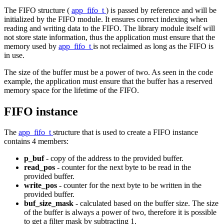
The FIFO structure (
app_fifo_t
) is passed by reference and will be
initialized by the FIFO module. It ensures correct indexing when
reading and writing data to the FIFO. The library module itself will
not store state information, thus the application must ensure that the
memory used by
app_fifo_t
is not reclaimed as long as the FIFO is
in use.
The size of the buffer must be a power of two. As seen in the code
example, the application must ensure that the buffer has a reserved
memory space for the lifetime of the FIFO.
FIFO instance
The
app_fifo_t
structure that is used to create a FIFO instance
contains 4 members:
p_buf
- copy of the address to the provided buffer.
read_pos
- counter for the next byte to be read in the
provided buffer.
write_pos
- counter for the next byte to be written in the
provided buffer.
buf_size_mask
- calculated based on the buffer size. The size
of the buffer is always a power of two, therefore it is possible
to get a filter mask by subtracting 1.