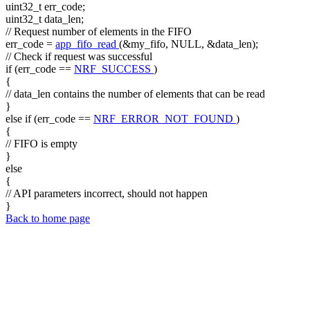
uint32_t err_code;
uint32_t data_len;
// Request number of elements in the FIFO
err_code =
app_fifo_read
(&my_fifo, NULL, &data_len);
// Check if request was successful
if
(err_code ==
NRF_SUCCESS
)
{
// data_len contains the number of elements that can be read
}
else
if
(err_code ==
NRF_ERROR_NOT_FOUND
)
{
// FIFO is empty
}
else
{
// API parameters incorrect, should not happen
}
Back to home page