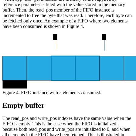
reference parameter is filled with the value stored in the memory
buffer. Then, the read_pos member of the FIFO instance is
incremented to free the byte that was read. Therefore, each byte can
be fetched only once. An example of a FIFO where two elements
have been consumed is shown in Figure 4.
2
4
byte 0
Figure 4: FIFO instance with 2 elements consumed.
Empty buffer
The read_pos and write_pos indexes have the same value when the
FIFO is empty. This is the case when the FIFO is initialized,
because both read_pos and write_pos are initialized to 0, and when
all elements in the FIFO have been fetched. This is illustrated in