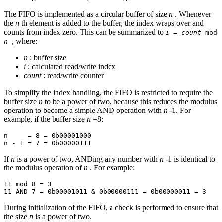
The FIFO is implemented as a circular buffer of size
n
. Whenever
the
n
th element is added to the buffer, the index wraps over and
counts from index zero. This can be summarized to
i
=
count
mod
, where:
n
n
: buffer size
i
: calculated read/write index
count
: read/write counter
To simplify the index handling, the FIFO is restricted to require the
buffer size
n
to be a power of two, because this reduces the modulus
operation to become a simple AND operation with
n
-1. For
example, if the buffer size
n
=8:
n     = 8 = 0b00001000

If
n
is a power of two, ANDing any number with
n
-1 is identical to
the modulus operation of
n
. For example:
11 mod 8 = 3

During initialization of the FIFO, a check is performed to ensure that
the size
n
is a power of two.