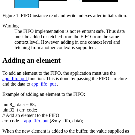
Figure 1: FIFO instance read and write indexes after initialization.
Warning
The FIFO implementation is not re-entrant safe. Thus data
must be added or fetched from the FIFO from the same
context level. However, adding in one context level and
fetching from another context is supported.
Adding an element
To add an element to the FIFO, the application must use the
app_fifo_put
function. This is done by passing the FIFO structure
and the data to
app_fifo_put
.
Example of adding an element to the FIFO:
uint8_t data = 88;
uint32_t err_code;
// Add an element to the FIFO
err_code =
app_fifo_put
(&my_fifo, data);
When the new element is added to the buffer, the value supplied as