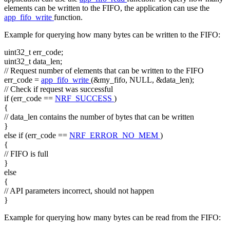
elements can be written to the FIFO, the application can use the
app_fifo_write
function.
Example for querying how many bytes can be written to the FIFO:
uint32_t err_code;
uint32_t data_len;
// Request number of elements that can be written to the FIFO
err_code =
app_fifo_write
(&my_fifo, NULL, &data_len);
// Check if request was successful
if
(err_code ==
NRF_SUCCESS
)
{
// data_len contains the number of bytes that can be written
}
else
if
(err_code ==
NRF_ERROR_NO_MEM
)
{
// FIFO is full
}
else
{
// API parameters incorrect, should not happen
}
Example for querying how many bytes can be read from the FIFO: