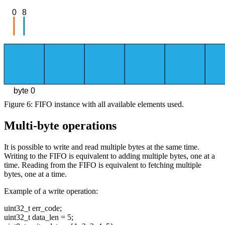
0
8
byte 0
Figure 6: FIFO instance with all available elements used.
Multi-byte operations
It is possible to write and read multiple bytes at the same time.
Writing to the FIFO is equivalent to adding multiple bytes, one at a
time. Reading from the FIFO is equivalent to fetching multiple
bytes, one at a time.
Example of a write operation:
uint32_t err_code;
uint32_t data_len = 5;