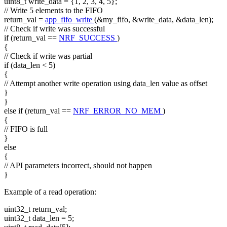
uint8_t write_data = {1, 2, 3, 4, 5};
// Write 5 elements to the FIFO
return_val =
app_fifo_write
(&my_fifo, &write_data, &data_len);
// Check if write was successful
if
(return_val ==
NRF_SUCCESS
)
{
// Check if write was partial
if
(data_len < 5)
{
// Attempt another write operation using data_len value as offset
}
}
else
if
(return_val ==
NRF_ERROR_NO_MEM
)
{
// FIFO is full
}
else
{
// API parameters incorrect, should not happen
}
Example of a read operation:
uint32_t return_val;
uint32_t data_len = 5;