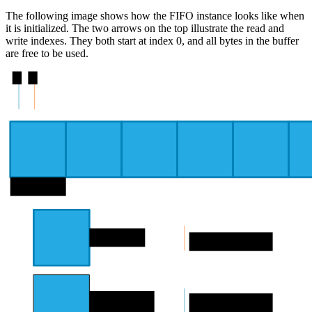
The following image shows how the FIFO instance looks like when
it is initialized. The two arrows on the top illustrate the read and
write indexes. They both start at index 0, and all bytes in the buffer
are free to be used.
0
0
byte 0
Free byte
Read pointer
Used byte
Write pointer