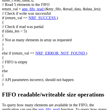
uint8_t read_data[5];
// Read 5 elements to the FIFO
return_val =
app_fifo_read
(&my_fifo, &read_data, &data_len);
// Check if write was successful
if
(return_val ==
NRF_SUCCESS
)
{
// Check if read was partial
if
(data_len < 5)
{
// Not as many elements in array as requested
}
}
else
if
(return_val ==
NRF_ERROR_NOT_FOUND
)
{
// FIFO is empty
}
else
{
// API parameters incorrect, should not happen
}
FIFO readable/writeable size operations
To query how many elements are available in the FIFO, the
application can use the
app_fifo_read
function. To query how many