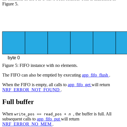
Figure 5.
byte 0
Figure 5: FIFO instance with no elements.
The FIFO can also be emptied by executing
app_fifo_flush
.
When the FIFO is empty, all calls to
app_fifo_get
will return
NRF_ERROR_NOT_FOUND
.
Full buffer
When
, the buffer is full. All
write_pos == read_pos +
n
subsequent calls to
app_fifo_put
will return
NRF_ERROR_NO_MEM
.