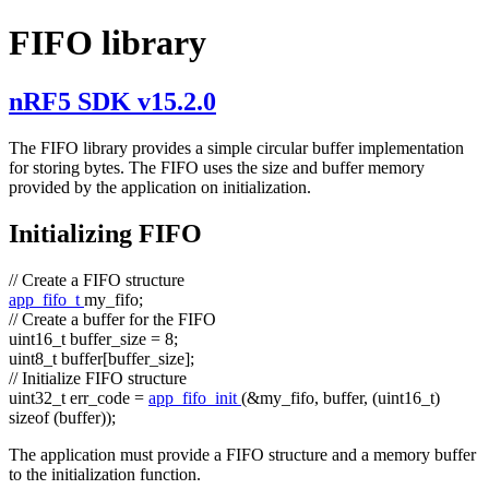
FIFO library
nRF5 SDK v15.2.0
The FIFO library provides a simple circular buffer implementation
for storing bytes. The FIFO uses the size and buffer memory
provided by the application on initialization.
Initializing FIFO
// Create a FIFO structure
app_fifo_t
my_fifo;
// Create a buffer for the FIFO
uint16_t buffer_size = 8;
uint8_t buffer[buffer_size];
// Initialize FIFO structure
uint32_t err_code =
app_fifo_init
(&my_fifo, buffer, (uint16_t)
sizeof
(buffer));
The application must provide a FIFO structure and a memory buffer
to the initialization function.