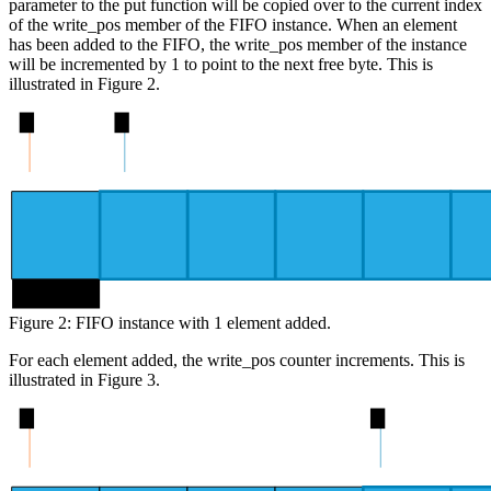
parameter to the put function will be copied over to the current index
of the write_pos member of the FIFO instance. When an element
has been added to the FIFO, the write_pos member of the instance
will be incremented by 1 to point to the next free byte. This is
illustrated in Figure 2.
0
1
byte 0
Figure 2: FIFO instance with 1 element added.
For each element added, the write_pos counter increments. This is
illustrated in Figure 3.
0
4