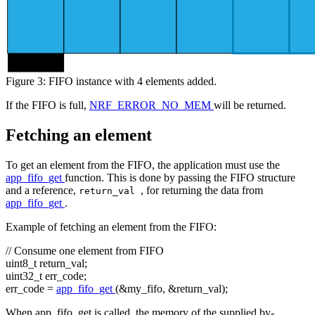
byte 0
Figure 3: FIFO instance with 4 elements added.
If the FIFO is full,
NRF_ERROR_NO_MEM
will be returned.
Fetching an element
To get an element from the FIFO, the application must use the
app_fifo_get
function. This is done by passing the FIFO structure
and a reference,
, for returning the data from
return_val
app_fifo_get
.
Example of fetching an element from the FIFO:
// Consume one element from FIFO
uint8_t return_val;
uint32_t err_code;
err_code =
app_fifo_get
(&my_fifo, &return_val);
When app_fifo_get is called, the memory of the supplied by-