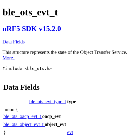
ble_ots_evt_t
nRF5 SDK v15.2.0
Data Fields
This structure represents the state of the Object Transfer Service.
More...
#include <ble_ots.h>
Data Fields
ble_ots_evt_type_t
type
union {
ble_ots_oacp_evt_t
oacp_evt
ble_ots_object_evt_t
object_evt
}
evt