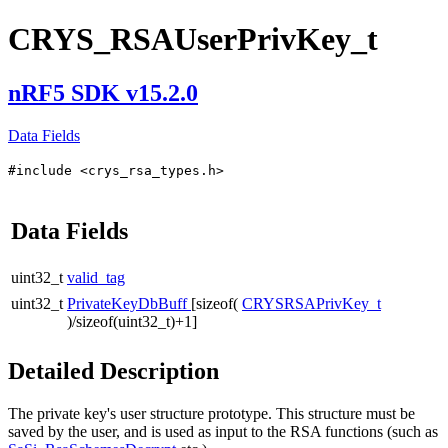
CRYS_RSAUserPrivKey_t
nRF5 SDK v15.2.0
Data Fields
#include <crys_rsa_types.h>
Data Fields
uint32_t
valid_tag
uint32_t
PrivateKeyDbBuff
[sizeof(
CRYSRSAPrivKey_t
)/sizeof(uint32_t)+1]
Detailed Description
The private key's user structure prototype. This structure must be
saved by the user, and is used as input to the RSA functions (such as