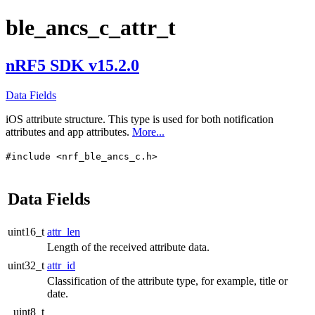
ble_ancs_c_attr_t
nRF5 SDK v15.2.0
Data Fields
iOS attribute structure. This type is used for both notification
attributes and app attributes.
More...
#include <nrf_ble_ancs_c.h>
Data Fields
uint16_t
attr_len
Length of the received attribute data.
uint32_t
attr_id
Classification of the attribute type, for example, title or
date.
uint8_t