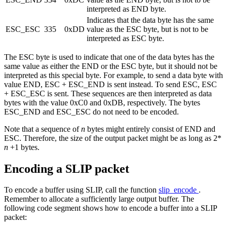
interpreted as END byte.
Indicates that the data byte has the same
ESC_ESC
335
0xDD
value as the ESC byte, but is not to be
interpreted as ESC byte.
The ESC byte is used to indicate that one of the data bytes has the
same value as either the END or the ESC byte, but it should not be
interpreted as this special byte. For example, to send a data byte with
value END, ESC + ESC_END is sent instead. To send ESC, ESC
+ ESC_ESC is sent. These sequences are then interpreted as data
bytes with the value 0xC0 and 0xDB, respectively. The bytes
ESC_END and ESC_ESC do not need to be encoded.
Note that a sequence of
n
bytes might entirely consist of END and
ESC. Therefore, the size of the output packet might be as long as 2*
n
+1 bytes.
Encoding a SLIP packet
To encode a buffer using SLIP, call the function
slip_encode
.
Remember to allocate a sufficiently large output buffer. The
following code segment shows how to encode a buffer into a SLIP
packet: