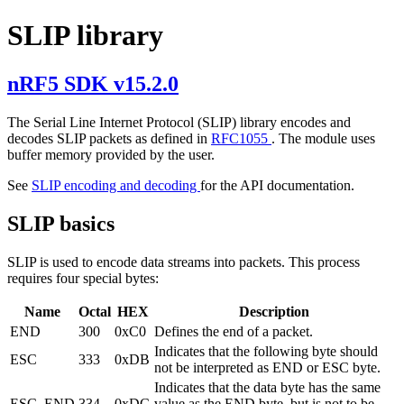
SLIP library
nRF5 SDK v15.2.0
The Serial Line Internet Protocol (SLIP) library encodes and
decodes SLIP packets as defined in
RFC1055
. The module uses
buffer memory provided by the user.
See
SLIP encoding and decoding
for the API documentation.
SLIP basics
SLIP is used to encode data streams into packets. This process
requires four special bytes:
Name
Octal
HEX
Description
END
300
0xC0
Defines the end of a packet.
Indicates that the following byte should
ESC
333
0xDB
not be interpreted as END or ESC byte.
Indicates that the data byte has the same
ESC_END
334
0xDC
value as the END byte, but is not to be