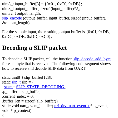
uint8_t input_buffer[3] = {0x01, 0xC0, 0xDB};
uint8_t output_buffer[
sizeof
(input_buffer)*2];
uint32_t output_length;
slip_encode
(output_buffer, input_buffer,
sizeof
(input_buffer),
&output_length);
For the sample input, the resulting output buffer is {0x01, 0xDB,
0xDC, 0xDB, 0xDD, 0xC0}.
Decoding a SLIP packet
To decode a SLIP packet, call the function
slip_decode_add_byte
for each byte that is received. The following code segment shows
how to receive and decode SLIP data from UART:
static
uint8_t slip_buffer[128];
static
slip_t
slip = {
.
state
=
SLIP_STATE_DECODING
,
.p_buffer = slip_buffer,
.current_index = 0,
.buffer_len =
sizeof
(slip_buffer)}
static
void
uart_event_handler(
nrf_drv_uart_event_t
* p_event,
void
* p_context)
{