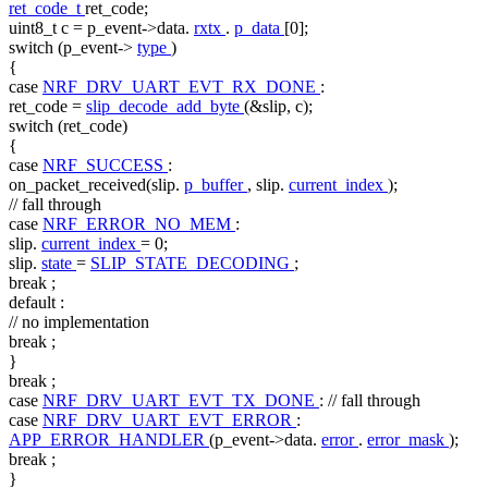
ret_code_t
ret_code;
uint8_t c = p_event->data.
rxtx
.
p_data
[0];
switch
(p_event->
type
)
{
case
NRF_DRV_UART_EVT_RX_DONE
:
ret_code =
slip_decode_add_byte
(&slip, c);
switch
(ret_code)
{
case
NRF_SUCCESS
:
on_packet_received(slip.
p_buffer
, slip.
current_index
);
// fall through
case
NRF_ERROR_NO_MEM
:
slip.
current_index
= 0;
slip.
state
=
SLIP_STATE_DECODING
;
break
;
default
:
// no implementation
break
;
}
break
;
case
NRF_DRV_UART_EVT_TX_DONE
:
// fall through
case
NRF_DRV_UART_EVT_ERROR
:
APP_ERROR_HANDLER
(p_event->data.
error
.
error_mask
);
break
;
}