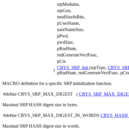
srpModulus,
srpGen,
modSizeInBits,
pUserName,
userNameSize,
pPwd,
pwdSize,
pRndState,
rndGenerateVectFunc,
pCtx
CRYS_SRP_Init
(srpType,
CRYS_SR
)
pRndState, rndGenerateVectFunc, pCtx
MACRO definition for a specific SRP initialization function.
#define CRYS_SRP_MAX_DIGEST (
CRYS_SRP_MAX_DIG
Maximal SRP HASH digest size in bytes.
#define CRYS_SRP_MAX_DIGEST_IN_WORDS
CRYS_HASH
Maximal SRP HASH digest size in words.