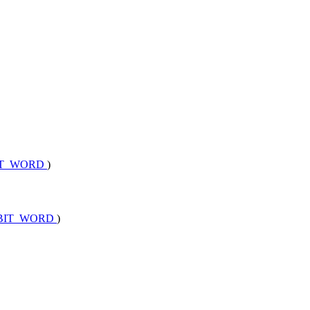
BIT_WORD
)
2BIT_WORD
)