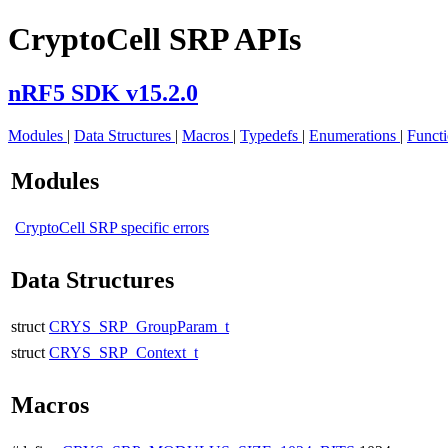
CryptoCell SRP APIs
nRF5 SDK v15.2.0
Modules
|
Data Structures
|
Macros
|
Typedefs
|
Enumerations
|
Funct
Modules
CryptoCell SRP specific errors
Data Structures
struct
CRYS_SRP_GroupParam_t
struct
CRYS_SRP_Context_t
Macros