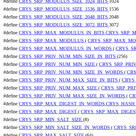
#define
CRYS_SRP_MODULUS_SIZE_1024_BITS
1024
#define
CRYS_SRP_MODULUS_SIZE_1536_BITS
1536
#define
CRYS_SRP_MODULUS_SIZE_2048_BITS
2048
#define
CRYS_SRP_MODULUS_SIZE_3072_BITS
3072
#define
CRYS_SRP_MAX_MODULUS_IN_BITS
CRYS_SRP_M
#define
CRYS_SRP_MAX_MODULUS
(
CRYS_SRP_MAX_MO
#define
CRYS_SRP_MAX_MODULUS_IN_WORDS
(
CRYS_S
#define
CRYS_SRP_PRIV_NUM_MIN_SIZE_IN_BITS
(256)
#define
CRYS_SRP_PRIV_NUM_MIN_SIZE
(
CRYS_SRP_PRI
#define
CRYS_SRP_PRIV_NUM_MIN_SIZE_IN_WORDS
(
CRY
#define
CRYS_SRP_PRIV_NUM_MAX_SIZE_IN_BITS
(
CRYS
#define
CRYS_SRP_PRIV_NUM_MAX_SIZE
(
CRYS_SRP_PR
#define
CRYS_SRP_PRIV_NUM_MAX_SIZE_IN_WORDS
(
CR
#define
CRYS_SRP_MAX_DIGEST_IN_WORDS
CRYS_HASH
#define
CRYS_SRP_MAX_DIGEST
(
CRYS_SRP_MAX_DIGE
#define
CRYS_SRP_MIN_SALT_SIZE
(8)
#define
CRYS_SRP_MIN_SALT_SIZE_IN_WORDS
(
CRYS_SR
#define
CRYS_SRP_MAX_SALT_SIZE
(64)