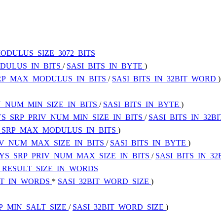
ODULUS_SIZE_3072_BITS
DULUS_IN_BITS
/
SASI_BITS_IN_BYTE
)
RP_MAX_MODULUS_IN_BITS
/
SASI_BITS_IN_32BIT_WORD
)
V_NUM_MIN_SIZE_IN_BITS
/
SASI_BITS_IN_BYTE
)
S_SRP_PRIV_NUM_MIN_SIZE_IN_BITS
/
SASI_BITS_IN_32
_SRP_MAX_MODULUS_IN_BITS
)
IV_NUM_MAX_SIZE_IN_BITS
/
SASI_BITS_IN_BYTE
)
YS_SRP_PRIV_NUM_MAX_SIZE_IN_BITS
/
SASI_BITS_IN_3
_RESULT_SIZE_IN_WORDS
ST_IN_WORDS
*
SASI_32BIT_WORD_SIZE
)
P_MIN_SALT_SIZE
/
SASI_32BIT_WORD_SIZE
)