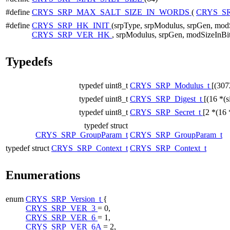
#define
CRYS_SRP_MAX_SALT_SIZE_IN_WORDS
(
CRYS_S
#define
CRYS_SRP_HK_INIT
(srpType, srpModulus, srpGen, mod
CRYS_SRP_VER_HK
, srpModulus, srpGen, modSizeInBi
Typedefs
typedef uint8_t
CRYS_SRP_Modulus_t
[(307
typedef uint8_t
CRYS_SRP_Digest_t
[(16 *(s
typedef uint8_t
CRYS_SRP_Secret_t
[2 *(16 
typedef struct
CRYS_SRP_GroupParam_t
CRYS_SRP_GroupParam_t
typedef struct
CRYS_SRP_Context_t
CRYS_SRP_Context_t
Enumerations
enum
CRYS_SRP_Version_t
{
CRYS_SRP_VER_3
= 0,
CRYS_SRP_VER_6
= 1,
CRYS_SRP_VER_6A
= 2,