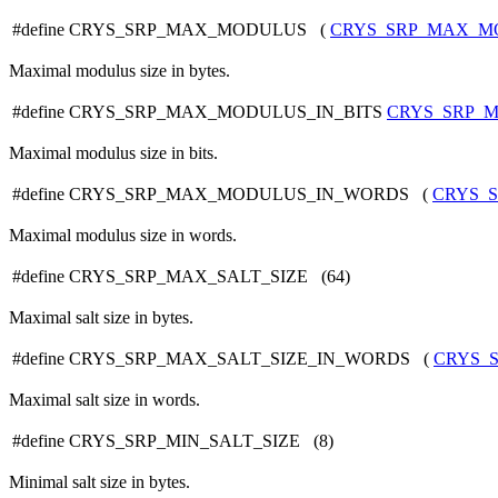
#define CRYS_SRP_MAX_MODULUS (
CRYS_SRP_MAX_M
Maximal modulus size in bytes.
#define CRYS_SRP_MAX_MODULUS_IN_BITS
CRYS_SRP_M
Maximal modulus size in bits.
#define CRYS_SRP_MAX_MODULUS_IN_WORDS (
CRYS_
Maximal modulus size in words.
#define CRYS_SRP_MAX_SALT_SIZE (64)
Maximal salt size in bytes.
#define CRYS_SRP_MAX_SALT_SIZE_IN_WORDS (
CRYS_
Maximal salt size in words.
#define CRYS_SRP_MIN_SALT_SIZE (8)
Minimal salt size in bytes.