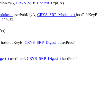
tPubKeyB,
CRYS_SRP_Context_t
*pCtx)
dulus_t
userPubKeyA,
CRYS_SRP_Modulus_t
hostPubKeyB,
_t
*pCtx)
tx)
t
hostPubKeyB,
CRYS_SRP_Digest_t
userProof,
est_t
userProof,
CRYS_SRP_Digest_t
hostProof,