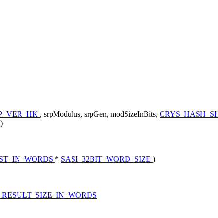
P_VER_HK
, srpModulus, srpGen, modSizeInBits,
CRYS_HASH_SH
)
EST_IN_WORDS
*
SASI_32BIT_WORD_SIZE
)
_RESULT_SIZE_IN_WORDS