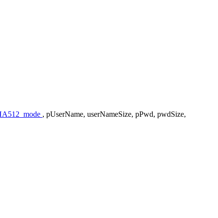
A512_mode
, pUserName, userNameSize, pPwd, pwdSize,