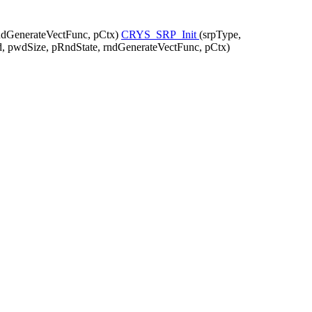
ndGenerateVectFunc, pCtx)
CRYS_SRP_Init
(srpType,
 pwdSize, pRndState, rndGenerateVectFunc, pCtx)