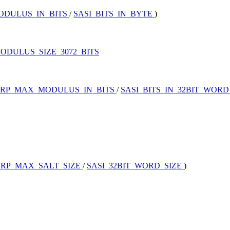
ODULUS_IN_BITS
/
SASI_BITS_IN_BYTE
)
ODULUS_SIZE_3072_BITS
SRP_MAX_MODULUS_IN_BITS
/
SASI_BITS_IN_32BIT_WOR
SRP_MAX_SALT_SIZE
/
SASI_32BIT_WORD_SIZE
)