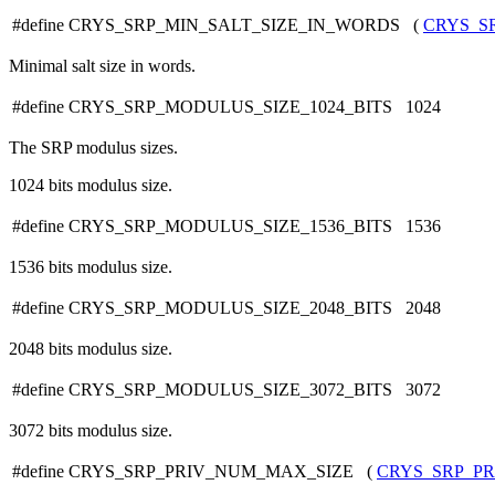
#define CRYS_SRP_MIN_SALT_SIZE_IN_WORDS (
CRYS_S
Minimal salt size in words.
#define CRYS_SRP_MODULUS_SIZE_1024_BITS 1024
The SRP modulus sizes.
1024 bits modulus size.
#define CRYS_SRP_MODULUS_SIZE_1536_BITS 1536
1536 bits modulus size.
#define CRYS_SRP_MODULUS_SIZE_2048_BITS 2048
2048 bits modulus size.
#define CRYS_SRP_MODULUS_SIZE_3072_BITS 3072
3072 bits modulus size.
#define CRYS_SRP_PRIV_NUM_MAX_SIZE (
CRYS_SRP_PR