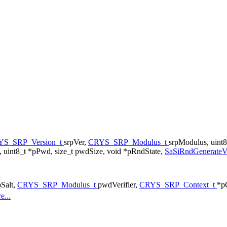
YS_SRP_Version_t
srpVer,
CRYS_SRP_Modulus_t
srpModulus, uint8
 uint8_t *pPwd, size_t pwdSize, void *pRndState,
SaSiRndGenerate
pSalt,
CRYS_SRP_Modulus_t
pwdVerifier,
CRYS_SRP_Context_t
*p
e...