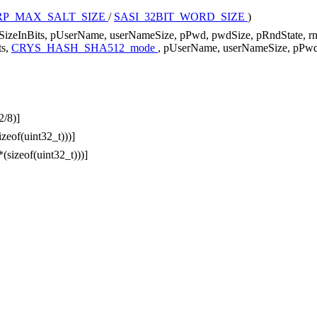
RP_MAX_SALT_SIZE
/
SASI_32BIT_WORD_SIZE
)
SizeInBits, pUserName, userNameSize, pPwd, pwdSize, pRndState, r
ts,
CRYS_HASH_SHA512_mode
, pUserName, userNameSize, pPwd,
2/8)]
izeof(uint32_t)))]
*(sizeof(uint32_t)))]