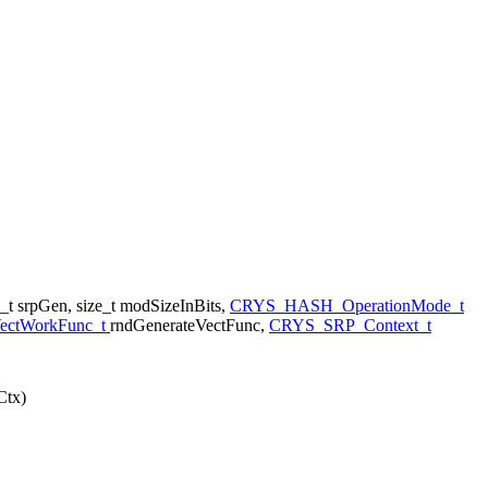
_t srpGen, size_t modSizeInBits,
CRYS_HASH_OperationMode_t
VectWorkFunc_t
rndGenerateVectFunc,
CRYS_SRP_Context_t
Ctx)