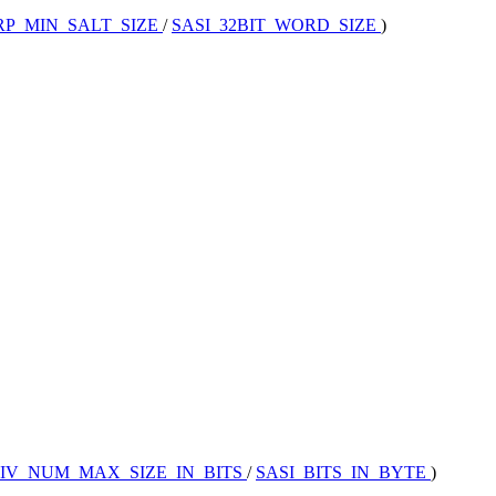
RP_MIN_SALT_SIZE
/
SASI_32BIT_WORD_SIZE
)
IV_NUM_MAX_SIZE_IN_BITS
/
SASI_BITS_IN_BYTE
)