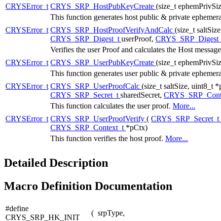
CRYSError_t
CRYS_SRP_HostPubKeyCreate
(size_t ephemPrivSi
This function generates host public & private epheme
CRYSError_t
CRYS_SRP_HostProofVerifyAndCalc
(size_t saltSiz
CRYS_SRP_Digest_t
userProof,
CRYS_SRP_Digest
Verifies the user Proof and calculates the Host messag
CRYSError_t
CRYS_SRP_UserPubKeyCreate
(size_t ephemPrivSi
This function generates user public & private epheme
CRYSError_t
CRYS_SRP_UserProofCalc
(size_t saltSize, uint8_t 
CRYS_SRP_Secret_t
sharedSecret,
CRYS_SRP_Cont
This function calculates the user proof.
More...
CRYSError_t
CRYS_SRP_UserProofVerify
(
CRYS_SRP_Secret_t
CRYS_SRP_Context_t
*pCtx)
This function verifies the host proof.
More...
Detailed Description
Macro Definition Documentation
#define
(
srpType,
CRYS_SRP_HK_INIT