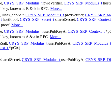
ze,
CRYS_SRP_Modulus_t
pwdVerifier,
CRYS_SRP_Modulus_t
hos
ral key, known as B & b in RFC.
More...
e, uint8_t *pSalt,
CRYS_SRP_Modulus_t
pwdVerifier,
CRYS_SRP_Mo
_t
hostProof,
CRYS_SRP_Secret_t
sharedSecret,
CRYS_SRP_Context
e proof.
More...
ze,
CRYS_SRP_Modulus_t
userPubKeyA,
CRYS_SRP_Context_t
*pC
ral key, known as A & a in RFC.
More...
*pSalt,
CRYS_SRP_Modulus_t
userPubKeyA,
CRYS_SRP_Modulus_
ext_t
*pCtx)
sharedSecret,
CRYS_SRP_Modulus_t
userPubKeyA,
CRYS_SRP_Dig