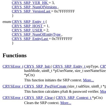
CRYS_SRP_VER_HK
= 3,
CRYS_SRP_NumOfVersions
,
CRYS_SRP_VersionLast
= 0x7FFFFFFF
}
enum
CRYS_SRP_Entity_t
{
CRYS_SRP_HOST
= 1,
CRYS_SRP_USER
= 2,
CRYS_SRP_NumOfEntityType
,
CRYS_SRP_EntityLast
= 0x7FFFFFFF
}
Functions
CRYSError_t
CRYS_SRP_Init
(
CRYS_SRP_Entity_t
srpType,
CR
hashMode, uint8_t *pUserName, size_t userNameSize,
*pCtx)
This function initiates the SRP context.
More...
CRYSError_t
CRYS_SRP_PwdVerCreate
(size_t saltSize, uint8_t *
This function calculates pSalt & password verifier.
Mor
CRYSError_t
CRYS_SRP_Clear
(
CRYS_SRP_Context_t
*pCtx)
Clears the SRP context.
More...