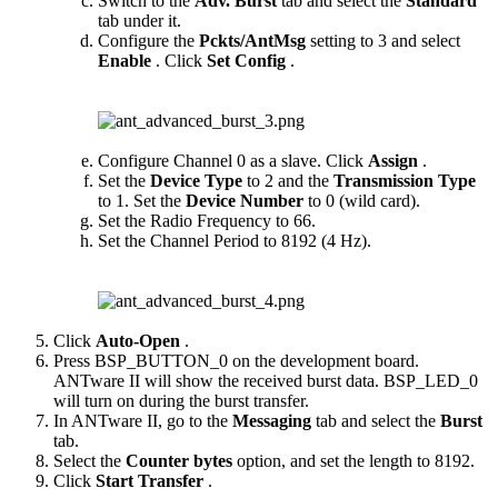
Switch to the
Adv. Burst
tab and select the
Standard
tab under it.
Configure the
Pckts/AntMsg
setting to 3 and select
Enable
. Click
Set Config
.
Configure Channel 0 as a slave. Click
Assign
.
Set the
Device Type
to 2 and the
Transmission Type
to 1. Set the
Device Number
to 0 (wild card).
Set the Radio Frequency to 66.
Set the Channel Period to 8192 (4 Hz).
Click
Auto-Open
.
Press BSP_BUTTON_0 on the development board.
ANTware II will show the received burst data. BSP_LED_0
will turn on during the burst transfer.
In ANTware II, go to the
Messaging
tab and select the
Burst
tab.
Select the
Counter bytes
option, and set the length to 8192.
Click
Start Transfer
.