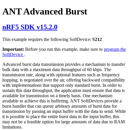
ANT Advanced Burst
nRF5 SDK v15.2.0
This example requires the following SoftDevice:
S212
Important:
Before you run this example, make sure to
program the
SoftDevice
.
Advanced burst data transmission provides a mechanism to transfer
bulk data with a maximum data throughput of 60 kbps. The
transmission rate, along with optional features such as frequency
hopping, is negotiated over the air, offering backward compatibility
with implementations that support only standard burst. In order to
sustain this data throughput, the application must ensure that data is
available for transmission on a timely basis. One mechanism
available to achieve this is buffering. ANT SoftDevices provide a
burst handler that can queue arbitrary amounts of burst data for
transmission by passing an input buffer with the data to send. While
it is possible to place the entire burst data in the input buffer, this
may not be a feasible option for large amounts of data due to RAM
limitations.