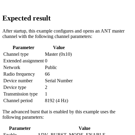
Expected result
After startup, this example configures and opens an ANT master
channel with the following channel parameters:
Parameter
Value
Channel type
Master (0x10)
Extended assignment
0
Network
Public
Radio frequency
66
Device number
Serial Number
Device type
2
Transmission type
1
Channel period
8192 (4 Hz)
The advanced burst that is enabled by this example uses the
following parameters:
Parameter
Value
Enable
ADV_BURST_MODE_ENABLE