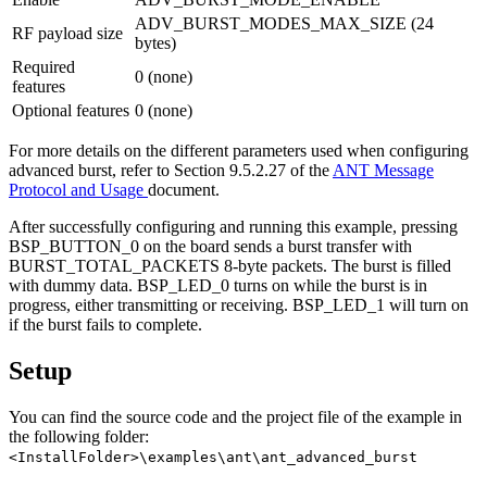
ADV_BURST_MODES_MAX_SIZE (24
RF payload size
bytes)
Required
0 (none)
features
Optional features
0 (none)
For more details on the different parameters used when configuring
advanced burst, refer to Section 9.5.2.27 of the
ANT Message
Protocol and Usage
document.
After successfully configuring and running this example, pressing
BSP_BUTTON_0 on the board sends a burst transfer with
BURST_TOTAL_PACKETS 8-byte packets. The burst is filled
with dummy data. BSP_LED_0 turns on while the burst is in
progress, either transmitting or receiving. BSP_LED_1 will turn on
if the burst fails to complete.
Setup
You can find the source code and the project file of the example in
the following folder:
<InstallFolder>\examples\ant\ant_advanced_burst