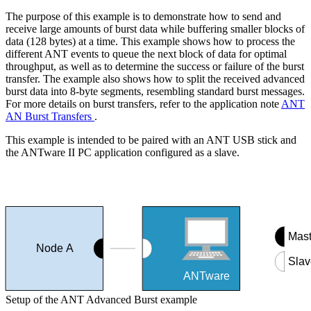
The purpose of this example is to demonstrate how to send and
receive large amounts of burst data while buffering smaller blocks of
data (128 bytes) at a time. This example shows how to process the
different ANT events to queue the next block of data for optimal
throughput, as well as to determine the success or failure of the burst
transfer. The example also shows how to split the received advanced
burst data into 8-byte segments, resembling standard burst messages.
For more details on burst transfers, refer to the application note
ANT
AN Burst Transfers
.
This example is intended to be paired with an ANT USB stick and
the ANTware II PC application configured as a slave.
Mast
Node A
Slav
ANTware
Setup of the ANT Advanced Burst example