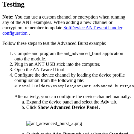
Testing
Note:
You can use a custom channel or encryption when running
any of the ANT examples. When adding a new channel or
encryption, remember to update
SoftDevice ANT event handler
configuration
.
Follow these steps to test the Advanced Burst example:
Compile and program the ant_advanced_burst application
onto the module.
Plug in an ANT USB stick into the computer.
Open the ANTware II tool.
Configure the device channel by loading the device profile
configuration from the following file:
<InstallFolder>\examples\ant\ant_advanced_burst\an
.
Alternatively, you can configure the device channel manually:
Expand the device panel and select the
Adv
tab.
Click
Show Advanced Device Panel
.