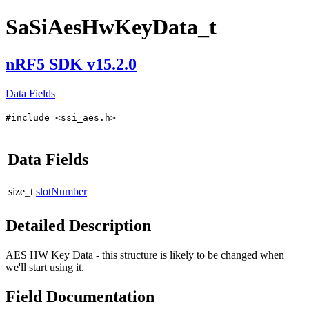
SaSiAesHwKeyData_t
nRF5 SDK v15.2.0
Data Fields
#include <ssi_aes.h>
Data Fields
size_t
slotNumber
Detailed Description
AES HW Key Data - this structure is likely to be changed when
we'll start using it.
Field Documentation