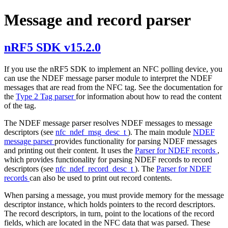
Message and record parser
nRF5 SDK v15.2.0
If you use the nRF5 SDK to implement an NFC polling device, you
can use the NDEF message parser module to interpret the NDEF
messages that are read from the NFC tag. See the documentation for
the
Type 2 Tag parser
for information about how to read the content
of the tag.
The NDEF message parser resolves NDEF messages to message
descriptors (see
nfc_ndef_msg_desc_t
). The main module
NDEF
message parser
provides functionality for parsing NDEF messages
and printing out their content. It uses the
Parser for NDEF records
,
which provides functionality for parsing NDEF records to record
descriptors (see
nfc_ndef_record_desc_t
). The
Parser for NDEF
records
can also be used to print out record contents.
When parsing a message, you must provide memory for the message
descriptor instance, which holds pointers to the record descriptors.
The record descriptors, in turn, point to the locations of the record
fields, which are located in the NFC data that was parsed. These