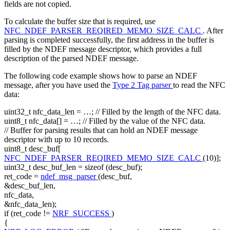
fields are not copied.
To calculate the buffer size that is required, use
NFC_NDEF_PARSER_REQIRED_MEMO_SIZE_CALC
. After
parsing is completed successfully, the first address in the buffer is
filled by the NDEF message descriptor, which provides a full
description of the parsed NDEF message.
The following code example shows how to parse an NDEF
message, after you have used the
Type 2 Tag parser
to read the NFC
data:
uint32_t nfc_data_len = …;
// Filled by the length of the NFC data.
uint8_t nfc_data[] = …;
// Filled by the value of the NFC data.
// Buffer for parsing results that can hold an NDEF message
descriptor with up to 10 records.
uint8_t desc_buf[
NFC_NDEF_PARSER_REQIRED_MEMO_SIZE_CALC
(10)];
uint32_t desc_buf_len =
sizeof
(desc_buf);
ret_code =
ndef_msg_parser
(desc_buf,
&desc_buf_len,
nfc_data,
&nfc_data_len);
if
(ret_code !=
NRF_SUCCESS
)
{