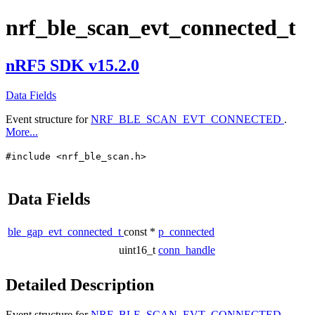
nrf_ble_scan_evt_connected_t
nRF5 SDK v15.2.0
Data Fields
Event structure for
NRF_BLE_SCAN_EVT_CONNECTED
.
More...
#include <nrf_ble_scan.h>
Data Fields
ble_gap_evt_connected_t
const *
p_connected
uint16_t
conn_handle
Detailed Description
Event structure for
NRF_BLE_SCAN_EVT_CONNECTED
.