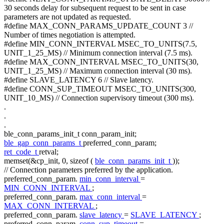
30 seconds delay for subsequent request to be sent in case
parameters are not updated as requested.
#define MAX_CONN_PARAMS_UPDATE_COUNT 3 //
Number of times negotiation is attempted.
#define MIN_CONN_INTERVAL MSEC_TO_UNITS(7.5,
UNIT_1_25_MS) // Minimum connection interval (7.5 ms).
#define MAX_CONN_INTERVAL MSEC_TO_UNITS(30,
UNIT_1_25_MS) // Maximum connection interval (30 ms).
#define SLAVE_LATENCY 6 // Slave latency.
#define CONN_SUP_TIMEOUT MSEC_TO_UNITS(300,
UNIT_10_MS) // Connection supervisory timeout (300 ms).
.
.
.
ble_conn_params_init_t conn_param_init;
ble_gap_conn_params_t
preferred_conn_param;
ret_code_t
retval;
memset(&cp_init, 0,
sizeof
(
ble_conn_params_init_t
));
// Connection parameters preferred by the application.
preferred_conn_param.
min_conn_interval
=
MIN_CONN_INTERVAL
;
preferred_conn_param.
max_conn_interval
=
MAX_CONN_INTERVAL
;
preferred_conn_param.
slave_latency
=
SLAVE_LATENCY
;
preferred_conn_param.
conn_sup_timeout
=