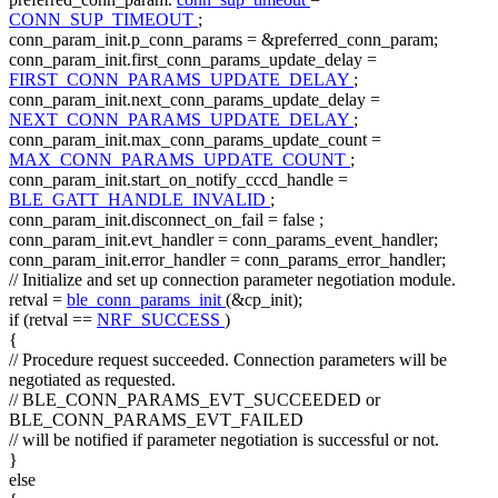
CONN_SUP_TIMEOUT
;
conn_param_init.p_conn_params = &preferred_conn_param;
conn_param_init.first_conn_params_update_delay =
FIRST_CONN_PARAMS_UPDATE_DELAY
;
conn_param_init.next_conn_params_update_delay =
NEXT_CONN_PARAMS_UPDATE_DELAY
;
conn_param_init.max_conn_params_update_count =
MAX_CONN_PARAMS_UPDATE_COUNT
;
conn_param_init.start_on_notify_cccd_handle =
BLE_GATT_HANDLE_INVALID
;
conn_param_init.disconnect_on_fail =
false
;
conn_param_init.evt_handler = conn_params_event_handler;
conn_param_init.error_handler = conn_params_error_handler;
// Initialize and set up connection parameter negotiation module.
retval =
ble_conn_params_init
(&cp_init);
if
(retval ==
NRF_SUCCESS
)
{
// Procedure request succeeded. Connection parameters will be
negotiated as requested.
// BLE_CONN_PARAMS_EVT_SUCCEEDED or
BLE_CONN_PARAMS_EVT_FAILED
// will be notified if parameter negotiation is successful or not.
}
else