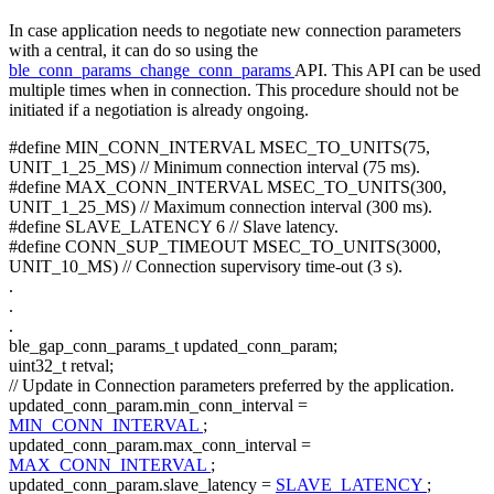
In case application needs to negotiate new connection parameters
with a central, it can do so using the
ble_conn_params_change_conn_params
API. This API can be used
multiple times when in connection. This procedure should not be
initiated if a negotiation is already ongoing.
#define MIN_CONN_INTERVAL MSEC_TO_UNITS(75,
UNIT_1_25_MS) // Minimum connection interval (75 ms).
#define MAX_CONN_INTERVAL MSEC_TO_UNITS(300,
UNIT_1_25_MS) // Maximum connection interval (300 ms).
#define SLAVE_LATENCY 6 // Slave latency.
#define CONN_SUP_TIMEOUT MSEC_TO_UNITS(3000,
UNIT_10_MS) // Connection supervisory time-out (3 s).
.
.
.
ble_gap_conn_params_t updated_conn_param;
uint32_t retval;
// Update in Connection parameters preferred by the application.
updated_conn_param.min_conn_interval =
MIN_CONN_INTERVAL
;
updated_conn_param.max_conn_interval =
MAX_CONN_INTERVAL
;
updated_conn_param.slave_latency =
SLAVE_LATENCY
;