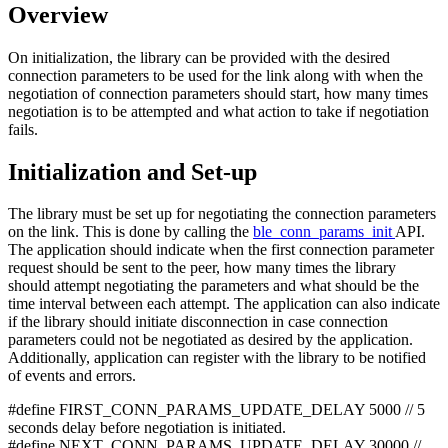
Overview
On initialization, the library can be provided with the desired
connection parameters to be used for the link along with when the
negotiation of connection parameters should start, how many times
negotiation is to be attempted and what action to take if negotiation
fails.
Initialization and Set-up
The library must be set up for negotiating the connection parameters
on the link. This is done by calling the
ble_conn_params_init
API.
The application should indicate when the first connection parameter
request should be sent to the peer, how many times the library
should attempt negotiating the parameters and what should be the
time interval between each attempt. The application can also indicate
if the library should initiate disconnection in case connection
parameters could not be negotiated as desired by the application.
Additionally, application can register with the library to be notified
of events and errors.
#define FIRST_CONN_PARAMS_UPDATE_DELAY 5000 // 5
seconds delay before negotiation is initiated.
#define NEXT_CONN_PARAMS_UPDATE_DELAY 30000 //