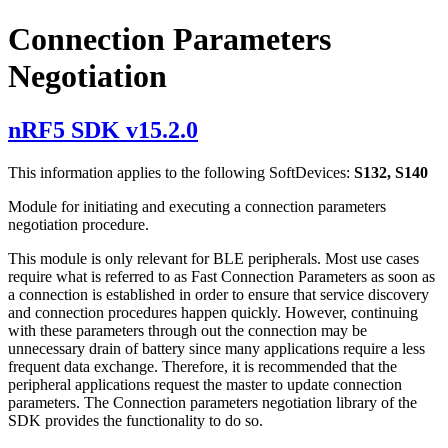
Connection Parameters
Negotiation
nRF5 SDK v15.2.0
This information applies to the following SoftDevices:
S132, S140
Module for initiating and executing a connection parameters
negotiation procedure.
This module is only relevant for BLE peripherals. Most use cases
require what is referred to as Fast Connection Parameters as soon as
a connection is established in order to ensure that service discovery
and connection procedures happen quickly. However, continuing
with these parameters through out the connection may be
unnecessary drain of battery since many applications require a less
frequent data exchange. Therefore, it is recommended that the
peripheral applications request the master to update connection
parameters. The Connection parameters negotiation library of the
SDK provides the functionality to do so.