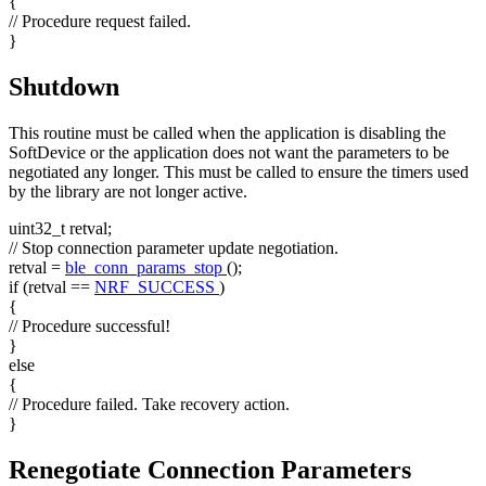
{
// Procedure request failed.
}
Shutdown
This routine must be called when the application is disabling the
SoftDevice or the application does not want the parameters to be
negotiated any longer. This must be called to ensure the timers used
by the library are not longer active.
uint32_t retval;
// Stop connection parameter update negotiation.
retval =
ble_conn_params_stop
();
if
(retval ==
NRF_SUCCESS
)
{
// Procedure successful!
}
else
{
// Procedure failed. Take recovery action.
}
Renegotiate Connection Parameters