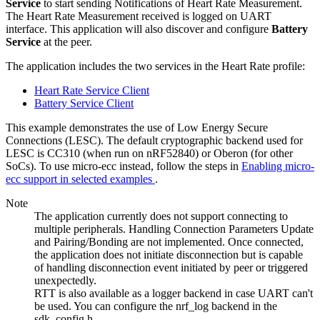
Service
to start sending Notifications of Heart Rate Measurement.
The Heart Rate Measurement received is logged on UART
interface. This application will also discover and configure
Battery
Service
at the peer.
The application includes the two services in the Heart Rate profile:
Heart Rate Service Client
Battery Service Client
This example demonstrates the use of Low Energy Secure
Connections (LESC). The default cryptographic backend used for
LESC is CC310 (when run on nRF52840) or Oberon (for other
SoCs). To use micro-ecc instead, follow the steps in
Enabling micro-
ecc support in selected examples
.
Note
The application currently does not support connecting to
multiple peripherals. Handling Connection Parameters Update
and Pairing/Bonding are not implemented. Once connected,
the application does not initiate disconnection but is capable
of handling disconnection event initiated by peer or triggered
unexpectedly.
RTT is also available as a logger backend in case UART can't
be used. You can configure the nrf_log backend in the
sdk_config.h.