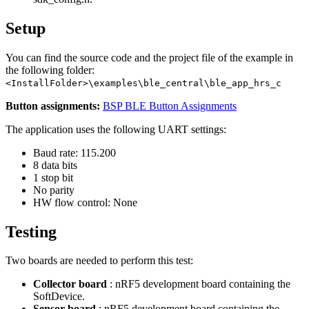
Setup
You can find the source code and the project file of the example in
the following folder:
<InstallFolder>\examples\ble_central\ble_app_hrs_c
Button assignments:
BSP BLE Button Assignments
The application uses the following UART settings:
Baud rate: 115.200
8 data bits
1 stop bit
No parity
HW flow control: None
Testing
Two boards are needed to perform this test:
Collector board
: nRF5 development board containing the
SoftDevice.
Sensor board
: nRF5 development board containing the