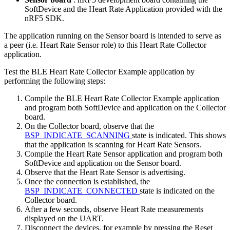
SoftDevice and the Heart Rate Application provided with the
nRF5 SDK.
The application running on the Sensor board is intended to serve as
a peer (i.e. Heart Rate Sensor role) to this Heart Rate Collector
application.
Test the BLE Heart Rate Collector Example application by
performing the following steps:
Compile the BLE Heart Rate Collector Example application
and program both SoftDevice and application on the Collector
board.
On the Collector board, observe that the
BSP_INDICATE_SCANNING
state is indicated. This shows
that the application is scanning for Heart Rate Sensors.
Compile the Heart Rate Sensor application and program both
SoftDevice and application on the Sensor board.
Observe that the Heart Rate Sensor is advertising.
Once the connection is established, the
BSP_INDICATE_CONNECTED
state is indicated on the
Collector board.
After a few seconds, observe Heart Rate measurements
displayed on the UART.
Disconnect the devices, for example by pressing the Reset