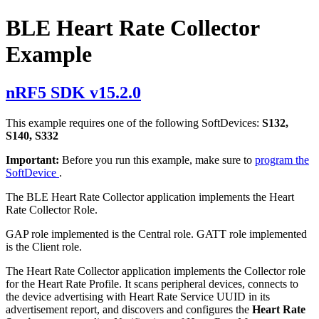
BLE Heart Rate Collector
Example
nRF5 SDK v15.2.0
This example requires one of the following SoftDevices:
S132,
S140, S332
Important:
Before you run this example, make sure to
program the
SoftDevice
.
The BLE Heart Rate Collector application implements the Heart
Rate Collector Role.
GAP role implemented is the Central role. GATT role implemented
is the Client role.
The Heart Rate Collector application implements the Collector role
for the Heart Rate Profile. It scans peripheral devices, connects to
the device advertising with Heart Rate Service UUID in its
advertisement report, and discovers and configures the
Heart Rate