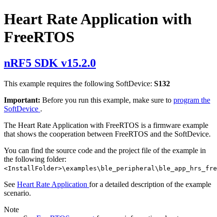
Heart Rate Application with
FreeRTOS
nRF5 SDK v15.2.0
This example requires the following SoftDevice:
S132
Important:
Before you run this example, make sure to
program the
SoftDevice
.
The Heart Rate Application with FreeRTOS is a firmware example
that shows the cooperation between FreeRTOS and the SoftDevice.
You can find the source code and the project file of the example in
the following folder:
<InstallFolder>\examples\ble_peripheral\ble_app_hrs_fre
See
Heart Rate Application
for a detailed description of the example
scenario.
Note