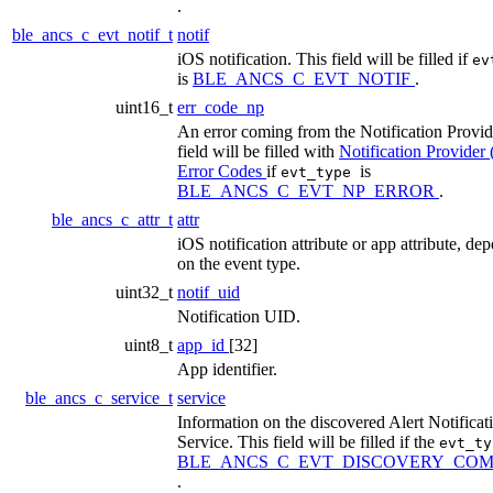
.
ble_ancs_c_evt_notif_t
notif
iOS notification. This field will be filled if
ev
is
BLE_ANCS_C_EVT_NOTIF
.
uint16_t
err_code_np
An error coming from the Notification Provid
field will be filled with
Notification Provider
Error Codes
if
is
evt_type
BLE_ANCS_C_EVT_NP_ERROR
.
ble_ancs_c_attr_t
attr
iOS notification attribute or app attribute, de
on the event type.
uint32_t
notif_uid
Notification UID.
uint8_t
app_id
[32]
App identifier.
ble_ancs_c_service_t
service
Information on the discovered Alert Notificat
Service. This field will be filled if the
evt_t
BLE_ANCS_C_EVT_DISCOVERY_COM
.