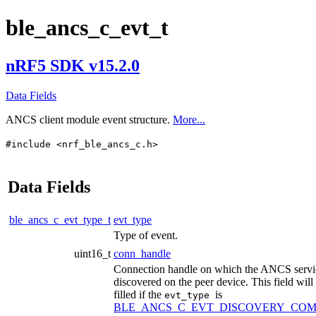
ble_ancs_c_evt_t
nRF5 SDK v15.2.0
Data Fields
ANCS client module event structure.
More...
#include <nrf_ble_ancs_c.h>
Data Fields
ble_ancs_c_evt_type_t
evt_type
Type of event.
uint16_t
conn_handle
Connection handle on which the ANCS servi
discovered on the peer device. This field will
filled if the
is
evt_type
BLE_ANCS_C_EVT_DISCOVERY_COM