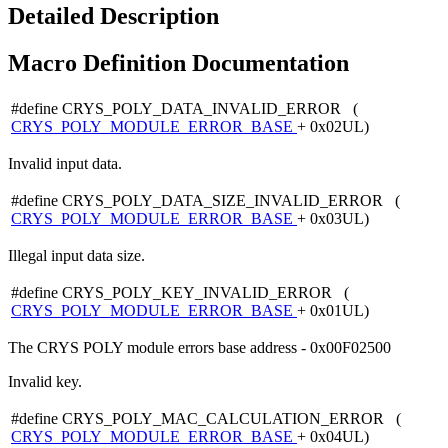
Detailed Description
Macro Definition Documentation
#define CRYS_POLY_DATA_INVALID_ERROR (
CRYS_POLY_MODULE_ERROR_BASE
+ 0x02UL)
Invalid input data.
#define CRYS_POLY_DATA_SIZE_INVALID_ERROR (
CRYS_POLY_MODULE_ERROR_BASE
+ 0x03UL)
Illegal input data size.
#define CRYS_POLY_KEY_INVALID_ERROR (
CRYS_POLY_MODULE_ERROR_BASE
+ 0x01UL)
The CRYS POLY module errors base address - 0x00F02500
Invalid key.
#define CRYS_POLY_MAC_CALCULATION_ERROR (
CRYS_POLY_MODULE_ERROR_BASE
+ 0x04UL)