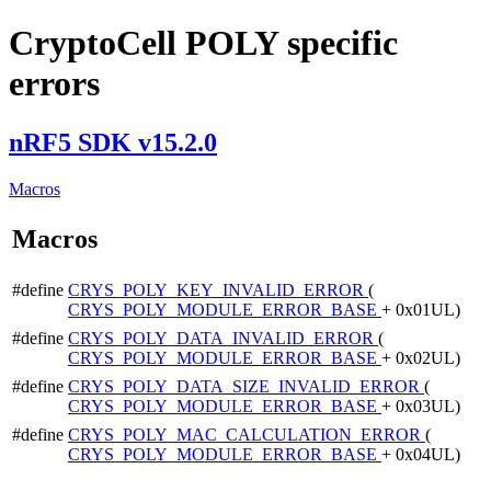
CryptoCell POLY specific
errors
nRF5 SDK v15.2.0
Macros
Macros
#define
CRYS_POLY_KEY_INVALID_ERROR
(
CRYS_POLY_MODULE_ERROR_BASE
+ 0x01UL)
#define
CRYS_POLY_DATA_INVALID_ERROR
(
CRYS_POLY_MODULE_ERROR_BASE
+ 0x02UL)
#define
CRYS_POLY_DATA_SIZE_INVALID_ERROR
(
CRYS_POLY_MODULE_ERROR_BASE
+ 0x03UL)
#define
CRYS_POLY_MAC_CALCULATION_ERROR
(
CRYS_POLY_MODULE_ERROR_BASE
+ 0x04UL)