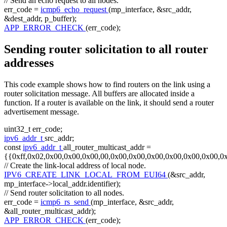
// Send an echo request to all nodes.
err_code =
icmp6_echo_request
(mp_interface, &src_addr,
&dest_addr, p_buffer);
APP_ERROR_CHECK
(err_code);
Sending router solicitation to all router
addresses
This code example shows how to find routers on the link using a
router solicitation message. All buffers are allocated inside a
function. If a router is available on the link, it should send a router
advertisement message.
uint32_t err_code;
ipv6_addr_t
src_addr;
const
ipv6_addr_t
all_router_multicast_addr =
{{0xff,0x02,0x00,0x00,0x00,00,0x00,0x00,0x00,0x00,0x00,0x00,0
// Create the link-local address of local node.
IPV6_CREATE_LINK_LOCAL_FROM_EUI64
(&src_addr,
mp_interface->local_addr.identifier);
// Send router solicitation to all nodes.
err_code =
icmp6_rs_send
(mp_interface, &src_addr,
&all_router_multicast_addr);
APP_ERROR_CHECK
(err_code);