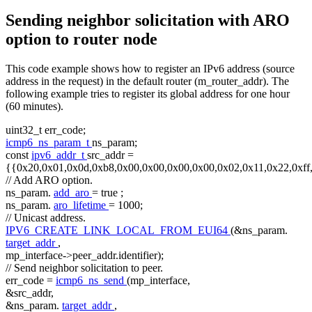
Sending neighbor solicitation with ARO
option to router node
This code example shows how to register an IPv6 address (source
address in the request) in the default router (m_router_addr). The
following example tries to register its global address for one hour
(60 minutes).
uint32_t err_code;
icmp6_ns_param_t
ns_param;
const
ipv6_addr_t
src_addr =
{{0x20,0x01,0x0d,0xb8,0x00,0x00,0x00,0x00,0x02,0x11,0x22,0xff
// Add ARO option.
ns_param.
add_aro
=
true
;
ns_param.
aro_lifetime
= 1000;
// Unicast address.
IPV6_CREATE_LINK_LOCAL_FROM_EUI64
(&ns_param.
target_addr
,
mp_interface->peer_addr.identifier);
// Send neighbor solicitation to peer.
err_code =
icmp6_ns_send
(mp_interface,
&src_addr,
&ns_param.
target_addr
,