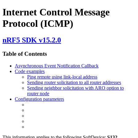
Internet Control Message
Protocol (ICMP)
nRF5 SDK v15.2.0
Table of Contents
Asynchronous Event Notification Callback
Code examples
Ping remote using link-local address
Sending router solicitation to all router addresses
Sending neighbor solicitation with ARO option to
router node
Configuration parameters
This information applies to the following SoftDevice:
S132