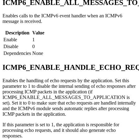
ICMP6_ENABLE_ALL_MESSAGES_TO
Enables calls to the ICMPv6 event handler when an ICMPv6
message is received.
Description
Value
Enable
1
Disable
0
Dependencies
None
ICMP6_ENABLE_HANDLE_ECHO_REQ
Enables the handling of echo requests by the application. Set this
parameter to 1 to disable the internal sending of echo responses after
processing ICMP packets in the application (if
ICMP6_ENABLE_ALL_MESSAGES_TO_APPLICATION is
set). Set it to 0 to make sure that echo requests are handled internally
and the ICMPv6 module sends automatic replies after processing
ICMP packets in the application.
If this parameter is set to 1, the application is responsible for
processing echo requests, and it should also generate echo
responses.