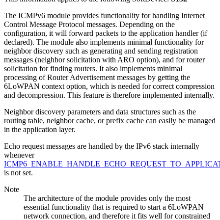
The ICMPv6 module provides functionality for handling Internet
Control Message Protocol messages. Depending on the
configuration, it will forward packets to the application handler (if
declared). The module also implements minimal functionality for
neighbor discovery such as generating and sending registration
messages (neighbor solicitation with ARO option), and for router
solicitation for finding routers. It also implements minimal
processing of Router Advertisement messages by getting the
6LoWPAN context option, which is needed for correct compression
and decompression. This feature is therefore implemented internally.
Neighbor discovery parameters and data structures such as the
routing table, neighbor cache, or prefix cache can easily be managed
in the application layer.
Echo request messages are handled by the IPv6 stack internally
whenever
ICMP6_ENABLE_HANDLE_ECHO_REQUEST_TO_APPLICA
is not set.
Note
The architecture of the module provides only the most
essential functionality that is required to start a 6LoWPAN
network connection, and therefore it fits well for constrained