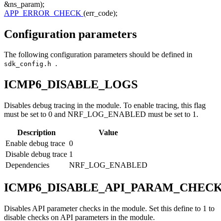
&ns_param);
APP_ERROR_CHECK
(err_code);
Configuration parameters
The following configuration parameters should be defined in
.
sdk_config.h
ICMP6_DISABLE_LOGS
Disables debug tracing in the module. To enable tracing, this flag
must be set to 0 and NRF_LOG_ENABLED must be set to 1.
Description
Value
Enable debug trace
0
Disable debug trace
1
Dependencies
NRF_LOG_ENABLED
ICMP6_DISABLE_API_PARAM_CHEC
Disables API parameter checks in the module. Set this define to 1 to
disable checks on API parameters in the module.