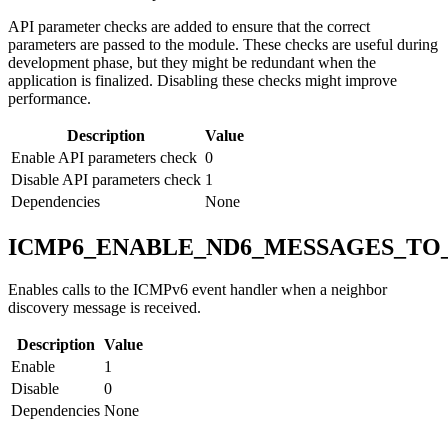
API parameter checks are added to ensure that the correct
parameters are passed to the module. These checks are useful during
development phase, but they might be redundant when the
application is finalized. Disabling these checks might improve
performance.
Description
Value
Enable API parameters check
0
Disable API parameters check
1
Dependencies
None
ICMP6_ENABLE_ND6_MESSAGES_TO
Enables calls to the ICMPv6 event handler when a neighbor
discovery message is received.
Description
Value
Enable
1
Disable
0
Dependencies
None