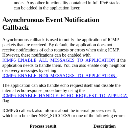
nodes. Any other functionality contained in full IPv6 stacks
can be added in the application layer.
Asynchronous Event Notification
Callback
Asynchronous callback is used to notify the application of ICMP
packets that are received. By default, the application does not
receive notifications of echo requests or errors when using ICMP.
However, these notifications can be enabled with
ICMP6_ENABLE_ALL_MESSAGES_TO_APPLICATION
if the
application needs to handle them. You can also enable only neighbor
discovery messages by setting
ICMP6_ENABLE_ND6_MESSAGES_TO_APPLICATION
.
The application can also handle echo request itself and disable the
internal echo response procedure by using the
ICMP6_ENABLE_HANDLE_ECHO_REQUEST_TO_APPLICA
flag.
ICMPv6 callback also informs about the internal process result,
which can be either NRF_SUCCESS or one of the following errors:
Process result
Description