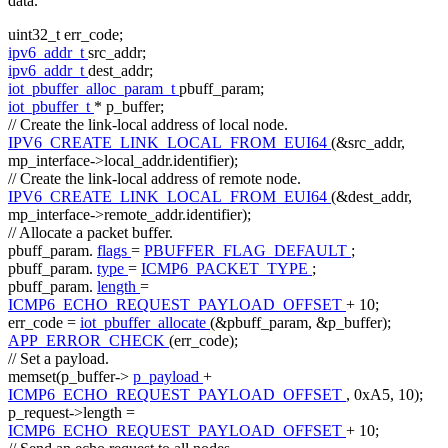
data.
uint32_t err_code;
ipv6_addr_t
src_addr;
ipv6_addr_t
dest_addr;
iot_pbuffer_alloc_param_t
pbuff_param;
iot_pbuffer_t
* p_buffer;
// Create the link-local address of local node.
IPV6_CREATE_LINK_LOCAL_FROM_EUI64
(&src_addr,
mp_interface->local_addr.identifier);
// Create the link-local address of remote node.
IPV6_CREATE_LINK_LOCAL_FROM_EUI64
(&dest_addr,
mp_interface->remote_addr.identifier);
// Allocate a packet buffer.
pbuff_param.
flags
=
PBUFFER_FLAG_DEFAULT
;
pbuff_param.
type
=
ICMP6_PACKET_TYPE
;
pbuff_param.
length
=
ICMP6_ECHO_REQUEST_PAYLOAD_OFFSET
+ 10;
err_code =
iot_pbuffer_allocate
(&pbuff_param, &p_buffer);
APP_ERROR_CHECK
(err_code);
// Set a payload.
memset(p_buffer->
p_payload
+
ICMP6_ECHO_REQUEST_PAYLOAD_OFFSET
, 0xA5, 10);
p_request->length =
ICMP6_ECHO_REQUEST_PAYLOAD_OFFSET
+ 10;