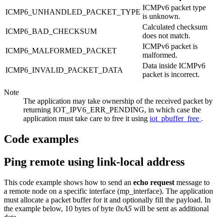
ICMPv6 packet type
ICMP6_UNHANDLED_PACKET_TYPE
is unknown.
Calculated checksum
ICMP6_BAD_CHECKSUM
does not match.
ICMPv6 packet is
ICMP6_MALFORMED_PACKET
malformed.
Data inside ICMPv6
ICMP6_INVALID_PACKET_DATA
packet is incorrect.
Note
The application may take ownership of the received packet by
returning IOT_IPV6_ERR_PENDING, in which case the
application must take care to free it using
iot_pbuffer_free
.
Code examples
Ping remote using link-local address
This code example shows how to send an
echo request
message to
a remote node on a specific interface (mp_interface). The application
must allocate a packet buffer for it and optionally fill the payload. In
the example below, 10 bytes of byte
0xA5
will be sent as additional