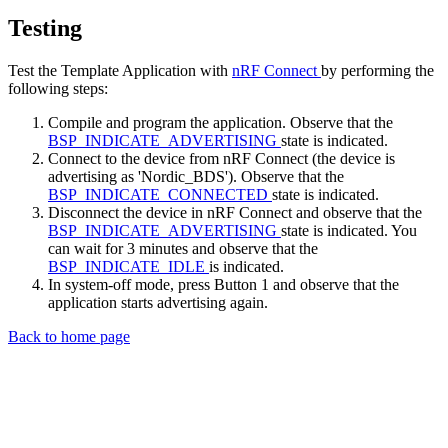
Testing
Test the Template Application with
nRF Connect
by performing the
following steps:
Compile and program the application. Observe that the
BSP_INDICATE_ADVERTISING
state is indicated.
Connect to the device from nRF Connect (the device is
advertising as 'Nordic_BDS'). Observe that the
BSP_INDICATE_CONNECTED
state is indicated.
Disconnect the device in nRF Connect and observe that the
BSP_INDICATE_ADVERTISING
state is indicated. You
can wait for 3 minutes and observe that the
BSP_INDICATE_IDLE
is indicated.
In system-off mode, press Button 1 and observe that the
application starts advertising again.
Back to home page