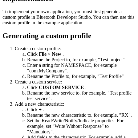
To implement your own application, you must first generate a
custom profile in Bluetooth Developer Studio. You can then use this
custom profile in the example application.
Generating a custom profile
Create a custom profile:
Click
File
>
New
.
Rename the Project to, for example, "Test project".
Enter a string for NAMESPACE, for example
"com.MyCompany".
Rename the Profile to, for example, "Test Profile"
Create a custom service:
Click
CUSTOM SERVICE
.
Rename the new service to, for example, "Test profile
test service".
Add a new characteristic:
Click
+
.
Rename the new characteristic to, for example, "RX".
Set the Read/Write/Notify/Indicate properties. For
example, set "Write Without Response" to
"Mandatory".
Add fields to the characteristic. For example, add a