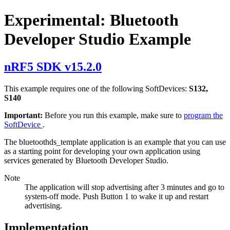
Experimental: Bluetooth
Developer Studio Example
nRF5 SDK v15.2.0
This example requires one of the following SoftDevices:
S132,
S140
Important:
Before you run this example, make sure to
program the
SoftDevice
.
The bluetoothds_template application is an example that you can use
as a starting point for developing your own application using
services generated by Bluetooth Developer Studio.
Note
The application will stop advertising after 3 minutes and go to
system-off mode. Push Button 1 to wake it up and restart
advertising.
Implementation