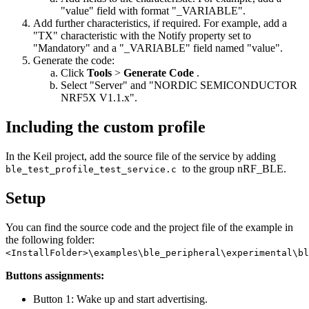
"value" field with format "_VARIABLE".
Add further characteristics, if required. For example, add a
"TX" characteristic with the Notify property set to
"Mandatory" and a "_VARIABLE" field named "value".
Generate the code:
Click
Tools
>
Generate Code
.
Select "Server" and "NORDIC SEMICONDUCTOR
NRF5X V1.1.x".
Including the custom profile
In the Keil project, add the source file of the service by adding
to the group nRF_BLE.
ble_test_profile_test_service.c
Setup
You can find the source code and the project file of the example in
the following folder:
<InstallFolder>\examples\ble_peripheral\experimental\bl
Buttons assignments:
Button 1: Wake up and start advertising.