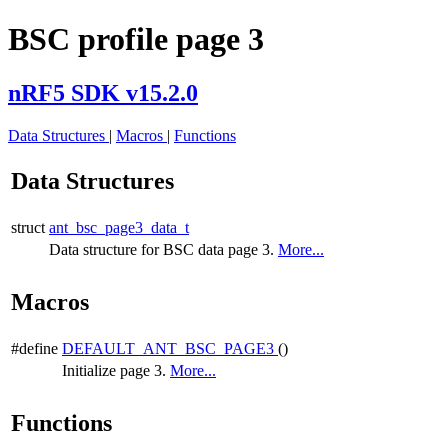
BSC profile page 3
nRF5 SDK v15.2.0
Data Structures
|
Macros
|
Functions
Data Structures
struct
ant_bsc_page3_data_t
Data structure for BSC data page 3.
More...
Macros
#define
DEFAULT_ANT_BSC_PAGE3
()
Initialize page 3.
More...
Functions