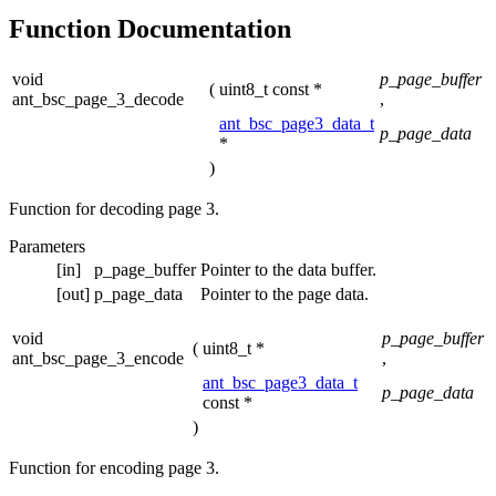
Function Documentation
void
p_page_buffer
(
uint8_t const *
ant_bsc_page_3_decode
,
ant_bsc_page3_data_t
p_page_data
*
)
Function for decoding page 3.
Parameters
[in]
p_page_buffer
Pointer to the data buffer.
[out]
p_page_data
Pointer to the page data.
void
p_page_buffer
(
uint8_t *
ant_bsc_page_3_encode
,
ant_bsc_page3_data_t
p_page_data
const *
)
Function for encoding page 3.