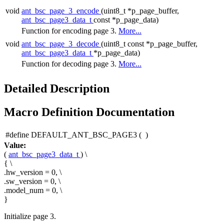
void
ant_bsc_page_3_encode
(uint8_t *p_page_buffer,
ant_bsc_page3_data_t
const *p_page_data)
Function for encoding page 3.
More...
void
ant_bsc_page_3_decode
(uint8_t const *p_page_buffer,
ant_bsc_page3_data_t
*p_page_data)
Function for decoding page 3.
More...
Detailed Description
Macro Definition Documentation
#define DEFAULT_ANT_BSC_PAGE3
(
)
Value:
(
ant_bsc_page3_data_t
) \
{ \
.hw_version = 0, \
.sw_version = 0, \
.model_num = 0, \
}
Initialize page 3.