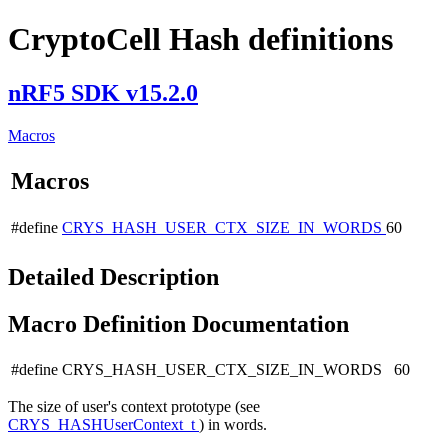
CryptoCell Hash definitions
nRF5 SDK v15.2.0
Macros
Macros
#define
CRYS_HASH_USER_CTX_SIZE_IN_WORDS
60
Detailed Description
Macro Definition Documentation
#define CRYS_HASH_USER_CTX_SIZE_IN_WORDS 60
The size of user's context prototype (see
CRYS_HASHUserContext_t
) in words.